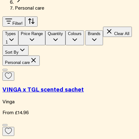
Personal care
Filter
!
Types
Price Range
Quantity
Colours
Brands
Clear All
1
Sort By
Personal care
VINGA x TGL scented sachet
Vinga
From
£14.96