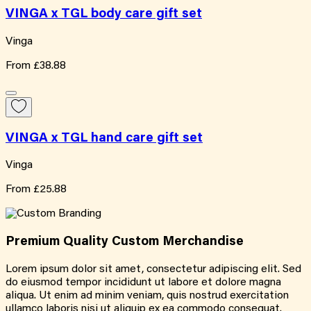
VINGA x TGL body care gift set
Vinga
From
£38.88
VINGA x TGL hand care gift set
Vinga
From
£25.88
Premium Quality
Custom
Merchandise
Lorem ipsum dolor sit amet, consectetur adipiscing elit. Sed
do eiusmod tempor incididunt ut labore et dolore magna
aliqua. Ut enim ad minim veniam, quis nostrud exercitation
ullamco laboris nisi ut aliquip ex ea commodo consequat.