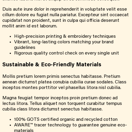
Duis aute irure dolor in reprehenderit in voluptate velit esse
cillum dolore eu fugiat nulla pariatur. Excepteur sint occaecat
cupidatat non proident, sunt in culpa qui officia deserunt
mollit anim id est laborum.
High-precision printing & embroidery techniques
Vibrant, long-lasting colors matching your brand
guidelines
Rigorous quality control check on every single unit
Sustainable &
Eco-Friendly
Materials
Mollis pretium lorem primis senectus habitasse. Pretium
aenean dictumst platea conubia cubilia curae sodales. Class
inceptos montes porttitor vel phasellus litora nisl cubilia.
Magna feugiat tempor inceptos proin pretium donec ad
lectus litora. Tellus aliquet non torquent curabitur tempus
cubilia class litora dictumst senectus habitasse.
100% GOTS certified organic and recycled cotton
AWARE™ tracer technology to guarantee genuine eco-
materials