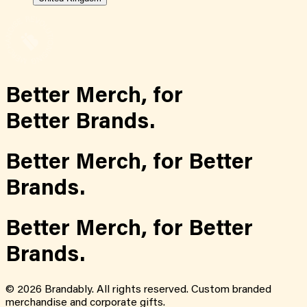
Better Merch,
for
Better Brands.
Better Merch,
for
Better
Brands.
Better Merch,
for
Better
Brands.
©
2026
Brandably. All rights reserved. Custom branded
merchandise and corporate gifts.