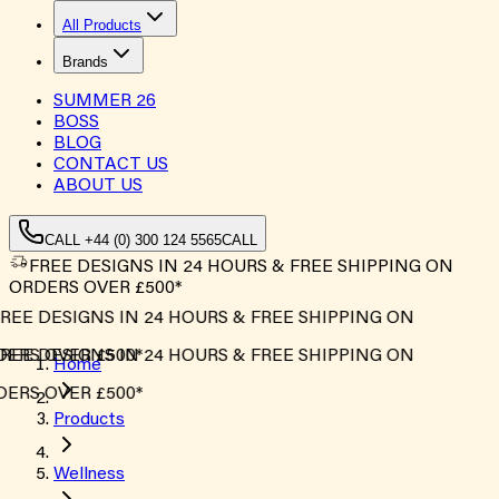
All Products
Brands
SUMMER
26
BOSS
BLOG
CONTACT US
ABOUT US
CALL +44 (0) 300 124 5565
CALL
FREE DESIGNS IN 24 HOURS & FREE SHIPPING ON
ORDERS OVER £500*
REE DESIGNS IN 24 HOURS & FREE SHIPPING ON
ERS OVER £500*
REE DESIGNS IN 24 HOURS & FREE SHIPPING ON
Home
ERS OVER £500*
Products
Wellness