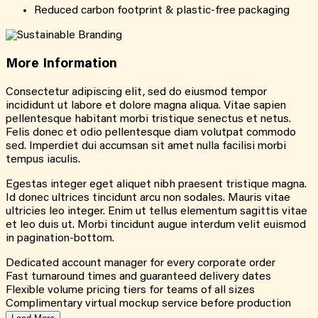
Reduced carbon footprint & plastic-free packaging
More
Information
Consectetur adipiscing elit, sed do eiusmod tempor
incididunt ut labore et dolore magna aliqua. Vitae sapien
pellentesque habitant morbi tristique senectus et netus.
Felis donec et odio pellentesque diam volutpat commodo
sed. Imperdiet dui accumsan sit amet nulla facilisi morbi
tempus iaculis.
Egestas integer eget aliquet nibh praesent tristique magna.
Id donec ultrices tincidunt arcu non sodales. Mauris vitae
ultricies leo integer. Enim ut tellus elementum sagittis vitae
et leo duis ut. Morbi tincidunt augue interdum velit euismod
in pagination-bottom.
Dedicated account manager for every corporate order
Fast turnaround times and guaranteed delivery dates
Flexible volume pricing tiers for teams of all sizes
Complimentary virtual mockup service before production