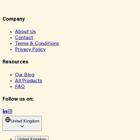
Company
About Us
Contact
Terms & Conditions
Privacy Policy
Resources
Our Blog
All Products
FAQ
Follow us on:
United Kingdom
United Kingdom