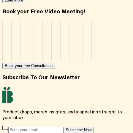
Load More
Book your Free Video Meeting!
Book your free Consultation
Subscribe To Our Newsletter
Product drops, merch insights, and inspiration straight to
your inbox.
Subscribe Now