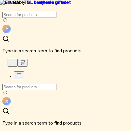
Type in a search term to find products
Type in a search term to find products