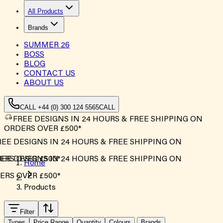
All Products
Brands
SUMMER
26
BOSS
BLOG
CONTACT US
ABOUT US
CALL +44 (0) 300 124 5565
CALL
FREE DESIGNS IN 24 HOURS & FREE SHIPPING ON
ORDERS OVER £500*
EE DESIGNS IN 24 HOURS & FREE SHIPPING ON
RS OVER £500*
EE DESIGNS IN 24 HOURS & FREE SHIPPING ON
Home
RS OVER £500*
Products
Filter
Types
Price Range
Quantity
Colours
Brands