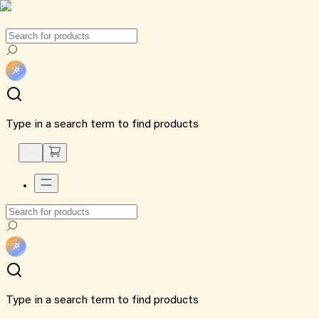
Type in a search term to find products
Type in a search term to find products