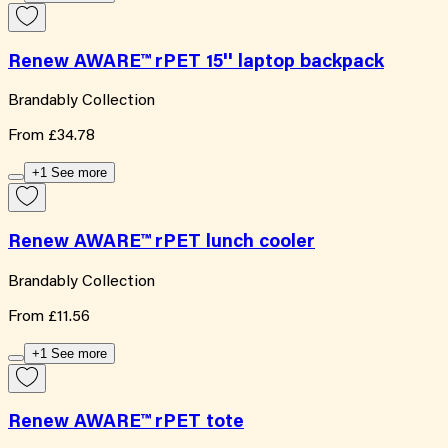
Renew AWARE™ rPET 15'' laptop backpack
Brandably Collection
From
£34.78
+1 See more
Renew AWARE™ rPET lunch cooler
Brandably Collection
From
£11.56
+1 See more
Renew AWARE™ rPET tote