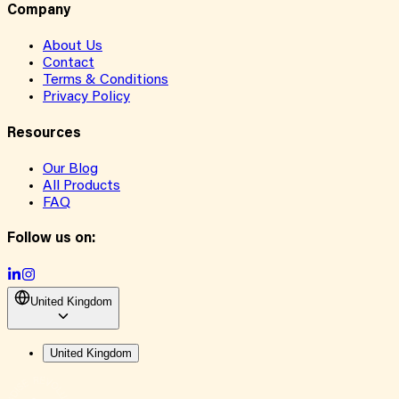
Company
About Us
Contact
Terms & Conditions
Privacy Policy
Resources
Our Blog
All Products
FAQ
Follow us on:
United Kingdom
United Kingdom