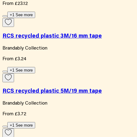
From
£23.12
+1 See more
RCS recycled plastic 3M/16 mm tape
Brandably Collection
From
£3.24
+1 See more
RCS recycled plastic 5M/19 mm tape
Brandably Collection
From
£3.72
+1 See more