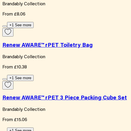
Brandably Collection
From
£8.06
+1 See more
Renew AWARE™ rPET Toiletry Bag
Brandably Collection
From
£10.38
+1 See more
Renew AWARE™ rPET 3 Piece Packing Cube Set
Brandably Collection
From
£15.06
+1 See more