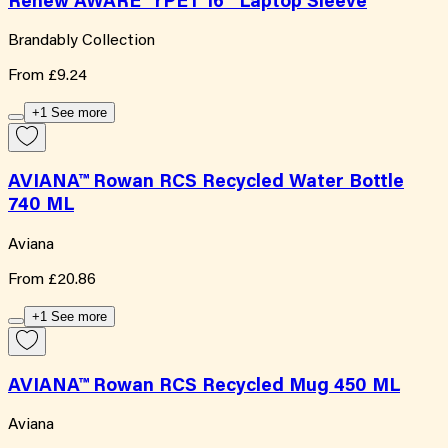
Renew AWARE™ rPET 16'' Laptop Sleeve
Brandably Collection
From
£9.24
+1 See more
AVIANA™ Rowan RCS Recycled Water Bottle
740 ML
Aviana
From
£20.86
+1 See more
AVIANA™ Rowan RCS Recycled Mug 450 ML
Aviana