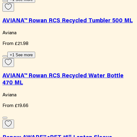
AVIANA™ Rowan RCS Recycled Tumbler 500 ML
Aviana
From
£21.98
+1 See more
AVIANA™ Rowan RCS Recycled Water Bottle
470 ML
Aviana
From
£19.66