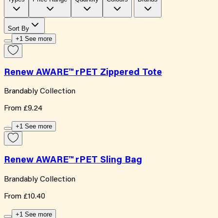
Sort By
+1 See more
Renew AWARE™ rPET Zippered Tote
Brandably Collection
From
£9.24
+1 See more
Renew AWARE™ rPET Sling Bag
Brandably Collection
From
£10.40
+1 See more