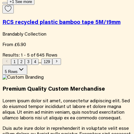
+1 See more
RCS recycled plastic bamboo tape 5M/19mm
Brandably Collection
From
£6.90
Results:
1
-
5
of
645
Rows
1
2
3
4
...
129
5 Rows
Premium Quality
Custom
Merchandise
Lorem ipsum dolor sit amet, consectetur adipiscing elit. Sed
do eiusmod tempor incididunt ut labore et dolore magna
aliqua. Ut enim ad minim veniam, quis nostrud exercitation
ullamco laboris nisi ut aliquip ex ea commodo consequat.
Duis aute irure dolor in reprehenderit in voluptate velit esse