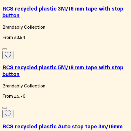
RCS recycled plastic 3M/16 mm tape with stop
button
Brandably Collection
From
£3.94
RCS recycled plastic 5M/19 mm tape with stop
button
Brandably Collection
From
£5.76
RCS recycled plastic Auto stop tape 3m/16mm