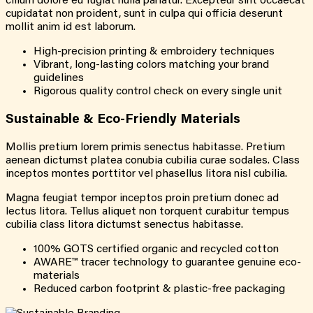
cillum dolore eu fugiat nulla pariatur. Excepteur sint occaecat
cupidatat non proident, sunt in culpa qui officia deserunt
mollit anim id est laborum.
High-precision printing & embroidery techniques
Vibrant, long-lasting colors matching your brand
guidelines
Rigorous quality control check on every single unit
Sustainable &
Eco-Friendly
Materials
Mollis pretium lorem primis senectus habitasse. Pretium
aenean dictumst platea conubia cubilia curae sodales. Class
inceptos montes porttitor vel phasellus litora nisl cubilia.
Magna feugiat tempor inceptos proin pretium donec ad
lectus litora. Tellus aliquet non torquent curabitur tempus
cubilia class litora dictumst senectus habitasse.
100% GOTS certified organic and recycled cotton
AWARE™ tracer technology to guarantee genuine eco-
materials
Reduced carbon footprint & plastic-free packaging