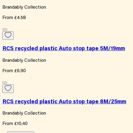
Brandably Collection
From
£4.58
RCS recycled plastic Auto stop tape 5M/19mm
Brandably Collection
From
£6.90
RCS recycled plastic Auto stop tape 8M/25mm
Brandably Collection
From
£10.40