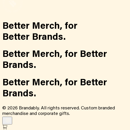
Better Merch,
for
Better Brands.
Better Merch,
for
Better
Brands.
Better Merch,
for
Better
Brands.
©
2026
Brandably. All rights reserved. Custom branded
merchandise and corporate gifts.