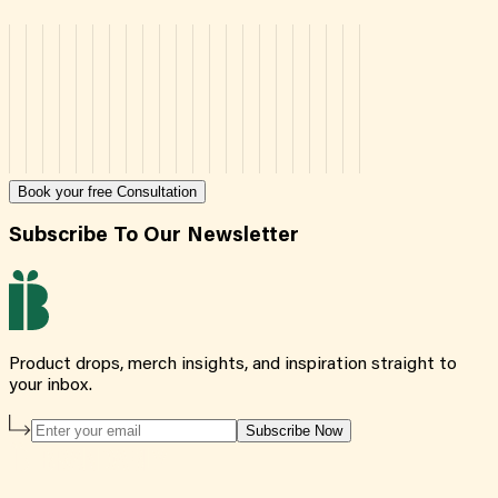
Book your free Consultation
Subscribe To Our Newsletter
Product drops, merch insights, and inspiration straight to
your inbox.
Subscribe Now