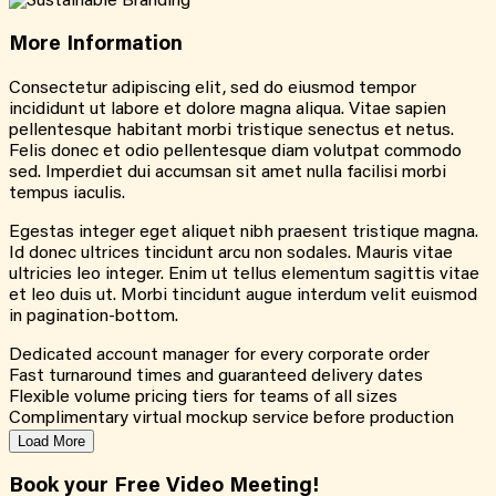
More
Information
Consectetur adipiscing elit, sed do eiusmod tempor
incididunt ut labore et dolore magna aliqua. Vitae sapien
pellentesque habitant morbi tristique senectus et netus.
Felis donec et odio pellentesque diam volutpat commodo
sed. Imperdiet dui accumsan sit amet nulla facilisi morbi
tempus iaculis.
Egestas integer eget aliquet nibh praesent tristique magna.
Id donec ultrices tincidunt arcu non sodales. Mauris vitae
ultricies leo integer. Enim ut tellus elementum sagittis vitae
et leo duis ut. Morbi tincidunt augue interdum velit euismod
in pagination-bottom.
Dedicated account manager for every corporate order
Fast turnaround times and guaranteed delivery dates
Flexible volume pricing tiers for teams of all sizes
Complimentary virtual mockup service before production
Load More
Book your Free Video Meeting!