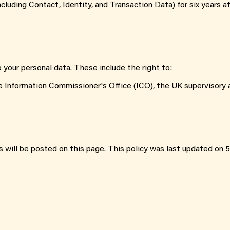
cluding Contact, Identity, and Transaction Data) for six years a
o your personal data. These include the right to:
e Information Commissioner's Office (ICO), the UK supervisory a
 will be posted on this page. This policy was last updated on 