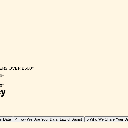
ERS OVER £500*
cy
r Data
4.
How We Use Your Data (Lawful Basis)
5.
Who We Share Your Da