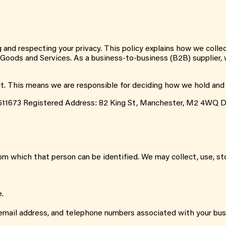
g and respecting your privacy. This policy explains how we colle
r Goods and Services. As a business-to-business (B2B) supplier, w
ct. This means we are responsible for deciding how we hold and
511673 Registered Address: 82 King St, Manchester, M2 4WQ D
m which that person can be identified. We may collect, use, sto
e.
, email address, and telephone numbers associated with your bus