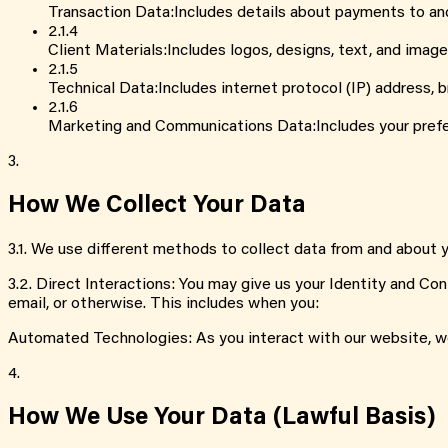
Transaction Data
:
Includes details about payments to an
2.1
.
4
Client Materials
:
Includes logos, designs, text, and image
2.1
.
5
Technical Data
:
Includes internet protocol (IP) address,
2.1
.
6
Marketing and Communications Data
:
Includes your pref
3.
How We Collect Your Data
3.1
.
We use different methods to collect data from and about yo
3.2
.
Direct Interactions: You may give us your Identity and Con
email, or otherwise. This includes when you:
Automated Technologies: As you interact with our website, w
4.
How We Use Your Data (Lawful Basis)