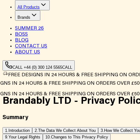
All Products
Brands
SUMMER
26
BOSS
BLOG
CONTACT US
ABOUT US
CALL +44 (0) 300 124 5565
CALL
FREE DESIGNS IN 24 HOURS & FREE SHIPPING ON ORD
NS IN 24 HOURS & FREE SHIPPING ON ORDERS OVER £500*
NS IN 24 HOURS & FREE SHIPPING ON ORDERS OVER £500*
Brandably LTD -
Privacy Poli
Summary
1.
Introduction
2.
The Data We Collect About You
3.
How We Collect You
9.
Your Legal Rights
10.
Changes to This Privacy Policy