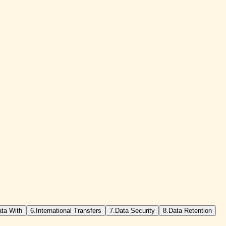
ta With
6.
International Transfers
7.
Data Security
8.
Data Retention