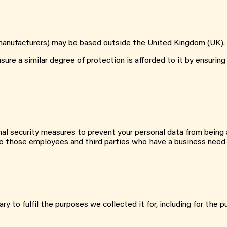
st manufacturers) may be based outside the United Kingdom (UK).
re a similar degree of protection is afforded to it by ensuring 
al security measures to prevent your personal data from being a
d to those employees and third parties who have a business need
ry to fulfil the purposes we collected it for, including for the p