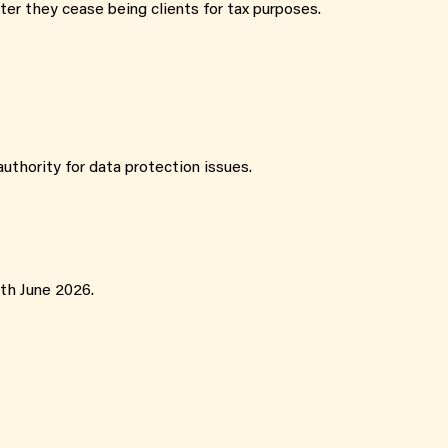
fter they cease being clients for tax purposes.
uthority for data protection issues.
5th June 2026.