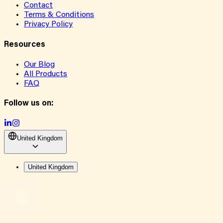
Contact
Terms & Conditions
Privacy Policy
Resources
Our Blog
All Products
FAQ
Follow us on:
United Kingdom
United Kingdom