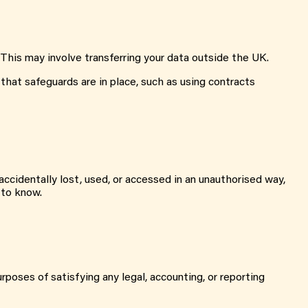
 This may involve transferring your data outside the UK.
that safeguards are in place, such as using contracts
ccidentally lost, used, or accessed in an unauthorised way,
 to know.
urposes of satisfying any legal, accounting, or reporting