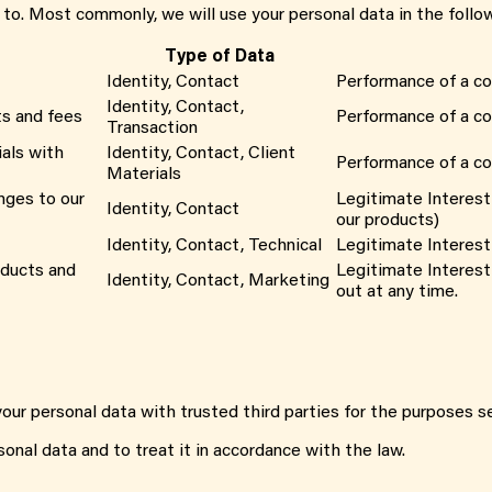
 to. Most commonly, we will use your personal data in the follo
Type of Data
Identity, Contact
Performance of a co
Identity, Contact,
ts and fees
Performance of a co
Transaction
als with
Identity, Contact, Client
Performance of a co
Materials
nges to our
Legitimate Interest
Identity, Contact
our products)
Identity, Contact, Technical
Legitimate Interest 
oducts and
Legitimate Interest
Identity, Contact, Marketing
out at any time.
our personal data with trusted third parties for the purposes se
sonal data and to treat it in accordance with the law.