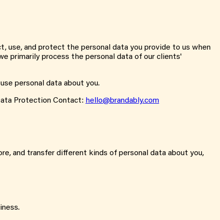
ct, use, and protect the personal data you provide to us when
e primarily process the personal data of our clients'
 use personal data about you.
ata Protection Contact:
hello@brandably.com
re, and transfer different kinds of personal data about you,
iness.