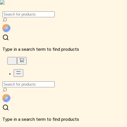
Type in a search term to find products
Type in a search term to find products