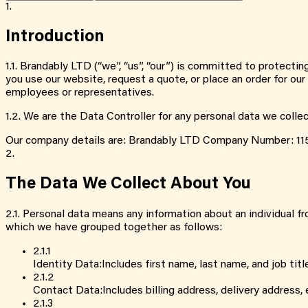
1.
Introduction
1.1
.
Brandably LTD (“we”, “us”, “our”) is committed to protectin
you use our website, request a quote, or place an order for ou
employees or representatives.
1.2
.
We are the Data Controller for any personal data we colle
Our company details are: Brandably LTD Company Number: 11
2.
The Data We Collect About You
2.1
.
Personal data means any information about an individual fro
which we have grouped together as follows:
2.1
.
1
Identity Data
:
Includes first name, last name, and job titl
2.1
.
2
Contact Data
:
Includes billing address, delivery address
2.1
.
3