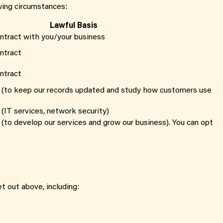
wing circumstances:
Lawful Basis
ntract with you/your business
ntract
ntract
 (to keep our records updated and study how customers use
(IT services, network security)
 (to develop our services and grow our business). You can opt
t out above, including: