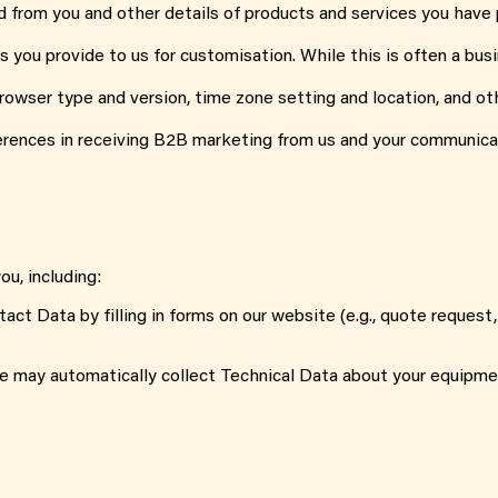
d from you and other details of products and services you have
s you provide to us for customisation. While this is often a busi
 browser type and version, time zone setting and location, and 
erences in receiving B2B marketing from us and your communica
u, including:
tact Data by filling in forms on our website (e.g., quote request
e may automatically collect Technical Data about your equipme