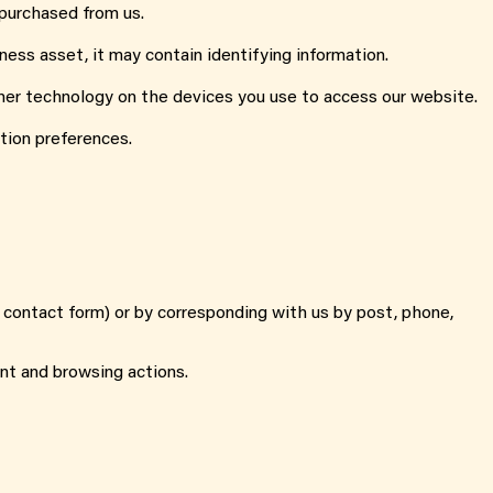
 purchased from us.
ness asset, it may contain identifying information.
other technology on the devices you use to access our website.
tion preferences.
, contact form) or by corresponding with us by post, phone,
nt and browsing actions.