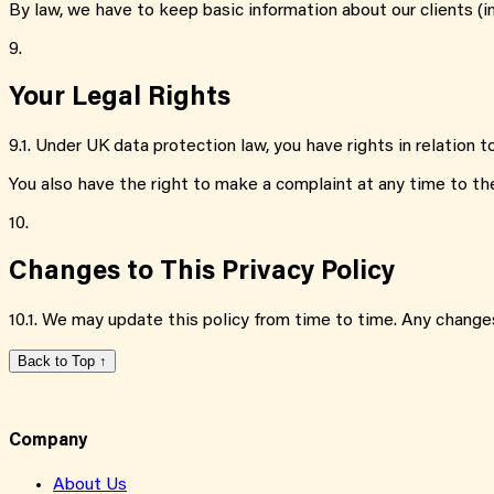
By law, we have to keep basic information about our clients (in
9.
Your Legal Rights
9.1
.
Under UK data protection law, you have rights in relation t
You also have the right to make a complaint at any time to th
10.
Changes to This Privacy Policy
10.1
.
We may update this policy from time to time. Any changes
Back to Top ↑
Company
About Us