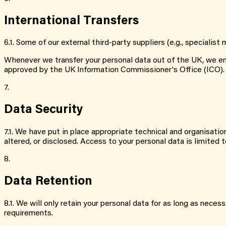
International Transfers
6.1
.
Some of our external third-party suppliers (e.g., speciali
Whenever we transfer your personal data out of the UK, we ensu
approved by the UK Information Commissioner's Office (ICO).
7.
Data Security
7.1
.
We have put in place appropriate technical and organisation
altered, or disclosed. Access to your personal data is limite
8.
Data Retention
8.1
.
We will only retain your personal data for as long as necessa
requirements.