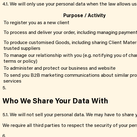
4.1
.
We will only use your personal data when the law allows us
Purpose / Activity
To register you as a new client
To process and deliver your order, including managing paymen
To produce customised Goods, including sharing Client Materi
trusted suppliers
To manage our relationship with you (e.g. notifying you of cha
terms or policy)
To administer and protect our business and website
To send you B2B marketing communications about similar pr
services
5.
Who We Share Your Data With
5.1
.
We will not sell your personal data. We may have to share y
We require all third parties to respect the security of your per
6.