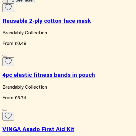
+2 See more
Reusable 2-ply cotton face mask
Brandably Collection
From
£0.48
4pc elastic fitness bands in pouch
Brandably Collection
From
£5.74
VINGA Asado First Aid Kit