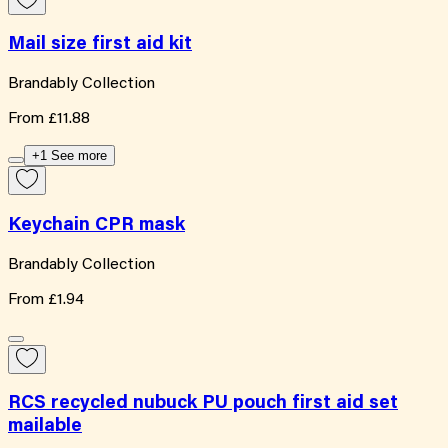
Mail size first aid kit
Brandably Collection
From
£11.88
+1 See more
Keychain CPR mask
Brandably Collection
From
£1.94
RCS recycled nubuck PU pouch first aid set
mailable