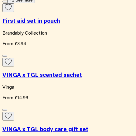
+2 See more
First aid set in pouch
Brandably Collection
From
£3.94
VINGA x TGL scented sachet
Vinga
From
£14.96
VINGA x TGL body care gift set