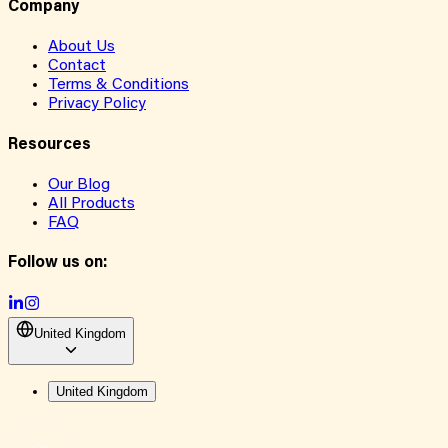
Company
About Us
Contact
Terms & Conditions
Privacy Policy
Resources
Our Blog
All Products
FAQ
Follow us on:
United Kingdom
United Kingdom