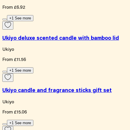
From
£6.92
+1 See more
Ukiyo deluxe scented candle with bamboo lid
Ukiyo
From
£11.56
+1 See more
Ukiyo candle and fragrance sticks gift set
Ukiyo
From
£15.06
+1 See more