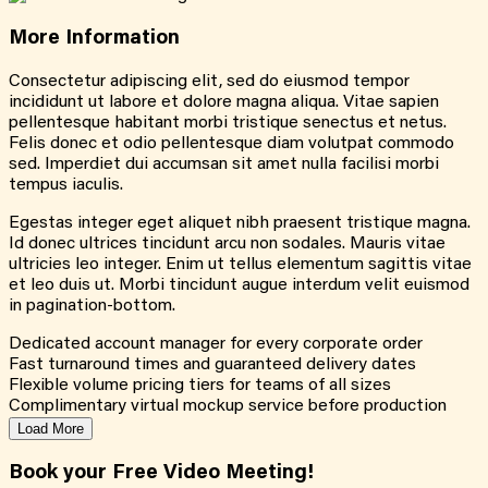
More
Information
Consectetur adipiscing elit, sed do eiusmod tempor
incididunt ut labore et dolore magna aliqua. Vitae sapien
pellentesque habitant morbi tristique senectus et netus.
Felis donec et odio pellentesque diam volutpat commodo
sed. Imperdiet dui accumsan sit amet nulla facilisi morbi
tempus iaculis.
Egestas integer eget aliquet nibh praesent tristique magna.
Id donec ultrices tincidunt arcu non sodales. Mauris vitae
ultricies leo integer. Enim ut tellus elementum sagittis vitae
et leo duis ut. Morbi tincidunt augue interdum velit euismod
in pagination-bottom.
Dedicated account manager for every corporate order
Fast turnaround times and guaranteed delivery dates
Flexible volume pricing tiers for teams of all sizes
Complimentary virtual mockup service before production
Load More
Book your Free Video Meeting!