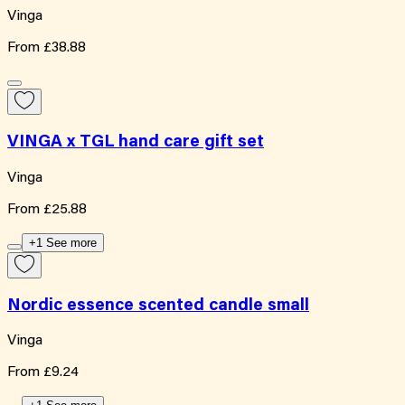
Vinga
From
£38.88
VINGA x TGL hand care gift set
Vinga
From
£25.88
+1 See more
Nordic essence scented candle small
Vinga
From
£9.24