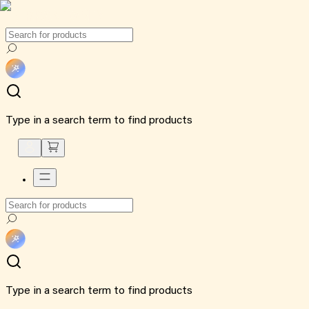
Type in a search term to find products
Type in a search term to find products