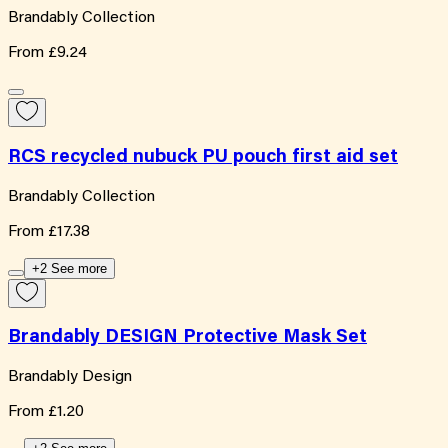
Brandably Collection
From
£9.24
RCS recycled nubuck PU pouch first aid set
Brandably Collection
From
£17.38
+2 See more
Brandably DESIGN Protective Mask Set
Brandably Design
From
£1.20