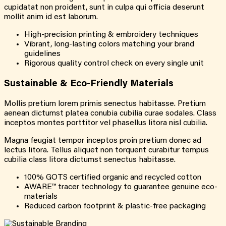
cupidatat non proident, sunt in culpa qui officia deserunt
mollit anim id est laborum.
High-precision printing & embroidery techniques
Vibrant, long-lasting colors matching your brand
guidelines
Rigorous quality control check on every single unit
Sustainable &
Eco-Friendly
Materials
Mollis pretium lorem primis senectus habitasse. Pretium
aenean dictumst platea conubia cubilia curae sodales. Class
inceptos montes porttitor vel phasellus litora nisl cubilia.
Magna feugiat tempor inceptos proin pretium donec ad
lectus litora. Tellus aliquet non torquent curabitur tempus
cubilia class litora dictumst senectus habitasse.
100% GOTS certified organic and recycled cotton
AWARE™ tracer technology to guarantee genuine eco-
materials
Reduced carbon footprint & plastic-free packaging