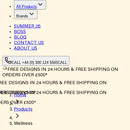
All Products
Brands
SUMMER
26
BOSS
BLOG
CONTACT US
ABOUT US
CALL +44 (0) 300 124 5565
CALL
FREE DESIGNS IN 24 HOURS & FREE SHIPPING ON
ORDERS OVER £500*
REE DESIGNS IN 24 HOURS & FREE SHIPPING ON
ERS OVER £500*
REE DESIGNS IN 24 HOURS & FREE SHIPPING ON
Home
ERS OVER £500*
Products
Wellness