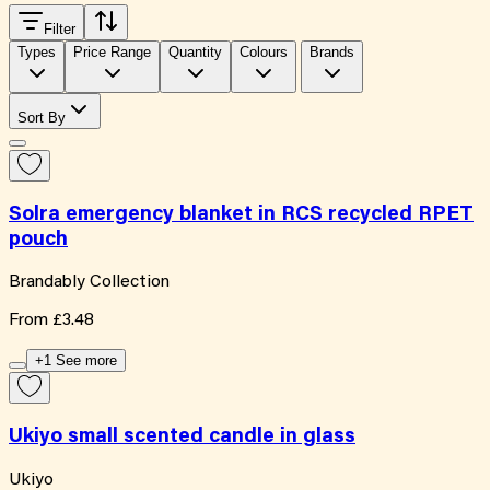
Filter
Types
Price Range
Quantity
Colours
Brands
Sort By
Solra emergency blanket in RCS recycled RPET
pouch
Brandably Collection
From
£3.48
+1 See more
Ukiyo small scented candle in glass
Ukiyo