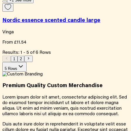
+1 See more
Nordic essence scented candle large
Vinga
From
£11.54
Results:
1
-
5
of
6
Rows
1
2
5 Rows
Premium Quality
Custom
Merchandise
Lorem ipsum dolor sit amet, consectetur adipiscing elit. Sed
do eiusmod tempor incididunt ut labore et dolore magna
aliqua. Ut enim ad minim veniam, quis nostrud exercitation
ullamco laboris nisi ut aliquip ex ea commodo consequat.
Duis aute irure dolor in reprehenderit in voluptate velit esse
cillum dolore eu fugiat nulla pariatur. Excepteur sint occaecat