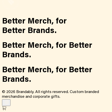
Better Merch,
for
Better Brands.
Better Merch,
for
Better
Brands.
Better Merch,
for
Better
Brands.
©
2026
Brandably. All rights reserved. Custom branded
merchandise and corporate gifts.