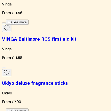
Vinga
From
£11.56
+3 See more
VINGA Baltimore RCS first aid kit
Vinga
From
£11.58
Ukiyo deluxe fragrance sticks
Ukiyo
From
£7.90