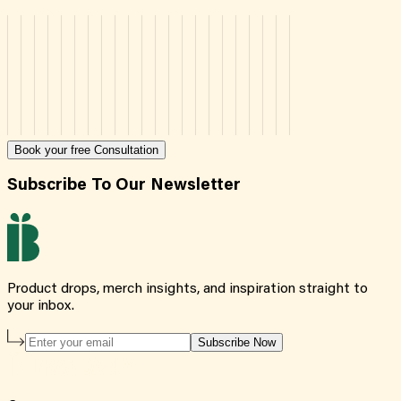
Book your free Consultation
Subscribe To Our Newsletter
Product drops, merch insights, and inspiration straight to
your inbox.
Subscribe Now