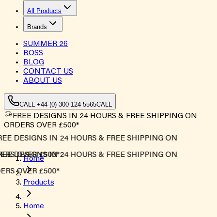
All Products
Brands
SUMMER
26
BOSS
BLOG
CONTACT US
ABOUT US
CALL +44 (0) 300 124 5565
CALL
FREE DESIGNS IN 24 HOURS & FREE SHIPPING ON
ORDERS OVER £500*
EE DESIGNS IN 24 HOURS & FREE SHIPPING ON
RS OVER £500*
EE DESIGNS IN 24 HOURS & FREE SHIPPING ON
Home
RS OVER £500*
Products
Home