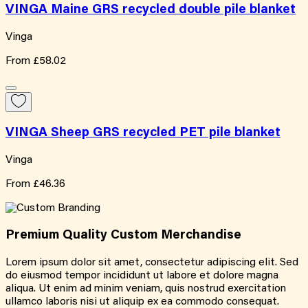
VINGA Maine GRS recycled double pile blanket
Vinga
From
£58.02
VINGA Sheep GRS recycled PET pile blanket
Vinga
From
£46.36
Premium Quality
Custom
Merchandise
Lorem ipsum dolor sit amet, consectetur adipiscing elit. Sed
do eiusmod tempor incididunt ut labore et dolore magna
aliqua. Ut enim ad minim veniam, quis nostrud exercitation
ullamco laboris nisi ut aliquip ex ea commodo consequat.