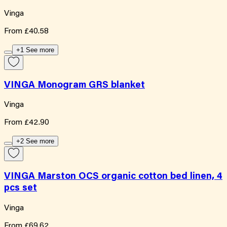
Vinga
From
£40.58
+1 See more
VINGA Monogram GRS blanket
Vinga
From
£42.90
+2 See more
VINGA Marston OCS organic cotton bed linen, 4
pcs set
Vinga
From
£69.62