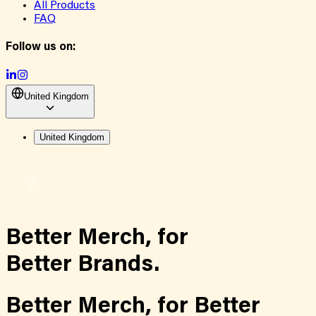
All Products
FAQ
Follow us on:
United Kingdom
United Kingdom
Better Merch,
for
Better Brands.
Better Merch,
for
Better