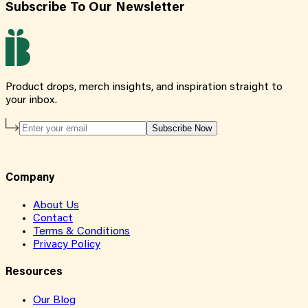
Subscribe To Our Newsletter
Product drops, merch insights, and inspiration straight to
your inbox.
Subscribe Now
Company
About Us
Contact
Terms & Conditions
Privacy Policy
Resources
Our Blog