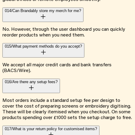
014/
Can Brandably store my merch for me?
No. However, through the user dashboard you can quickly
reorder products when you need them.
015/
What payment methods do you accept?
We accept all major credit cards and bank transfers
(BACS/Wire).
016/
Are there any setup fees?
Most orders include a standard setup fee per design to
cover the cost of preparing screens or embroidery digitising.
These will be clearly itemised when you checkout. On some
products spending over £1000 sets the setup charge to free.
017/
What is your return policy for customised items?