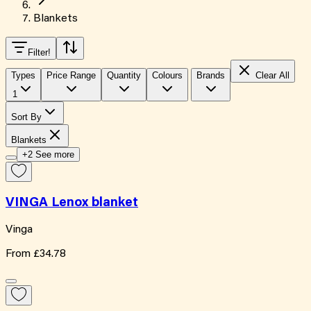
Blankets
Filter
!
Types
Price Range
Quantity
Colours
Brands
Clear All
1
Sort By
Blankets
+2 See more
VINGA Lenox blanket
Vinga
From
£34.78