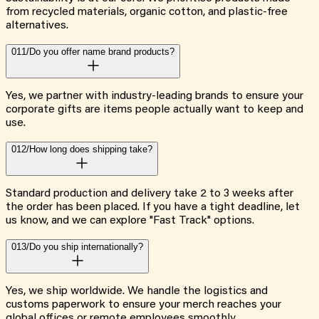
from recycled materials, organic cotton, and plastic-free
alternatives.
011/
Do you offer name brand products?
Yes, we partner with industry-leading brands to ensure your
corporate gifts are items people actually want to keep and
use.
012/
How long does shipping take?
Standard production and delivery take 2 to 3 weeks after
the order has been placed. If you have a tight deadline, let
us know, and we can explore "Fast Track" options.
013/
Do you ship internationally?
Yes, we ship worldwide. We handle the logistics and
customs paperwork to ensure your merch reaches your
global offices or remote employees smoothly.