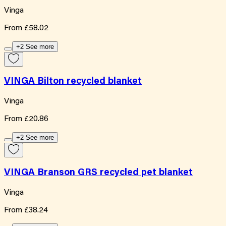
Vinga
From
£58.02
+2 See more
VINGA Bilton recycled blanket
Vinga
From
£20.86
+2 See more
VINGA Branson GRS recycled pet blanket
Vinga
From
£38.24