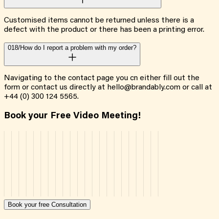
Customised items cannot be returned unless there is a
defect with the product or there has been a printing error.
018/
How do I report a problem with my order?
Navigating to the contact page you cn either fill out the
form or contact us directly at hello@brandably.com or call at
+44 (0) 300 124 5565.
Book your Free Video Meeting!
Book your free Consultation