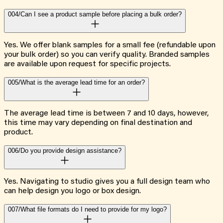
004/
Can I see a product sample before placing a bulk order?
Yes. We offer blank samples for a small fee (refundable upon
your bulk order) so you can verify quality. Branded samples
are available upon request for specific projects.
005/
What is the average lead time for an order?
The average lead time is between 7 and 10 days, however,
this time may vary depending on final destination and
product.
006/
Do you provide design assistance?
Yes. Navigating to studio gives you a full design team who
can help design you logo or box design.
007/
What file formats do I need to provide for my logo?