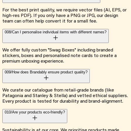
For the best print quality, we require vector files (AI, EPS, or
high-res PDF). If you only have a PNG or JPG, our design
team can often help convert it for a small fee.
008/
Can I personalise individual items with different names?
We offer fully custom "Swag Boxes" including branded
stickers, boxes and personalised note cards to create a
premium unboxing experience.
009/
How does Brandably ensure product quality?
We curate our catalogue from retail-grade brands (like
Patagonia and Stanley & Stella) and vetted ethical suppliers.
Every product is tested for durability and brand-alignment.
010/
Are your products eco-friendly?
Sustainability is at our core. We prioritise products made