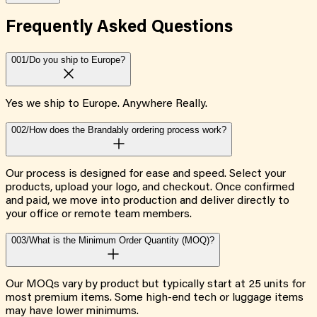
Frequently Asked
Questions
001/
Do you ship to Europe?
Yes we ship to Europe. Anywhere Really.
002/
How does the Brandably ordering process work?
Our process is designed for ease and speed. Select your
products, upload your logo, and checkout. Once confirmed
and paid, we move into production and deliver directly to
your office or remote team members.
003/
What is the Minimum Order Quantity (MOQ)?
Our MOQs vary by product but typically start at 25 units for
most premium items. Some high-end tech or luggage items
may have lower minimums.