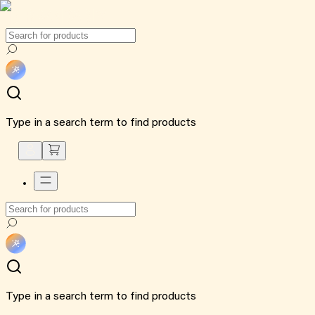
Type in a search term to find products
Type in a search term to find products