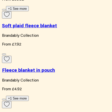
+1 See more
Soft plaid fleece blanket
Brandably Collection
From
£7.92
Fleece blanket in pouch
Brandably Collection
From
£4.92
+1 See more