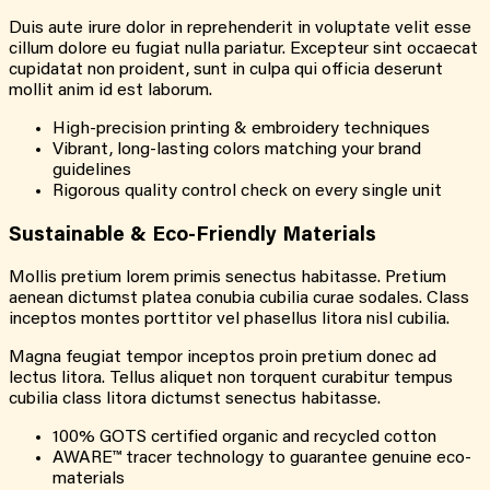
Duis aute irure dolor in reprehenderit in voluptate velit esse
cillum dolore eu fugiat nulla pariatur. Excepteur sint occaecat
cupidatat non proident, sunt in culpa qui officia deserunt
mollit anim id est laborum.
High-precision printing & embroidery techniques
Vibrant, long-lasting colors matching your brand
guidelines
Rigorous quality control check on every single unit
Sustainable &
Eco-Friendly
Materials
Mollis pretium lorem primis senectus habitasse. Pretium
aenean dictumst platea conubia cubilia curae sodales. Class
inceptos montes porttitor vel phasellus litora nisl cubilia.
Magna feugiat tempor inceptos proin pretium donec ad
lectus litora. Tellus aliquet non torquent curabitur tempus
cubilia class litora dictumst senectus habitasse.
100% GOTS certified organic and recycled cotton
AWARE™ tracer technology to guarantee genuine eco-
materials