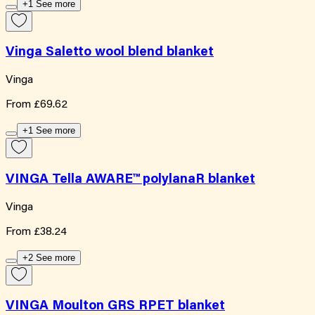
+1 See more
Vinga Saletto wool blend blanket
Vinga
From
£69.62
+1 See more
VINGA Tella AWARE™ polylanaR blanket
Vinga
From
£38.24
+2 See more
VINGA Moulton GRS RPET blanket