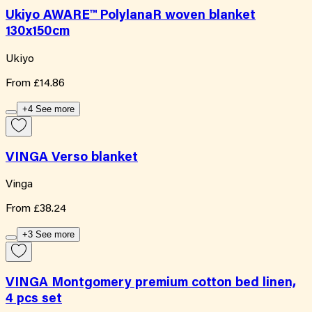
Ukiyo AWARE™ PolylanaR woven blanket
130x150cm
Ukiyo
From
£14.86
+4 See more
VINGA Verso blanket
Vinga
From
£38.24
+3 See more
VINGA Montgomery premium cotton bed linen,
4 pcs set