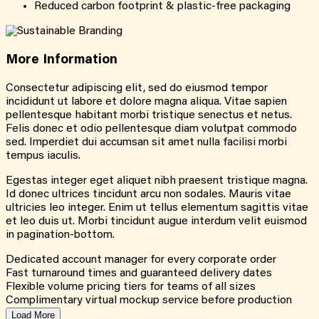
Reduced carbon footprint & plastic-free packaging
More
Information
Consectetur adipiscing elit, sed do eiusmod tempor
incididunt ut labore et dolore magna aliqua. Vitae sapien
pellentesque habitant morbi tristique senectus et netus.
Felis donec et odio pellentesque diam volutpat commodo
sed. Imperdiet dui accumsan sit amet nulla facilisi morbi
tempus iaculis.
Egestas integer eget aliquet nibh praesent tristique magna.
Id donec ultrices tincidunt arcu non sodales. Mauris vitae
ultricies leo integer. Enim ut tellus elementum sagittis vitae
et leo duis ut. Morbi tincidunt augue interdum velit euismod
in pagination-bottom.
Dedicated account manager for every corporate order
Fast turnaround times and guaranteed delivery dates
Flexible volume pricing tiers for teams of all sizes
Complimentary virtual mockup service before production
Load More