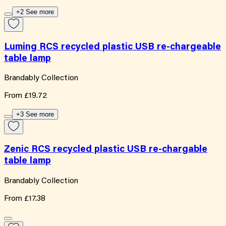
+2 See more
Luming RCS recycled plastic USB re-chargeable
table lamp
Brandably Collection
From
£19.72
+3 See more
Zenic RCS recycled plastic USB re-chargable
table lamp
Brandably Collection
From
£17.38