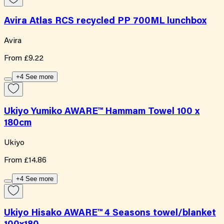
Avira Atlas RCS recycled PP 700ML lunchbox
Avira
From
£9.22
+4 See more
Ukiyo Yumiko AWARE™ Hammam Towel 100 x
180cm
Ukiyo
From
£14.86
+4 See more
Ukiyo Hisako AWARE™ 4 Seasons towel/blanket