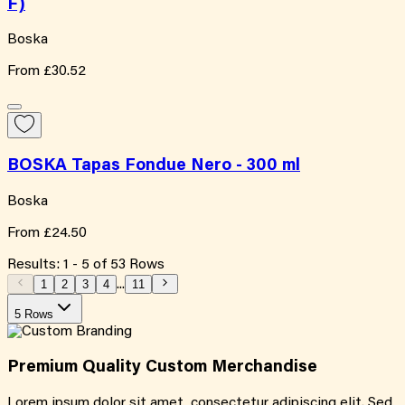
F)
Boska
From
£30.52
BOSKA Tapas Fondue Nero - 300 ml
Boska
From
£24.50
Results:
1
-
5
of
53
Rows
1
2
3
4
...
11
5 Rows
Premium Quality
Custom
Merchandise
Lorem ipsum dolor sit amet, consectetur adipiscing elit. Sed