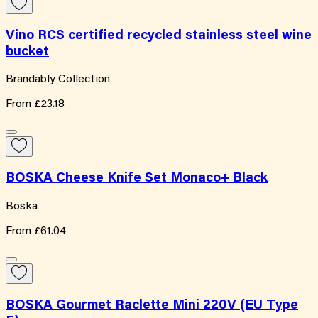
Vino RCS certified recycled stainless steel wine
bucket
Brandably Collection
From
£23.18
BOSKA Cheese Knife Set Monaco+ Black
Boska
From
£61.04
BOSKA Gourmet Raclette Mini 220V (EU Type