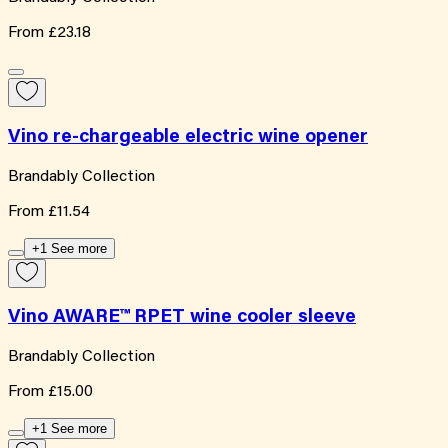
From
£23.18
Vino re-chargeable electric wine opener
Brandably Collection
From
£11.54
+1 See more
Vino AWARE™ RPET wine cooler sleeve
Brandably Collection
From
£15.00
+1 See more