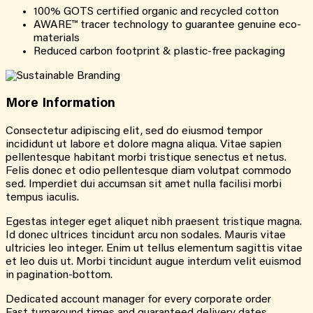
100% GOTS certified organic and recycled cotton
AWARE™ tracer technology to guarantee genuine eco-
materials
Reduced carbon footprint & plastic-free packaging
More
Information
Consectetur adipiscing elit, sed do eiusmod tempor
incididunt ut labore et dolore magna aliqua. Vitae sapien
pellentesque habitant morbi tristique senectus et netus.
Felis donec et odio pellentesque diam volutpat commodo
sed. Imperdiet dui accumsan sit amet nulla facilisi morbi
tempus iaculis.
Egestas integer eget aliquet nibh praesent tristique magna.
Id donec ultrices tincidunt arcu non sodales. Mauris vitae
ultricies leo integer. Enim ut tellus elementum sagittis vitae
et leo duis ut. Morbi tincidunt augue interdum velit euismod
in pagination-bottom.
Dedicated account manager for every corporate order