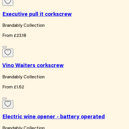
Executive pull it corkscrew
Brandably Collection
From
£23.18
Vino Waiters corkscrew
Brandably Collection
From
£1.62
Electric wine opener - battery operated
Brandably Collection