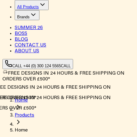
All Products
Brands
SUMMER
26
BOSS
BLOG
CONTACT US
ABOUT US
CALL +44 (0) 300 124 5565
CALL
FREE DESIGNS IN 24 HOURS & FREE SHIPPING ON
ORDERS OVER £500*
EE DESIGNS IN 24 HOURS & FREE SHIPPING ON
RS OVER £500*
EE DESIGNS IN 24 HOURS & FREE SHIPPING ON
Home
RS OVER £500*
Products
Home