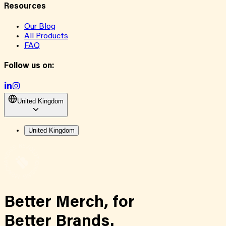
Resources
Our Blog
All Products
FAQ
Follow us on:
United Kingdom
United Kingdom
Better Merch,
for
Better Brands.