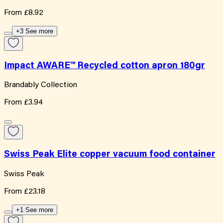
From
£8.92
+3 See more
Impact AWARE™ Recycled cotton apron 180gr
Brandably Collection
From
£3.94
Swiss Peak Elite copper vacuum food container
Swiss Peak
From
£23.18
+1 See more