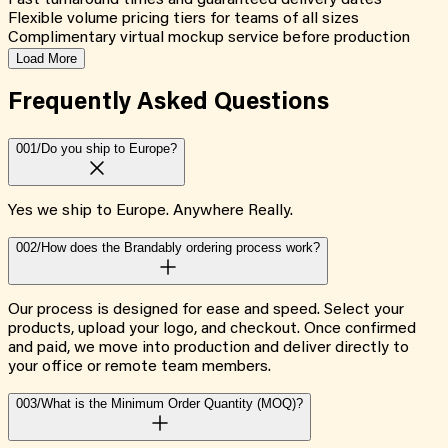
Fast turnaround times and guaranteed delivery dates
Flexible volume pricing tiers for teams of all sizes
Complimentary virtual mockup service before production
Load More
Frequently Asked
Questions
001/
Do you ship to Europe?
Yes we ship to Europe. Anywhere Really.
002/
How does the Brandably ordering process work?
Our process is designed for ease and speed. Select your
products, upload your logo, and checkout. Once confirmed
and paid, we move into production and deliver directly to
your office or remote team members.
003/
What is the Minimum Order Quantity (MOQ)?