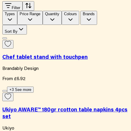
Filter
Types
Price Range
Quantity
Colours
Brands
Sort By
Chef tablet stand with touchpen
Brandably Design
From
£6.92
+3 See more
Ukiyo AWARE™ 180gr rcotton table napkins 4pcs
set
Ukiyo