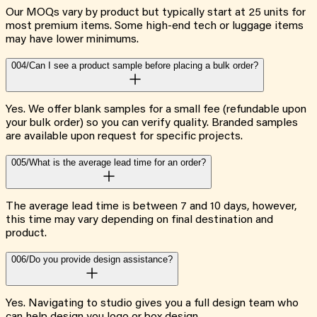
Our MOQs vary by product but typically start at 25 units for
most premium items. Some high-end tech or luggage items
may have lower minimums.
004/
Can I see a product sample before placing a bulk order?
Yes. We offer blank samples for a small fee (refundable upon
your bulk order) so you can verify quality. Branded samples
are available upon request for specific projects.
005/
What is the average lead time for an order?
The average lead time is between 7 and 10 days, however,
this time may vary depending on final destination and
product.
006/
Do you provide design assistance?
Yes. Navigating to studio gives you a full design team who
can help design you logo or box design.