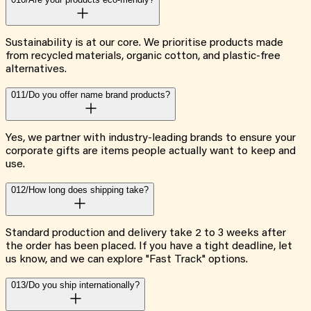
Sustainability is at our core. We prioritise products made
from recycled materials, organic cotton, and plastic-free
alternatives.
011/
Do you offer name brand products?
Yes, we partner with industry-leading brands to ensure your
corporate gifts are items people actually want to keep and
use.
012/
How long does shipping take?
Standard production and delivery take 2 to 3 weeks after
the order has been placed. If you have a tight deadline, let
us know, and we can explore "Fast Track" options.
013/
Do you ship internationally?