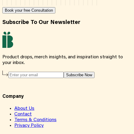
Book your free Consultation
Subscribe To Our Newsletter
Product drops, merch insights, and inspiration straight to
your inbox.
Subscribe Now
Company
About Us
Contact
Terms & Conditions
Privacy Policy