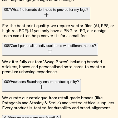
007/
What file formats do I need to provide for my logo?
For the best print quality, we require vector files (AI, EPS, or
high-res PDF). If you only have a PNG or JPG, our design
team can often help convert it for a small fee.
008/
Can I personalise individual items with different names?
We offer fully custom "Swag Boxes" including branded
stickers, boxes and personalised note cards to create a
premium unboxing experience.
009/
How does Brandably ensure product quality?
We curate our catalogue from retail-grade brands (like
Patagonia and Stanley & Stella) and vetted ethical suppliers.
Every product is tested for durability and brand-alignment.
010/
Are your products eco-friendly?