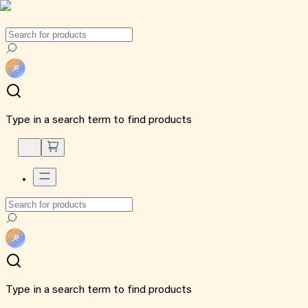
Type in a search term to find products
Type in a search term to find products