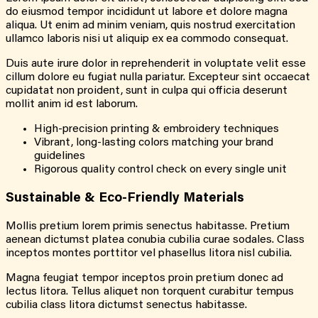
do eiusmod tempor incididunt ut labore et dolore magna
aliqua. Ut enim ad minim veniam, quis nostrud exercitation
ullamco laboris nisi ut aliquip ex ea commodo consequat.
Duis aute irure dolor in reprehenderit in voluptate velit esse
cillum dolore eu fugiat nulla pariatur. Excepteur sint occaecat
cupidatat non proident, sunt in culpa qui officia deserunt
mollit anim id est laborum.
High-precision printing & embroidery techniques
Vibrant, long-lasting colors matching your brand
guidelines
Rigorous quality control check on every single unit
Sustainable &
Eco-Friendly
Materials
Mollis pretium lorem primis senectus habitasse. Pretium
aenean dictumst platea conubia cubilia curae sodales. Class
inceptos montes porttitor vel phasellus litora nisl cubilia.
Magna feugiat tempor inceptos proin pretium donec ad
lectus litora. Tellus aliquet non torquent curabitur tempus
cubilia class litora dictumst senectus habitasse.