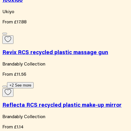
100x180
Ukiyo
From
£17.88
Revix RCS recycled plastic massage gun
Brandably Collection
From
£11.56
+2 See more
Reflecta RCS recycled plastic make-up mirror
Brandably Collection
From
£1.14