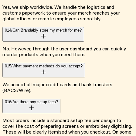
Yes, we ship worldwide. We handle the logistics and
customs paperwork to ensure your merch reaches your
global offices or remote employees smoothly.
014/
Can Brandably store my merch for me?
No. However, through the user dashboard you can quickly
reorder products when you need them.
015/
What payment methods do you accept?
We accept all major credit cards and bank transfers
(BACS/Wire).
016/
Are there any setup fees?
Most orders include a standard setup fee per design to
cover the cost of preparing screens or embroidery digitising.
These will be clearly itemised when you checkout. On some