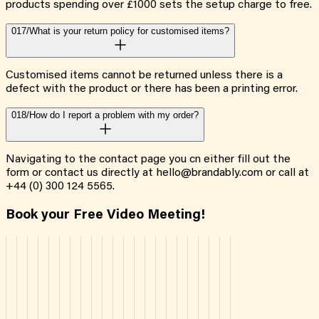
products spending over £1000 sets the setup charge to free.
017/
What is your return policy for customised items?
Customised items cannot be returned unless there is a
defect with the product or there has been a printing error.
018/
How do I report a problem with my order?
Navigating to the contact page you cn either fill out the
form or contact us directly at hello@brandably.com or call at
+44 (0) 300 124 5565.
Book your Free Video Meeting!