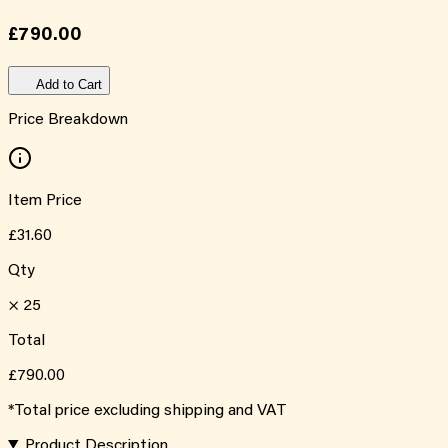
£790.00
Add to Cart
Price Breakdown
Item Price
£31.60
Qty
×
25
Total
£790.00
*Total price excluding shipping and VAT
Product Description