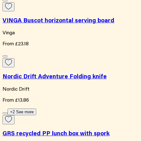
VINGA Buscot horizontal serving board
Vinga
From
£23.18
Nordic Drift Adventure Folding knife
Nordic Drift
From
£13.86
+2 See more
GRS recycled PP lunch box with spork