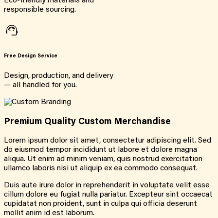
Eco-friendly materials and
responsible sourcing.
Free Design Service
Design, production, and delivery
— all handled for you.
Premium Quality Custom Merchandise
Lorem ipsum dolor sit amet, consectetur adipiscing elit. Sed
do eiusmod tempor incididunt ut labore et dolore magna
aliqua. Ut enim ad minim veniam, quis nostrud exercitation
ullamco laboris nisi ut aliquip ex ea commodo consequat.
Duis aute irure dolor in reprehenderit in voluptate velit esse
cillum dolore eu fugiat nulla pariatur. Excepteur sint occaecat
cupidatat non proident, sunt in culpa qui officia deserunt
mollit anim id est laborum.