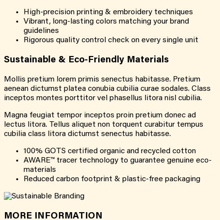
High-precision printing & embroidery techniques
Vibrant, long-lasting colors matching your brand
guidelines
Rigorous quality control check on every single unit
Sustainable & Eco-Friendly Materials
Mollis pretium lorem primis senectus habitasse. Pretium
aenean dictumst platea conubia cubilia curae sodales. Class
inceptos montes porttitor vel phasellus litora nisl cubilia.
Magna feugiat tempor inceptos proin pretium donec ad
lectus litora. Tellus aliquet non torquent curabitur tempus
cubilia class litora dictumst senectus habitasse.
100% GOTS certified organic and recycled cotton
AWARE™ tracer technology to guarantee genuine eco-
materials
Reduced carbon footprint & plastic-free packaging
MORE INFORMATION