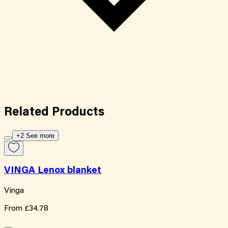
Related
Products
+2 See more
VINGA Lenox blanket
Vinga
From
£34.78