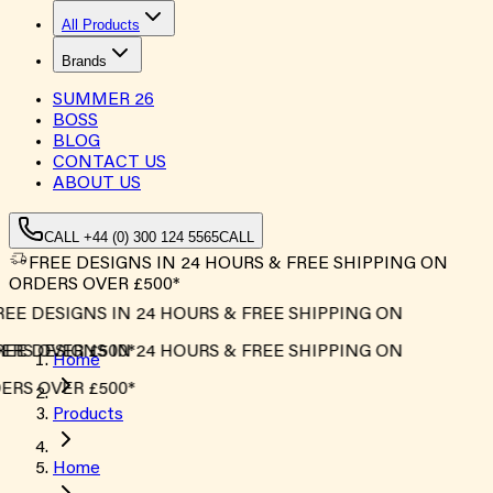
All Products
Brands
SUMMER
26
BOSS
BLOG
CONTACT US
ABOUT US
CALL +44 (0) 300 124 5565
CALL
FREE DESIGNS IN 24 HOURS & FREE SHIPPING ON
ORDERS OVER £500*
EE DESIGNS IN 24 HOURS & FREE SHIPPING ON
RS OVER £500*
EE DESIGNS IN 24 HOURS & FREE SHIPPING ON
Home
RS OVER £500*
Products
Home