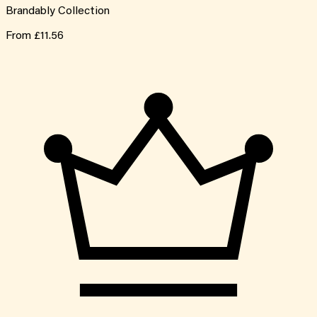
Brandably Collection
From
£11.56