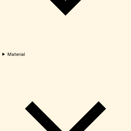
Material