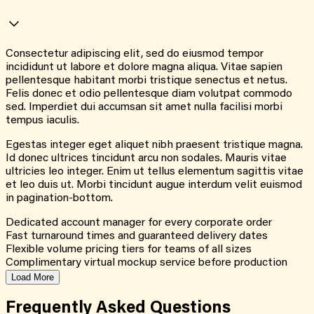
Consectetur adipiscing elit, sed do eiusmod tempor
incididunt ut labore et dolore magna aliqua. Vitae sapien
pellentesque habitant morbi tristique senectus et netus.
Felis donec et odio pellentesque diam volutpat commodo
sed. Imperdiet dui accumsan sit amet nulla facilisi morbi
tempus iaculis.
Egestas integer eget aliquet nibh praesent tristique magna.
Id donec ultrices tincidunt arcu non sodales. Mauris vitae
ultricies leo integer. Enim ut tellus elementum sagittis vitae
et leo duis ut. Morbi tincidunt augue interdum velit euismod
in pagination-bottom.
Dedicated account manager for every corporate order
Fast turnaround times and guaranteed delivery dates
Flexible volume pricing tiers for teams of all sizes
Complimentary virtual mockup service before production
Load More
Frequently Asked
Questions