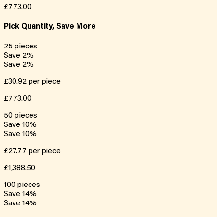
£773.00
Pick Quantity, Save More
25
pieces
Save
2
%
Save
2
%
£30.92
per piece
£773.00
50
pieces
Save
10
%
Save
10
%
£27.77
per piece
£1,388.50
100
pieces
Save
14
%
Save
14
%