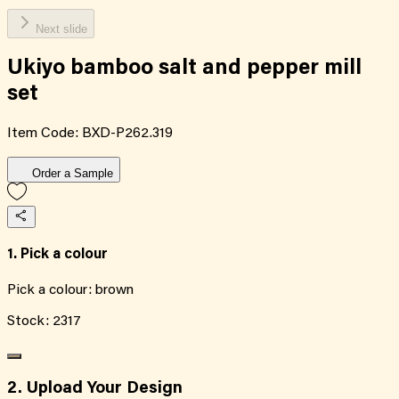
Next slide
Ukiyo bamboo salt and pepper mill
set
Item Code:
BXD-P262.319
Order a Sample
1. Pick a colour
Pick a colour:
brown
Stock:
2317
2. Upload Your Design