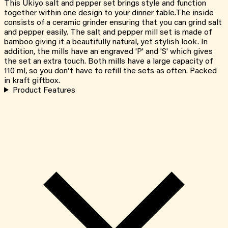
This Ukiyo salt and pepper set brings style and function
together within one design to your dinner table.The inside
consists of a ceramic grinder ensuring that you can grind salt
and pepper easily. The salt and pepper mill set is made of
bamboo giving it a beautifully natural, yet stylish look. In
addition, the mills have an engraved 'P' and 'S' which gives
the set an extra touch. Both mills have a large capacity of
110 ml, so you don't have to refill the sets as often. Packed
in kraft giftbox.
Product Features