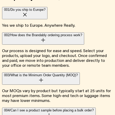
001/
Do you ship to Europe?
Yes we ship to Europe. Anywhere Really.
002/
How does the Brandably ordering process work?
Our process is designed for ease and speed. Select your
products, upload your logo, and checkout. Once confirmed
and paid, we move into production and deliver directly to
your office or remote team members.
003/
What is the Minimum Order Quantity (MOQ)?
Our MOQs vary by product but typically start at 25 units for
most premium items. Some high-end tech or luggage items
may have lower minimums.
004/
Can I see a product sample before placing a bulk order?