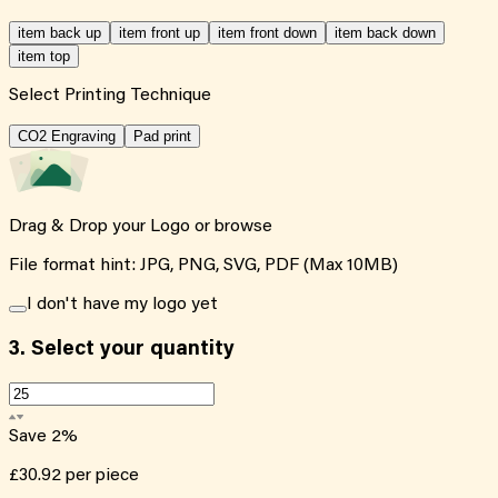
item back up
item front up
item front down
item back down
item top
Select Printing Technique
CO2 Engraving
Pad print
Drag & Drop your Logo or
browse
File format hint: JPG, PNG, SVG, PDF (Max 10MB)
I don't have my logo yet
3.
Select your quantity
Save
2
%
£30.92
per piece