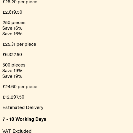
£26.20
per piece
£2,619.50
250
pieces
Save
16
%
Save
16
%
£25.31
per piece
£6,327.50
500
pieces
Save
19
%
Save
19
%
£24.60
per piece
£12,297.50
Estimated Delivery
7 - 10 Working Days
VAT Excluded