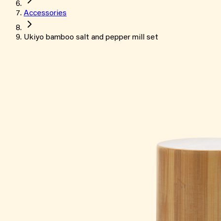
Accessories
Ukiyo bamboo salt and pepper mill set