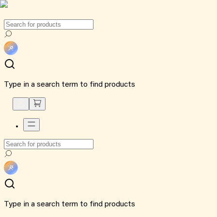
Type in a search term to find products
Type in a search term to find products