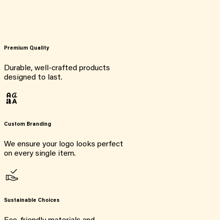
Premium Quality
Durable, well-crafted products
designed to last.
Custom Branding
We ensure your logo looks perfect
on every single item.
Sustainable Choices