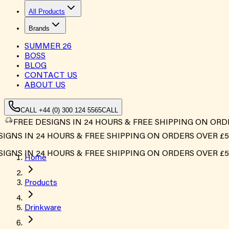
All Products
Brands
SUMMER
26
BOSS
BLOG
CONTACT US
ABOUT US
CALL +44 (0) 300 124 5565
CALL
FREE DESIGNS IN 24 HOURS & FREE SHIPPING ON ORD
NS IN 24 HOURS & FREE SHIPPING ON ORDERS OVER £500*
NS IN 24 HOURS & FREE SHIPPING ON ORDERS OVER £500*
Home
Products
Drinkware