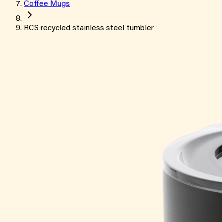
Coffee Mugs
RCS recycled stainless steel tumbler