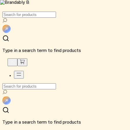
Type in a search term to find products
Type in a search term to find products