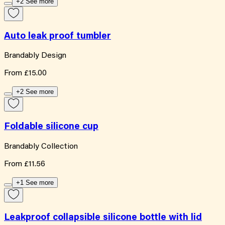
+2 See more
Auto leak proof tumbler
Brandably Design
From
£15.00
+2 See more
Foldable silicone cup
Brandably Collection
From
£11.56
+1 See more
Leakproof collapsible silicone bottle with lid