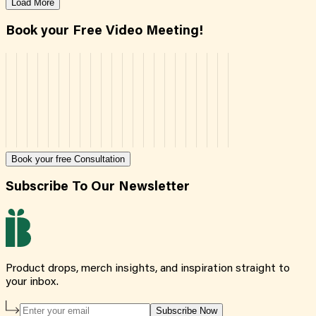
Load More
Book your Free Video Meeting!
Book your free Consultation
Subscribe To Our Newsletter
Product drops, merch insights, and inspiration straight to
your inbox.
Subscribe Now