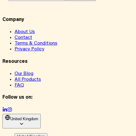
Company
About Us
Contact
Terms & Conditions
Privacy Policy
Resources
Our Blog
All Products
FAQ
Follow us on:
United Kingdom