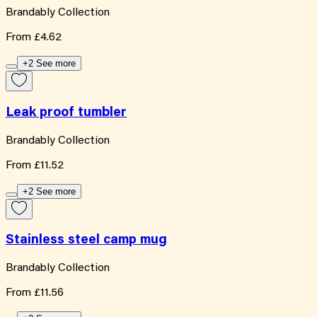
Brandably Collection
From
£4.62
+2 See more
Leak proof tumbler
Brandably Collection
From
£11.52
+2 See more
Stainless steel camp mug
Brandably Collection
From
£11.56