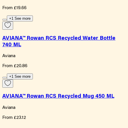
From
£19.66
+1 See more
AVIANA™ Rowan RCS Recycled Water Bottle
740 ML
Aviana
From
£20.86
+1 See more
AVIANA™ Rowan RCS Recycled Mug 450 ML
Aviana
From
£23.12