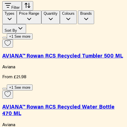
Filter
Types
Price Range
Quantity
Colours
Brands
Sort By
+1 See more
AVIANA™ Rowan RCS Recycled Tumbler 500 ML
Aviana
From
£21.98
+1 See more
AVIANA™ Rowan RCS Recycled Water Bottle
470 ML
Aviana