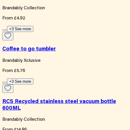
Brandably Collection
From
£4.92
+3 See more
Coffee to go tumbler
Brandably Xclusive
From
£5.76
+3 See more
RCS Recycled stainless steel vacuum bottle
600ML
Brandably Collection
From
£14.86