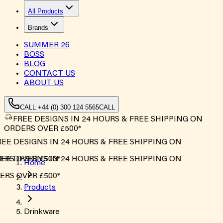
All Products
Brands
SUMMER
26
BOSS
BLOG
CONTACT US
ABOUT US
CALL +44 (0) 300 124 5565
CALL
FREE DESIGNS IN 24 HOURS & FREE SHIPPING ON
ORDERS OVER £500*
EE DESIGNS IN 24 HOURS & FREE SHIPPING ON
RS OVER £500*
EE DESIGNS IN 24 HOURS & FREE SHIPPING ON
Home
RS OVER £500*
Products
Drinkware