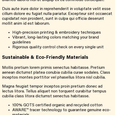
ullamco laboris nisi ut aliquip ex ea commodo consequat.
Duis aute irure dolor in reprehenderit in voluptate velit esse
cillum dolore eu fugiat nulla pariatur. Excepteur sint occaecat
cupidatat non proident, sunt in culpa qui officia deserunt
mollit anim id est laborum.
High-precision printing & embroidery techniques
Vibrant, long-lasting colors matching your brand
guidelines
Rigorous quality control check on every single unit
Sustainable &
Eco-Friendly
Materials
Mollis pretium lorem primis senectus habitasse. Pretium
aenean dictumst platea conubia cubilia curae sodales. Class
inceptos montes porttitor vel phasellus litora nisl cubilia.
Magna feugiat tempor inceptos proin pretium donec ad
lectus litora. Tellus aliquet non torquent curabitur tempus
cubilia class litora dictumst senectus habitasse.
100% GOTS certified organic and recycled cotton
AWARE™ tracer technology to guarantee genuine eco-
materials