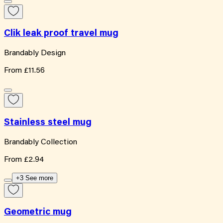
Clik leak proof travel mug
Brandably Design
From
£11.56
Stainless steel mug
Brandably Collection
From
£2.94
+3 See more
Geometric mug