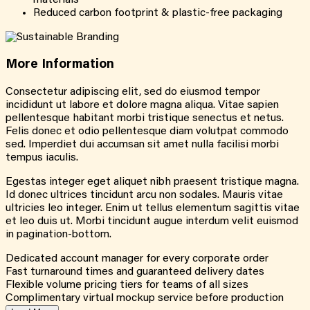
Reduced carbon footprint & plastic-free packaging
More
Information
Consectetur adipiscing elit, sed do eiusmod tempor
incididunt ut labore et dolore magna aliqua. Vitae sapien
pellentesque habitant morbi tristique senectus et netus.
Felis donec et odio pellentesque diam volutpat commodo
sed. Imperdiet dui accumsan sit amet nulla facilisi morbi
tempus iaculis.
Egestas integer eget aliquet nibh praesent tristique magna.
Id donec ultrices tincidunt arcu non sodales. Mauris vitae
ultricies leo integer. Enim ut tellus elementum sagittis vitae
et leo duis ut. Morbi tincidunt augue interdum velit euismod
in pagination-bottom.
Dedicated account manager for every corporate order
Fast turnaround times and guaranteed delivery dates
Flexible volume pricing tiers for teams of all sizes
Complimentary virtual mockup service before production