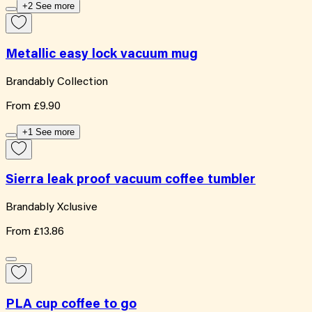
+2 See more
Metallic easy lock vacuum mug
Brandably Collection
From
£9.90
+1 See more
Sierra leak proof vacuum coffee tumbler
Brandably Xclusive
From
£13.86
PLA cup coffee to go