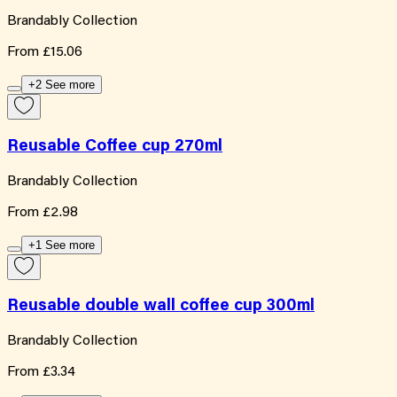
Brandably Collection
From
£15.06
+2 See more
Reusable Coffee cup 270ml
Brandably Collection
From
£2.98
+1 See more
Reusable double wall coffee cup 300ml
Brandably Collection
From
£3.34