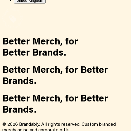
United Kingdom
Better Merch,
for
Better Brands.
Better Merch,
for
Better
Brands.
Better Merch,
for
Better
Brands.
©
2026
Brandably. All rights reserved. Custom branded
merchandise and corporate gifts.