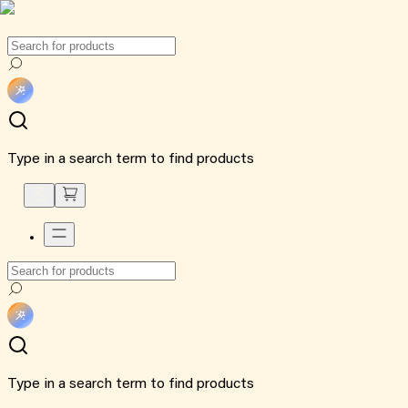
Type in a search term to find products
Type in a search term to find products