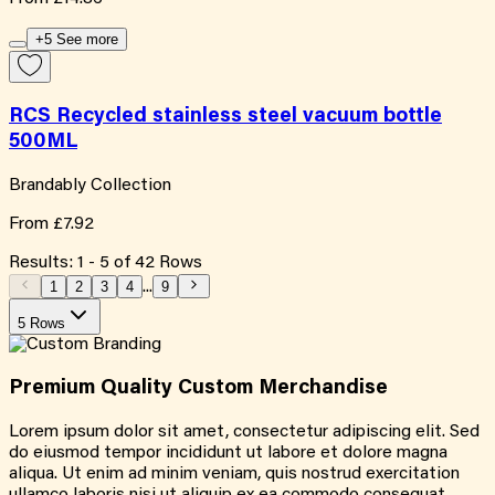
+5 See more
RCS Recycled stainless steel vacuum bottle
500ML
Brandably Collection
From
£7.92
Results:
1
-
5
of
42
Rows
1
2
3
4
...
9
5 Rows
Premium Quality
Custom
Merchandise
Lorem ipsum dolor sit amet, consectetur adipiscing elit. Sed
do eiusmod tempor incididunt ut labore et dolore magna
aliqua. Ut enim ad minim veniam, quis nostrud exercitation