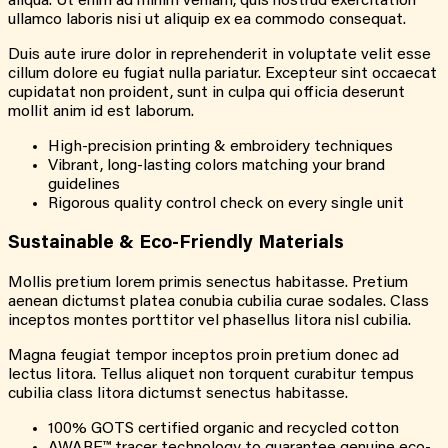
aliqua. Ut enim ad minim veniam, quis nostrud exercitation
ullamco laboris nisi ut aliquip ex ea commodo consequat.
Duis aute irure dolor in reprehenderit in voluptate velit esse
cillum dolore eu fugiat nulla pariatur. Excepteur sint occaecat
cupidatat non proident, sunt in culpa qui officia deserunt
mollit anim id est laborum.
High-precision printing & embroidery techniques
Vibrant, long-lasting colors matching your brand
guidelines
Rigorous quality control check on every single unit
Sustainable &
Eco-Friendly
Materials
Mollis pretium lorem primis senectus habitasse. Pretium
aenean dictumst platea conubia cubilia curae sodales. Class
inceptos montes porttitor vel phasellus litora nisl cubilia.
Magna feugiat tempor inceptos proin pretium donec ad
lectus litora. Tellus aliquet non torquent curabitur tempus
cubilia class litora dictumst senectus habitasse.
100% GOTS certified organic and recycled cotton