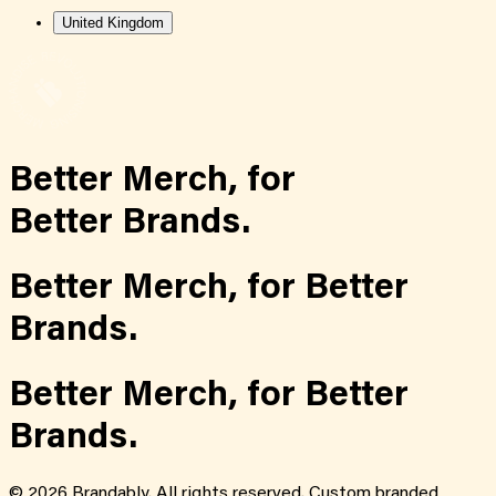
United Kingdom
Better Merch,
for
Better Brands.
Better Merch,
for
Better
Brands.
Better Merch,
for
Better
Brands.
©
2026
Brandably. All rights reserved. Custom branded