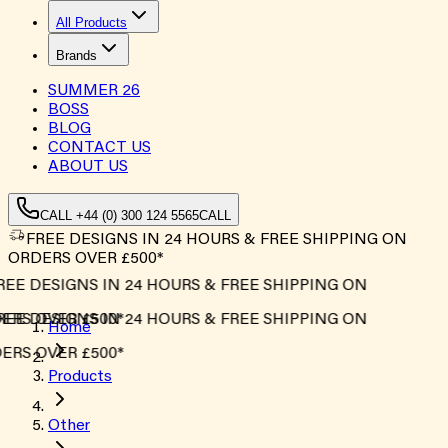
All Products
Brands
SUMMER
26
BOSS
BLOG
CONTACT US
ABOUT US
CALL +44 (0) 300 124 5565
CALL
FREE DESIGNS IN 24 HOURS & FREE SHIPPING ON
ORDERS OVER £500*
REE DESIGNS IN 24 HOURS & FREE SHIPPING ON
ERS OVER £500*
REE DESIGNS IN 24 HOURS & FREE SHIPPING ON
Home
ERS OVER £500*
Products
Other