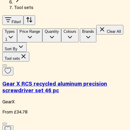
Tool sets
Filter
!
Types
Price Range
Quantity
Colours
Brands
Clear All
1
Sort By
Tool sets
Gear X RCS recycled aluminum precision
screwdriver set 46 pc
GearX
From
£34.78