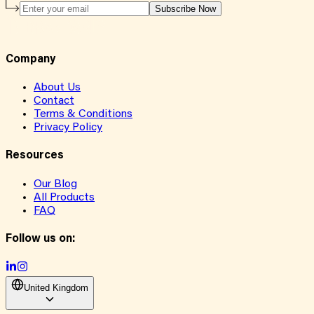
Subscribe Now
Company
About Us
Contact
Terms & Conditions
Privacy Policy
Resources
Our Blog
All Products
FAQ
Follow us on:
United Kingdom