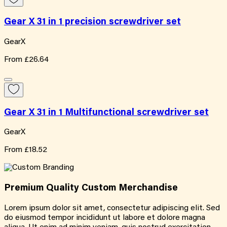
Gear X 31 in 1 precision screwdriver set
GearX
From
£26.64
Gear X 31 in 1 Multifunctional screwdriver set
GearX
From
£18.52
Premium Quality
Custom
Merchandise
Lorem ipsum dolor sit amet, consectetur adipiscing elit. Sed
do eiusmod tempor incididunt ut labore et dolore magna