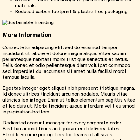
AWARE™ tracer technology to guarantee genuine eco-
materials
Reduced carbon footprint & plastic-free packaging
More
Information
Consectetur adipiscing elit, sed do eiusmod tempor
incididunt ut labore et dolore magna aliqua. Vitae sapien
pellentesque habitant morbi tristique senectus et netus.
Felis donec et odio pellentesque diam volutpat commodo
sed. Imperdiet dui accumsan sit amet nulla facilisi morbi
tempus iaculis.
Egestas integer eget aliquet nibh praesent tristique magna.
Id donec ultrices tincidunt arcu non sodales. Mauris vitae
ultricies leo integer. Enim ut tellus elementum sagittis vitae
et leo duis ut. Morbi tincidunt augue interdum velit euismod
in pagination-bottom.
Dedicated account manager for every corporate order
Fast turnaround times and guaranteed delivery dates
Flexible volume pricing tiers for teams of all sizes