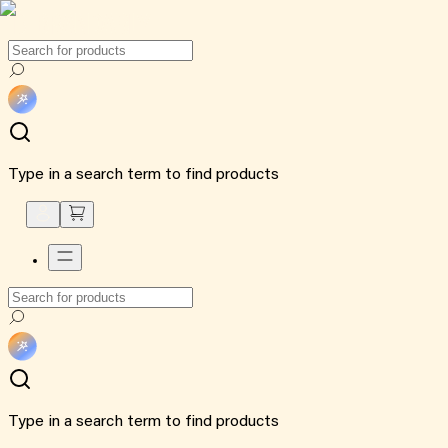
Type in a search term to find products
Type in a search term to find products