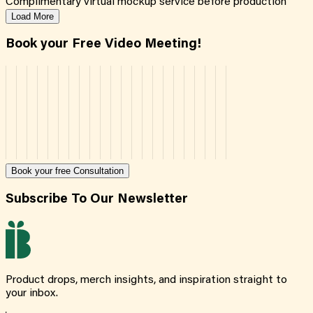
Complimentary virtual mockup service before production
Load More
Book your Free Video Meeting!
Book your free Consultation
Subscribe To Our Newsletter
Product drops, merch insights, and inspiration straight to
your inbox.