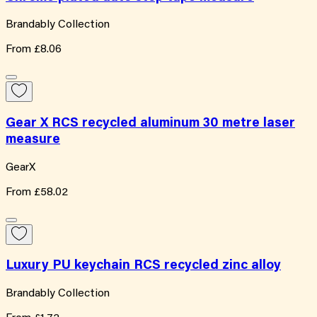
Brandably Collection
From
£8.06
Gear X RCS recycled aluminum 30 metre laser
measure
GearX
From
£58.02
Luxury PU keychain RCS recycled zinc alloy
Brandably Collection