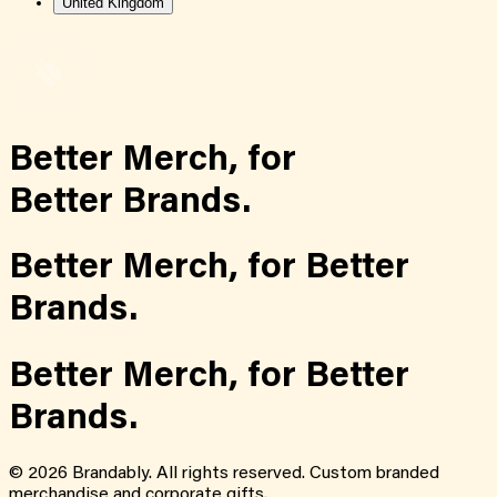
United Kingdom
Better Merch,
for
Better Brands.
Better Merch,
for
Better
Brands.
Better Merch,
for
Better
Brands.
©
2026
Brandably. All rights reserved. Custom branded
merchandise and corporate gifts.