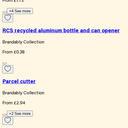
From
£1.72
+4 See more
RCS recycled aluminum bottle and can opener
Brandably Collection
From
£0.38
Parcel cutter
Brandably Collection
From
£2.94
+2 See more