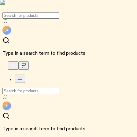
Type in a search term to find products
Type in a search term to find products