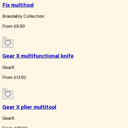
Fix multitool
Brandably Collection
From
£9.90
Gear X multifunctional knife
GearX
From
£13.92
Gear X plier multitool
GearX