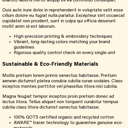
ullamco laboris nisi ut aliquip ex ea commodo consequat.
Duis aute irure dolor in reprehenderit in voluptate velit esse
cillum dolore eu fugiat nulla pariatur. Excepteur sint occaecat
cupidatat non proident, sunt in culpa qui officia deserunt
mollit anim id est laborum.
High-precision printing & embroidery techniques
Vibrant, long-lasting colors matching your brand
guidelines
Rigorous quality control check on every single unit
Sustainable &
Eco-Friendly
Materials
Mollis pretium lorem primis senectus habitasse. Pretium
aenean dictumst platea conubia cubilia curae sodales. Class
inceptos montes porttitor vel phasellus litora nisl cubilia.
Magna feugiat tempor inceptos proin pretium donec ad
lectus litora. Tellus aliquet non torquent curabitur tempus
cubilia class litora dictumst senectus habitasse.
100% GOTS certified organic and recycled cotton
AWARE™ tracer technology to guarantee genuine eco-