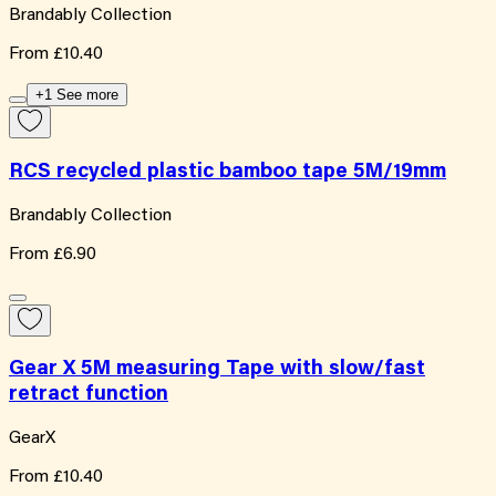
Brandably Collection
From
£10.40
+1 See more
RCS recycled plastic bamboo tape 5M/19mm
Brandably Collection
From
£6.90
Gear X 5M measuring Tape with slow/fast
retract function
GearX
From
£10.40