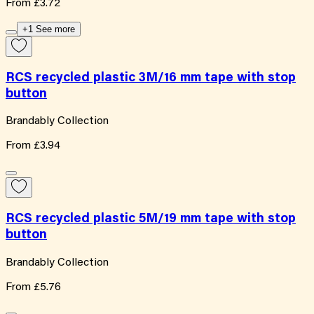
From
£3.72
+1 See more
RCS recycled plastic 3M/16 mm tape with stop
button
Brandably Collection
From
£3.94
RCS recycled plastic 5M/19 mm tape with stop
button
Brandably Collection
From
£5.76