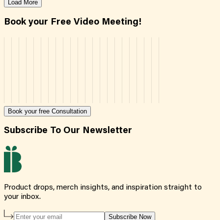
Load More
Book your Free Video Meeting!
Book your free Consultation
Subscribe To Our Newsletter
Product drops, merch insights, and inspiration straight to
your inbox.
Subscribe Now