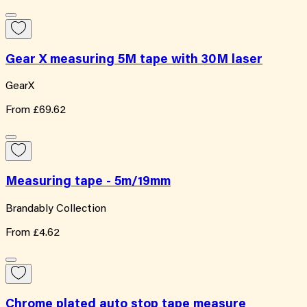
Gear X measuring 5M tape with 30M laser
GearX
From
£69.62
Measuring tape - 5m/19mm
Brandably Collection
From
£4.62
Chrome plated auto stop tape measure