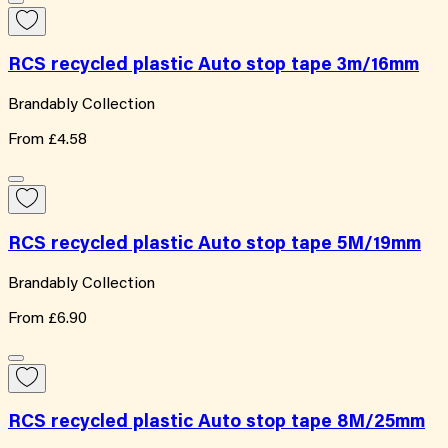
RCS recycled plastic Auto stop tape 3m/16mm
Brandably Collection
From
£4.58
RCS recycled plastic Auto stop tape 5M/19mm
Brandably Collection
From
£6.90
RCS recycled plastic Auto stop tape 8M/25mm