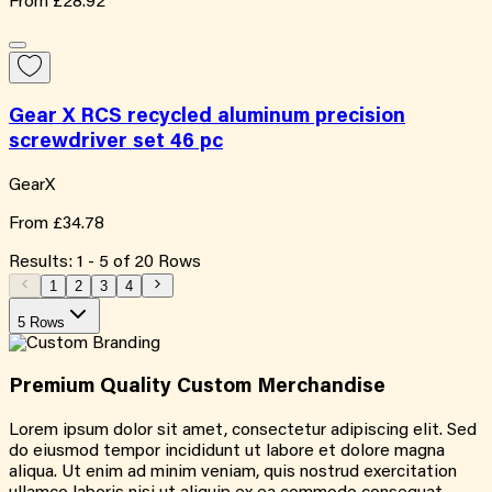
From
£28.92
Gear X RCS recycled aluminum precision
screwdriver set 46 pc
GearX
From
£34.78
Results:
1
-
5
of
20
Rows
1
2
3
4
5 Rows
Premium Quality
Custom
Merchandise
Lorem ipsum dolor sit amet, consectetur adipiscing elit. Sed
do eiusmod tempor incididunt ut labore et dolore magna
aliqua. Ut enim ad minim veniam, quis nostrud exercitation