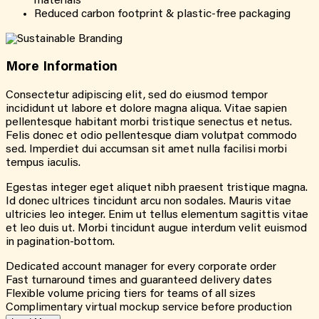
materials
Reduced carbon footprint & plastic-free packaging
More
Information
Consectetur adipiscing elit, sed do eiusmod tempor
incididunt ut labore et dolore magna aliqua. Vitae sapien
pellentesque habitant morbi tristique senectus et netus.
Felis donec et odio pellentesque diam volutpat commodo
sed. Imperdiet dui accumsan sit amet nulla facilisi morbi
tempus iaculis.
Egestas integer eget aliquet nibh praesent tristique magna.
Id donec ultrices tincidunt arcu non sodales. Mauris vitae
ultricies leo integer. Enim ut tellus elementum sagittis vitae
et leo duis ut. Morbi tincidunt augue interdum velit euismod
in pagination-bottom.
Dedicated account manager for every corporate order
Fast turnaround times and guaranteed delivery dates
Flexible volume pricing tiers for teams of all sizes
Complimentary virtual mockup service before production