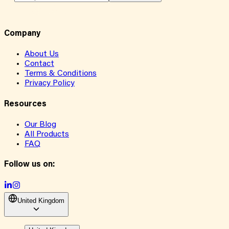
Company
About Us
Contact
Terms & Conditions
Privacy Policy
Resources
Our Blog
All Products
FAQ
Follow us on:
United Kingdom