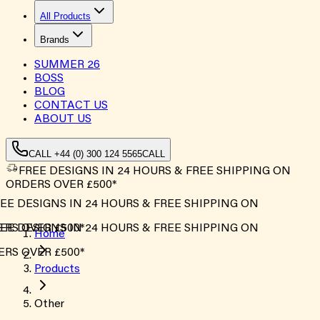
All Products
Brands
SUMMER
26
BOSS
BLOG
CONTACT US
ABOUT US
CALL +44 (0) 300 124 5565
CALL
FREE DESIGNS IN 24 HOURS & FREE SHIPPING ON
ORDERS OVER £500*
EE DESIGNS IN 24 HOURS & FREE SHIPPING ON
RS OVER £500*
EE DESIGNS IN 24 HOURS & FREE SHIPPING ON
Home
RS OVER £500*
Products
Other