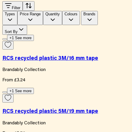
Filter
Types
Price Range
Quantity
Colours
Brands
Sort By
+1 See more
RCS recycled plastic 3M/16 mm tape
Brandably Collection
From
£3.24
+1 See more
RCS recycled plastic 5M/19 mm tape
Brandably Collection