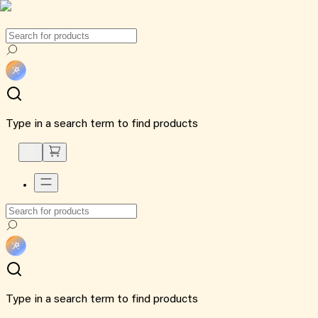
Type in a search term to find products
Type in a search term to find products