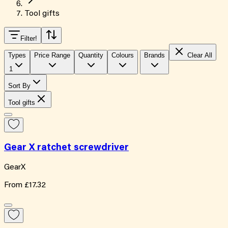
Tool gifts
Filter
!
Types
Price Range
Quantity
Colours
Brands
Clear All
1
Sort By
Tool gifts
Gear X ratchet screwdriver
GearX
From
£17.32