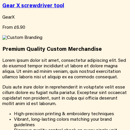
Gear X screwdriver tool
GearX
From
£6.90
Premium Quality
Custom
Merchandise
Lorem ipsum dolor sit amet, consectetur adipiscing elit. Sed
do eiusmod tempor incididunt ut labore et dolore magna
aliqua. Ut enim ad minim veniam, quis nostrud exercitation
ullamco laboris nisi ut aliquip ex ea commodo consequat.
Duis aute irure dolor in reprehenderit in voluptate velit esse
cillum dolore eu fugiat nulla pariatur. Excepteur sint occaecat
cupidatat non proident, sunt in culpa qui officia deserunt
mollit anim id est laborum.
High-precision printing & embroidery techniques
Vibrant, long-lasting colors matching your brand
guidelines