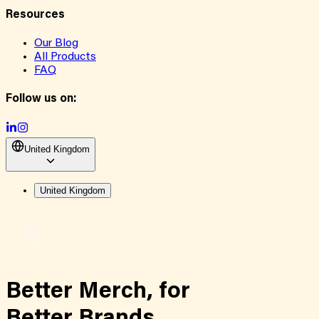
Resources
Our Blog
All Products
FAQ
Follow us on:
United Kingdom
United Kingdom
Better Merch,
for