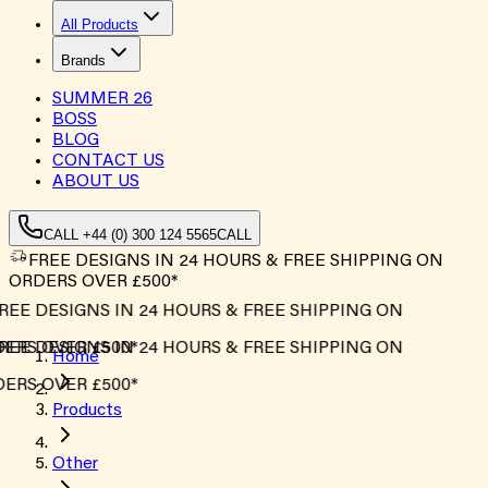
All Products
Brands
SUMMER
26
BOSS
BLOG
CONTACT US
ABOUT US
CALL +44 (0) 300 124 5565
CALL
FREE DESIGNS IN 24 HOURS & FREE SHIPPING ON
ORDERS OVER £500*
REE DESIGNS IN 24 HOURS & FREE SHIPPING ON
ERS OVER £500*
REE DESIGNS IN 24 HOURS & FREE SHIPPING ON
Home
ERS OVER £500*
Products
Other