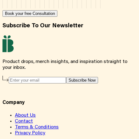
Book your free Consultation
Subscribe To Our Newsletter
Product drops, merch insights, and inspiration straight to
your inbox.
Subscribe Now
Company
About Us
Contact
Terms & Conditions
Privacy Policy