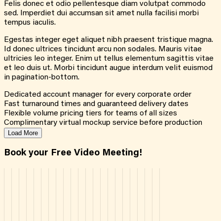
Felis donec et odio pellentesque diam volutpat commodo
sed. Imperdiet dui accumsan sit amet nulla facilisi morbi
tempus iaculis.
Egestas integer eget aliquet nibh praesent tristique magna.
Id donec ultrices tincidunt arcu non sodales. Mauris vitae
ultricies leo integer. Enim ut tellus elementum sagittis vitae
et leo duis ut. Morbi tincidunt augue interdum velit euismod
in pagination-bottom.
Dedicated account manager for every corporate order
Fast turnaround times and guaranteed delivery dates
Flexible volume pricing tiers for teams of all sizes
Complimentary virtual mockup service before production
Load More
Book your Free Video Meeting!