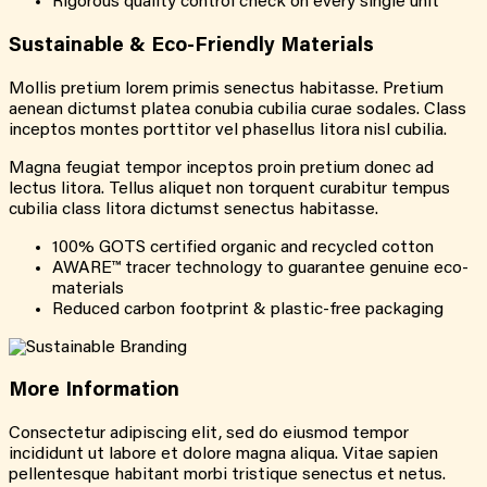
Rigorous quality control check on every single unit
Sustainable &
Eco-Friendly
Materials
Mollis pretium lorem primis senectus habitasse. Pretium
aenean dictumst platea conubia cubilia curae sodales. Class
inceptos montes porttitor vel phasellus litora nisl cubilia.
Magna feugiat tempor inceptos proin pretium donec ad
lectus litora. Tellus aliquet non torquent curabitur tempus
cubilia class litora dictumst senectus habitasse.
100% GOTS certified organic and recycled cotton
AWARE™ tracer technology to guarantee genuine eco-
materials
Reduced carbon footprint & plastic-free packaging
More
Information
Consectetur adipiscing elit, sed do eiusmod tempor
incididunt ut labore et dolore magna aliqua. Vitae sapien
pellentesque habitant morbi tristique senectus et netus.