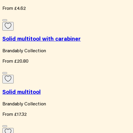
From
£4.62
Solid multitool with carabiner
Brandably Collection
From
£20.80
Solid multitool
Brandably Collection
From
£17.32