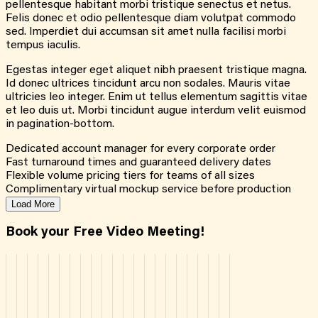
pellentesque habitant morbi tristique senectus et netus.
Felis donec et odio pellentesque diam volutpat commodo
sed. Imperdiet dui accumsan sit amet nulla facilisi morbi
tempus iaculis.
Egestas integer eget aliquet nibh praesent tristique magna.
Id donec ultrices tincidunt arcu non sodales. Mauris vitae
ultricies leo integer. Enim ut tellus elementum sagittis vitae
et leo duis ut. Morbi tincidunt augue interdum velit euismod
in pagination-bottom.
Dedicated account manager for every corporate order
Fast turnaround times and guaranteed delivery dates
Flexible volume pricing tiers for teams of all sizes
Complimentary virtual mockup service before production
Load More
Book your Free Video Meeting!