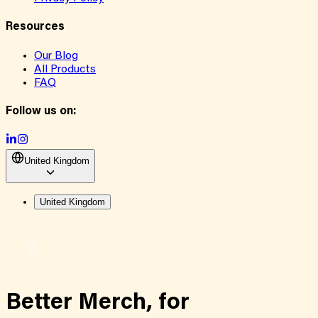
Resources
Our Blog
All Products
FAQ
Follow us on:
United Kingdom
United Kingdom
Better Merch,
for