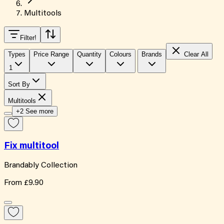
Multitools
Filter
!
Types
Price Range
Quantity
Colours
Brands
Clear All
1
Sort By
Multitools
+2 See more
Fix multitool
Brandably Collection
From
£9.90