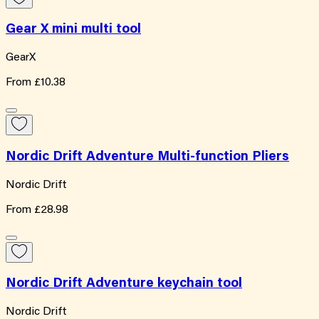
Gear X mini multi tool
GearX
From
£10.38
Nordic Drift Adventure Multi-function Pliers
Nordic Drift
From
£28.98
Nordic Drift Adventure keychain tool
Nordic Drift