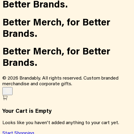
Better Brands.
Better Merch,
for
Better
Brands.
Better Merch,
for
Better
Brands.
©
2026
Brandably. All rights reserved. Custom branded
merchandise and corporate gifts.
Your Cart is Empty
Looks like you haven't added anything to your cart yet.
Start Shopping