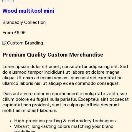
Wood multitool mini
Brandably Collection
From
£6.96
Premium Quality
Custom
Merchandise
Lorem ipsum dolor sit amet, consectetur adipiscing elit. Sed
do eiusmod tempor incididunt ut labore et dolore magna
aliqua. Ut enim ad minim veniam, quis nostrud exercitation
ullamco laboris nisi ut aliquip ex ea commodo consequat.
Duis aute irure dolor in reprehenderit in voluptate velit esse
cillum dolore eu fugiat nulla pariatur. Excepteur sint occaecat
cupidatat non proident, sunt in culpa qui officia deserunt
mollit anim id est laborum.
High-precision printing & embroidery techniques
Vibrant, long-lasting colors matching your brand