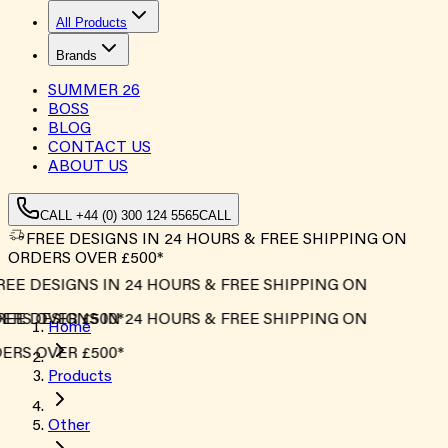
All Products
Brands
SUMMER
26
BOSS
BLOG
CONTACT US
ABOUT US
CALL +44 (0) 300 124 5565
CALL
FREE DESIGNS IN 24 HOURS & FREE SHIPPING ON
ORDERS OVER £500*
REE DESIGNS IN 24 HOURS & FREE SHIPPING ON
ERS OVER £500*
REE DESIGNS IN 24 HOURS & FREE SHIPPING ON
Home
ERS OVER £500*
Products
Other