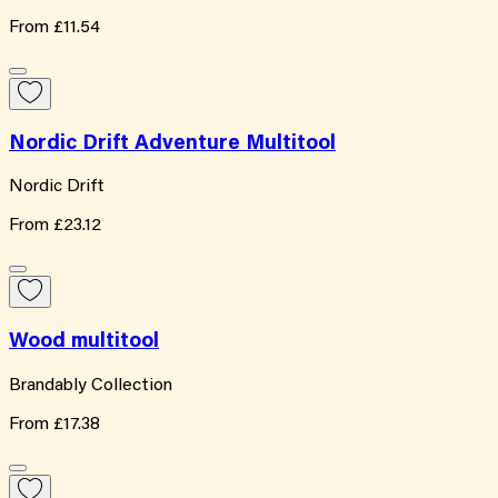
From
£11.54
Nordic Drift Adventure Multitool
Nordic Drift
From
£23.12
Wood multitool
Brandably Collection
From
£17.38