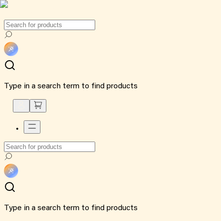
Type in a search term to find products
Type in a search term to find products