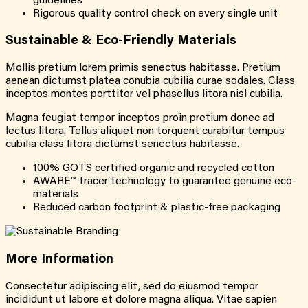
guidelines
Rigorous quality control check on every single unit
Sustainable &
Eco-Friendly
Materials
Mollis pretium lorem primis senectus habitasse. Pretium
aenean dictumst platea conubia cubilia curae sodales. Class
inceptos montes porttitor vel phasellus litora nisl cubilia.
Magna feugiat tempor inceptos proin pretium donec ad
lectus litora. Tellus aliquet non torquent curabitur tempus
cubilia class litora dictumst senectus habitasse.
100% GOTS certified organic and recycled cotton
AWARE™ tracer technology to guarantee genuine eco-
materials
Reduced carbon footprint & plastic-free packaging
More
Information
Consectetur adipiscing elit, sed do eiusmod tempor
incididunt ut labore et dolore magna aliqua. Vitae sapien