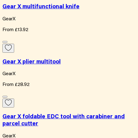
Gear X multifunctional knife
GearX
From
£13.92
Gear X plier multitool
GearX
From
£28.92
Gear X foldable EDC tool with carabiner and
parcel cutter
GearX