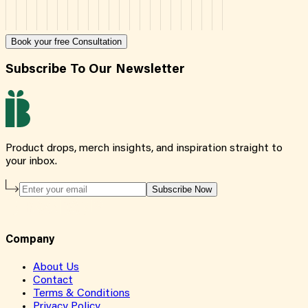
Book your free Consultation
Subscribe To Our Newsletter
Product drops, merch insights, and inspiration straight to
your inbox.
Subscribe Now
Company
About Us
Contact
Terms & Conditions
Privacy Policy