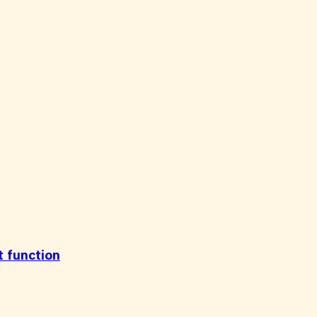
t function