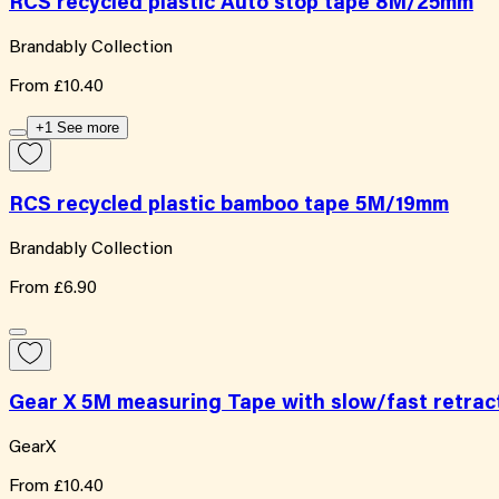
RCS recycled plastic Auto stop tape 8M/25mm
Brandably Collection
From
£10.40
+1 See more
RCS recycled plastic bamboo tape 5M/19mm
Brandably Collection
From
£6.90
Gear X 5M measuring Tape with slow/fast retrac
GearX
From
£10.40