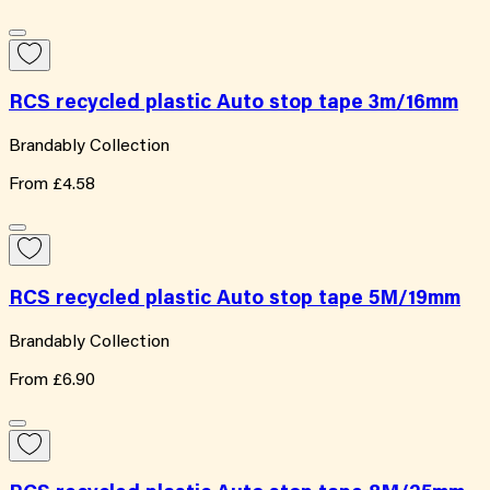
RCS recycled plastic Auto stop tape 3m/16mm
Brandably Collection
From
£4.58
RCS recycled plastic Auto stop tape 5M/19mm
Brandably Collection
From
£6.90