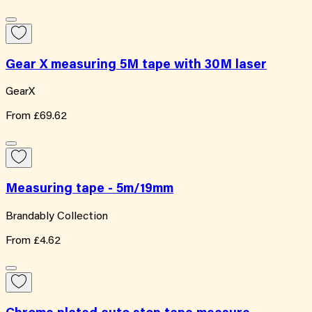
Gear X measuring 5M tape with 30M laser
GearX
From
£69.62
Measuring tape - 5m/19mm
Brandably Collection
From
£4.62