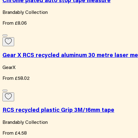
Chrome plated auto stop tape measure
Brandably Collection
From
£8.06
Gear X RCS recycled aluminum 30 metre laser m
GearX
From
£58.02
RCS recycled plastic Grip 3M/16mm tape
Brandably Collection
From
£4.58