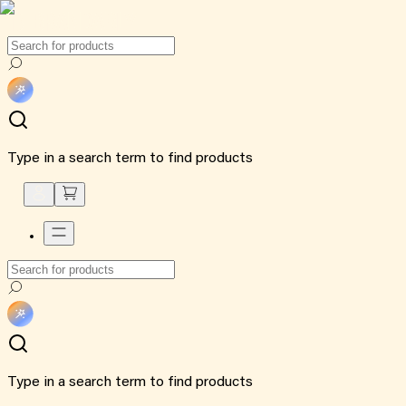
Type in a search term to find products
Type in a search term to find products