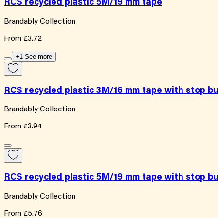
RCS recycled plastic 5M/19 mm tape
Brandably Collection
From
£3.72
+1 See more
RCS recycled plastic 3M/16 mm tape with stop b
Brandably Collection
From
£3.94
RCS recycled plastic 5M/19 mm tape with stop b
Brandably Collection
From
£5.76