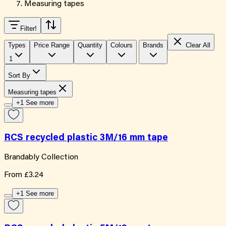
Measuring tapes
Filter
!
Types
Price Range
Quantity
Colours
Brands
Clear All
1
Sort By
Measuring tapes
+1 See more
RCS recycled plastic 3M/16 mm tape
Brandably Collection
From
£3.24
+1 See more