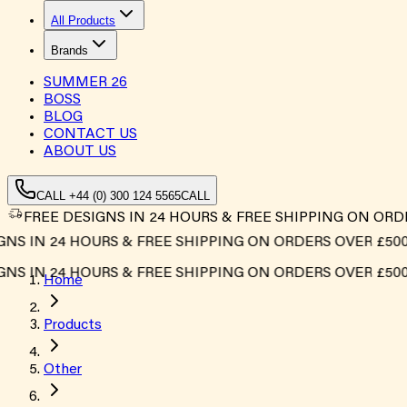
All Products
Brands
SUMMER
26
BOSS
BLOG
CONTACT US
ABOUT US
CALL +44 (0) 300 124 5565
CALL
FREE DESIGNS IN 24 HOURS & FREE SHIPPING ON ORD
S IN 24 HOURS & FREE SHIPPING ON ORDERS OVER £500*
S IN 24 HOURS & FREE SHIPPING ON ORDERS OVER £500*
Home
Products
Other