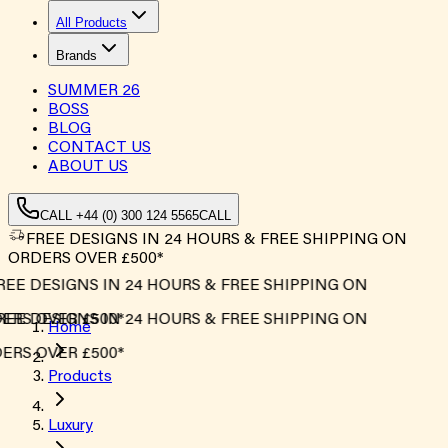
All Products
Brands
SUMMER
26
BOSS
BLOG
CONTACT US
ABOUT US
CALL +44 (0) 300 124 5565
CALL
FREE DESIGNS IN 24 HOURS & FREE SHIPPING ON
ORDERS OVER £500*
REE DESIGNS IN 24 HOURS & FREE SHIPPING ON
ERS OVER £500*
REE DESIGNS IN 24 HOURS & FREE SHIPPING ON
Home
ERS OVER £500*
Products
Luxury