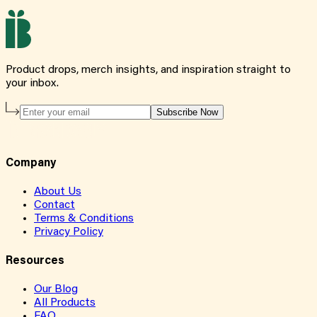
Product drops, merch insights, and inspiration straight to
your inbox.
Subscribe Now
Company
About Us
Contact
Terms & Conditions
Privacy Policy
Resources
Our Blog
All Products
FAQ