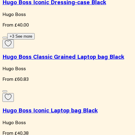
Hugo Boss Iconic Dressing-case Black
Hugo Boss
From
£40.00
+3 See more
Hugo Boss Classic Grained Laptop bag Black
Hugo Boss
From
£60.83
Hugo Boss Iconic Laptop bag Black
Hugo Boss
From
£40.38