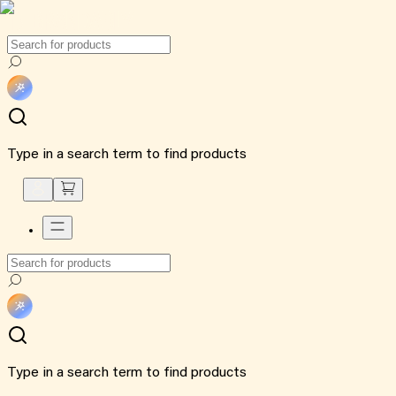
Type in a search term to find products
Type in a search term to find products