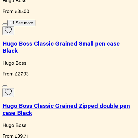
Hugo Boss
From
£35.00
+1 See more
Hugo Boss Classic Grained Small pen case
Black
Hugo Boss
From
£27.93
Hugo Boss Classic Grained Zipped double pen
case Black
Hugo Boss
From
£39.71