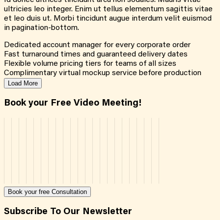
Id donec ultrices tincidunt arcu non sodales. Mauris vitae
ultricies leo integer. Enim ut tellus elementum sagittis vitae
et leo duis ut. Morbi tincidunt augue interdum velit euismod
in pagination-bottom.
Dedicated account manager for every corporate order
Fast turnaround times and guaranteed delivery dates
Flexible volume pricing tiers for teams of all sizes
Complimentary virtual mockup service before production
Load More
Book your Free Video Meeting!
Book your free Consultation
Subscribe To Our Newsletter