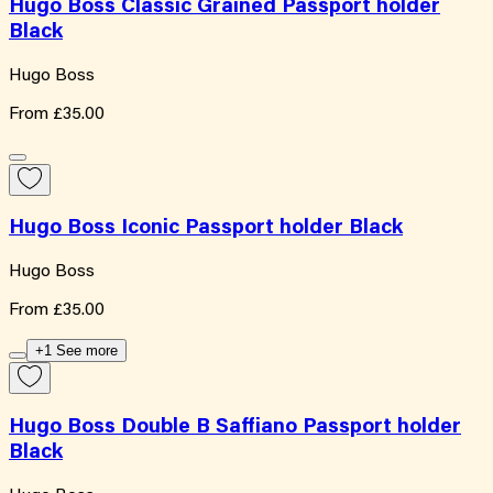
Hugo Boss Classic Grained Passport holder
Black
Hugo Boss
From
£35.00
Hugo Boss Iconic Passport holder Black
Hugo Boss
From
£35.00
+1 See more
Hugo Boss Double B Saffiano Passport holder
Black