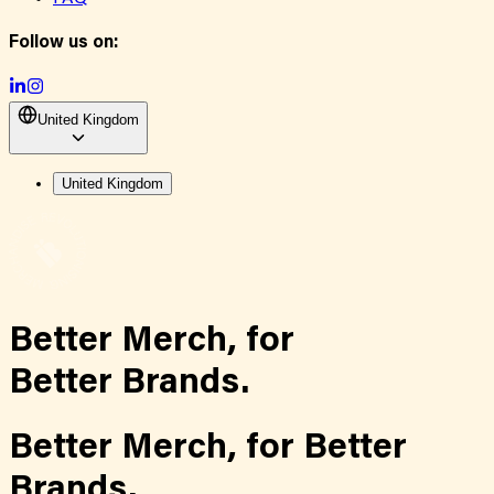
Follow us on:
United Kingdom
United Kingdom
Better Merch,
for
Better Brands.
Better Merch,
for
Better
Brands.