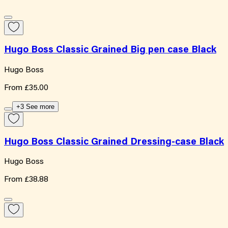
Hugo Boss Classic Grained Big pen case Black
Hugo Boss
From
£35.00
+3 See more
Hugo Boss Classic Grained Dressing-case Black
Hugo Boss
From
£38.88