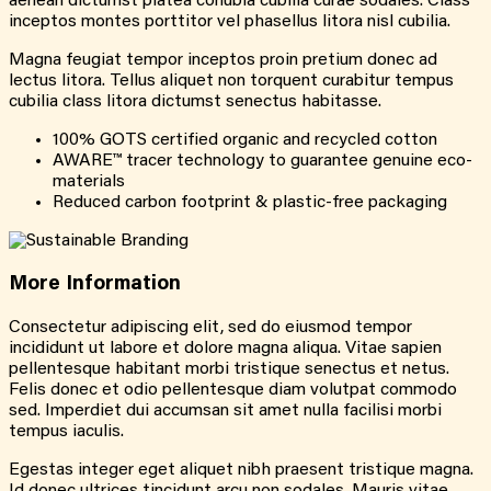
aenean dictumst platea conubia cubilia curae sodales. Class
inceptos montes porttitor vel phasellus litora nisl cubilia.
Magna feugiat tempor inceptos proin pretium donec ad
lectus litora. Tellus aliquet non torquent curabitur tempus
cubilia class litora dictumst senectus habitasse.
100% GOTS certified organic and recycled cotton
AWARE™ tracer technology to guarantee genuine eco-
materials
Reduced carbon footprint & plastic-free packaging
More
Information
Consectetur adipiscing elit, sed do eiusmod tempor
incididunt ut labore et dolore magna aliqua. Vitae sapien
pellentesque habitant morbi tristique senectus et netus.
Felis donec et odio pellentesque diam volutpat commodo
sed. Imperdiet dui accumsan sit amet nulla facilisi morbi
tempus iaculis.
Egestas integer eget aliquet nibh praesent tristique magna.