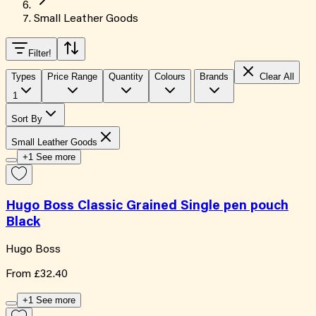
Small Leather Goods
Filter
!
Types
Price Range
Quantity
Colours
Brands
Clear All
1
Sort By
Small Leather Goods
+1 See more
Hugo Boss Classic Grained Single pen pouch
Black
Hugo Boss
From
£32.40
+1 See more