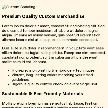
Premium Quality
Custom
Merchandise
Lorem ipsum dolor sit amet, consectetur adipiscing elit. Sed
do eiusmod tempor incididunt ut labore et dolore magna
aliqua. Ut enim ad minim veniam, quis nostrud exercitation
ullamco laboris nisi ut aliquip ex ea commodo consequat.
Duis aute irure dolor in reprehenderit in voluptate velit esse
cillum dolore eu fugiat nulla pariatur. Excepteur sint occaecat
cupidatat non proident, sunt in culpa qui officia deserunt
mollit anim id est laborum.
High-precision printing & embroidery techniques
Vibrant, long-lasting colors matching your brand
guidelines
Rigorous quality control check on every single unit
Sustainable &
Eco-Friendly
Materials
Mollis pretium lorem primis senectus habitasse. Pretium