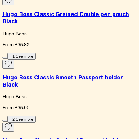
Hugo Boss Classic Grained Double pen pouch
Black
Hugo Boss
From
£35.82
+1 See more
Hugo Boss Classic Smooth Passport holder
Black
Hugo Boss
From
£35.00
+2 See more