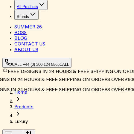
All Products
Brands
SUMMER
26
BOSS
BLOG
CONTACT US
ABOUT US
CALL +44 (0) 300 124 5565
CALL
FREE DESIGNS IN 24 HOURS & FREE SHIPPING ON ORD
S IN 24 HOURS & FREE SHIPPING ON ORDERS OVER £500*
S IN 24 HOURS & FREE SHIPPING ON ORDERS OVER £500*
Home
Products
Luxury