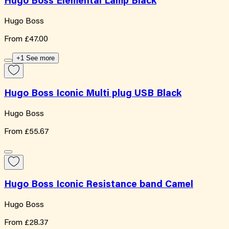
Hugo Boss Elemental Lamp Black
Hugo Boss
From
£47.00
+1 See more
Hugo Boss Iconic Multi plug USB Black
Hugo Boss
From
£55.67
Hugo Boss Iconic Resistance band Camel
Hugo Boss
From
£28.37