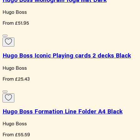
Hugo Boss Monogram Yoga mat Dark
Hugo Boss
From
£51.95
Hugo Boss Iconic Playing cards 2 decks Black
Hugo Boss
From
£25.43
Hugo Boss Formation Line Folder A4 Black
Hugo Boss
From
£55.59