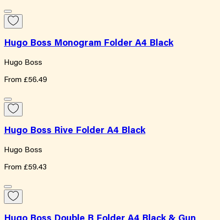
Hugo Boss Monogram Folder A4 Black
Hugo Boss
From
£56.49
Hugo Boss Rive Folder A4 Black
Hugo Boss
From
£59.43
Hugo Boss Double B Folder A4 Black & Gun