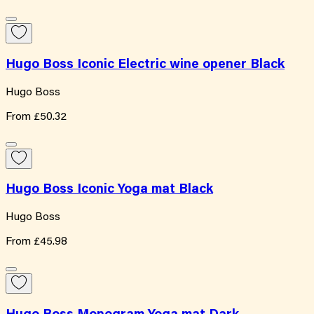
Hugo Boss Iconic Electric wine opener Black
Hugo Boss
From
£50.32
Hugo Boss Iconic Yoga mat Black
Hugo Boss
From
£45.98