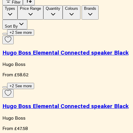
Filter
Types
Price Range
Quantity
Colours
Brands
Sort By
+2 See more
Hugo Boss Elemental Connected speaker Black
Hugo Boss
From
£58.62
+2 See more
Hugo Boss Elemental Connected speaker Black
Hugo Boss
From
£47.58