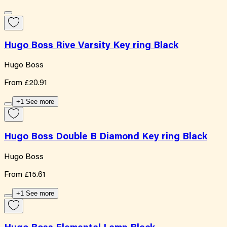
Hugo Boss Rive Varsity Key ring Black
Hugo Boss
From
£20.91
+1 See more
Hugo Boss Double B Diamond Key ring Black
Hugo Boss
From
£15.61
+1 See more