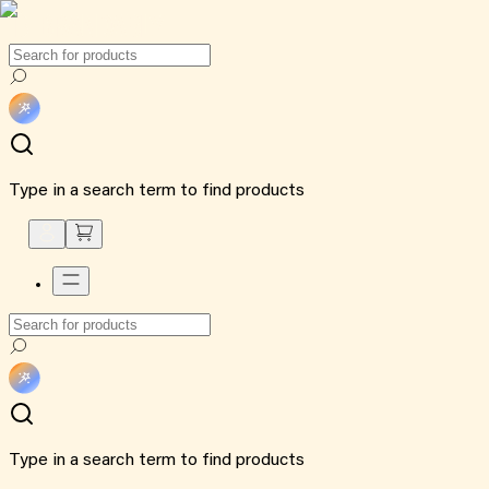
Type in a search term to find products
Type in a search term to find products