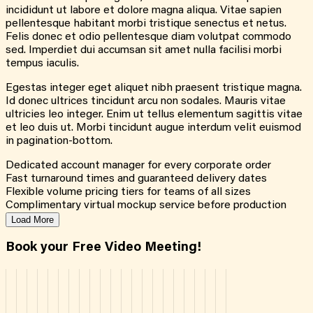
incididunt ut labore et dolore magna aliqua. Vitae sapien
pellentesque habitant morbi tristique senectus et netus.
Felis donec et odio pellentesque diam volutpat commodo
sed. Imperdiet dui accumsan sit amet nulla facilisi morbi
tempus iaculis.
Egestas integer eget aliquet nibh praesent tristique magna.
Id donec ultrices tincidunt arcu non sodales. Mauris vitae
ultricies leo integer. Enim ut tellus elementum sagittis vitae
et leo duis ut. Morbi tincidunt augue interdum velit euismod
in pagination-bottom.
Dedicated account manager for every corporate order
Fast turnaround times and guaranteed delivery dates
Flexible volume pricing tiers for teams of all sizes
Complimentary virtual mockup service before production
Load More
Book your Free Video Meeting!