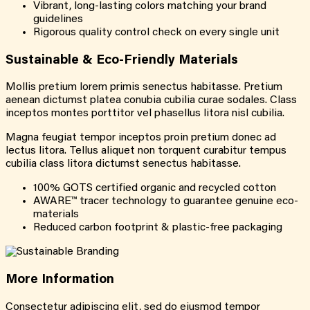
Vibrant, long-lasting colors matching your brand
guidelines
Rigorous quality control check on every single unit
Sustainable &
Eco-Friendly
Materials
Mollis pretium lorem primis senectus habitasse. Pretium
aenean dictumst platea conubia cubilia curae sodales. Class
inceptos montes porttitor vel phasellus litora nisl cubilia.
Magna feugiat tempor inceptos proin pretium donec ad
lectus litora. Tellus aliquet non torquent curabitur tempus
cubilia class litora dictumst senectus habitasse.
100% GOTS certified organic and recycled cotton
AWARE™ tracer technology to guarantee genuine eco-
materials
Reduced carbon footprint & plastic-free packaging
More
Information
Consectetur adipiscing elit, sed do eiusmod tempor