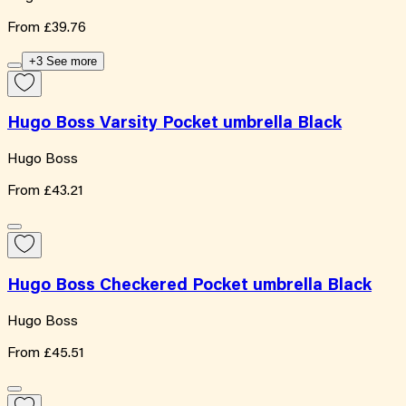
From
£39.76
+3 See more
Hugo Boss Varsity Pocket umbrella Black
Hugo Boss
From
£43.21
Hugo Boss Checkered Pocket umbrella Black
Hugo Boss
From
£45.51