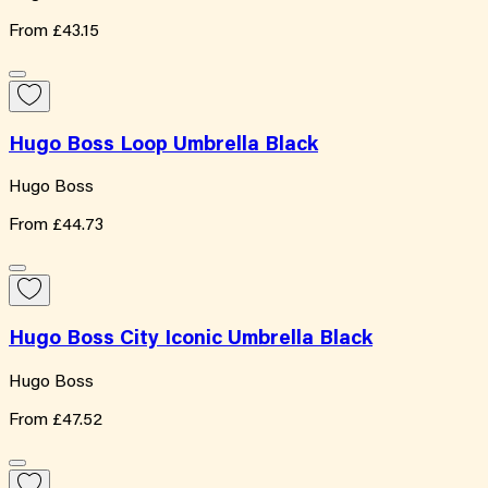
From
£43.15
Hugo Boss Loop Umbrella Black
Hugo Boss
From
£44.73
Hugo Boss City Iconic Umbrella Black
Hugo Boss
From
£47.52