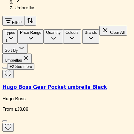
Umbrellas
Filter
!
Types
Price Range
Quantity
Colours
Brands
Clear All
1
Sort By
Umbrellas
+2 See more
Hugo Boss Gear Pocket umbrella Black
Hugo Boss
From
£38.88