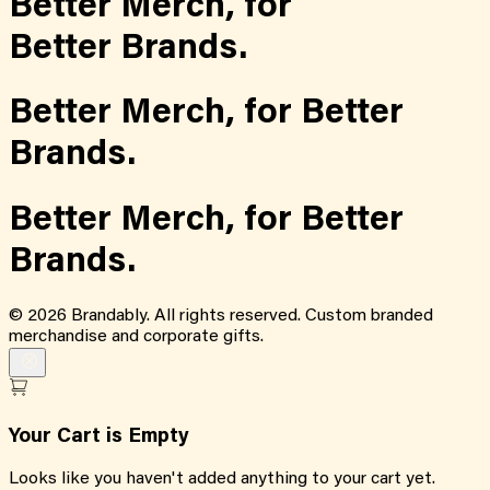
Better Merch,
for
Better Brands.
Better Merch,
for
Better
Brands.
Better Merch,
for
Better
Brands.
©
2026
Brandably. All rights reserved. Custom branded
merchandise and corporate gifts.
Your Cart is Empty
Looks like you haven't added anything to your cart yet.