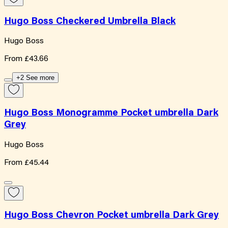
Hugo Boss Checkered Umbrella Black
Hugo Boss
From
£43.66
+2 See more
Hugo Boss Monogramme Pocket umbrella Dark
Grey
Hugo Boss
From
£45.44
Hugo Boss Chevron Pocket umbrella Dark Grey