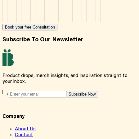
Book your free Consultation
Subscribe To Our Newsletter
Product drops, merch insights, and inspiration straight to
your inbox.
Subscribe Now
Company
About Us
Contact