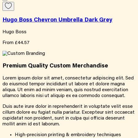
Hugo Boss Chevron Umbrella Dark Grey
Hugo Boss
From
£44.57
Premium Quality
Custom
Merchandise
Lorem ipsum dolor sit amet, consectetur adipiscing elit. Sed
do eiusmod tempor incididunt ut labore et dolore magna
aliqua. Ut enim ad minim veniam, quis nostrud exercitation
ullamco laboris nisi ut aliquip ex ea commodo consequat.
Duis aute irure dolor in reprehenderit in voluptate velit esse
cillum dolore eu fugiat nulla pariatur. Excepteur sint occaecat
cupidatat non proident, sunt in culpa qui officia deserunt
mollit anim id est laborum.
High-precision printing & embroidery techniques