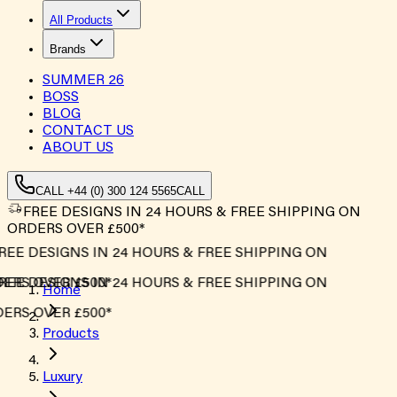
All Products
Brands
SUMMER
26
BOSS
BLOG
CONTACT US
ABOUT US
CALL +44 (0) 300 124 5565
CALL
FREE DESIGNS IN 24 HOURS & FREE SHIPPING ON
ORDERS OVER £500*
REE DESIGNS IN 24 HOURS & FREE SHIPPING ON
ERS OVER £500*
REE DESIGNS IN 24 HOURS & FREE SHIPPING ON
Home
ERS OVER £500*
Products
Luxury