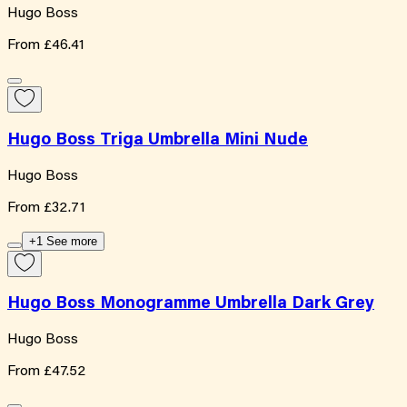
Hugo Boss
From
£46.41
Hugo Boss Triga Umbrella Mini Nude
Hugo Boss
From
£32.71
+1 See more
Hugo Boss Monogramme Umbrella Dark Grey
Hugo Boss
From
£47.52