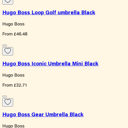
Hugo Boss Loop Golf umbrella Black
Hugo Boss
From
£46.48
Hugo Boss Iconic Umbrella Mini Black
Hugo Boss
From
£32.71
Hugo Boss Gear Umbrella Black
Hugo Boss