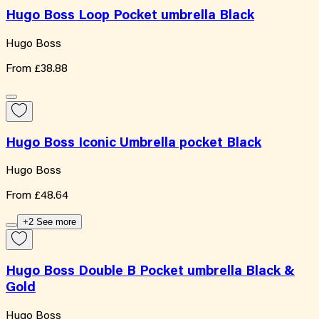
Hugo Boss Loop Pocket umbrella Black
Hugo Boss
From
£38.88
Hugo Boss Iconic Umbrella pocket Black
Hugo Boss
From
£48.64
+2 See more
Hugo Boss Double B Pocket umbrella Black &
Gold
Hugo Boss