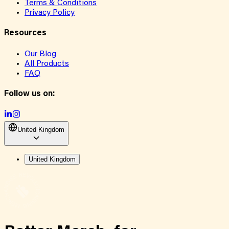
Terms & Conditions
Privacy Policy
Resources
Our Blog
All Products
FAQ
Follow us on:
United Kingdom
United Kingdom