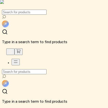
Type in a search term to find products
Type in a search term to find products