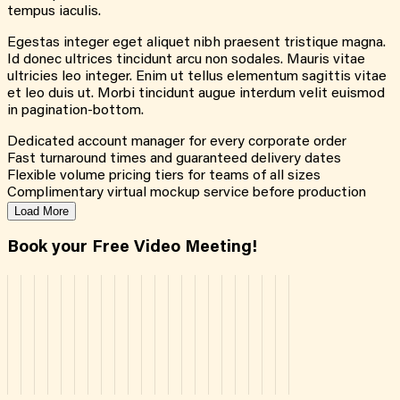
tempus iaculis.
Egestas integer eget aliquet nibh praesent tristique magna.
Id donec ultrices tincidunt arcu non sodales. Mauris vitae
ultricies leo integer. Enim ut tellus elementum sagittis vitae
et leo duis ut. Morbi tincidunt augue interdum velit euismod
in pagination-bottom.
Dedicated account manager for every corporate order
Fast turnaround times and guaranteed delivery dates
Flexible volume pricing tiers for teams of all sizes
Complimentary virtual mockup service before production
Load More
Book your Free Video Meeting!