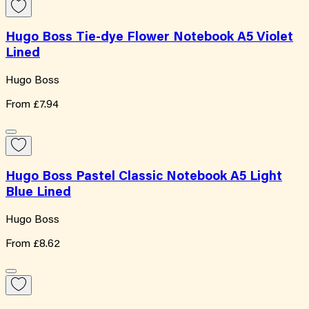
Hugo Boss Tie-dye Flower Notebook A5 Violet
Lined
Hugo Boss
From
£7.94
Hugo Boss Pastel Classic Notebook A5 Light
Blue Lined
Hugo Boss
From
£8.62