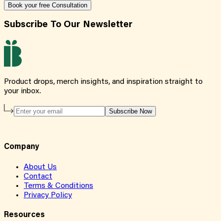
Book your free Consultation
Subscribe To Our Newsletter
Product drops, merch insights, and inspiration straight to
your inbox.
Subscribe Now
Company
About Us
Contact
Terms & Conditions
Privacy Policy
Resources