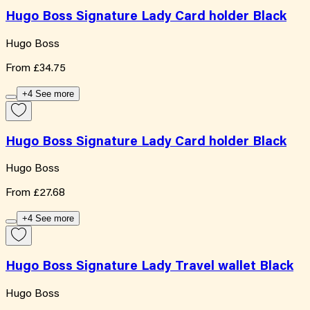
Hugo Boss Signature Lady Card holder Black
Hugo Boss
From
£34.75
+4 See more
Hugo Boss Signature Lady Card holder Black
Hugo Boss
From
£27.68
+4 See more
Hugo Boss Signature Lady Travel wallet Black
Hugo Boss