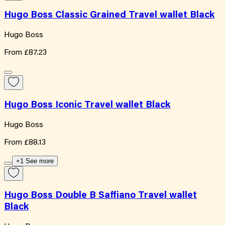
Hugo Boss Classic Grained Travel wallet Black
Hugo Boss
From
£87.23
Hugo Boss Iconic Travel wallet Black
Hugo Boss
From
£88.13
+1 See more
Hugo Boss Double B Saffiano Travel wallet
Black