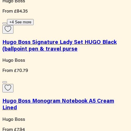
Hugo Boss
From
£84.35
+4 See more
Hugo Boss Signature Lady Set HUGO Black
(ballpoint pen & travel purse
Hugo Boss
From
£70.79
Hugo Boss Monogram Notebook A5 Cream
Lined
Hugo Boss
From
£7.94