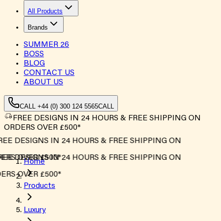
All Products
Brands
SUMMER
26
BOSS
BLOG
CONTACT US
ABOUT US
CALL +44 (0) 300 124 5565
CALL
FREE DESIGNS IN 24 HOURS & FREE SHIPPING ON
ORDERS OVER £500*
REE DESIGNS IN 24 HOURS & FREE SHIPPING ON
ERS OVER £500*
REE DESIGNS IN 24 HOURS & FREE SHIPPING ON
Home
ERS OVER £500*
Products
Luxury