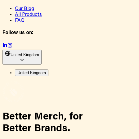
Our Blog
All Products
FAQ
Follow us on:
United Kingdom
United Kingdom
Better Merch,
for
Better Brands.