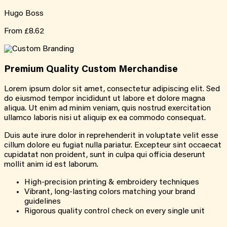
Hugo Boss
From
£8.62
Premium Quality
Custom
Merchandise
Lorem ipsum dolor sit amet, consectetur adipiscing elit. Sed
do eiusmod tempor incididunt ut labore et dolore magna
aliqua. Ut enim ad minim veniam, quis nostrud exercitation
ullamco laboris nisi ut aliquip ex ea commodo consequat.
Duis aute irure dolor in reprehenderit in voluptate velit esse
cillum dolore eu fugiat nulla pariatur. Excepteur sint occaecat
cupidatat non proident, sunt in culpa qui officia deserunt
mollit anim id est laborum.
High-precision printing & embroidery techniques
Vibrant, long-lasting colors matching your brand
guidelines
Rigorous quality control check on every single unit