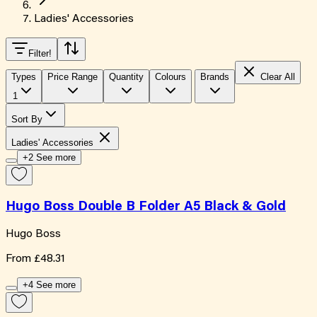
Ladies' Accessories
Filter
!
Types
Price Range
Quantity
Colours
Brands
Clear All
1
Sort By
Ladies' Accessories
+2 See more
Hugo Boss Double B Folder A5 Black & Gold
Hugo Boss
From
£48.31
+4 See more