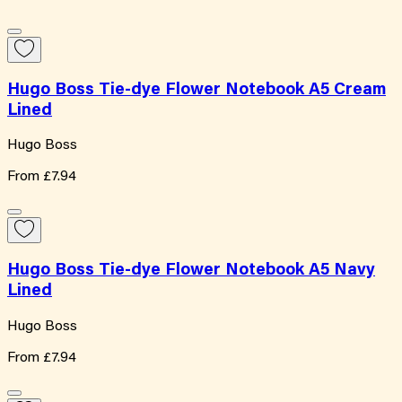
Hugo Boss Tie-dye Flower Notebook A5 Cream
Lined
Hugo Boss
From
£7.94
Hugo Boss Tie-dye Flower Notebook A5 Navy
Lined
Hugo Boss
From
£7.94