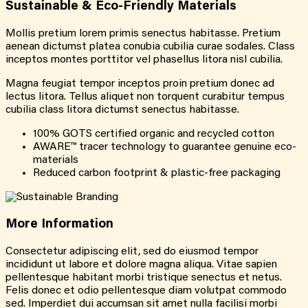
Sustainable &
Eco-Friendly
Materials
Mollis pretium lorem primis senectus habitasse. Pretium
aenean dictumst platea conubia cubilia curae sodales. Class
inceptos montes porttitor vel phasellus litora nisl cubilia.
Magna feugiat tempor inceptos proin pretium donec ad
lectus litora. Tellus aliquet non torquent curabitur tempus
cubilia class litora dictumst senectus habitasse.
100% GOTS certified organic and recycled cotton
AWARE™ tracer technology to guarantee genuine eco-
materials
Reduced carbon footprint & plastic-free packaging
More
Information
Consectetur adipiscing elit, sed do eiusmod tempor
incididunt ut labore et dolore magna aliqua. Vitae sapien
pellentesque habitant morbi tristique senectus et netus.
Felis donec et odio pellentesque diam volutpat commodo
sed. Imperdiet dui accumsan sit amet nulla facilisi morbi