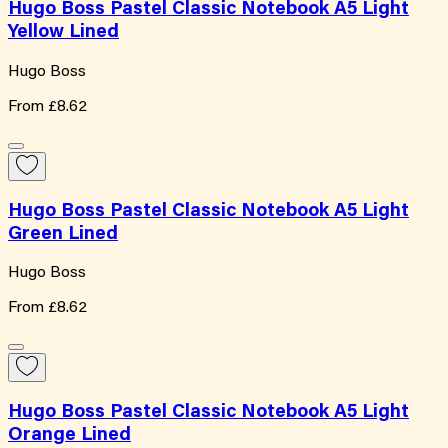
Hugo Boss Pastel Classic Notebook A5 Light
Yellow Lined
Hugo Boss
From
£8.62
Hugo Boss Pastel Classic Notebook A5 Light
Green Lined
Hugo Boss
From
£8.62
Hugo Boss Pastel Classic Notebook A5 Light
Orange Lined