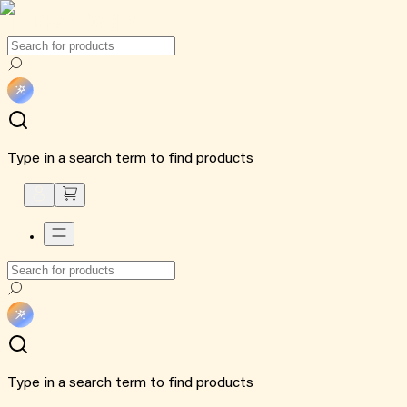
Type in a search term to find products
Type in a search term to find products