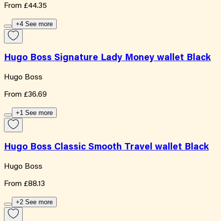
From
£44.35
+4 See more
Hugo Boss Signature Lady Money wallet Black
Hugo Boss
From
£36.69
+1 See more
Hugo Boss Classic Smooth Travel wallet Black
Hugo Boss
From
£88.13
+2 See more