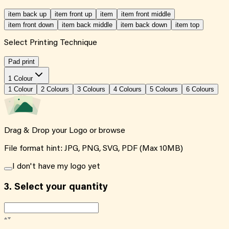
item back up
item front up
item
item front middle
item front down
item back middle
item back down
item top
Select Printing Technique
Pad print
1 Colour
1
Colour
2
Colour
s
3
Colour
s
4
Colour
s
5
Colour
s
6
Colour
s
Drag & Drop your Logo or
browse
File format hint: JPG, PNG, SVG, PDF (Max 10MB)
I don't have my logo yet
3.
Select your quantity