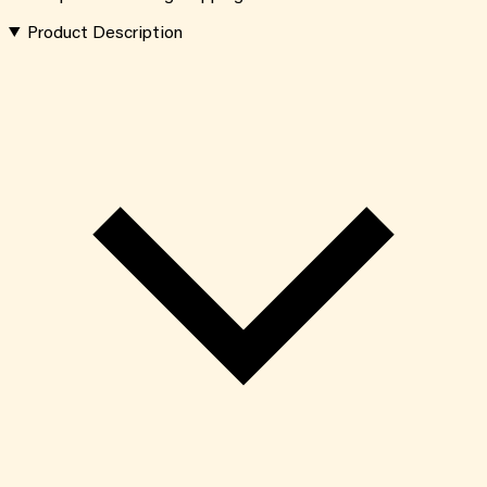
Product Description