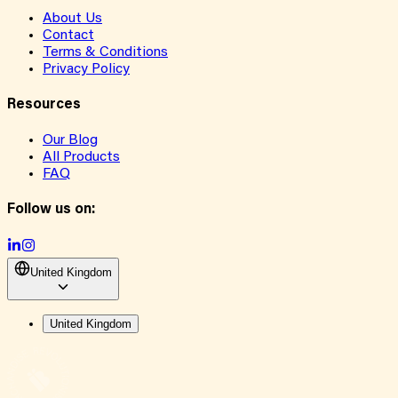
About Us
Contact
Terms & Conditions
Privacy Policy
Resources
Our Blog
All Products
FAQ
Follow us on:
United Kingdom
United Kingdom