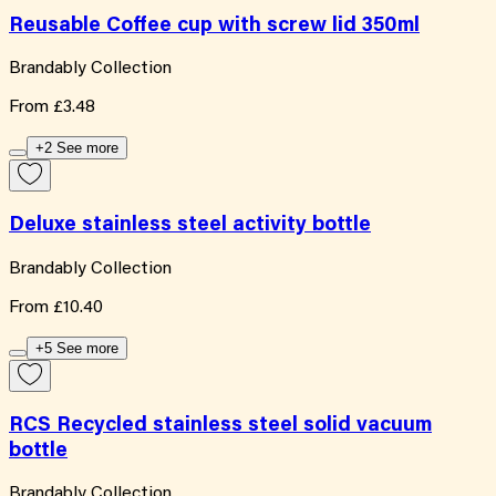
Reusable Coffee cup with screw lid 350ml
Brandably Collection
From
£3.48
+2 See more
Deluxe stainless steel activity bottle
Brandably Collection
From
£10.40
+5 See more
RCS Recycled stainless steel solid vacuum
bottle
Brandably Collection