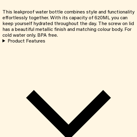
This leakproof water bottle combines style and functionality
effortlessly together. With its capacity of 620ML you can
keep yourself hydrated throughout the day. The screw on lid
has a beautiful metallic finish and matching colour body. For
cold water only. BPA free.
Product Features