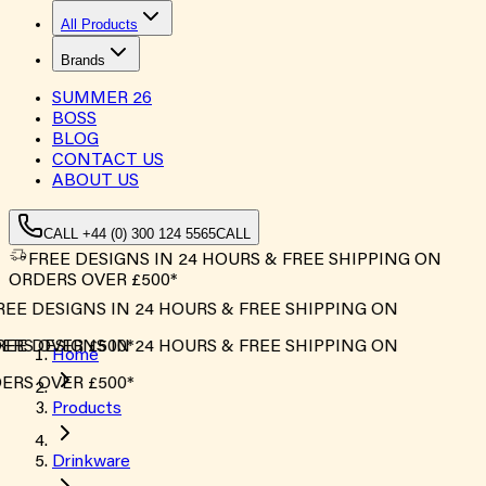
All Products
Brands
SUMMER
26
BOSS
BLOG
CONTACT US
ABOUT US
CALL +44 (0) 300 124 5565
CALL
FREE DESIGNS IN 24 HOURS & FREE SHIPPING ON
ORDERS OVER £500*
EE DESIGNS IN 24 HOURS & FREE SHIPPING ON
RS OVER £500*
EE DESIGNS IN 24 HOURS & FREE SHIPPING ON
Home
RS OVER £500*
Products
Drinkware