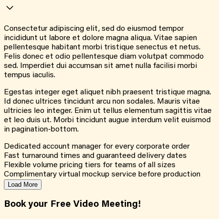
Consectetur adipiscing elit, sed do eiusmod tempor
incididunt ut labore et dolore magna aliqua. Vitae sapien
pellentesque habitant morbi tristique senectus et netus.
Felis donec et odio pellentesque diam volutpat commodo
sed. Imperdiet dui accumsan sit amet nulla facilisi morbi
tempus iaculis.
Egestas integer eget aliquet nibh praesent tristique magna.
Id donec ultrices tincidunt arcu non sodales. Mauris vitae
ultricies leo integer. Enim ut tellus elementum sagittis vitae
et leo duis ut. Morbi tincidunt augue interdum velit euismod
in pagination-bottom.
Dedicated account manager for every corporate order
Fast turnaround times and guaranteed delivery dates
Flexible volume pricing tiers for teams of all sizes
Complimentary virtual mockup service before production
Load More
Book your Free Video Meeting!