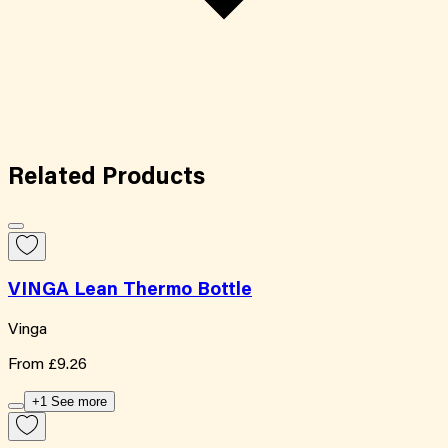
Related
Products
VINGA Lean Thermo Bottle
Vinga
From
£9.26
+1 See more