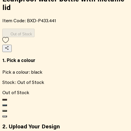
lid
Item Code:
BXD-P433.441
Out of Stock
1. Pick a colour
Pick a colour:
black
Stock:
Out of Stock
Out of Stock
2. Upload Your Design