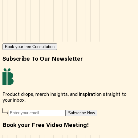
Book your free Consultation
Subscribe To Our Newsletter
Product drops, merch insights, and inspiration straight to
your inbox.
Subscribe Now
Book your Free Video Meeting!