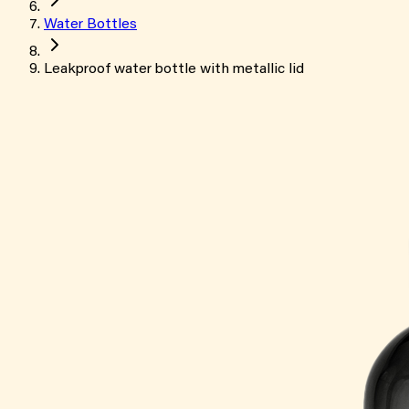
Water Bottles
Leakproof water bottle with metallic lid