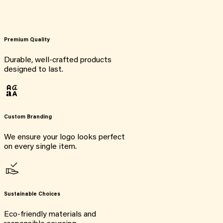
Premium Quality
Durable, well-crafted products
designed to last.
Custom Branding
We ensure your logo looks perfect
on every single item.
Sustainable Choices
Eco-friendly materials and