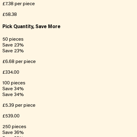
£7.38
per piece
£58.38
Pick Quantity, Save More
50
pieces
Save
23
%
Save
23
%
£6.68
per piece
£334.00
100
pieces
Save
34
%
Save
34
%
£5.39
per piece
£539.00
250
pieces
Save
36
%