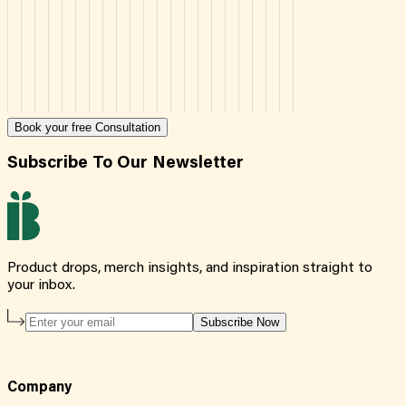
Book your free Consultation
Subscribe To Our Newsletter
Product drops, merch insights, and inspiration straight to
your inbox.
Subscribe Now
Company