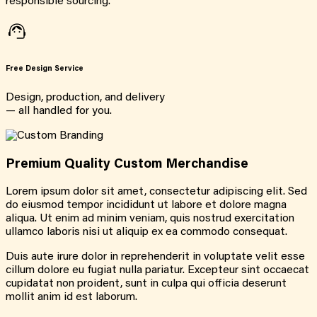
responsible sourcing.
Free Design Service
Design, production, and delivery
— all handled for you.
Premium Quality Custom Merchandise
Lorem ipsum dolor sit amet, consectetur adipiscing elit. Sed
do eiusmod tempor incididunt ut labore et dolore magna
aliqua. Ut enim ad minim veniam, quis nostrud exercitation
ullamco laboris nisi ut aliquip ex ea commodo consequat.
Duis aute irure dolor in reprehenderit in voluptate velit esse
cillum dolore eu fugiat nulla pariatur. Excepteur sint occaecat
cupidatat non proident, sunt in culpa qui officia deserunt
mollit anim id est laborum.