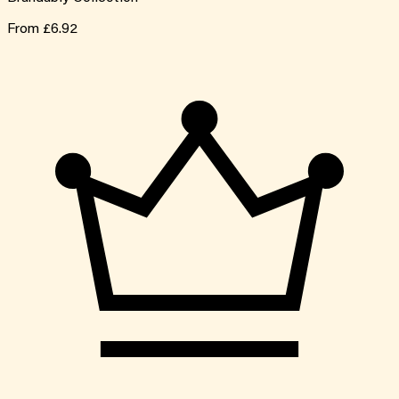
From
£6.92