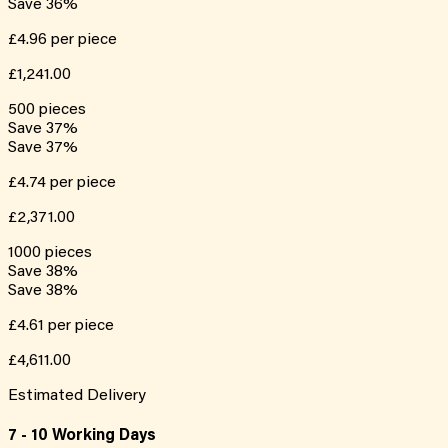
Save
36
%
£4.96
per piece
£1,241.00
500
pieces
Save
37
%
Save
37
%
£4.74
per piece
£2,371.00
1000
pieces
Save
38
%
Save
38
%
£4.61
per piece
£4,611.00
Estimated Delivery
7 - 10 Working Days