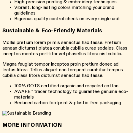
High-precision printing & embroidery techniques
Vibrant, long-lasting colors matching your brand
guidelines
Rigorous quality control check on every single unit
Sustainable & Eco-Friendly Materials
Mollis pretium lorem primis senectus habitasse. Pretium
aenean dictumst platea conubia cubilia curae sodales. Class
inceptos montes porttitor vel phasellus litora nisl cubilia.
Magna feugiat tempor inceptos proin pretium donec ad
lectus litora. Tellus aliquet non torquent curabitur tempus
cubilia class litora dictumst senectus habitasse.
100% GOTS certified organic and recycled cotton
AWARE™ tracer technology to guarantee genuine eco-
materials
Reduced carbon footprint & plastic-free packaging
MORE INFORMATION