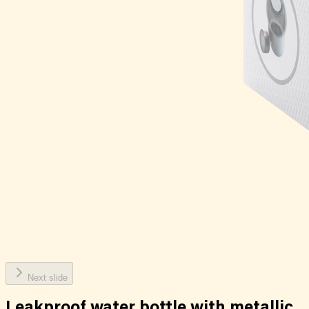
Next slide
Leakproof water bottle with metallic