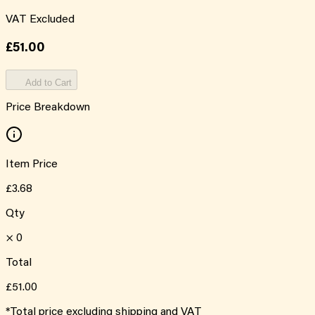
VAT Excluded
£51.00
Add to Cart
Price Breakdown
Item Price
£3.68
Qty
×
0
Total
£51.00
*Total price excluding shipping and VAT