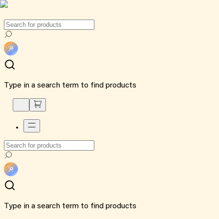
Type in a search term to find products
Type in a search term to find products