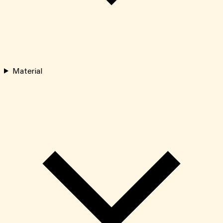
Material