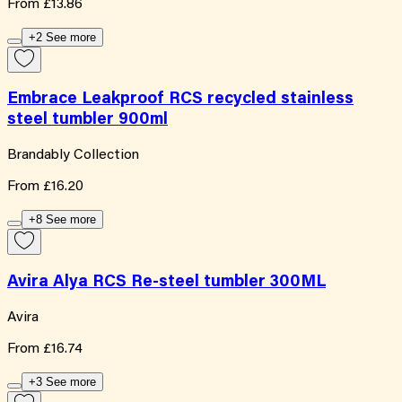
From
£13.86
+2 See more
Embrace Leakproof RCS recycled stainless
steel tumbler 900ml
Brandably Collection
From
£16.20
+8 See more
Avira Alya RCS Re-steel tumbler 300ML
Avira
From
£16.74
+3 See more