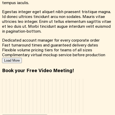
tempus iaculis.
Egestas integer eget aliquet nibh praesent tristique magna.
Id donec ultrices tincidunt arcu non sodales. Mauris vitae
ultricies leo integer. Enim ut tellus elementum sagittis vitae
et leo duis ut. Morbi tincidunt augue interdum velit euismod
in pagination-bottom.
Dedicated account manager for every corporate order
Fast turnaround times and guaranteed delivery dates
Flexible volume pricing tiers for teams of all sizes
Complimentary virtual mockup service before production
Load More
Book your Free Video Meeting!