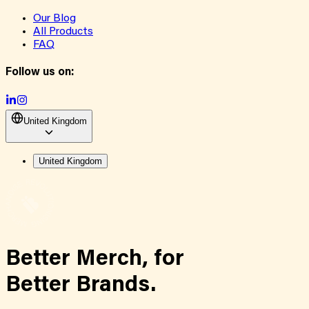
Our Blog
All Products
FAQ
Follow us on:
United Kingdom
United Kingdom
Better Merch,
for
Better Brands.