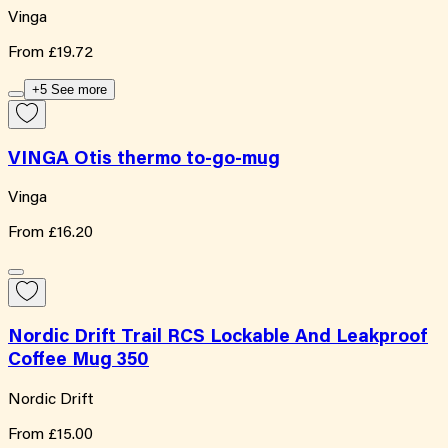
Vinga
From
£19.72
+5 See more
VINGA Otis thermo to-go-mug
Vinga
From
£16.20
Nordic Drift Trail RCS Lockable And Leakproof
Coffee Mug 350
Nordic Drift
From
£15.00