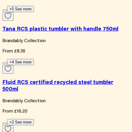
+5 See more
Tana RCS plastic tumbler with handle 750ml
Brandably Collection
From
£8.36
+4 See more
Fluid RCS certified recycled steel tumbler
500ml
Brandably Collection
From
£16.20
+2 See more