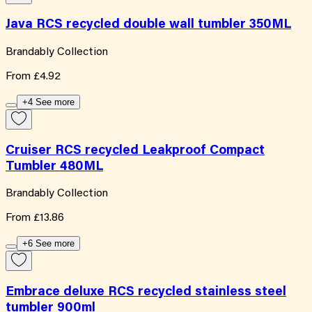
Java RCS recycled double wall tumbler 350ML
Brandably Collection
From
£4.92
+4 See more
Cruiser RCS recycled Leakproof Compact
Tumbler 480ML
Brandably Collection
From
£13.86
+6 See more
Embrace deluxe RCS recycled stainless steel
tumbler 900ml