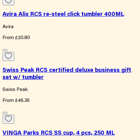
Avira Alix RCS re-steel click tumbler 400ML
Avira
From
£20.80
Swiss Peak RCS certified deluxe business gift
set w/ tumbler
Swiss Peak
From
£46.36
VINGA Parks RCS SS cup, 4 pcs, 250 ML