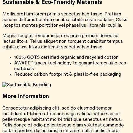
Sustainable &
Eco-Friendly
Materials
Mollis pretium lorem primis senectus habitasse. Pretium
aenean dictumst platea conubia cubilia curae sodales. Class
inceptos montes porttitor vel phasellus litora nisl cubilia.
Magna feugiat tempor inceptos proin pretium donec ad
lectus litora. Tellus aliquet non torquent curabitur tempus
cubilia class litora dictumst senectus habitasse.
100% GOTS certified organic and recycled cotton
AWARE™ tracer technology to guarantee genuine eco-
materials
Reduced carbon footprint & plastic-free packaging
More
Information
Consectetur adipiscing elit, sed do eiusmod tempor
incididunt ut labore et dolore magna aliqua. Vitae sapien
pellentesque habitant morbi tristique senectus et netus.
Felis donec et odio pellentesque diam volutpat commodo
sed. Imperdiet dui accumsan sit amet nulla facilisi morbi