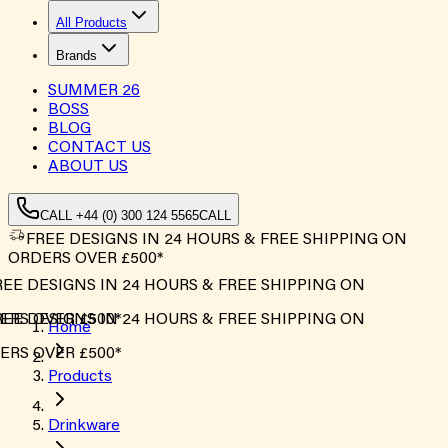
All Products
Brands
SUMMER
26
BOSS
BLOG
CONTACT US
ABOUT US
CALL +44 (0) 300 124 5565
CALL
FREE DESIGNS IN 24 HOURS & FREE SHIPPING ON
ORDERS OVER £500*
EE DESIGNS IN 24 HOURS & FREE SHIPPING ON
RS OVER £500*
EE DESIGNS IN 24 HOURS & FREE SHIPPING ON
Home
RS OVER £500*
Products
Drinkware