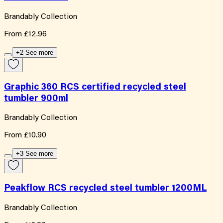
Brandably Collection
From
£12.96
+2 See more
Graphic 360 RCS certified recycled steel
tumbler 900ml
Brandably Collection
From
£10.90
+3 See more
Peakflow RCS recycled steel tumbler 1200ML
Brandably Collection