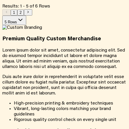
Results:
1
-
5
of
6
Rows
1
2
5 Rows
Premium Quality
Custom
Merchandise
Lorem ipsum dolor sit amet, consectetur adipiscing elit. Sed
do eiusmod tempor incididunt ut labore et dolore magna
aliqua. Ut enim ad minim veniam, quis nostrud exercitation
ullamco laboris nisi ut aliquip ex ea commodo consequat.
Duis aute irure dolor in reprehenderit in voluptate velit esse
cillum dolore eu fugiat nulla pariatur. Excepteur sint occaecat
cupidatat non proident, sunt in culpa qui officia deserunt
mollit anim id est laborum.
High-precision printing & embroidery techniques
Vibrant, long-lasting colors matching your brand
guidelines
Rigorous quality control check on every single unit