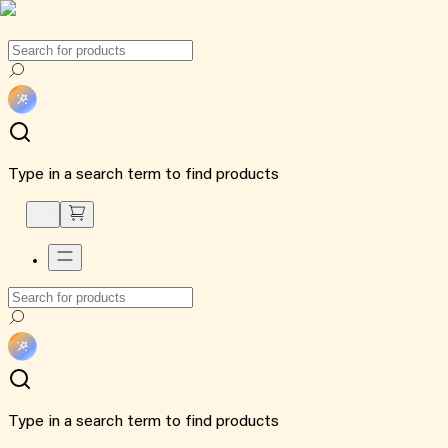
Type in a search term to find products
Type in a search term to find products