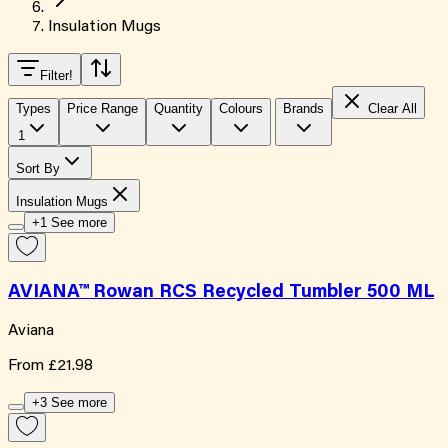
Insulation Mugs
Filter
!
Types
Price Range
Quantity
Colours
Brands
Clear All
1
Sort By
Insulation Mugs
+1 See more
AVIANA™ Rowan RCS Recycled Tumbler 500 ML
Aviana
From
£21.98
+3 See more