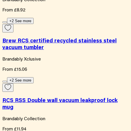
From
£8.92
+2 See more
Brew RCS certified recycled stainless steel
vacuum tumbler
Brandably Xclusive
From
£15.06
+2 See more
RCS RSS Double wall vacuum leakproof lock
mug
Brandably Collection
From
£11.94