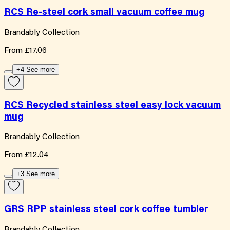
RCS Re-steel cork small vacuum coffee mug
Brandably Collection
From
£17.06
+4 See more
RCS Recycled stainless steel easy lock vacuum
mug
Brandably Collection
From
£12.04
+3 See more
GRS RPP stainless steel cork coffee tumbler
Brandably Collection