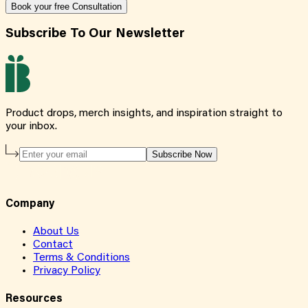
Book your free Consultation
Subscribe To Our Newsletter
Product drops, merch insights, and inspiration straight to
your inbox.
Subscribe Now
Company
About Us
Contact
Terms & Conditions
Privacy Policy
Resources