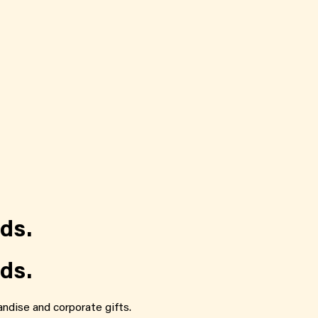
ds.
ds.
ndise and corporate gifts.