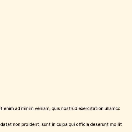
Ut enim ad minim veniam, quis nostrud exercitation ullamco
idatat non proident, sunt in culpa qui officia deserunt mollit