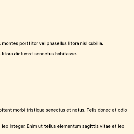
ontes porttitor vel phasellus litora nisl cubilia.
s litora dictumst senectus habitasse.
itant morbi tristique senectus et netus. Felis donec et odio
 leo integer. Enim ut tellus elementum sagittis vitae et leo