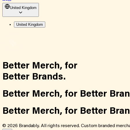
United Kingdom
United Kingdom
Better Merch,
for
Better Brands.
Better Merch,
for
Better Bran
Better Merch,
for
Better Bran
©
2026
Brandably. All rights reserved. Custom branded mercha