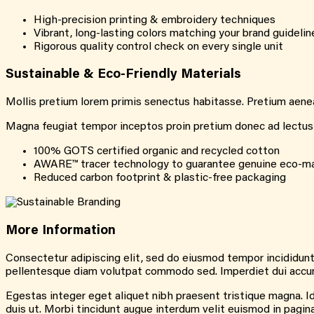
High-precision printing & embroidery techniques
Vibrant, long-lasting colors matching your brand guidelin
Rigorous quality control check on every single unit
Sustainable &
Eco-Friendly
Materials
Mollis pretium lorem primis senectus habitasse. Pretium aenean
Magna feugiat tempor inceptos proin pretium donec ad lectus li
100% GOTS certified organic and recycled cotton
AWARE™ tracer technology to guarantee genuine eco-ma
Reduced carbon footprint & plastic-free packaging
More
Information
Consectetur adipiscing elit, sed do eiusmod tempor incididunt
pellentesque diam volutpat commodo sed. Imperdiet dui accumsa
Egestas integer eget aliquet nibh praesent tristique magna. Id 
duis ut. Morbi tincidunt augue interdum velit euismod in pagi