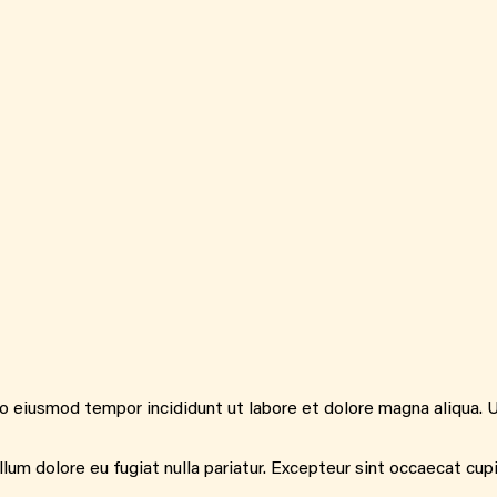
do eiusmod tempor incididunt ut labore et dolore magna aliqua. 
illum dolore eu fugiat nulla pariatur. Excepteur sint occaecat cup