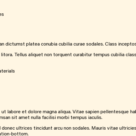
es
 dictumst platea conubia cubilia curae sodales. Class inceptos m
tora. Tellus aliquet non torquent curabitur tempus cubilia clas
terials
 ut labore et dolore magna aliqua. Vitae sapien pellentesque hab
n sit amet nulla facilisi morbi tempus iaculis.
donec ultrices tincidunt arcu non sodales. Mauris vitae ultricies
nation-bottom.