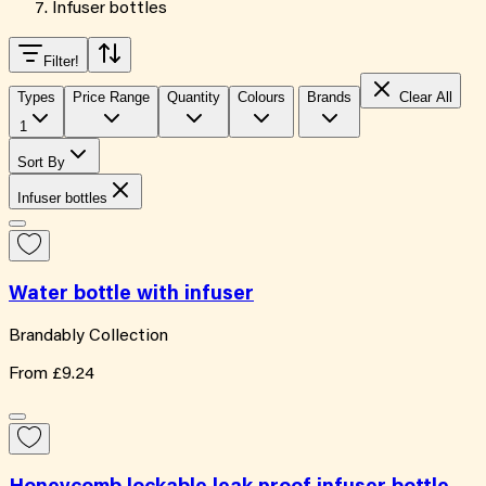
Infuser bottles
Filter
!
Types
Price Range
Quantity
Colours
Brands
Clear All
1
Sort By
Infuser bottles
Water bottle with infuser
Brandably Collection
From
£9.24