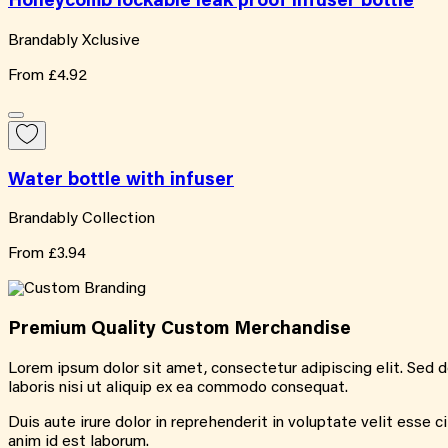
Honeycomb lockable leak proof infuser bottle
Brandably Xclusive
From
£4.92
Water bottle with infuser
Brandably Collection
From
£3.94
Premium Quality
Custom
Merchandise
Lorem ipsum dolor sit amet, consectetur adipiscing elit. Sed 
laboris nisi ut aliquip ex ea commodo consequat.
Duis aute irure dolor in reprehenderit in voluptate velit esse c
anim id est laborum.