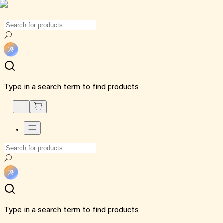
Type in a search term to find products
Type in a search term to find products