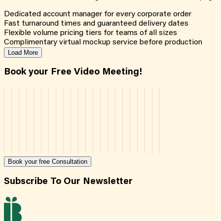
Dedicated account manager for every corporate order
Fast turnaround times and guaranteed delivery dates
Flexible volume pricing tiers for teams of all sizes
Complimentary virtual mockup service before production
Load More
Book your Free Video Meeting!
Book your free Consultation
Subscribe To Our Newsletter