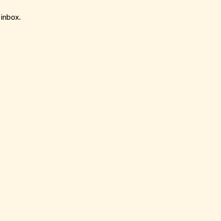
 inbox.