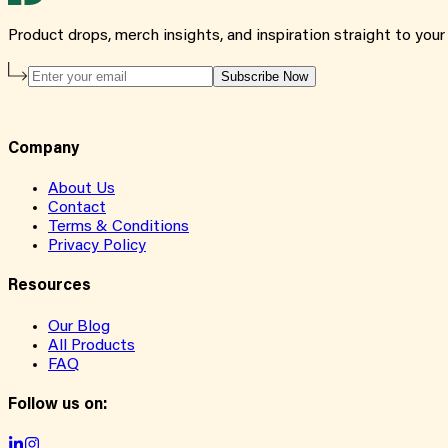
Product drops, merch insights, and inspiration straight to your
Subscribe Now
Company
About Us
Contact
Terms & Conditions
Privacy Policy
Resources
Our Blog
All Products
FAQ
Follow us on: