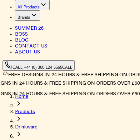
All Products
Brands
SUMMER
26
BOSS
BLOG
CONTACT US
ABOUT US
CALL +44 (0) 300 124 5565
CALL
FREE DESIGNS IN 24 HOURS & FREE SHIPPING ON ORD
NS IN 24 HOURS & FREE SHIPPING ON ORDERS OVER £500
NS IN 24 HOURS & FREE SHIPPING ON ORDERS OVER £500
Home
Products
Drinkware