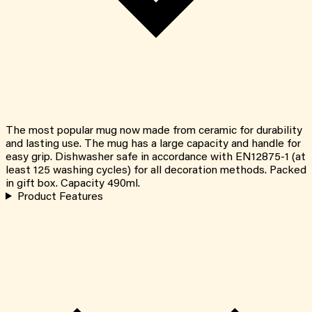
The most popular mug now made from ceramic for durability
and lasting use. The mug has a large capacity and handle for
easy grip. Dishwasher safe in accordance with EN12875-1 (at
least 125 washing cycles) for all decoration methods. Packed
in gift box. Capacity 490ml.
Product Features