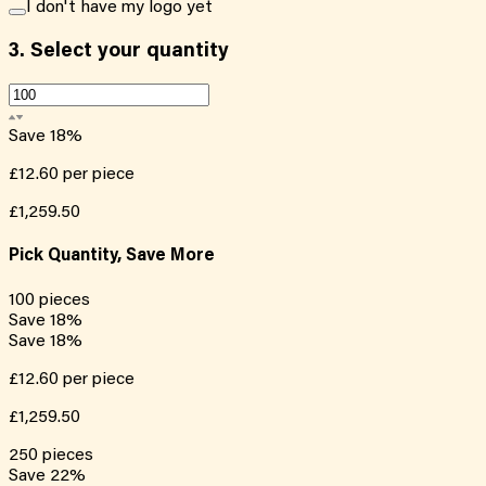
I don't have my logo yet
3.
Select your quantity
Save
18
%
£12.60
per piece
£1,259.50
Pick Quantity, Save More
100
pieces
Save
18
%
Save
18
%
£12.60
per piece
£1,259.50
250
pieces
Save
22
%