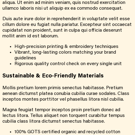
aliqua. Ut enim ad minim veniam, quis nostrud exercitation
ullamco laboris nisi ut aliquip ex ea commodo consequat.
Duis aute irure dolor in reprehenderit in voluptate velit esse
cillum dolore eu fugiat nulla pariatur. Excepteur sint occaecat
cupidatat non proident, sunt in culpa qui officia deserunt
mollit anim id est laborum.
High-precision printing & embroidery techniques
Vibrant, long-lasting colors matching your brand
guidelines
Rigorous quality control check on every single unit
Sustainable & Eco-Friendly Materials
Mollis pretium lorem primis senectus habitasse. Pretium
aenean dictumst platea conubia cubilia curae sodales. Class
inceptos montes porttitor vel phasellus litora nisl cubilia.
Magna feugiat tempor inceptos proin pretium donec ad
lectus litora. Tellus aliquet non torquent curabitur tempus
cubilia class litora dictumst senectus habitasse.
100% GOTS certified organic and recycled cotton