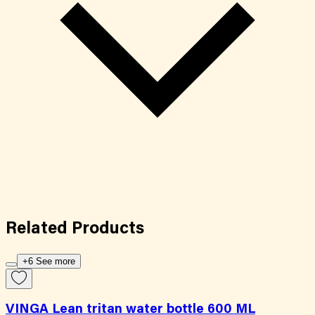
Related
Products
+6 See more
VINGA Lean tritan water bottle 600 ML