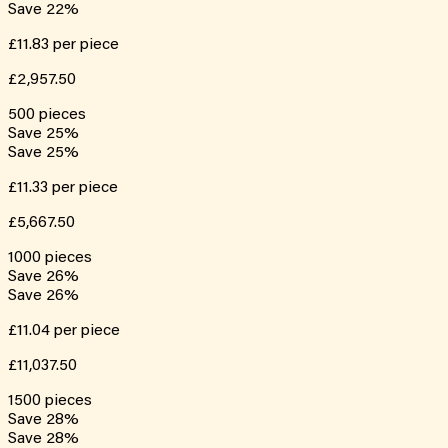
Save
22
%
£11.83
per piece
£2,957.50
500
pieces
Save
25
%
Save
25
%
£11.33
per piece
£5,667.50
1000
pieces
Save
26
%
Save
26
%
£11.04
per piece
£11,037.50
1500
pieces
Save
28
%
Save
28
%