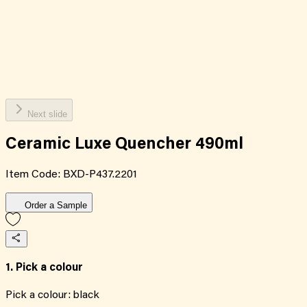
Next slide
Ceramic Luxe Quencher 490ml
Item Code:
BXD-P437.2201
Order a Sample
1. Pick a colour
Pick a colour:
black