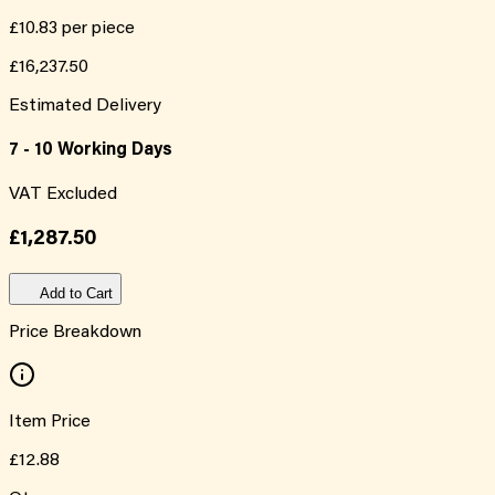
£10.83
per piece
£16,237.50
Estimated Delivery
7 - 10 Working Days
VAT Excluded
£1,287.50
Add to Cart
Price Breakdown
Item Price
£12.88