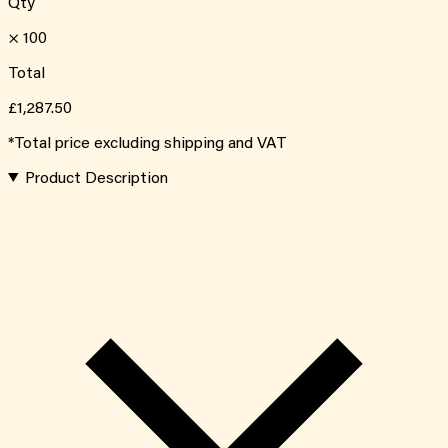
Qty
×
100
Total
£1,287.50
*Total price excluding shipping and VAT
Product Description