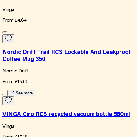
Vinga
From
£4.64
Nordic Drift Trail RCS Lockable And Leakproof
Coffee Mug 350
Nordic Drift
From
£15.00
+5 See more
VINGA Ciro RCS recycled vacuum bottle 580ml
Vinga