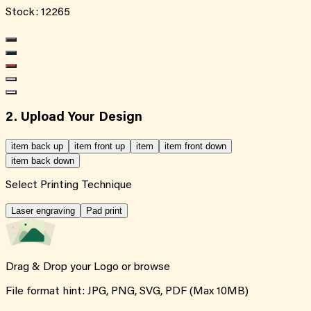
Stock:
12265
2. Upload Your Design
item back up
item front up
item
item front down
item back down
Select Printing Technique
Laser engraving
Pad print
Drag & Drop your Logo or
browse
File format hint: JPG, PNG, SVG, PDF (Max 10MB)