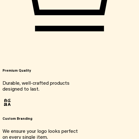
Premium Quality
Durable, well-crafted products
designed to last.
Custom Branding
We ensure your logo looks perfect
on every single item.