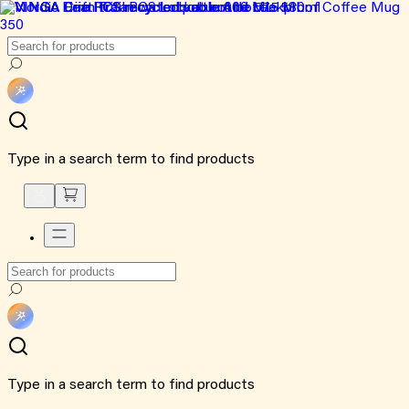
Type in a search term to find products
Type in a search term to find products