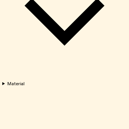
Material