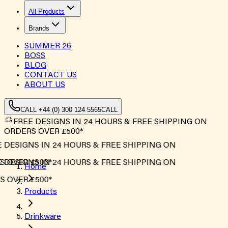
All Products
Brands
SUMMER
26
BOSS
BLOG
CONTACT US
ABOUT US
CALL +44 (0) 300 124 5565
CALL
FREE DESIGNS IN 24 HOURS & FREE SHIPPING ON
ORDERS OVER £500*
 DESIGNS IN 24 HOURS & FREE SHIPPING ON
 OVER £500*
 DESIGNS IN 24 HOURS & FREE SHIPPING ON
Home
 OVER £500*
Products
Drinkware