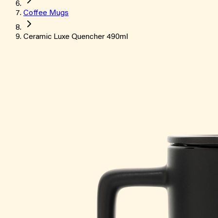
Coffee Mugs
Ceramic Luxe Quencher 490ml