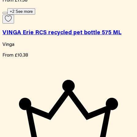
From
£17.38
+2 See more
VINGA Erie RCS recycled pet bottle 575 ML
Vinga
From
£10.38