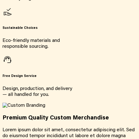
Sustainable Choices
Eco-friendly materials and
responsible sourcing.
Free Design Service
Design, production, and delivery
— all handled for you.
Premium Quality Custom Merchandise
Lorem ipsum dolor sit amet, consectetur adipiscing elit. Sed
do eiusmod tempor incididunt ut labore et dolore magna