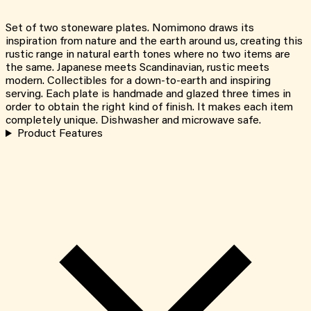
Set of two stoneware plates. Nomimono draws its
inspiration from nature and the earth around us, creating this
rustic range in natural earth tones where no two items are
the same. Japanese meets Scandinavian, rustic meets
modern. Collectibles for a down-to-earth and inspiring
serving. Each plate is handmade and glazed three times in
order to obtain the right kind of finish. It makes each item
completely unique. Dishwasher and microwave safe.
Product Features