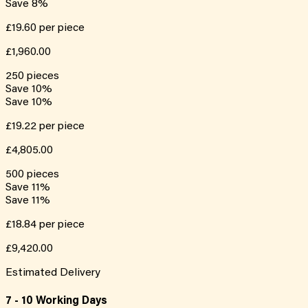
Save
8
%
£19.60
per piece
£1,960.00
250
pieces
Save
10
%
Save
10
%
£19.22
per piece
£4,805.00
500
pieces
Save
11
%
Save
11
%
£18.84
per piece
£9,420.00
Estimated Delivery
7 - 10 Working Days