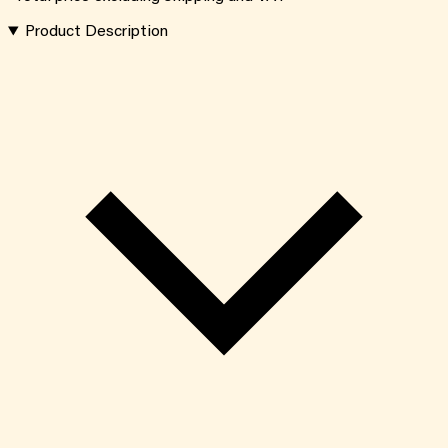
Product Description