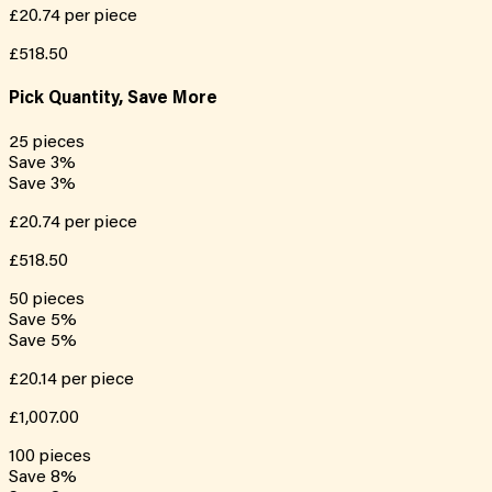
£20.74
per piece
£518.50
Pick Quantity, Save More
25
pieces
Save
3
%
Save
3
%
£20.74
per piece
£518.50
50
pieces
Save
5
%
Save
5
%
£20.14
per piece
£1,007.00
100
pieces
Save
8
%