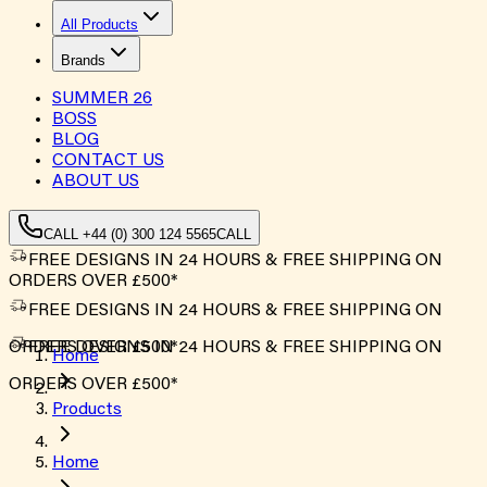
All Products
Brands
SUMMER
26
BOSS
BLOG
CONTACT US
ABOUT US
CALL +44 (0) 300 124 5565
CALL
FREE DESIGNS IN 24 HOURS & FREE SHIPPING ON
ORDERS OVER £500*
FREE DESIGNS IN 24 HOURS & FREE SHIPPING ON
ORDERS OVER £500*
FREE DESIGNS IN 24 HOURS & FREE SHIPPING ON
Home
ORDERS OVER £500*
Products
Home