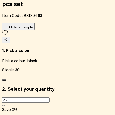
pcs set
Item Code:
BXD-3663
Order a Sample
1. Pick a colour
Pick a colour:
black
Stock:
30
2.
Select your quantity
Save
3
%