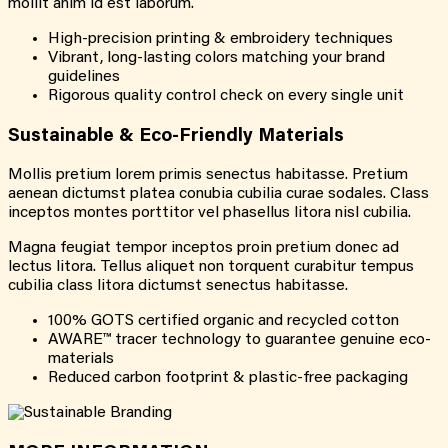
mollit anim id est laborum.
High-precision printing & embroidery techniques
Vibrant, long-lasting colors matching your brand
guidelines
Rigorous quality control check on every single unit
Sustainable & Eco-Friendly Materials
Mollis pretium lorem primis senectus habitasse. Pretium
aenean dictumst platea conubia cubilia curae sodales. Class
inceptos montes porttitor vel phasellus litora nisl cubilia.
Magna feugiat tempor inceptos proin pretium donec ad
lectus litora. Tellus aliquet non torquent curabitur tempus
cubilia class litora dictumst senectus habitasse.
100% GOTS certified organic and recycled cotton
AWARE™ tracer technology to guarantee genuine eco-
materials
Reduced carbon footprint & plastic-free packaging