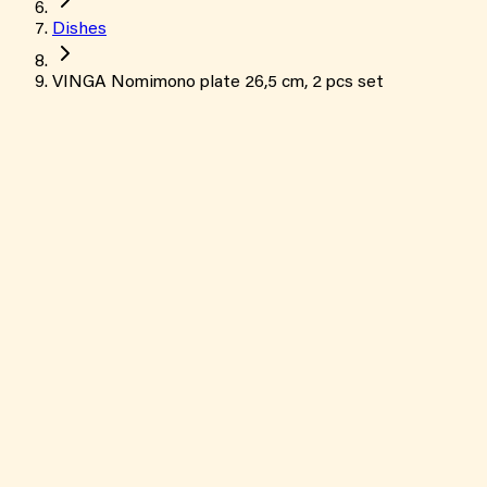
Dishes
VINGA Nomimono plate 26,5 cm, 2 pcs set