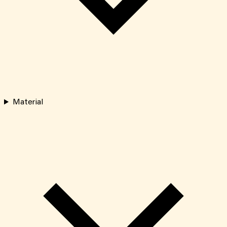
Material