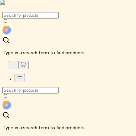
Type in a search term to find products
Type in a search term to find products