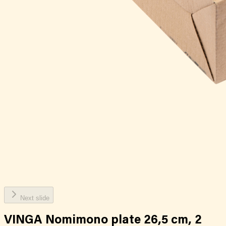
Next slide
VINGA Nomimono plate 26,5 cm, 2