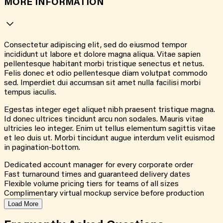
MORE INFORMATION
Consectetur adipiscing elit, sed do eiusmod tempor
incididunt ut labore et dolore magna aliqua. Vitae sapien
pellentesque habitant morbi tristique senectus et netus.
Felis donec et odio pellentesque diam volutpat commodo
sed. Imperdiet dui accumsan sit amet nulla facilisi morbi
tempus iaculis.
Egestas integer eget aliquet nibh praesent tristique magna.
Id donec ultrices tincidunt arcu non sodales. Mauris vitae
ultricies leo integer. Enim ut tellus elementum sagittis vitae
et leo duis ut. Morbi tincidunt augue interdum velit euismod
in pagination-bottom.
Dedicated account manager for every corporate order
Fast turnaround times and guaranteed delivery dates
Flexible volume pricing tiers for teams of all sizes
Complimentary virtual mockup service before production
Load More