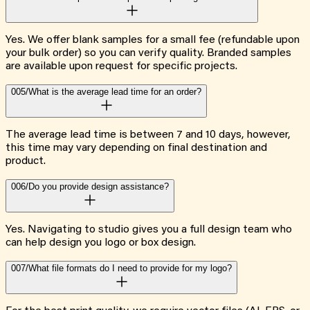
Yes. We offer blank samples for a small fee (refundable upon
your bulk order) so you can verify quality. Branded samples
are available upon request for specific projects.
005/
What is the average lead time for an order?
The average lead time is between 7 and 10 days, however,
this time may vary depending on final destination and
product.
006/
Do you provide design assistance?
Yes. Navigating to studio gives you a full design team who
can help design you logo or box design.
007/
What file formats do I need to provide for my logo?