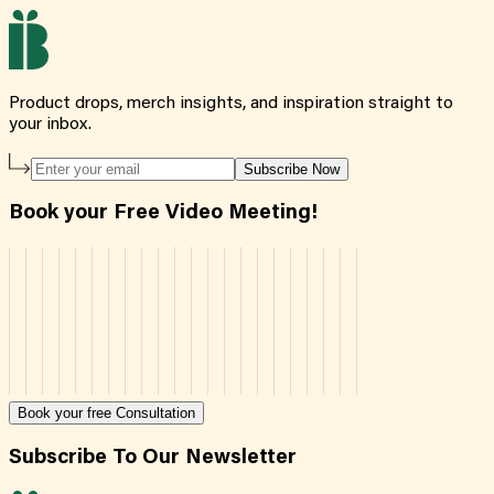
Product drops, merch insights, and inspiration straight to
your inbox.
Subscribe Now
Book your Free Video Meeting!
Book your free Consultation
Subscribe To Our Newsletter