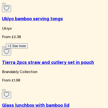
Ukiyo bamboo serving tongs
Ukiyo
From
£2.38
+1 See more
Tierra 2pcs straw and cutlery set in pouch
Brandably Collection
From
£1.98
Glass lunchbox with bamboo lid