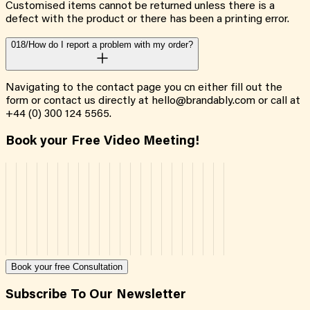
Customised items cannot be returned unless there is a
defect with the product or there has been a printing error.
018/
How do I report a problem with my order?
Navigating to the contact page you cn either fill out the
form or contact us directly at hello@brandably.com or call at
+44 (0) 300 124 5565.
Book your Free Video Meeting!
Book your free Consultation
Subscribe To Our Newsletter