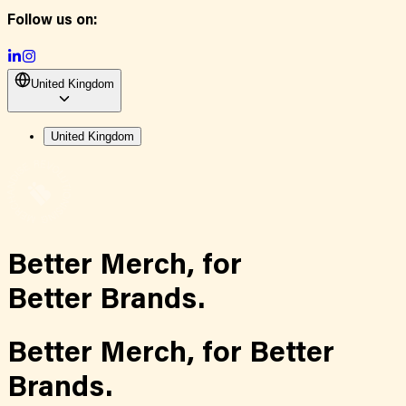
Follow us on:
United Kingdom
United Kingdom
Better Merch,
for
Better Brands.
Better Merch,
for
Better
Brands.