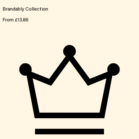
Brandably Collection
From
£13.86