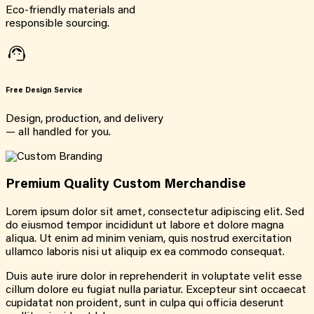
Eco-friendly materials and
responsible sourcing.
Free Design Service
Design, production, and delivery
— all handled for you.
Premium Quality Custom Merchandise
Lorem ipsum dolor sit amet, consectetur adipiscing elit. Sed
do eiusmod tempor incididunt ut labore et dolore magna
aliqua. Ut enim ad minim veniam, quis nostrud exercitation
ullamco laboris nisi ut aliquip ex ea commodo consequat.
Duis aute irure dolor in reprehenderit in voluptate velit esse
cillum dolore eu fugiat nulla pariatur. Excepteur sint occaecat
cupidatat non proident, sunt in culpa qui officia deserunt