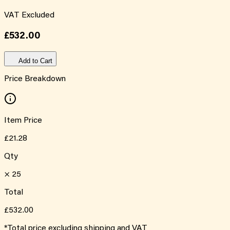
VAT Excluded
£532.00
Add to Cart
Price Breakdown
Item Price
£21.28
Qty
×
25
Total
£532.00
*Total price excluding shipping and VAT