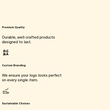
Premium Quality
Durable, well-crafted products
designed to last.
Custom Branding
We ensure your logo looks perfect
on every single item.
Sustainable Choices