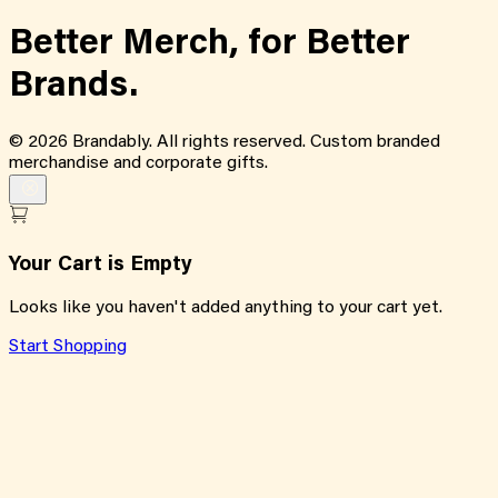
Better Merch,
for
Better
Brands.
©
2026
Brandably. All rights reserved. Custom branded
merchandise and corporate gifts.
Your Cart is Empty
Looks like you haven't added anything to your cart yet.
Start Shopping