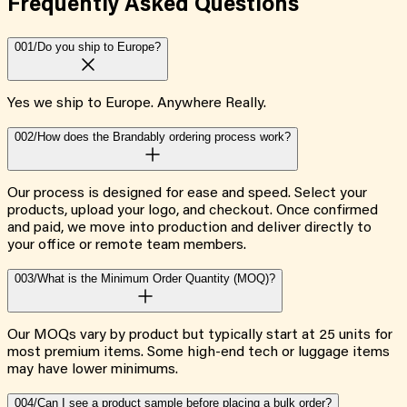
Frequently Asked
Questions
001/
Do you ship to Europe?
Yes we ship to Europe. Anywhere Really.
002/
How does the Brandably ordering process work?
Our process is designed for ease and speed. Select your
products, upload your logo, and checkout. Once confirmed
and paid, we move into production and deliver directly to
your office or remote team members.
003/
What is the Minimum Order Quantity (MOQ)?
Our MOQs vary by product but typically start at 25 units for
most premium items. Some high-end tech or luggage items
may have lower minimums.
004/
Can I see a product sample before placing a bulk order?