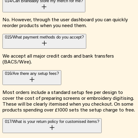
014/
Can Brandably store my merch for me?
No. However, through the user dashboard you can quickly
reorder products when you need them.
015/
What payment methods do you accept?
We accept all major credit cards and bank transfers
(BACS/Wire).
016/
Are there any setup fees?
Most orders include a standard setup fee per design to
cover the cost of preparing screens or embroidery digitising.
These will be clearly itemised when you checkout. On some
products spending over £1000 sets the setup charge to free.
017/
What is your return policy for customised items?