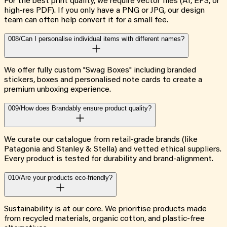
For the best print quality, we require vector files (AI, EPS, or
high-res PDF). If you only have a PNG or JPG, our design
team can often help convert it for a small fee.
008/
Can I personalise individual items with different names?
We offer fully custom "Swag Boxes" including branded
stickers, boxes and personalised note cards to create a
premium unboxing experience.
009/
How does Brandably ensure product quality?
We curate our catalogue from retail-grade brands (like
Patagonia and Stanley & Stella) and vetted ethical suppliers.
Every product is tested for durability and brand-alignment.
010/
Are your products eco-friendly?
Sustainability is at our core. We prioritise products made
from recycled materials, organic cotton, and plastic-free