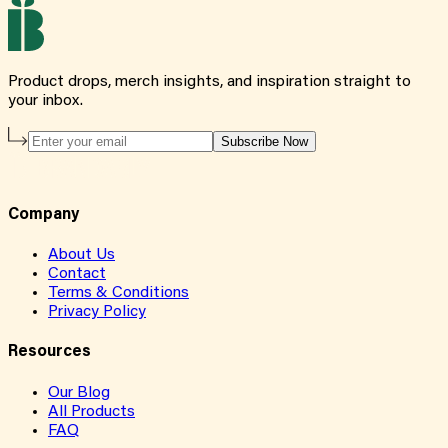
Product drops, merch insights, and inspiration straight to
your inbox.
Subscribe Now
Company
About Us
Contact
Terms & Conditions
Privacy Policy
Resources
Our Blog
All Products
FAQ