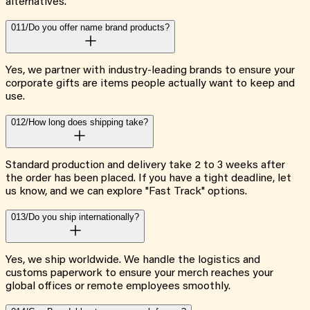
alternatives.
011/
Do you offer name brand products?
Yes, we partner with industry-leading brands to ensure your
corporate gifts are items people actually want to keep and
use.
012/
How long does shipping take?
Standard production and delivery take 2 to 3 weeks after
the order has been placed. If you have a tight deadline, let
us know, and we can explore "Fast Track" options.
013/
Do you ship internationally?
Yes, we ship worldwide. We handle the logistics and
customs paperwork to ensure your merch reaches your
global offices or remote employees smoothly.