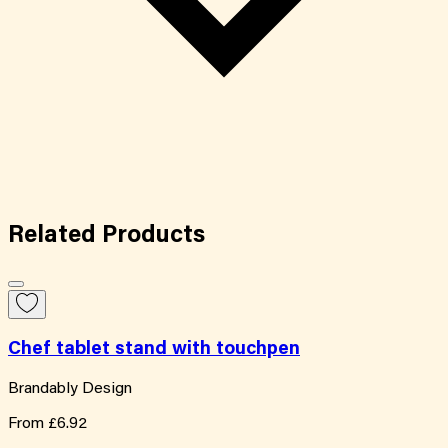
Related
Products
Chef tablet stand with touchpen
Brandably Design
From
£6.92