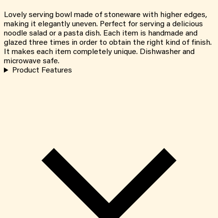
Lovely serving bowl made of stoneware with higher edges,
making it elegantly uneven. Perfect for serving a delicious
noodle salad or a pasta dish. Each item is handmade and
glazed three times in order to obtain the right kind of finish.
It makes each item completely unique. Dishwasher and
microwave safe.
Product Features