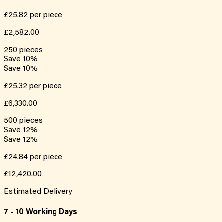
£25.82
per piece
£2,582.00
250
pieces
Save
10
%
Save
10
%
£25.32
per piece
£6,330.00
500
pieces
Save
12
%
Save
12
%
£24.84
per piece
£12,420.00
Estimated Delivery
7 - 10 Working Days