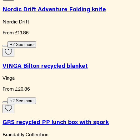
Nordic Drift Adventure Folding knife
Nordic Drift
From
£13.86
+2 See more
VINGA Bilton recycled blanket
Vinga
From
£20.86
+2 See more
GRS recycled PP lunch box with spork
Brandably Collection