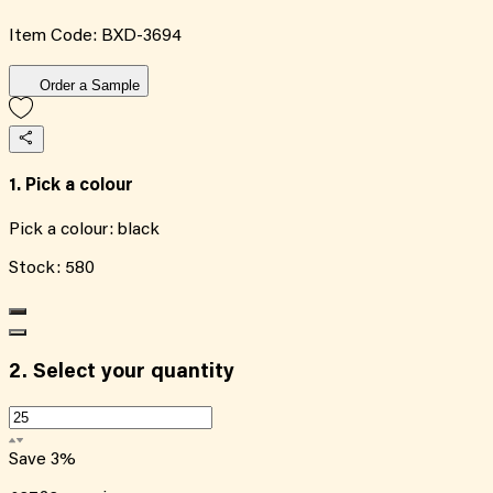
Item Code:
BXD-3694
Order a Sample
1. Pick a colour
Pick a colour:
black
Stock:
580
2.
Select your quantity
Save
3
%