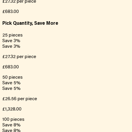
£27.32
per piece
£683.00
Pick Quantity, Save More
25
pieces
Save
3
%
Save
3
%
£27.32
per piece
£683.00
50
pieces
Save
5
%
Save
5
%
£26.56
per piece
£1,328.00
100
pieces
Save
8
%
Save
8
%