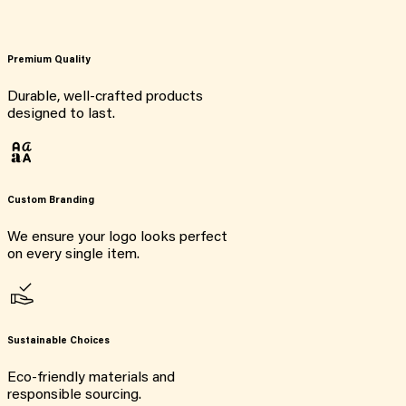
Premium Quality
Durable, well-crafted products
designed to last.
Custom Branding
We ensure your logo looks perfect
on every single item.
Sustainable Choices
Eco-friendly materials and
responsible sourcing.