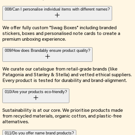
008/
Can I personalise individual items with different names?
We offer fully custom "Swag Boxes" including branded
stickers, boxes and personalised note cards to create a
premium unboxing experience.
009/
How does Brandably ensure product quality?
We curate our catalogue from retail-grade brands (like
Patagonia and Stanley & Stella) and vetted ethical suppliers.
Every product is tested for durability and brand-alignment.
010/
Are your products eco-friendly?
Sustainability is at our core. We prioritise products made
from recycled materials, organic cotton, and plastic-free
alternatives.
011/
Do you offer name brand products?