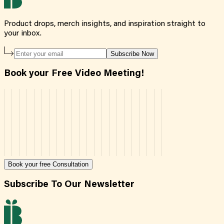
Product drops, merch insights, and inspiration straight to
your inbox.
Subscribe Now
Book your Free Video Meeting!
Book your free Consultation
Subscribe To Our Newsletter