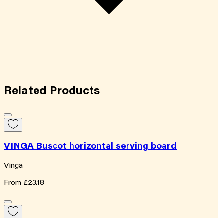
Related
Products
VINGA Buscot horizontal serving board
Vinga
From
£23.18