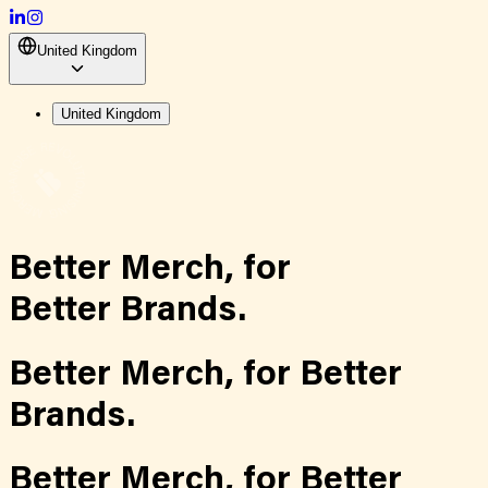
United Kingdom
United Kingdom
Better Merch,
for
Better Brands.
Better Merch,
for
Better
Brands.
Better Merch,
for
Better