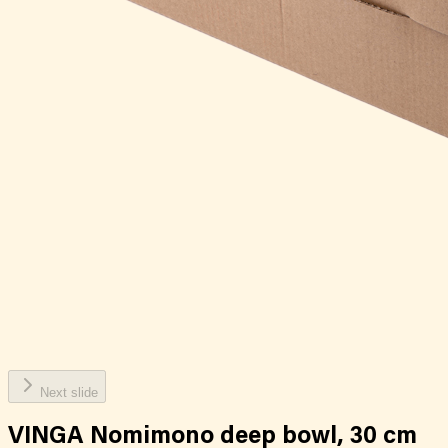
Next slide
VINGA Nomimono deep bowl, 30 cm