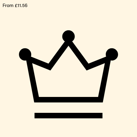
From
£11.56