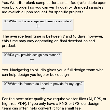
Yes. We offer blank samples for a small fee (refundable upon
your bulk order) so you can verify quality. Branded samples
are available upon request for specific projects.
005/
What is the average lead time for an order?
The average lead time is between 7 and 10 days, however,
this time may vary depending on final destination and
product.
006/
Do you provide design assistance?
Yes. Navigating to studio gives you a full design team who
can help design you logo or box design.
007/
What file formats do I need to provide for my logo?
For the best print quality, we require vector files (AI, EPS, or
high-res PDF). If you only have a PNG or JPG, our design
team can often help convert it for a small fee.