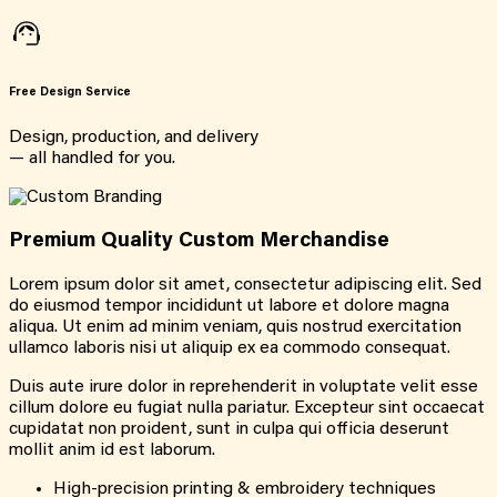
Free Design Service
Design, production, and delivery
— all handled for you.
Premium Quality Custom Merchandise
Lorem ipsum dolor sit amet, consectetur adipiscing elit. Sed
do eiusmod tempor incididunt ut labore et dolore magna
aliqua. Ut enim ad minim veniam, quis nostrud exercitation
ullamco laboris nisi ut aliquip ex ea commodo consequat.
Duis aute irure dolor in reprehenderit in voluptate velit esse
cillum dolore eu fugiat nulla pariatur. Excepteur sint occaecat
cupidatat non proident, sunt in culpa qui officia deserunt
mollit anim id est laborum.
High-precision printing & embroidery techniques