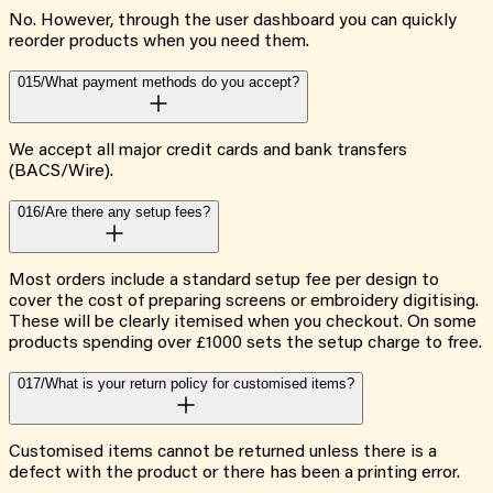
No. However, through the user dashboard you can quickly
reorder products when you need them.
015/
What payment methods do you accept?
We accept all major credit cards and bank transfers
(BACS/Wire).
016/
Are there any setup fees?
Most orders include a standard setup fee per design to
cover the cost of preparing screens or embroidery digitising.
These will be clearly itemised when you checkout. On some
products spending over £1000 sets the setup charge to free.
017/
What is your return policy for customised items?
Customised items cannot be returned unless there is a
defect with the product or there has been a printing error.