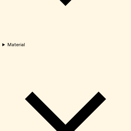
Material