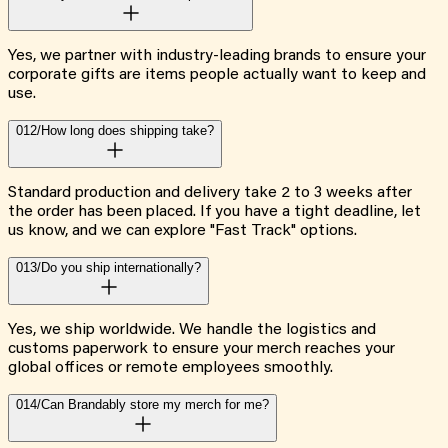
Yes, we partner with industry-leading brands to ensure your
corporate gifts are items people actually want to keep and
use.
012/
How long does shipping take?
Standard production and delivery take 2 to 3 weeks after
the order has been placed. If you have a tight deadline, let
us know, and we can explore "Fast Track" options.
013/
Do you ship internationally?
Yes, we ship worldwide. We handle the logistics and
customs paperwork to ensure your merch reaches your
global offices or remote employees smoothly.
014/
Can Brandably store my merch for me?