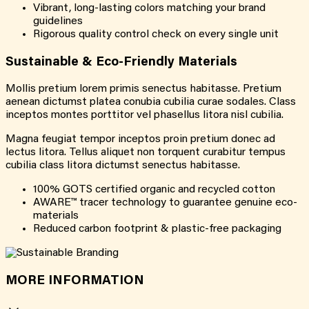
Vibrant, long-lasting colors matching your brand
guidelines
Rigorous quality control check on every single unit
Sustainable & Eco-Friendly Materials
Mollis pretium lorem primis senectus habitasse. Pretium
aenean dictumst platea conubia cubilia curae sodales. Class
inceptos montes porttitor vel phasellus litora nisl cubilia.
Magna feugiat tempor inceptos proin pretium donec ad
lectus litora. Tellus aliquet non torquent curabitur tempus
cubilia class litora dictumst senectus habitasse.
100% GOTS certified organic and recycled cotton
AWARE™ tracer technology to guarantee genuine eco-
materials
Reduced carbon footprint & plastic-free packaging
MORE INFORMATION