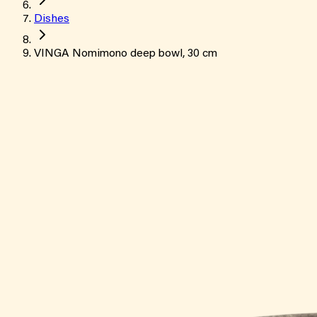
Dishes
VINGA Nomimono deep bowl, 30 cm