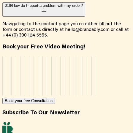
018/
How do I report a problem with my order?
Navigating to the contact page you cn either fill out the
form or contact us directly at hello@brandably.com or call at
+44 (0) 300 124 5565.
Book your Free Video Meeting!
Book your free Consultation
Subscribe To Our Newsletter