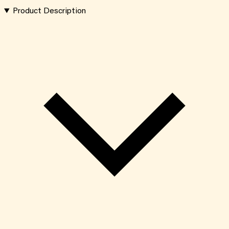
Product Description