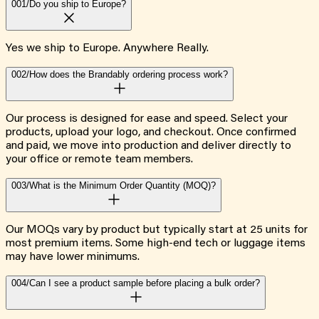
001/
Do you ship to Europe?
Yes we ship to Europe. Anywhere Really.
002/
How does the Brandably ordering process work?
Our process is designed for ease and speed. Select your
products, upload your logo, and checkout. Once confirmed
and paid, we move into production and deliver directly to
your office or remote team members.
003/
What is the Minimum Order Quantity (MOQ)?
Our MOQs vary by product but typically start at 25 units for
most premium items. Some high-end tech or luggage items
may have lower minimums.
004/
Can I see a product sample before placing a bulk order?