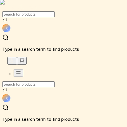
Type in a search term to find products
Type in a search term to find products