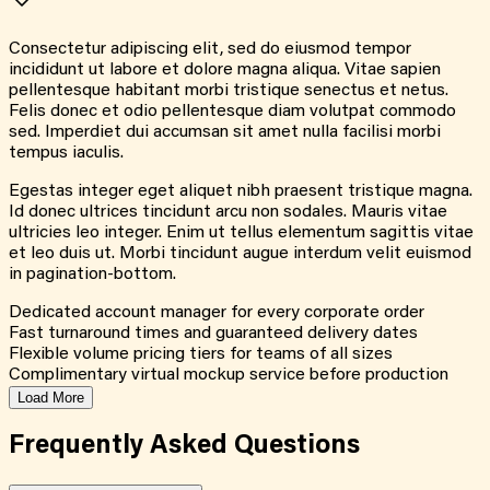
Consectetur adipiscing elit, sed do eiusmod tempor
incididunt ut labore et dolore magna aliqua. Vitae sapien
pellentesque habitant morbi tristique senectus et netus.
Felis donec et odio pellentesque diam volutpat commodo
sed. Imperdiet dui accumsan sit amet nulla facilisi morbi
tempus iaculis.
Egestas integer eget aliquet nibh praesent tristique magna.
Id donec ultrices tincidunt arcu non sodales. Mauris vitae
ultricies leo integer. Enim ut tellus elementum sagittis vitae
et leo duis ut. Morbi tincidunt augue interdum velit euismod
in pagination-bottom.
Dedicated account manager for every corporate order
Fast turnaround times and guaranteed delivery dates
Flexible volume pricing tiers for teams of all sizes
Complimentary virtual mockup service before production
Load More
Frequently Asked
Questions