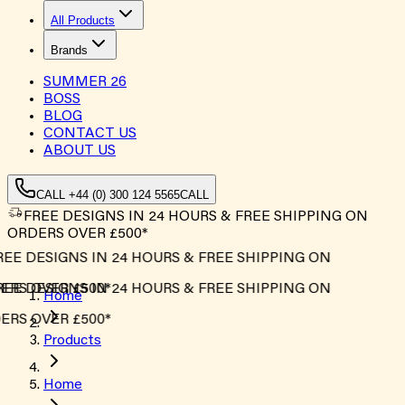
All Products
Brands
SUMMER
26
BOSS
BLOG
CONTACT US
ABOUT US
CALL +44 (0) 300 124 5565
CALL
FREE DESIGNS IN 24 HOURS & FREE SHIPPING ON
ORDERS OVER £500*
EE DESIGNS IN 24 HOURS & FREE SHIPPING ON
RS OVER £500*
EE DESIGNS IN 24 HOURS & FREE SHIPPING ON
Home
RS OVER £500*
Products
Home