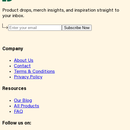
Product drops, merch insights, and inspiration straight to
your inbox.
Subscribe Now
Company
About Us
Contact
Terms & Conditions
Privacy Policy
Resources
Our Blog
All Products
FAQ
Follow us on: