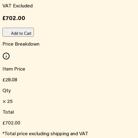
VAT Excluded
£702.00
Add to Cart
Price Breakdown
Item Price
£28.08
Qty
×
25
Total
£702.00
*Total price excluding shipping and VAT