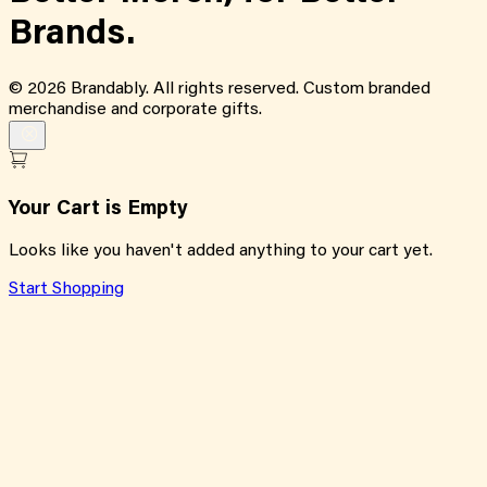
Brands.
©
2026
Brandably. All rights reserved. Custom branded
merchandise and corporate gifts.
Your Cart is Empty
Looks like you haven't added anything to your cart yet.
Start Shopping