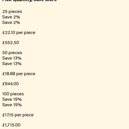
Pick Quantity, Save More
25
pieces
Save
2
%
Save
2
%
£22.10
per piece
£552.50
50
pieces
Save
13
%
Save
13
%
£18.88
per piece
£944.00
100
pieces
Save
19
%
Save
19
%
£17.15
per piece
£1,715.00