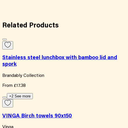
Related
Products
Stainless steel lunchbox with bamboo lid and
spork
Brandably Collection
From
£17.38
+2 See more
VINGA Birch towels 90x150
Vinga