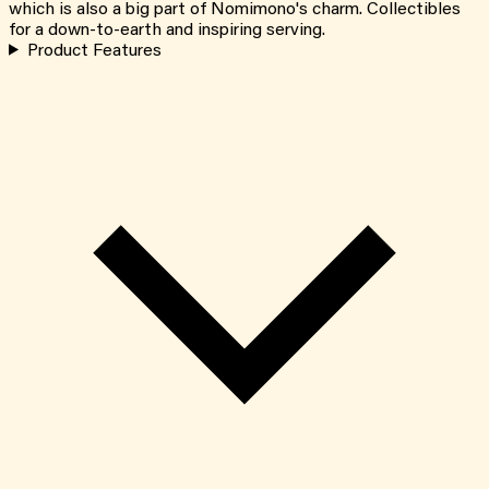
which is also a big part of Nomimono's charm. Collectibles
for a down-to-earth and inspiring serving.
Product Features