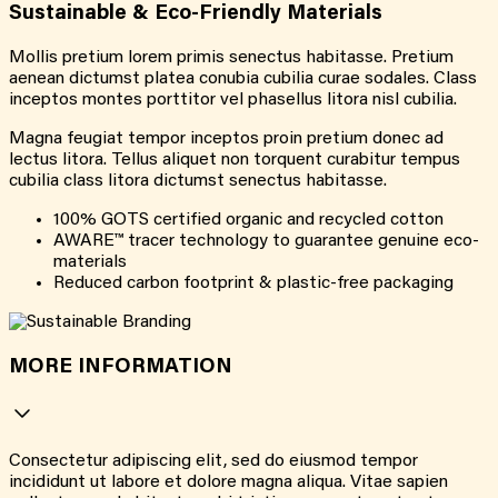
Sustainable & Eco-Friendly Materials
Mollis pretium lorem primis senectus habitasse. Pretium
aenean dictumst platea conubia cubilia curae sodales. Class
inceptos montes porttitor vel phasellus litora nisl cubilia.
Magna feugiat tempor inceptos proin pretium donec ad
lectus litora. Tellus aliquet non torquent curabitur tempus
cubilia class litora dictumst senectus habitasse.
100% GOTS certified organic and recycled cotton
AWARE™ tracer technology to guarantee genuine eco-
materials
Reduced carbon footprint & plastic-free packaging
MORE INFORMATION
Consectetur adipiscing elit, sed do eiusmod tempor
incididunt ut labore et dolore magna aliqua. Vitae sapien