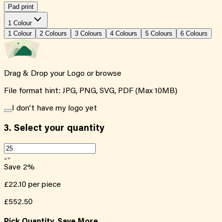
Pad print
1 Colour
1
Colour
2
Colour
s
3
Colour
s
4
Colour
s
5
Colour
s
6
Colour
s
Drag & Drop your Logo or
browse
File format hint: JPG, PNG, SVG, PDF (Max 10MB)
I don't have my logo yet
3.
Select your quantity
Save
2
%
£22.10
per piece
£552.50