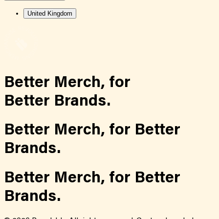
United Kingdom
Better Merch,
for
Better Brands.
Better Merch,
for
Better
Brands.
Better Merch,
for
Better
Brands.