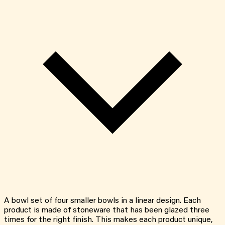
A bowl set of four smaller bowls in a linear design. Each
product is made of stoneware that has been glazed three
times for the right finish. This makes each product unique,