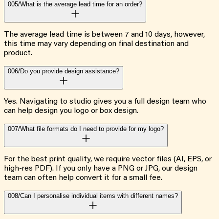
005/
What is the average lead time for an order?
The average lead time is between 7 and 10 days, however,
this time may vary depending on final destination and
product.
006/
Do you provide design assistance?
Yes. Navigating to studio gives you a full design team who
can help design you logo or box design.
007/
What file formats do I need to provide for my logo?
For the best print quality, we require vector files (AI, EPS, or
high-res PDF). If you only have a PNG or JPG, our design
team can often help convert it for a small fee.
008/
Can I personalise individual items with different names?