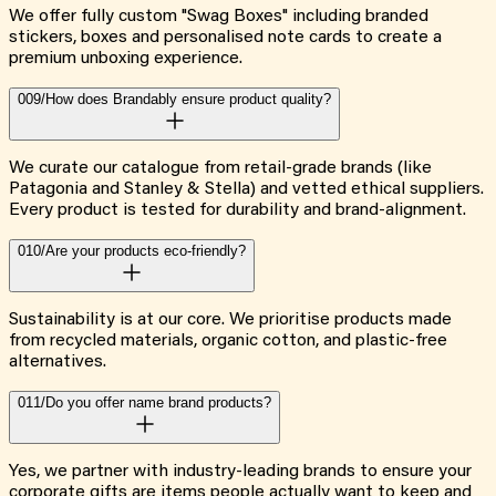
We offer fully custom "Swag Boxes" including branded
stickers, boxes and personalised note cards to create a
premium unboxing experience.
009/
How does Brandably ensure product quality?
We curate our catalogue from retail-grade brands (like
Patagonia and Stanley & Stella) and vetted ethical suppliers.
Every product is tested for durability and brand-alignment.
010/
Are your products eco-friendly?
Sustainability is at our core. We prioritise products made
from recycled materials, organic cotton, and plastic-free
alternatives.
011/
Do you offer name brand products?
Yes, we partner with industry-leading brands to ensure your
corporate gifts are items people actually want to keep and