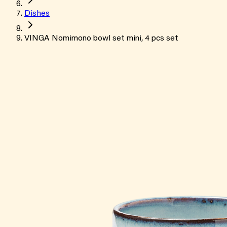
Dishes
VINGA Nomimono bowl set mini, 4 pcs set