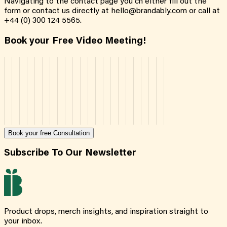
Navigating to the contact page you cn either fill out the
form or contact us directly at hello@brandably.com or call at
+44 (0) 300 124 5565.
Book your Free Video Meeting!
Book your free Consultation
Subscribe To Our Newsletter
Product drops, merch insights, and inspiration straight to
your inbox.