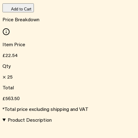
Add to Cart
Price Breakdown
Item Price
£22.54
Qty
×
25
Total
£563.50
*Total price excluding shipping and VAT
Product Description