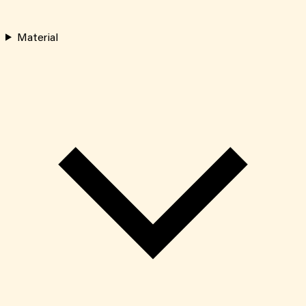
Material