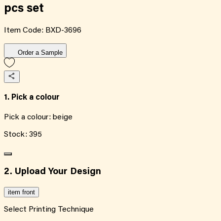
pcs set
Item Code:
BXD-3696
Order a Sample
1. Pick a colour
Pick a colour:
beige
Stock:
395
2. Upload Your Design
item front
Select Printing Technique