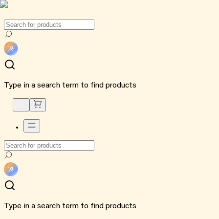
Type in a search term to find products
Type in a search term to find products