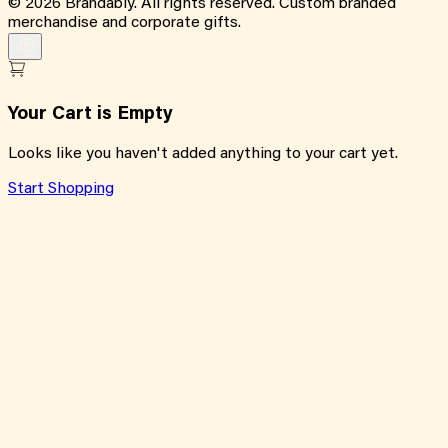
©
2026
Brandably. All rights reserved. Custom branded
merchandise and corporate gifts.
Your Cart is Empty
Looks like you haven't added anything to your cart yet.
Start Shopping