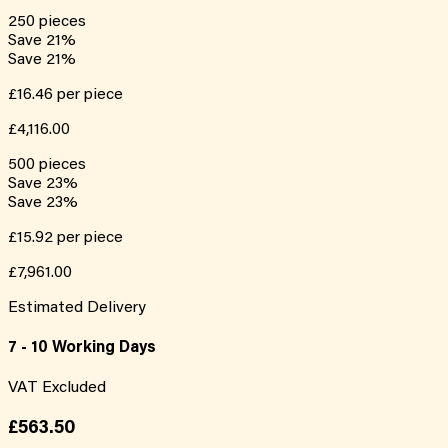
250
pieces
Save
21
%
Save
21
%
£16.46
per piece
£4,116.00
500
pieces
Save
23
%
Save
23
%
£15.92
per piece
£7,961.00
Estimated Delivery
7 - 10 Working Days
VAT Excluded
£563.50