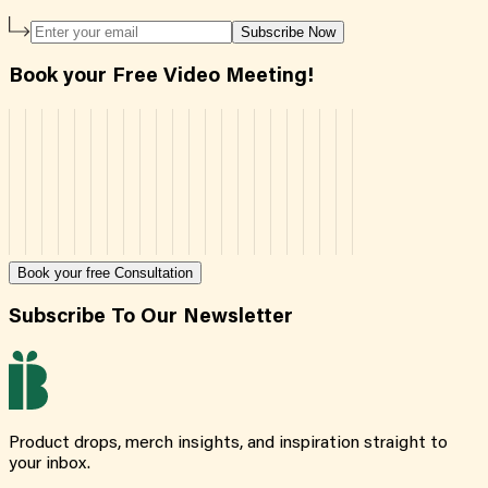
Subscribe Now
Book your Free Video Meeting!
Book your free Consultation
Subscribe To Our Newsletter
Product drops, merch insights, and inspiration straight to
your inbox.