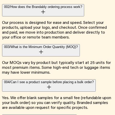
002/
How does the Brandably ordering process work?
Our process is designed for ease and speed. Select your
products, upload your logo, and checkout. Once confirmed
and paid, we move into production and deliver directly to
your office or remote team members.
003/
What is the Minimum Order Quantity (MOQ)?
Our MOQs vary by product but typically start at 25 units for
most premium items. Some high-end tech or luggage items
may have lower minimums.
004/
Can I see a product sample before placing a bulk order?
Yes. We offer blank samples for a small fee (refundable upon
your bulk order) so you can verify quality. Branded samples
are available upon request for specific projects.