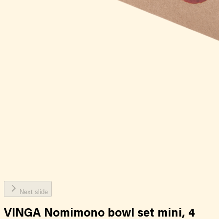
Next slide
VINGA Nomimono bowl set mini, 4