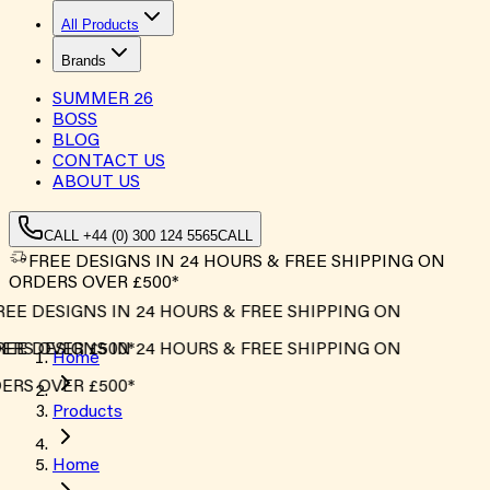
All Products
Brands
SUMMER
26
BOSS
BLOG
CONTACT US
ABOUT US
CALL +44 (0) 300 124 5565
CALL
FREE DESIGNS IN 24 HOURS & FREE SHIPPING ON
ORDERS OVER £500*
EE DESIGNS IN 24 HOURS & FREE SHIPPING ON
RS OVER £500*
EE DESIGNS IN 24 HOURS & FREE SHIPPING ON
Home
RS OVER £500*
Products
Home