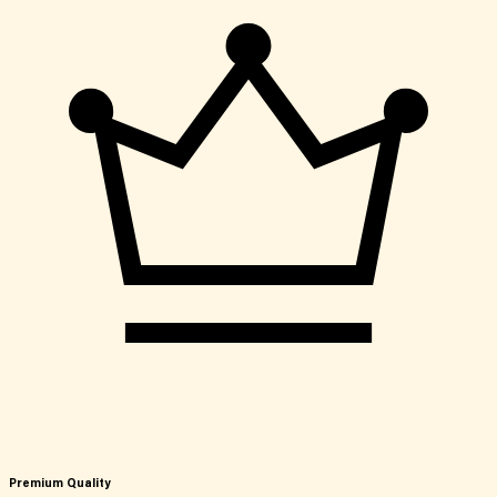
Premium Quality