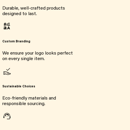
Durable, well-crafted products
designed to last.
Custom Branding
We ensure your logo looks perfect
on every single item.
Sustainable Choices
Eco-friendly materials and
responsible sourcing.