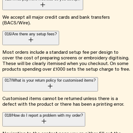
We accept all major credit cards and bank transfers
(BACS/Wire).
016/
Are there any setup fees?
Most orders include a standard setup fee per design to
cover the cost of preparing screens or embroidery digitising.
These will be clearly itemised when you checkout. On some
products spending over £1000 sets the setup charge to free.
017/
What is your return policy for customised items?
Customised items cannot be returned unless there is a
defect with the product or there has been a printing error.
018/
How do I report a problem with my order?