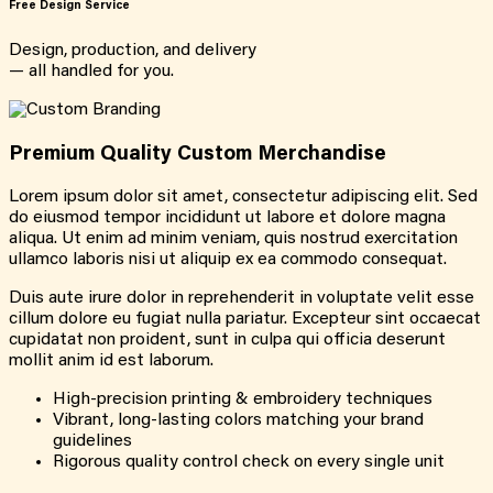
Free Design Service
Design, production, and delivery
— all handled for you.
Premium Quality Custom Merchandise
Lorem ipsum dolor sit amet, consectetur adipiscing elit. Sed
do eiusmod tempor incididunt ut labore et dolore magna
aliqua. Ut enim ad minim veniam, quis nostrud exercitation
ullamco laboris nisi ut aliquip ex ea commodo consequat.
Duis aute irure dolor in reprehenderit in voluptate velit esse
cillum dolore eu fugiat nulla pariatur. Excepteur sint occaecat
cupidatat non proident, sunt in culpa qui officia deserunt
mollit anim id est laborum.
High-precision printing & embroidery techniques
Vibrant, long-lasting colors matching your brand
guidelines
Rigorous quality control check on every single unit