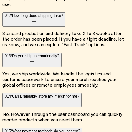
use.
012/
How long does shipping take?
Standard production and delivery take 2 to 3 weeks after
the order has been placed. If you have a tight deadline, let
us know, and we can explore "Fast Track" options.
013/
Do you ship internationally?
Yes, we ship worldwide. We handle the logistics and
customs paperwork to ensure your merch reaches your
global offices or remote employees smoothly.
014/
Can Brandably store my merch for me?
No. However, through the user dashboard you can quickly
reorder products when you need them.
015/
What payment methods do you accept?