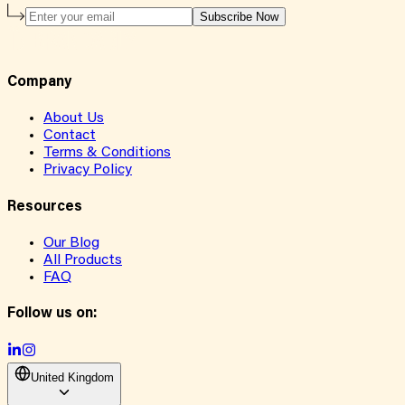
Subscribe Now
Company
About Us
Contact
Terms & Conditions
Privacy Policy
Resources
Our Blog
All Products
FAQ
Follow us on:
United Kingdom