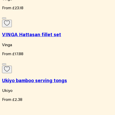
From
£23.18
VINGA Hattasan fillet set
Vinga
From
£17.88
Ukiyo bamboo serving tongs
Ukiyo
From
£2.38