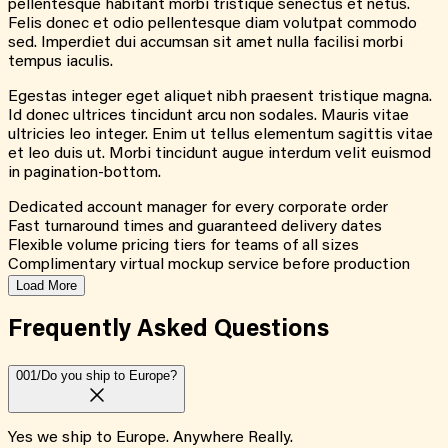
pellentesque habitant morbi tristique senectus et netus.
Felis donec et odio pellentesque diam volutpat commodo
sed. Imperdiet dui accumsan sit amet nulla facilisi morbi
tempus iaculis.
Egestas integer eget aliquet nibh praesent tristique magna.
Id donec ultrices tincidunt arcu non sodales. Mauris vitae
ultricies leo integer. Enim ut tellus elementum sagittis vitae
et leo duis ut. Morbi tincidunt augue interdum velit euismod
in pagination-bottom.
Dedicated account manager for every corporate order
Fast turnaround times and guaranteed delivery dates
Flexible volume pricing tiers for teams of all sizes
Complimentary virtual mockup service before production
Load More
Frequently Asked
Questions
001/
Do you ship to Europe?
Yes we ship to Europe. Anywhere Really.