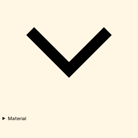
Material