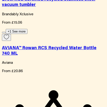
vacuum tumbler
Brandably Xclusive
From
£15.06
+1 See more
AVIANA™ Rowan RCS Recycled Water Bottle
740 ML
Aviana
From
£20.86