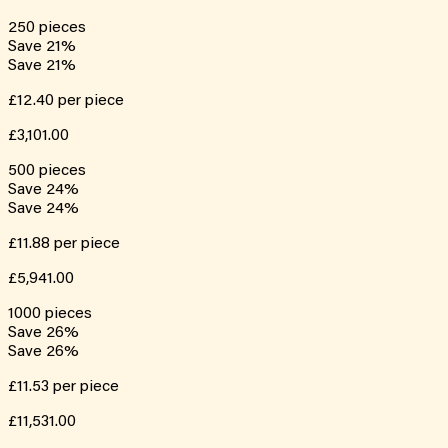
250
pieces
Save
21
%
Save
21
%
£12.40
per piece
£3,101.00
500
pieces
Save
24
%
Save
24
%
£11.88
per piece
£5,941.00
1000
pieces
Save
26
%
Save
26
%
£11.53
per piece
£11,531.00