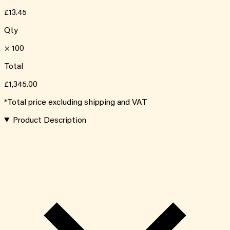
£13.45
Qty
×
100
Total
£1,345.00
*Total price excluding shipping and VAT
Product Description