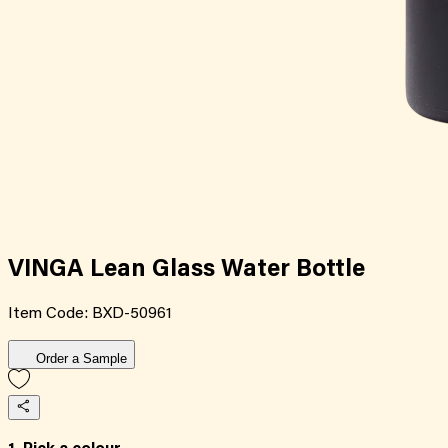
VINGA Lean Glass Water Bottle
Item Code:
BXD-50961
Order a Sample