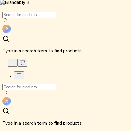
Type in a search term to find products
Type in a search term to find products