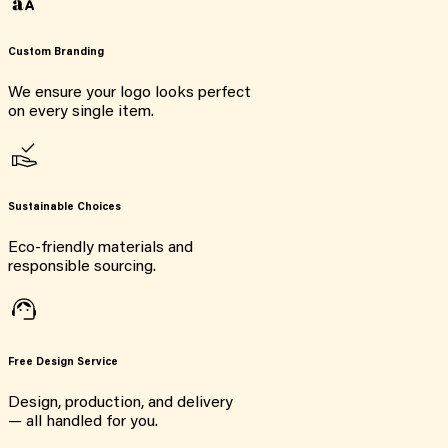
Custom Branding
We ensure your logo looks perfect
on every single item.
Sustainable Choices
Eco-friendly materials and
responsible sourcing.
Free Design Service
Design, production, and delivery
— all handled for you.