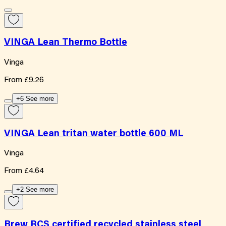
VINGA Lean Thermo Bottle
Vinga
From
£9.26
+6 See more
VINGA Lean tritan water bottle 600 ML
Vinga
From
£4.64
+2 See more
Brew RCS certified recycled stainless steel