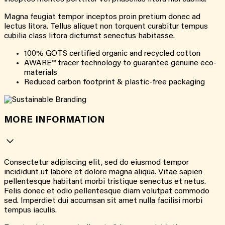
Magna feugiat tempor inceptos proin pretium donec ad
lectus litora. Tellus aliquet non torquent curabitur tempus
cubilia class litora dictumst senectus habitasse.
100% GOTS certified organic and recycled cotton
AWARE™ tracer technology to guarantee genuine eco-
materials
Reduced carbon footprint & plastic-free packaging
MORE INFORMATION
Consectetur adipiscing elit, sed do eiusmod tempor
incididunt ut labore et dolore magna aliqua. Vitae sapien
pellentesque habitant morbi tristique senectus et netus.
Felis donec et odio pellentesque diam volutpat commodo
sed. Imperdiet dui accumsan sit amet nulla facilisi morbi
tempus iaculis.