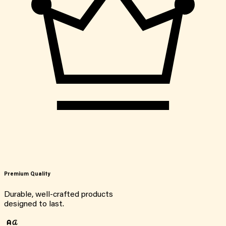
Premium Quality
Durable, well-crafted products
designed to last.