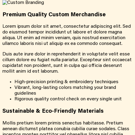
Premium Quality Custom Merchandise
Lorem ipsum dolor sit amet, consectetur adipiscing elit. Sed
do eiusmod tempor incididunt ut labore et dolore magna
aliqua. Ut enim ad minim veniam, quis nostrud exercitation
ullamco laboris nisi ut aliquip ex ea commodo consequat.
Duis aute irure dolor in reprehenderit in voluptate velit esse
cillum dolore eu fugiat nulla pariatur. Excepteur sint occaecat
cupidatat non proident, sunt in culpa qui officia deserunt
mollit anim id est laborum.
High-precision printing & embroidery techniques
Vibrant, long-lasting colors matching your brand
guidelines
Rigorous quality control check on every single unit
Sustainable & Eco-Friendly Materials
Mollis pretium lorem primis senectus habitasse. Pretium
aenean dictumst platea conubia cubilia curae sodales. Class
inceptos montes porttitor vel phasellus litora nisl cubilia.