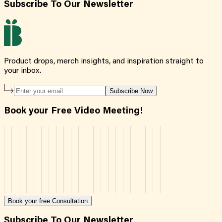
Subscribe To Our Newsletter
Product drops, merch insights, and inspiration straight to
your inbox.
Subscribe Now
Book your Free Video Meeting!
Book your free Consultation
Subscribe To Our Newsletter