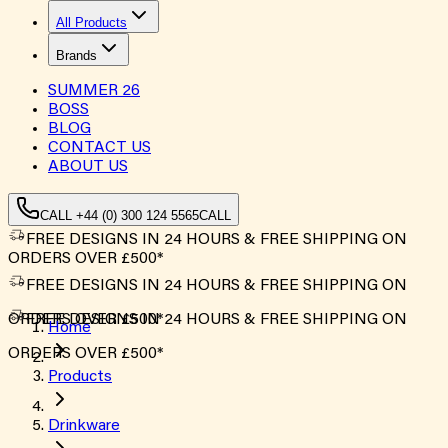
All Products
Brands
SUMMER
26
BOSS
BLOG
CONTACT US
ABOUT US
CALL +44 (0) 300 124 5565
CALL
FREE DESIGNS IN 24 HOURS & FREE SHIPPING ON
ORDERS OVER £500*
FREE DESIGNS IN 24 HOURS & FREE SHIPPING ON
ORDERS OVER £500*
FREE DESIGNS IN 24 HOURS & FREE SHIPPING ON
Home
ORDERS OVER £500*
Products
Drinkware