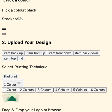
1. Pick a colour
Pick a colour:
black
Stock:
5932
2. Upload Your Design
item back up
item front up
item front down
item back down
item top
lid
Select Printing Technique
Pad print
1 Colour
1
Colour
2
Colour
s
3
Colour
s
4
Colour
s
5
Colour
s
6
Colour
s
Drag & Drop your Logo or
browse