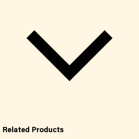
Related
Products