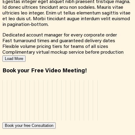
Egestas integer eget aliquet nibh praesent tristique magna.
Id donec ultrices tincidunt arcu non sodales. Mauris vitae
ultricies leo integer. Enim ut tellus elementum sagittis vitae
et leo duis ut. Morbi tincidunt augue interdum velit euismod
in pagination-bottom.
Dedicated account manager for every corporate order
Fast turnaround times and guaranteed delivery dates
Flexible volume pricing tiers for teams of all sizes
Complimentary virtual mockup service before production
Load More
Book your Free Video Meeting!
Book your free Consultation