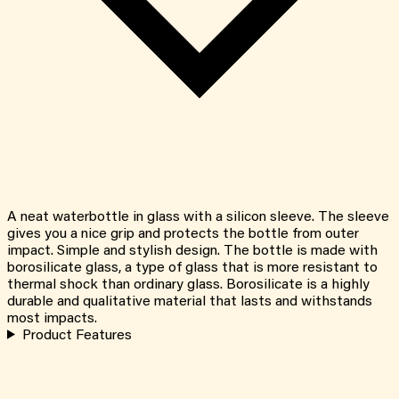
A neat waterbottle in glass with a silicon sleeve. The sleeve
gives you a nice grip and protects the bottle from outer
impact. Simple and stylish design. The bottle is made with
borosilicate glass, a type of glass that is more resistant to
thermal shock than ordinary glass. Borosilicate is a highly
durable and qualitative material that lasts and withstands
most impacts.
Product Features