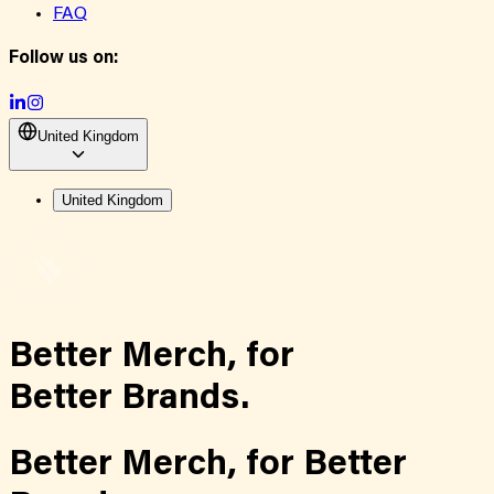
FAQ
Follow us on:
United Kingdom
United Kingdom
Better Merch,
for
Better Brands.
Better Merch,
for
Better