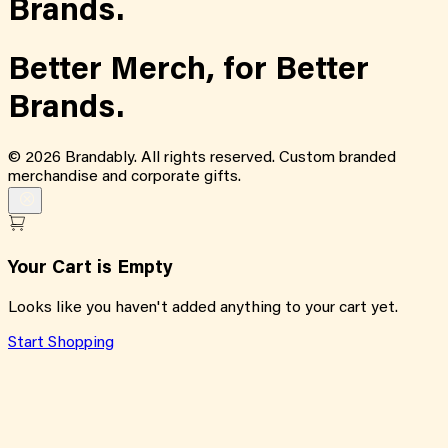
Brands.
Better Merch,
for
Better
Brands.
©
2026
Brandably. All rights reserved. Custom branded
merchandise and corporate gifts.
Your Cart is Empty
Looks like you haven't added anything to your cart yet.
Start Shopping