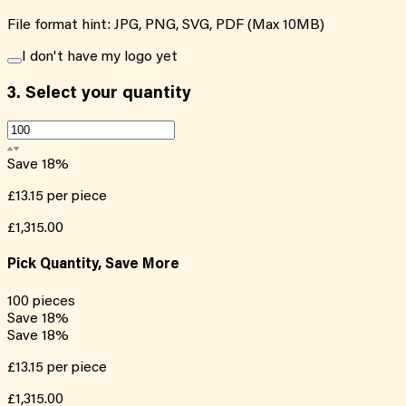
File format hint: JPG, PNG, SVG, PDF (Max 10MB)
I don't have my logo yet
3.
Select your quantity
Save
18
%
£13.15
per piece
£1,315.00
Pick Quantity, Save More
100
pieces
Save
18
%
Save
18
%
£13.15
per piece
£1,315.00