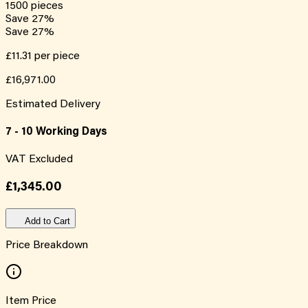
1500
pieces
Save
27
%
Save
27
%
£11.31
per piece
£16,971.00
Estimated Delivery
7 - 10 Working Days
VAT Excluded
£1,345.00
Add to Cart
Price Breakdown
Item Price