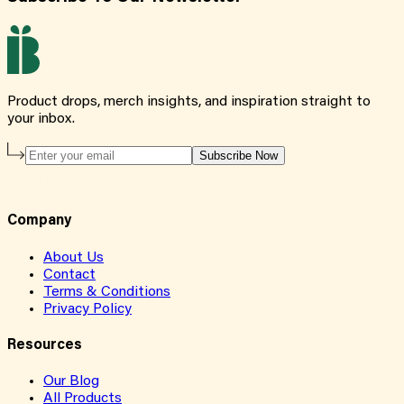
Product drops, merch insights, and inspiration straight to
your inbox.
Subscribe Now
Company
About Us
Contact
Terms & Conditions
Privacy Policy
Resources
Our Blog
All Products