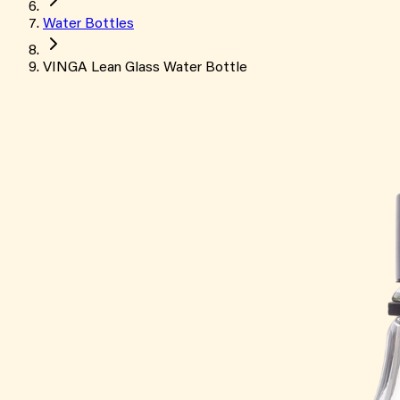
Water Bottles
VINGA Lean Glass Water Bottle