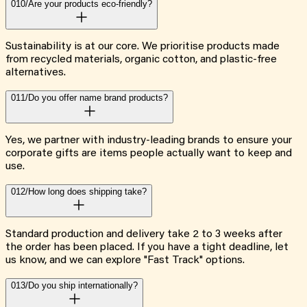
010/
Are your products eco-friendly?
Sustainability is at our core. We prioritise products made
from recycled materials, organic cotton, and plastic-free
alternatives.
011/
Do you offer name brand products?
Yes, we partner with industry-leading brands to ensure your
corporate gifts are items people actually want to keep and
use.
012/
How long does shipping take?
Standard production and delivery take 2 to 3 weeks after
the order has been placed. If you have a tight deadline, let
us know, and we can explore "Fast Track" options.
013/
Do you ship internationally?