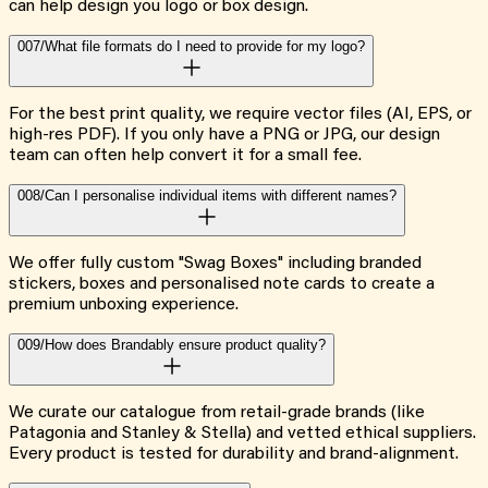
can help design you logo or box design.
007/
What file formats do I need to provide for my logo?
For the best print quality, we require vector files (AI, EPS, or
high-res PDF). If you only have a PNG or JPG, our design
team can often help convert it for a small fee.
008/
Can I personalise individual items with different names?
We offer fully custom "Swag Boxes" including branded
stickers, boxes and personalised note cards to create a
premium unboxing experience.
009/
How does Brandably ensure product quality?
We curate our catalogue from retail-grade brands (like
Patagonia and Stanley & Stella) and vetted ethical suppliers.
Every product is tested for durability and brand-alignment.