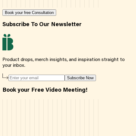
Book your free Consultation
Subscribe To Our Newsletter
Product drops, merch insights, and inspiration straight to
your inbox.
Subscribe Now
Book your Free Video Meeting!