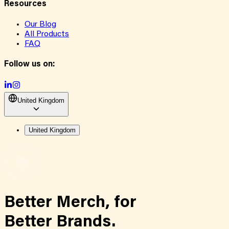
Resources
Our Blog
All Products
FAQ
Follow us on:
United Kingdom
United Kingdom
Better Merch,
for
Better Brands.