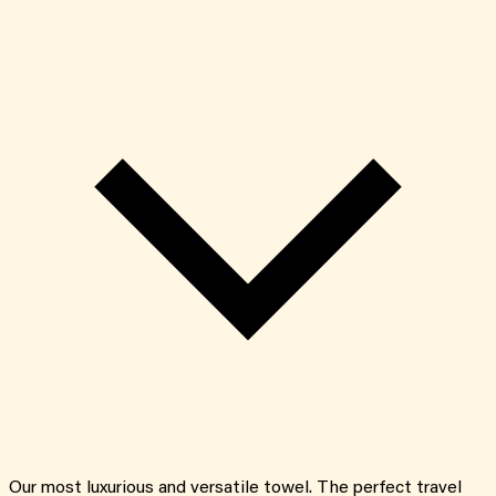
Our most luxurious and versatile towel. The perfect travel