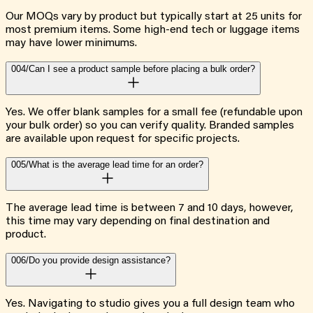
Our MOQs vary by product but typically start at 25 units for
most premium items. Some high-end tech or luggage items
may have lower minimums.
004/
Can I see a product sample before placing a bulk order?
Yes. We offer blank samples for a small fee (refundable upon
your bulk order) so you can verify quality. Branded samples
are available upon request for specific projects.
005/
What is the average lead time for an order?
The average lead time is between 7 and 10 days, however,
this time may vary depending on final destination and
product.
006/
Do you provide design assistance?
Yes. Navigating to studio gives you a full design team who