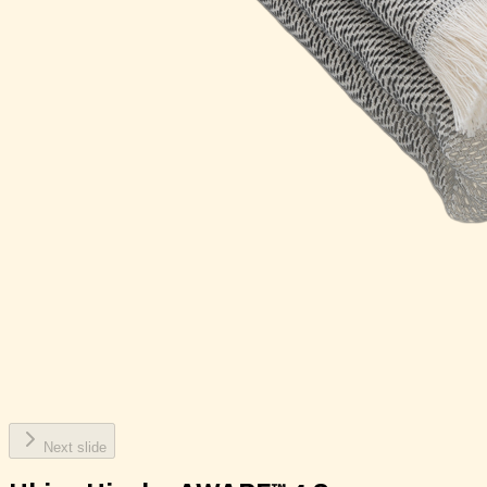
Next slide