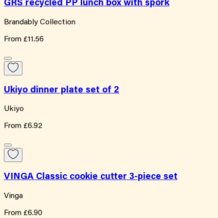
GRS recycled PP lunch box with spork
Brandably Collection
From
£11.56
Ukiyo dinner plate set of 2
Ukiyo
From
£6.92
VINGA Classic cookie cutter 3-piece set
Vinga
From
£6.90