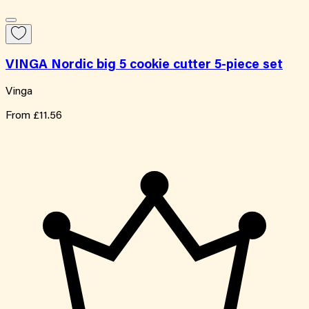
VINGA Nordic big 5 cookie cutter 5-piece set
Vinga
From
£11.56