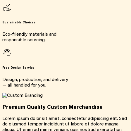
Sustainable Choices
Eco-friendly materials and
responsible sourcing.
Free Design Service
Design, production, and delivery
— all handled for you.
Premium Quality Custom Merchandise
Lorem ipsum dolor sit amet, consectetur adipiscing elit. Sed
do eiusmod tempor incididunt ut labore et dolore magna
aliqua. Ut enim ad minim veniam, quis nostrud exercitation