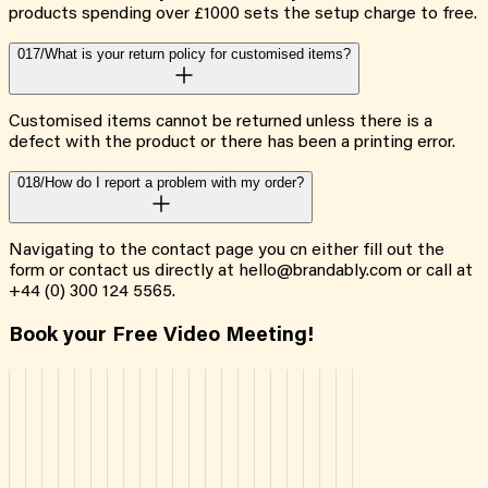
products spending over £1000 sets the setup charge to free.
017/
What is your return policy for customised items?
Customised items cannot be returned unless there is a
defect with the product or there has been a printing error.
018/
How do I report a problem with my order?
Navigating to the contact page you cn either fill out the
form or contact us directly at hello@brandably.com or call at
+44 (0) 300 124 5565.
Book your Free Video Meeting!