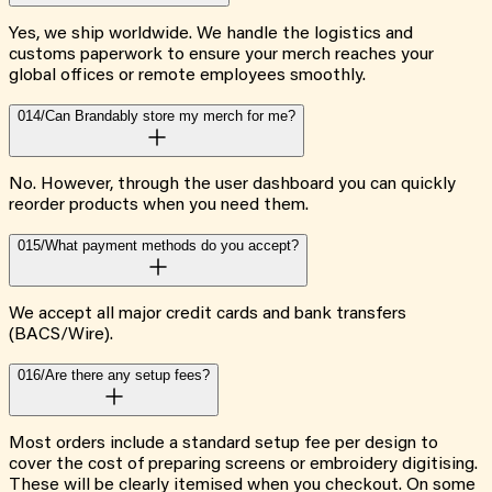
Yes, we ship worldwide. We handle the logistics and
customs paperwork to ensure your merch reaches your
global offices or remote employees smoothly.
014/
Can Brandably store my merch for me?
No. However, through the user dashboard you can quickly
reorder products when you need them.
015/
What payment methods do you accept?
We accept all major credit cards and bank transfers
(BACS/Wire).
016/
Are there any setup fees?
Most orders include a standard setup fee per design to
cover the cost of preparing screens or embroidery digitising.
These will be clearly itemised when you checkout. On some