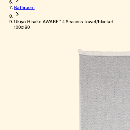
Bathroom
Ukiyo Hisako AWARE™ 4 Seasons towel/blanket
100x180