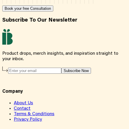
Book your free Consultation
Subscribe To Our Newsletter
Product drops, merch insights, and inspiration straight to
your inbox.
Subscribe Now
Company
About Us
Contact
Terms & Conditions
Privacy Policy