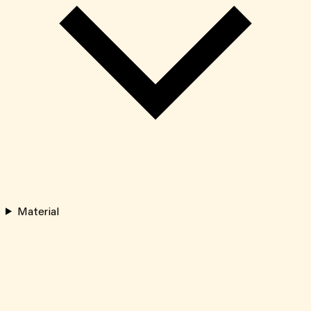
Material