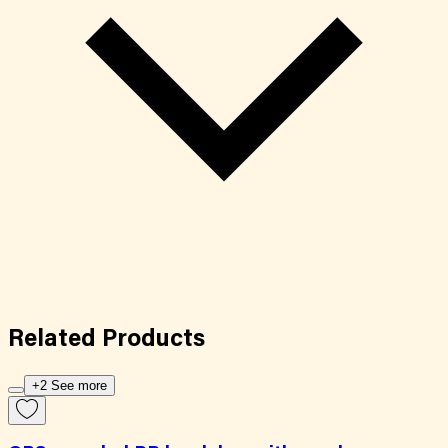
Related
Products
+2 See more