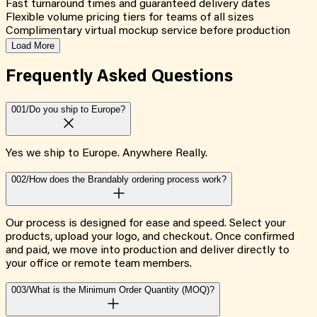
Fast turnaround times and guaranteed delivery dates
Flexible volume pricing tiers for teams of all sizes
Complimentary virtual mockup service before production
Load More
Frequently Asked
Questions
001/
Do you ship to Europe?
Yes we ship to Europe. Anywhere Really.
002/
How does the Brandably ordering process work?
Our process is designed for ease and speed. Select your
products, upload your logo, and checkout. Once confirmed
and paid, we move into production and deliver directly to
your office or remote team members.
003/
What is the Minimum Order Quantity (MOQ)?