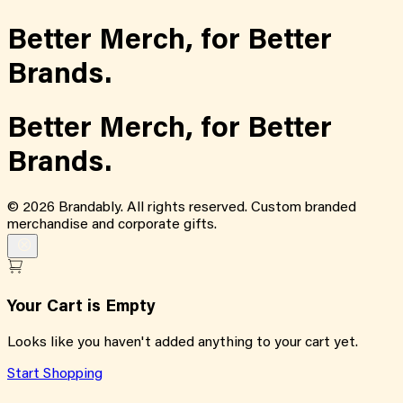
Better Merch,
for
Better
Brands.
Better Merch,
for
Better
Brands.
©
2026
Brandably. All rights reserved. Custom branded
merchandise and corporate gifts.
Your Cart is Empty
Looks like you haven't added anything to your cart yet.
Start Shopping