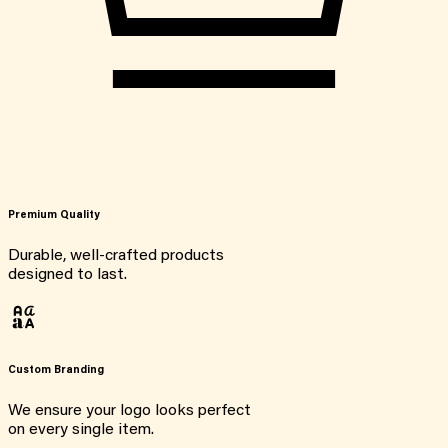
Premium Quality
Durable, well-crafted products
designed to last.
Custom Branding
We ensure your logo looks perfect
on every single item.