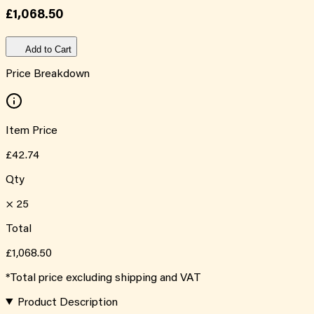
£1,068.50
Add to Cart
Price Breakdown
Item Price
£42.74
Qty
×
25
Total
£1,068.50
*Total price excluding shipping and VAT
Product Description