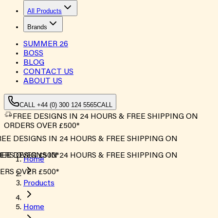
All Products
Brands
SUMMER
26
BOSS
BLOG
CONTACT US
ABOUT US
CALL +44 (0) 300 124 5565
CALL
FREE DESIGNS IN 24 HOURS & FREE SHIPPING ON
ORDERS OVER £500*
EE DESIGNS IN 24 HOURS & FREE SHIPPING ON
RS OVER £500*
EE DESIGNS IN 24 HOURS & FREE SHIPPING ON
Home
RS OVER £500*
Products
Home