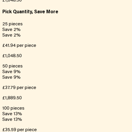
£1,048.50
Pick Quantity, Save More
25
pieces
Save
2
%
Save
2
%
£41.94
per piece
£1,048.50
50
pieces
Save
9
%
Save
9
%
£37.79
per piece
£1,889.50
100
pieces
Save
13
%
Save
13
%
£35.59
per piece