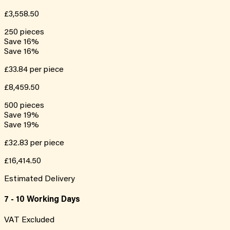
£3,558.50
250
pieces
Save
16
%
Save
16
%
£33.84
per piece
£8,459.50
500
pieces
Save
19
%
Save
19
%
£32.83
per piece
£16,414.50
Estimated Delivery
7 - 10 Working Days
VAT Excluded