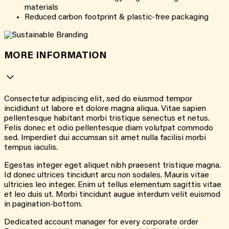
materials
Reduced carbon footprint & plastic-free packaging
MORE INFORMATION
Consectetur adipiscing elit, sed do eiusmod tempor
incididunt ut labore et dolore magna aliqua. Vitae sapien
pellentesque habitant morbi tristique senectus et netus.
Felis donec et odio pellentesque diam volutpat commodo
sed. Imperdiet dui accumsan sit amet nulla facilisi morbi
tempus iaculis.
Egestas integer eget aliquet nibh praesent tristique magna.
Id donec ultrices tincidunt arcu non sodales. Mauris vitae
ultricies leo integer. Enim ut tellus elementum sagittis vitae
et leo duis ut. Morbi tincidunt augue interdum velit euismod
in pagination-bottom.
Dedicated account manager for every corporate order