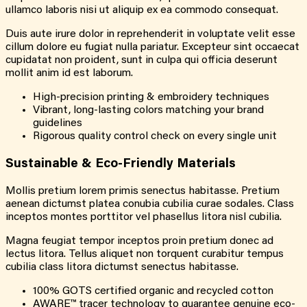
ullamco laboris nisi ut aliquip ex ea commodo consequat.
Duis aute irure dolor in reprehenderit in voluptate velit esse
cillum dolore eu fugiat nulla pariatur. Excepteur sint occaecat
cupidatat non proident, sunt in culpa qui officia deserunt
mollit anim id est laborum.
High-precision printing & embroidery techniques
Vibrant, long-lasting colors matching your brand
guidelines
Rigorous quality control check on every single unit
Sustainable & Eco-Friendly Materials
Mollis pretium lorem primis senectus habitasse. Pretium
aenean dictumst platea conubia cubilia curae sodales. Class
inceptos montes porttitor vel phasellus litora nisl cubilia.
Magna feugiat tempor inceptos proin pretium donec ad
lectus litora. Tellus aliquet non torquent curabitur tempus
cubilia class litora dictumst senectus habitasse.
100% GOTS certified organic and recycled cotton
AWARE™ tracer technology to guarantee genuine eco-