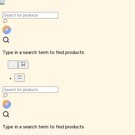
Type in a search term to find products
Type in a search term to find products