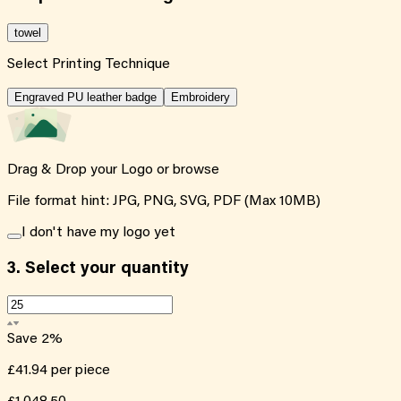
towel
Select Printing Technique
Engraved PU leather badge
Embroidery
Drag & Drop your Logo or
browse
File format hint: JPG, PNG, SVG, PDF (Max 10MB)
I don't have my logo yet
3.
Select your quantity
Save
2
%
£41.94
per piece