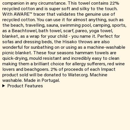
companion in any circumstance. This towel contains 22%
recycled cotton and is super soft and silky to the touch.
With AWARE™ tracer that validates the genuine use of
recycled cotton. You can use it for almost anything, such as
the beach, travelling, sauna, swimming pool, camping, sports,
as a Beachtowel, bath towel, scarf, pareo, yoga towel,
blanket, as a wrap for your child - you name it. Perfect for
sofas and dressing beds, the Hisako throws are also
wonderful for sunbathing on or using as a machine-washable
picnic blanket. These four seasons hammam towels are
quick-drying, mould resistant and incredibly easy to clean
making them a brilliant choice for allergy sufferers, red wine
lovers and beachgoers. 2% of proceeds of each Impact
product sold will be donated to Water.org. Machine
washable. Made in Portugal.
Product Features