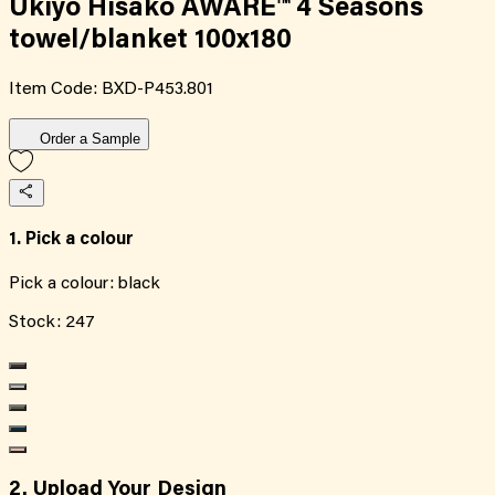
Ukiyo Hisako AWARE™ 4 Seasons
towel/blanket 100x180
Item Code:
BXD-P453.801
Order a Sample
1. Pick a colour
Pick a colour:
black
Stock:
247
2. Upload Your Design