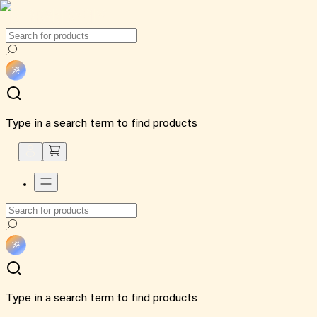
Type in a search term to find products
Type in a search term to find products