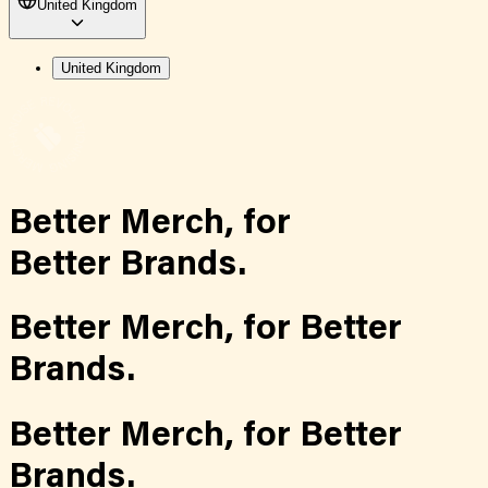
United Kingdom
United Kingdom
Better Merch,
for
Better Brands.
Better Merch,
for
Better
Brands.
Better Merch,
for
Better
Brands.