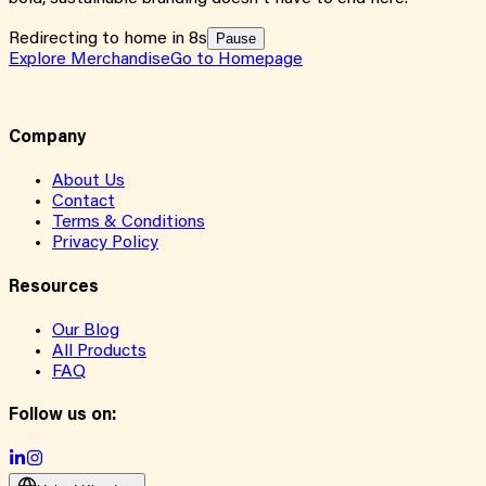
Redirecting to home in 8s
Pause
Explore Merchandise
Go to Homepage
Company
About Us
Contact
Terms & Conditions
Privacy Policy
Resources
Our Blog
All Products
FAQ
Follow us on: