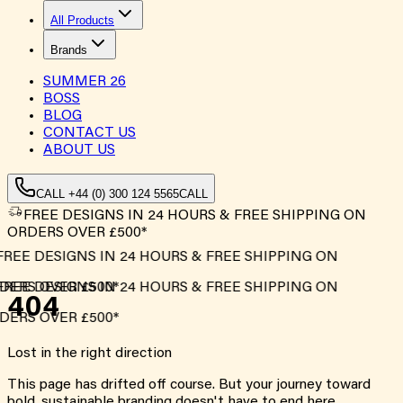
All Products
Brands
SUMMER
26
BOSS
BLOG
CONTACT US
ABOUT US
CALL +44 (0) 300 124 5565
CALL
FREE DESIGNS IN 24 HOURS & FREE SHIPPING ON
ORDERS OVER £500*
FREE DESIGNS IN 24 HOURS & FREE SHIPPING ON
DERS OVER £500*
FREE DESIGNS IN 24 HOURS & FREE SHIPPING ON
404
DERS OVER £500*
Lost in the right direction
This page has drifted off course. But your journey toward
bold, sustainable branding doesn't have to end here.