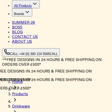
All Products
Brands
SUMMER
26
BOSS
BLOG
CONTACT US
ABOUT US
CALL +44 (0) 300 124 5565
CALL
FREE DESIGNS IN 24 HOURS & FREE SHIPPING ON
ORDERS OVER £500*
EE DESIGNS IN 24 HOURS & FREE SHIPPING ON
RS OVER £500*
EE DESIGNS IN 24 HOURS & FREE SHIPPING ON
Home
RS OVER £500*
Products
Drinkware