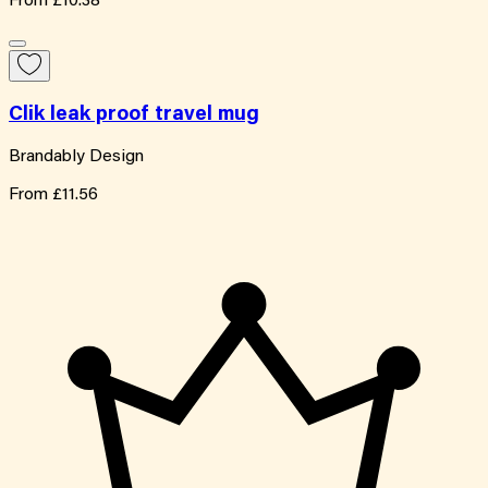
From
£10.38
Clik leak proof travel mug
Brandably Design
From
£11.56