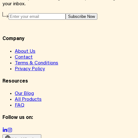
your inbox.
Subscribe Now
Company
About Us
Contact
Terms & Conditions
Privacy Policy
Resources
Our Blog
All Products
FAQ
Follow us on: