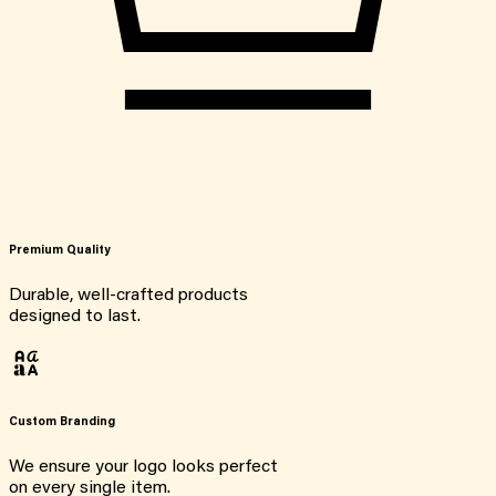
Premium Quality
Durable, well-crafted products
designed to last.
Custom Branding
We ensure your logo looks perfect
on every single item.