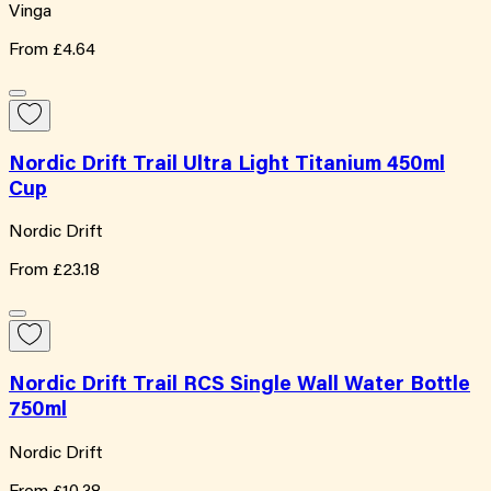
Vinga
From
£4.64
Nordic Drift Trail Ultra Light Titanium 450ml
Cup
Nordic Drift
From
£23.18
Nordic Drift Trail RCS Single Wall Water Bottle
750ml
Nordic Drift