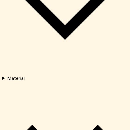
Material