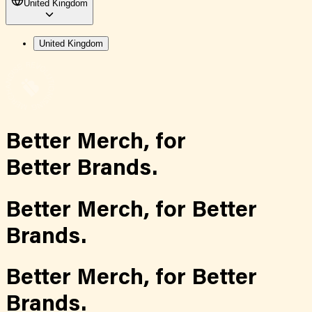
United Kingdom
United Kingdom
Better Merch,
for
Better Brands.
Better Merch,
for
Better
Brands.
Better Merch,
for
Better
Brands.