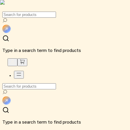
Type in a search term to find products
Type in a search term to find products