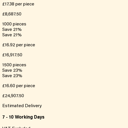
£17.38
per piece
£8,687.50
1000
pieces
Save
21
%
Save
21
%
£16.92
per piece
£16,917.50
1500
pieces
Save
23
%
Save
23
%
£16.60
per piece
£24,907.50
Estimated Delivery
7 - 10 Working Days