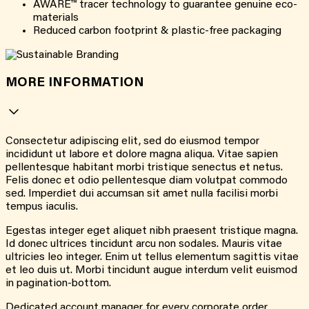
AWARE™ tracer technology to guarantee genuine eco-
materials
Reduced carbon footprint & plastic-free packaging
MORE INFORMATION
Consectetur adipiscing elit, sed do eiusmod tempor
incididunt ut labore et dolore magna aliqua. Vitae sapien
pellentesque habitant morbi tristique senectus et netus.
Felis donec et odio pellentesque diam volutpat commodo
sed. Imperdiet dui accumsan sit amet nulla facilisi morbi
tempus iaculis.
Egestas integer eget aliquet nibh praesent tristique magna.
Id donec ultrices tincidunt arcu non sodales. Mauris vitae
ultricies leo integer. Enim ut tellus elementum sagittis vitae
et leo duis ut. Morbi tincidunt augue interdum velit euismod
in pagination-bottom.
Dedicated account manager for every corporate order