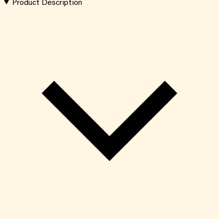
Product Description