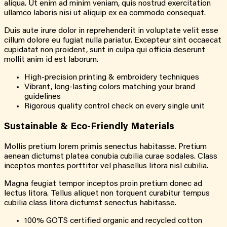
aliqua. Ut enim ad minim veniam, quis nostrud exercitation
ullamco laboris nisi ut aliquip ex ea commodo consequat.
Duis aute irure dolor in reprehenderit in voluptate velit esse
cillum dolore eu fugiat nulla pariatur. Excepteur sint occaecat
cupidatat non proident, sunt in culpa qui officia deserunt
mollit anim id est laborum.
High-precision printing & embroidery techniques
Vibrant, long-lasting colors matching your brand
guidelines
Rigorous quality control check on every single unit
Sustainable & Eco-Friendly Materials
Mollis pretium lorem primis senectus habitasse. Pretium
aenean dictumst platea conubia cubilia curae sodales. Class
inceptos montes porttitor vel phasellus litora nisl cubilia.
Magna feugiat tempor inceptos proin pretium donec ad
lectus litora. Tellus aliquet non torquent curabitur tempus
cubilia class litora dictumst senectus habitasse.
100% GOTS certified organic and recycled cotton