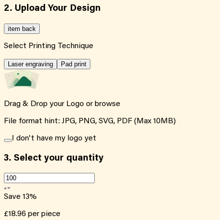
2. Upload Your Design
item back
Select Printing Technique
Laser engraving
Pad print
Drag & Drop your Logo or
browse
File format hint: JPG, PNG, SVG, PDF (Max 10MB)
I don't have my logo yet
3.
Select your quantity
Save
13
%
£18.96
per piece