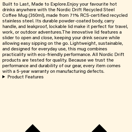
Built to Last, Made to Explore.Enjoy your favourite hot
drinks anywhere with the Nordic Drift Recycled Steel
Coffee Mug (350ml), made from 71% RCS-certified recycled
stainless steel. Its durable powder-coated body, carry
handle, and leakproof, lockable lid make it perfect for travel,
work, or outdoor adventures.The innovative lid features a
slider to open and close, keeping your drink secure while
allowing easy sipping on the go. Lightweight, sustainable,
and designed for everyday use, this mug combines
practicality with eco-friendly performance. All Nordic Drift
products are tested for quality. Because we trust the
performance and durability of our gear, every item comes
with a 5-year warranty on manufacturing defects.
Product Features