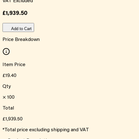
VAT Excluded
£1,939.50
Add to Cart
Price Breakdown
Item Price
£19.40
Qty
×
100
Total
£1,939.50
*Total price excluding shipping and VAT