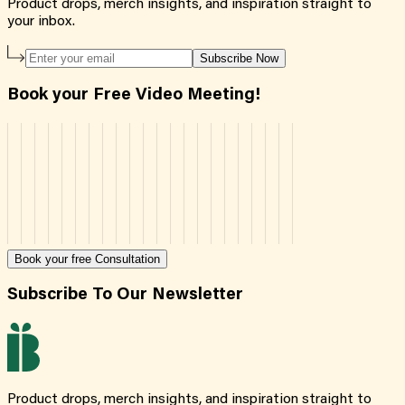
Product drops, merch insights, and inspiration straight to
your inbox.
Subscribe Now
Book your Free Video Meeting!
Book your free Consultation
Subscribe To Our Newsletter
Product drops, merch insights, and inspiration straight to