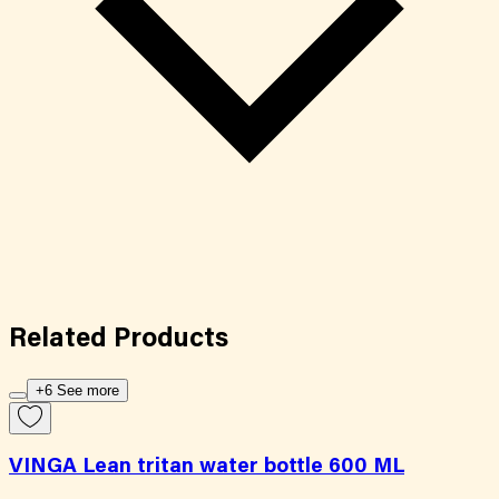
Related
Products
+6 See more
VINGA Lean tritan water bottle 600 ML