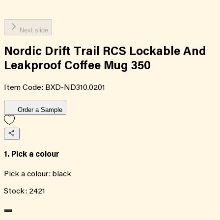
Next slide
Nordic Drift Trail RCS Lockable And
Leakproof Coffee Mug 350
Item Code:
BXD-ND310.0201
Order a Sample
1. Pick a colour
Pick a colour:
black
Stock:
2421