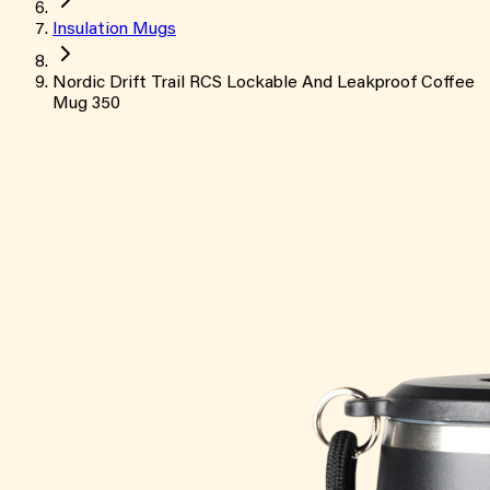
Insulation Mugs
Nordic Drift Trail RCS Lockable And Leakproof Coffee
Mug 350