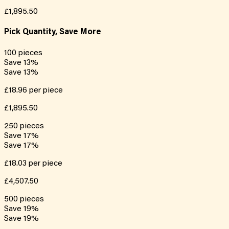
£1,895.50
Pick Quantity, Save More
100
pieces
Save
13
%
Save
13
%
£18.96
per piece
£1,895.50
250
pieces
Save
17
%
Save
17
%
£18.03
per piece
£4,507.50
500
pieces
Save
19
%
Save
19
%