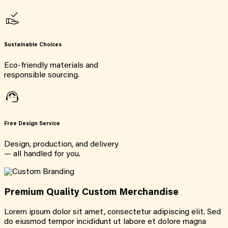
Sustainable Choices
Eco-friendly materials and
responsible sourcing.
Free Design Service
Design, production, and delivery
— all handled for you.
Premium Quality Custom Merchandise
Lorem ipsum dolor sit amet, consectetur adipiscing elit. Sed
do eiusmod tempor incididunt ut labore et dolore magna