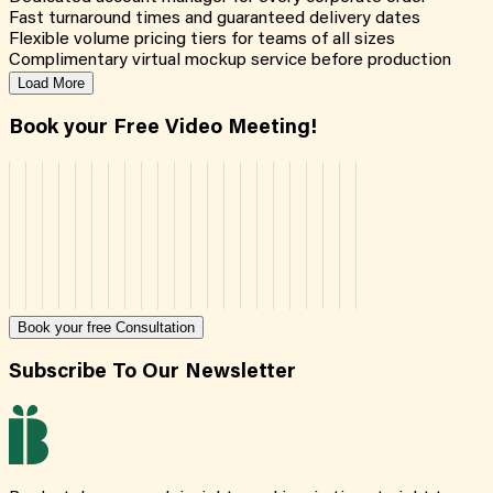
Fast turnaround times and guaranteed delivery dates
Flexible volume pricing tiers for teams of all sizes
Complimentary virtual mockup service before production
Load More
Book your Free Video Meeting!
Book your free Consultation
Subscribe To Our Newsletter