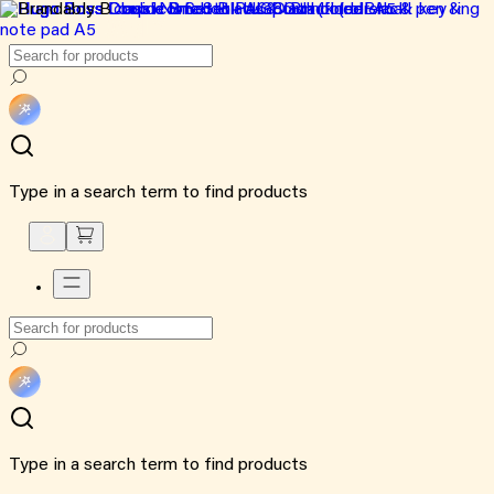
Type in a search term to find products
Type in a search term to find products