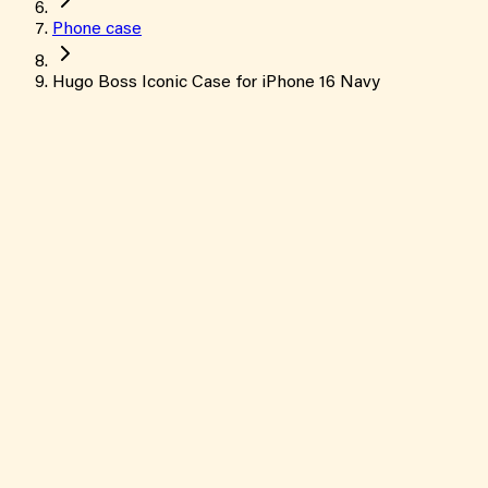
Phone case
Hugo Boss Iconic Case for iPhone 16 Navy