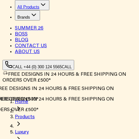
All Products
Brands
SUMMER
26
BOSS
BLOG
CONTACT US
ABOUT US
CALL +44 (0) 300 124 5565
CALL
FREE DESIGNS IN 24 HOURS & FREE SHIPPING ON
ORDERS OVER £500*
EE DESIGNS IN 24 HOURS & FREE SHIPPING ON
RS OVER £500*
EE DESIGNS IN 24 HOURS & FREE SHIPPING ON
Home
RS OVER £500*
Products
Luxury