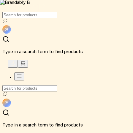
Type in a search term to find products
Type in a search term to find products