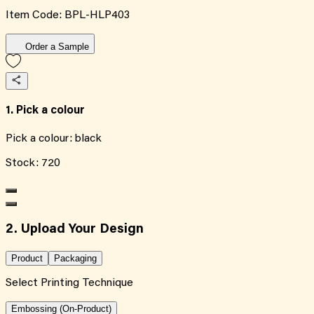
Item Code:
BPL-HLP403
Order a Sample
1. Pick a colour
Pick a colour:
black
Stock:
720
2. Upload Your Design
Product
Packaging
Select Printing Technique
Embossing (On-Product)