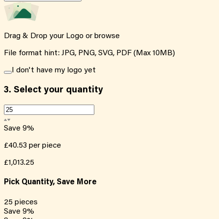
Drag & Drop your Logo or
browse
File format hint: JPG, PNG, SVG, PDF (Max 10MB)
I don't have my logo yet
3.
Select your quantity
Save
9
%
£40.53
per piece
£1,013.25
Pick Quantity, Save More
25
pieces
Save
9
%