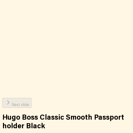
Next slide
Hugo Boss Classic Smooth Passport
holder Black