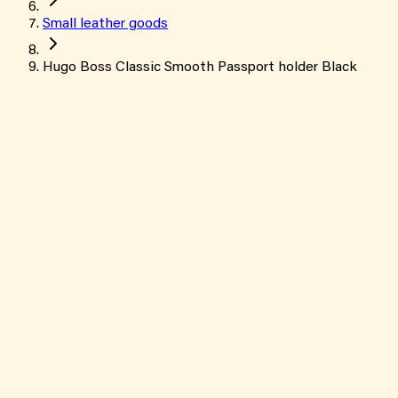
Small leather goods
Hugo Boss Classic Smooth Passport holder Black