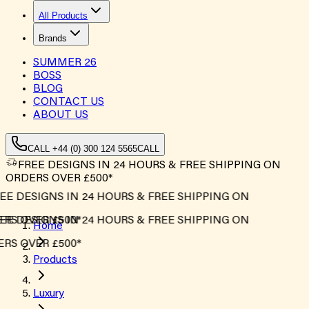
All Products
Brands
SUMMER
26
BOSS
BLOG
CONTACT US
ABOUT US
CALL +44 (0) 300 124 5565
CALL
FREE DESIGNS IN 24 HOURS & FREE SHIPPING ON
ORDERS OVER £500*
E DESIGNS IN 24 HOURS & FREE SHIPPING ON
S OVER £500*
E DESIGNS IN 24 HOURS & FREE SHIPPING ON
Home
S OVER £500*
Products
Luxury