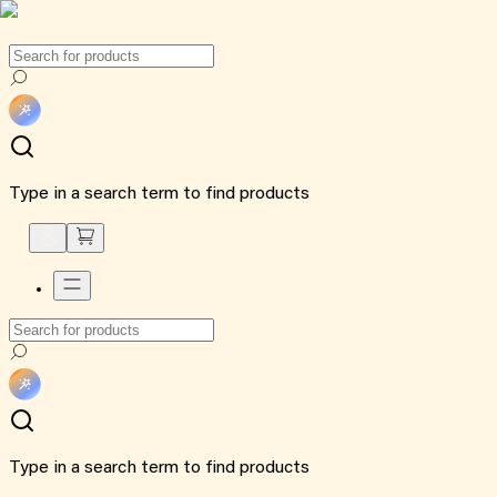
Type in a search term to find products
Type in a search term to find products