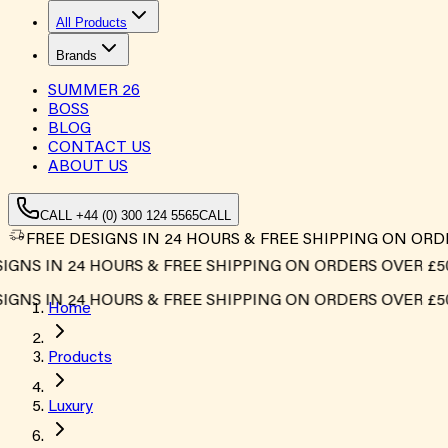
All Products
Brands
SUMMER
26
BOSS
BLOG
CONTACT US
ABOUT US
CALL +44 (0) 300 124 5565
CALL
FREE DESIGNS IN 24 HOURS & FREE SHIPPING ON ORD
S IN 24 HOURS & FREE SHIPPING ON ORDERS OVER £500*
S IN 24 HOURS & FREE SHIPPING ON ORDERS OVER £500*
Home
Products
Luxury