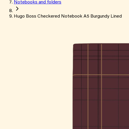
Notebooks and folders
Hugo Boss Checkered Notebook A5 Burgundy Lined