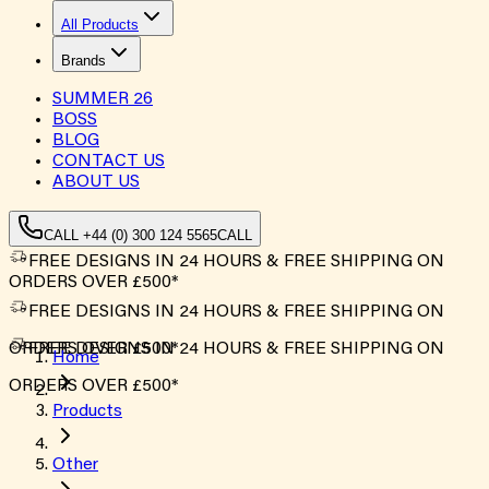
All Products
Brands
SUMMER
26
BOSS
BLOG
CONTACT US
ABOUT US
CALL +44 (0) 300 124 5565
CALL
FREE DESIGNS IN 24 HOURS & FREE SHIPPING ON
ORDERS OVER £500*
FREE DESIGNS IN 24 HOURS & FREE SHIPPING ON
ORDERS OVER £500*
FREE DESIGNS IN 24 HOURS & FREE SHIPPING ON
Home
ORDERS OVER £500*
Products
Other