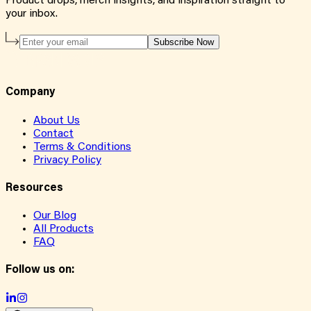
Product drops, merch insights, and inspiration straight to
your inbox.
Subscribe Now
Company
About Us
Contact
Terms & Conditions
Privacy Policy
Resources
Our Blog
All Products
FAQ
Follow us on: