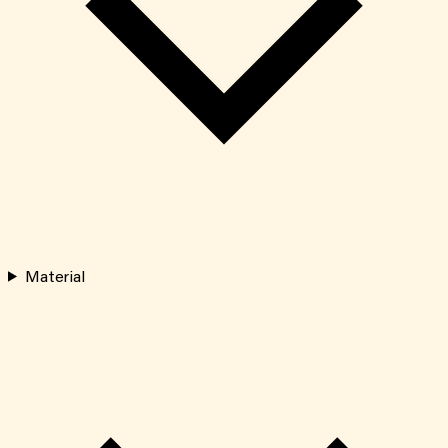
Material