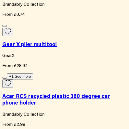
Brandably Collection
From
£0.74
Gear X plier multitool
GearX
From
£28.92
+1 See more
Acar RCS recycled plastic 360 degree car
phone holder
Brandably Collection
From
£2.98