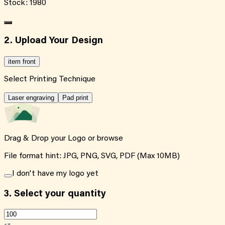
Stock:
1980
2. Upload Your Design
item front
Select Printing Technique
Laser engraving
Pad print
Drag & Drop your Logo or
browse
File format hint: JPG, PNG, SVG, PDF (Max 10MB)
I don't have my logo yet
3.
Select your quantity