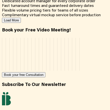
Dedicated account manager for every corporate order
Fast turnaround times and guaranteed delivery dates
Flexible volume pricing tiers for teams of all sizes
Complimentary virtual mockup service before production
Load More
Book your Free Video Meeting!
Book your free Consultation
Subscribe To Our Newsletter