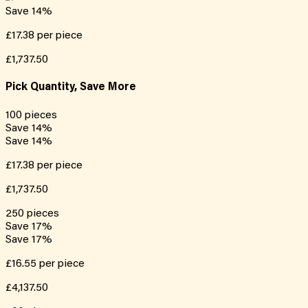
Save
14
%
£17.38
per piece
£1,737.50
Pick Quantity, Save More
100
pieces
Save
14
%
Save
14
%
£17.38
per piece
£1,737.50
250
pieces
Save
17
%
Save
17
%
£16.55
per piece
£4,137.50