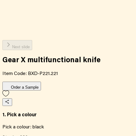
Next slide
Gear X multifunctional knife
Item Code:
BXD-P221.221
Order a Sample
1. Pick a colour
Pick a colour:
black