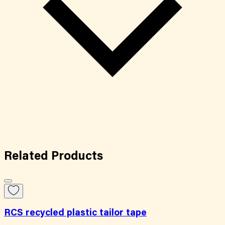
Related
Products
RCS recycled plastic tailor tape