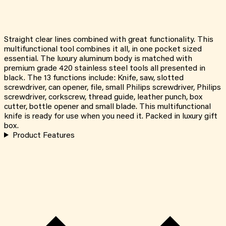
Straight clear lines combined with great functionality. This
multifunctional tool combines it all, in one pocket sized
essential. The luxury aluminum body is matched with
premium grade 420 stainless steel tools all presented in
black. The 13 functions include: Knife, saw, slotted
screwdriver, can opener, file, small Philips screwdriver, Philips
screwdriver, corkscrew, thread guide, leather punch, box
cutter, bottle opener and small blade. This multifunctional
knife is ready for use when you need it. Packed in luxury gift
box.
Product Features