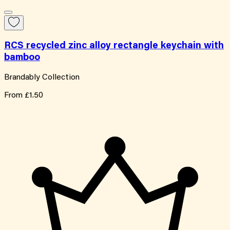
RCS recycled zinc alloy rectangle keychain with
bamboo
Brandably Collection
From
£1.50