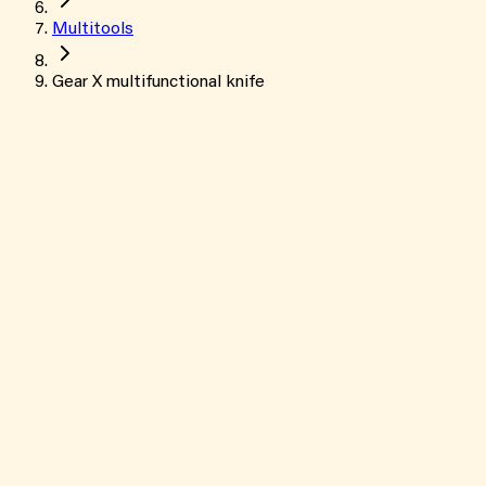
Multitools
Gear X multifunctional knife