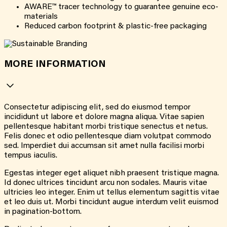
AWARE™ tracer technology to guarantee genuine eco-
materials
Reduced carbon footprint & plastic-free packaging
MORE INFORMATION
Consectetur adipiscing elit, sed do eiusmod tempor
incididunt ut labore et dolore magna aliqua. Vitae sapien
pellentesque habitant morbi tristique senectus et netus.
Felis donec et odio pellentesque diam volutpat commodo
sed. Imperdiet dui accumsan sit amet nulla facilisi morbi
tempus iaculis.
Egestas integer eget aliquet nibh praesent tristique magna.
Id donec ultrices tincidunt arcu non sodales. Mauris vitae
ultricies leo integer. Enim ut tellus elementum sagittis vitae
et leo duis ut. Morbi tincidunt augue interdum velit euismod
in pagination-bottom.