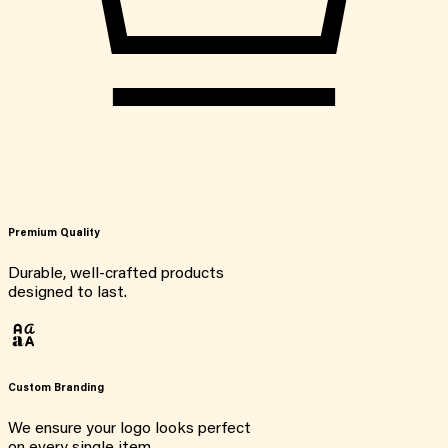
Premium Quality
Durable, well-crafted products
designed to last.
Custom Branding
We ensure your logo looks perfect