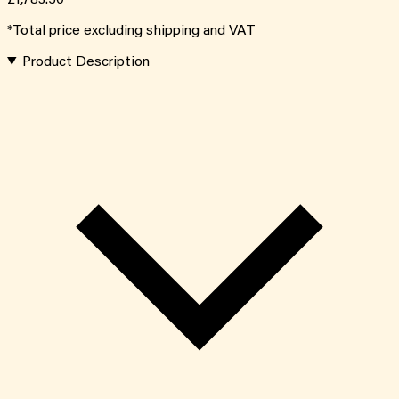
*Total price excluding shipping and VAT
Product Description