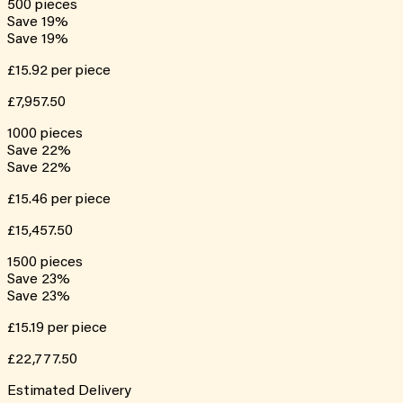
500
pieces
Save
19
%
Save
19
%
£15.92
per piece
£7,957.50
1000
pieces
Save
22
%
Save
22
%
£15.46
per piece
£15,457.50
1500
pieces
Save
23
%
Save
23
%
£15.19
per piece
£22,777.50
Estimated Delivery