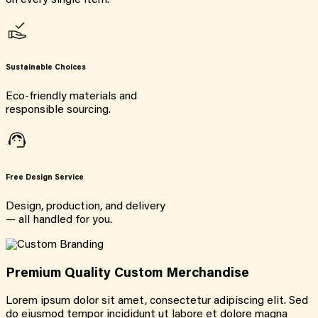
on every single item.
Sustainable Choices
Eco-friendly materials and
responsible sourcing.
Free Design Service
Design, production, and delivery
— all handled for you.
Premium Quality Custom Merchandise
Lorem ipsum dolor sit amet, consectetur adipiscing elit. Sed
do eiusmod tempor incididunt ut labore et dolore magna