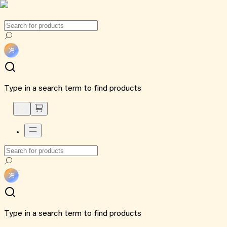
Type in a search term to find products
Type in a search term to find products