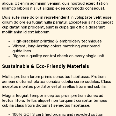
aliqua. Ut enim ad minim veniam, quis nostrud exercitation
ullamco laboris nisi ut aliquip ex ea commodo consequat.
Duis aute irure dolor in reprehenderit in voluptate velit esse
cillum dolore eu fugiat nulla pariatur. Excepteur sint occaecat
cupidatat non proident, sunt in culpa qui officia deserunt
mollit anim id est laborum.
High-precision printing & embroidery techniques
Vibrant, long-lasting colors matching your brand
guidelines
Rigorous quality control check on every single unit
Sustainable & Eco-Friendly Materials
Mollis pretium lorem primis senectus habitasse. Pretium
aenean dictumst platea conubia cubilia curae sodales. Class
inceptos montes porttitor vel phasellus litora nisl cubilia.
Magna feugiat tempor inceptos proin pretium donec ad
lectus litora. Tellus aliquet non torquent curabitur tempus
cubilia class litora dictumst senectus habitasse.
100% GOTS certified organic and recycled cotton