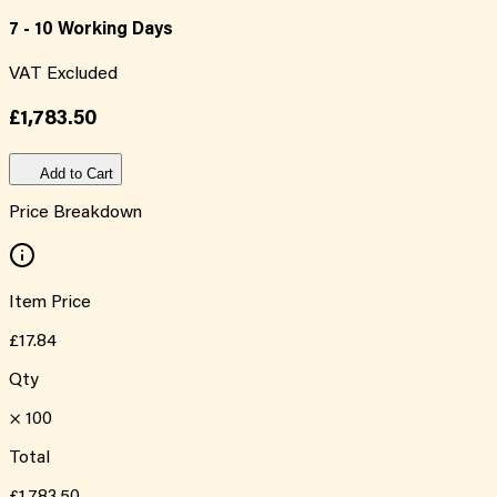
7 - 10 Working Days
VAT Excluded
£1,783.50
Add to Cart
Price Breakdown
Item Price
£17.84
Qty
×
100
Total
£1,783.50