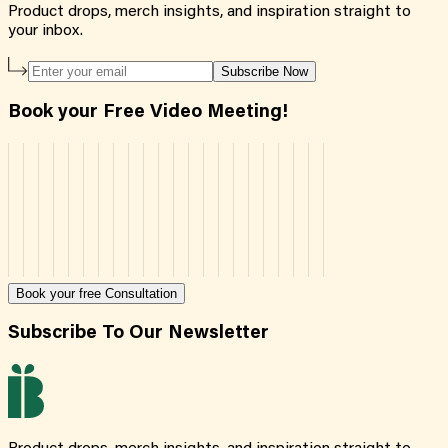
Product drops, merch insights, and inspiration straight to
your inbox.
Subscribe Now
Book your Free Video Meeting!
Book your free Consultation
Subscribe To Our Newsletter