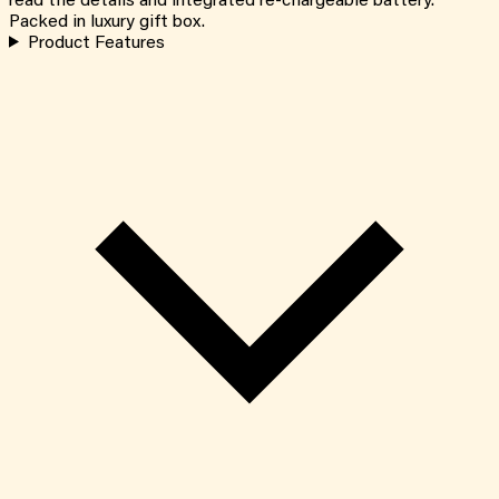
read the details and integrated re-chargeable battery.
Packed in luxury gift box.
Product Features