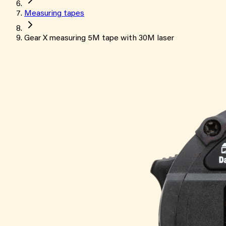
Measuring tapes
Gear X measuring 5M tape with 30M laser