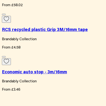
From
£58.02
RCS recycled plastic Grip 3M/16mm tape
Brandably Collection
From
£4.58
Economic auto stop - 3m/16mm
Brandably Collection
From
£3.46