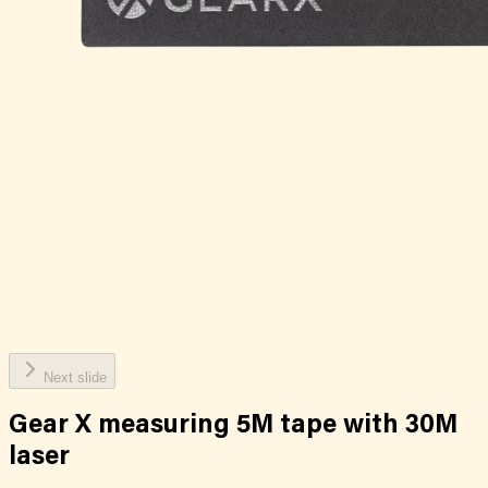
Next slide
Gear X measuring 5M tape with 30M
laser