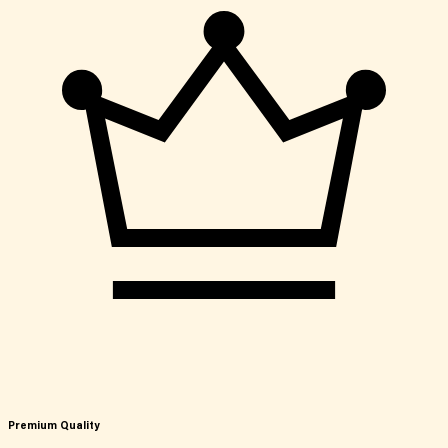
Premium Quality