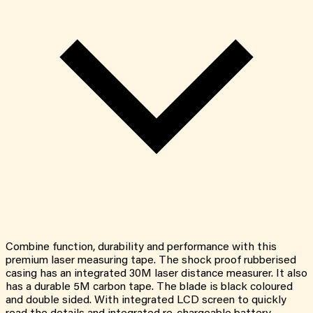
Combine function, durability and performance with this
premium laser measuring tape. The shock proof rubberised
casing has an integrated 30M laser distance measurer. It also
has a durable 5M carbon tape. The blade is black coloured
and double sided. With integrated LCD screen to quickly