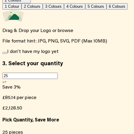
2 Colours
1
Colour
2
Colour
s
3
Colour
s
4
Colour
s
5
Colour
s
6
Colour
s
Drag & Drop your Logo or
browse
File format hint: JPG, PNG, SVG, PDF (Max 10MB)
I don't have my logo yet
3.
Select your quantity
Save
3
%
£85.14
per piece
£2,128.50
Pick Quantity, Save More
25
pieces