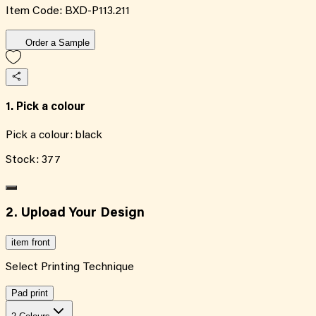
Item Code:
BXD-P113.211
Order a Sample
1. Pick a colour
Pick a colour:
black
Stock:
377
2. Upload Your Design
item front
Select Printing Technique
Pad print