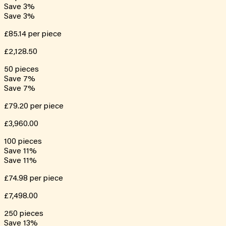
Save
3
%
Save
3
%
£85.14
per piece
£2,128.50
50
pieces
Save
7
%
Save
7
%
£79.20
per piece
£3,960.00
100
pieces
Save
11
%
Save
11
%
£74.98
per piece
£7,498.00
250
pieces
Save
13
%