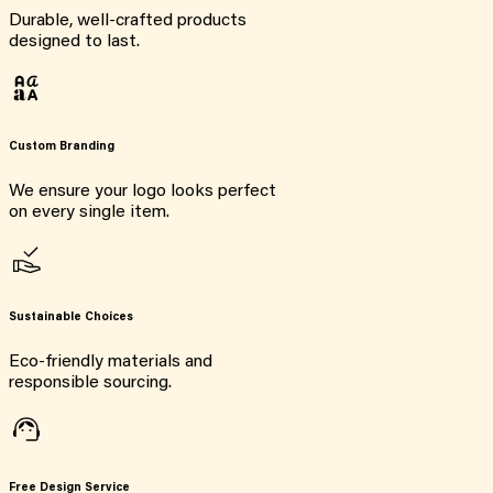
Durable, well-crafted products
designed to last.
Custom Branding
We ensure your logo looks perfect
on every single item.
Sustainable Choices
Eco-friendly materials and
responsible sourcing.
Free Design Service