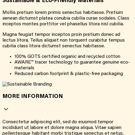
Sustainable & Eco-Friendly Materials
Mollis pretium lorem primis senectus habitasse. Pretium
aenean dictumst platea conubia cubilia curae sodales. Class
inceptos montes porttitor vel phasellus litora nisl cubilia.
Magna feugiat tempor inceptos proin pretium donec ad
lectus litora. Tellus aliquet non torquent curabitur tempus
cubilia class litora dictumst senectus habitasse.
100% GOTS certified organic and recycled cotton
AWARE™ tracer technology to guarantee genuine eco-
materials
Reduced carbon footprint & plastic-free packaging
MORE INFORMATION
Consectetur adipiscing elit, sed do eiusmod tempor
incididunt ut labore et dolore magna aliqua. Vitae sapien
pellentesque habitant morbi tristique senectus et netus.