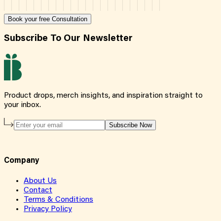
Book your free Consultation
Subscribe To Our Newsletter
Product drops, merch insights, and inspiration straight to
your inbox.
Subscribe Now
Company
About Us
Contact
Terms & Conditions
Privacy Policy