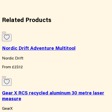
Related
Products
Nordic Drift Adventure Multitool
Nordic Drift
From
£23.12
Gear X RCS recycled aluminum 30 metre laser
measure
GearX