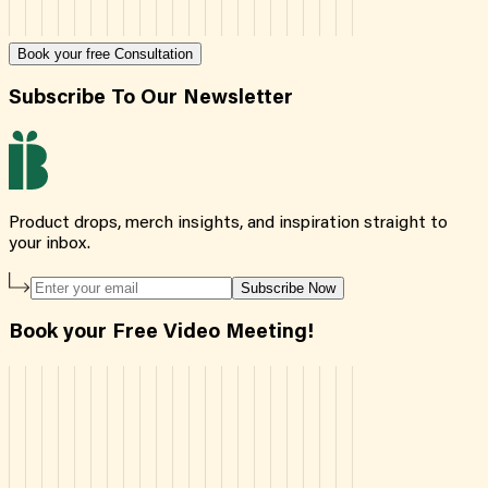
Book your free Consultation
Subscribe To Our Newsletter
Product drops, merch insights, and inspiration straight to
your inbox.
Subscribe Now
Book your Free Video Meeting!