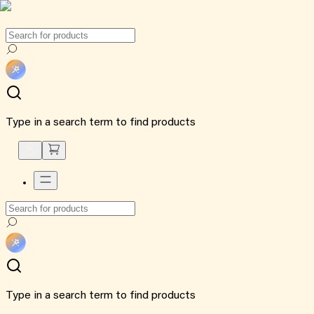
Type in a search term to find products
Type in a search term to find products