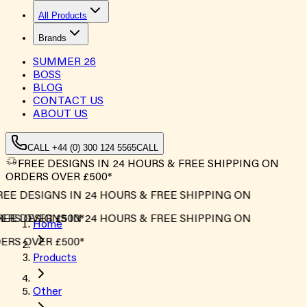
All Products
Brands
SUMMER
26
BOSS
BLOG
CONTACT US
ABOUT US
CALL +44 (0) 300 124 5565
CALL
FREE DESIGNS IN 24 HOURS & FREE SHIPPING ON
ORDERS OVER £500*
EE DESIGNS IN 24 HOURS & FREE SHIPPING ON
RS OVER £500*
EE DESIGNS IN 24 HOURS & FREE SHIPPING ON
Home
RS OVER £500*
Products
Other