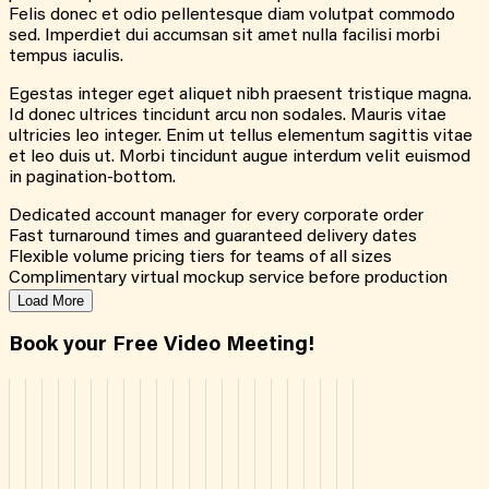
Felis donec et odio pellentesque diam volutpat commodo
sed. Imperdiet dui accumsan sit amet nulla facilisi morbi
tempus iaculis.
Egestas integer eget aliquet nibh praesent tristique magna.
Id donec ultrices tincidunt arcu non sodales. Mauris vitae
ultricies leo integer. Enim ut tellus elementum sagittis vitae
et leo duis ut. Morbi tincidunt augue interdum velit euismod
in pagination-bottom.
Dedicated account manager for every corporate order
Fast turnaround times and guaranteed delivery dates
Flexible volume pricing tiers for teams of all sizes
Complimentary virtual mockup service before production
Load More
Book your Free Video Meeting!