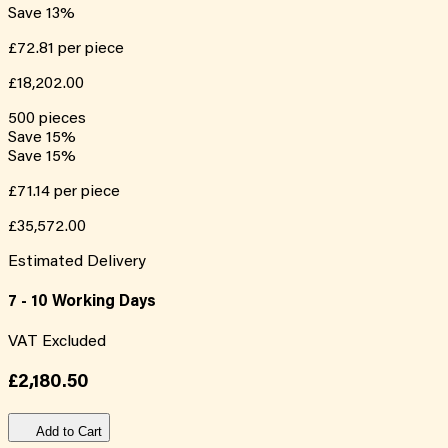
Save
13
%
£72.81
per piece
£18,202.00
500
pieces
Save
15
%
Save
15
%
£71.14
per piece
£35,572.00
Estimated Delivery
7 - 10 Working Days
VAT Excluded
£2,180.50
Add to Cart