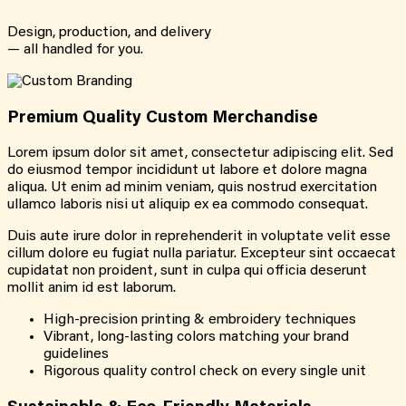
Design, production, and delivery
— all handled for you.
Premium Quality Custom Merchandise
Lorem ipsum dolor sit amet, consectetur adipiscing elit. Sed
do eiusmod tempor incididunt ut labore et dolore magna
aliqua. Ut enim ad minim veniam, quis nostrud exercitation
ullamco laboris nisi ut aliquip ex ea commodo consequat.
Duis aute irure dolor in reprehenderit in voluptate velit esse
cillum dolore eu fugiat nulla pariatur. Excepteur sint occaecat
cupidatat non proident, sunt in culpa qui officia deserunt
mollit anim id est laborum.
High-precision printing & embroidery techniques
Vibrant, long-lasting colors matching your brand
guidelines
Rigorous quality control check on every single unit