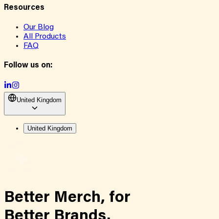
Resources
Our Blog
All Products
FAQ
Follow us on:
United Kingdom
United Kingdom
Better Merch,
for
Better Brands.