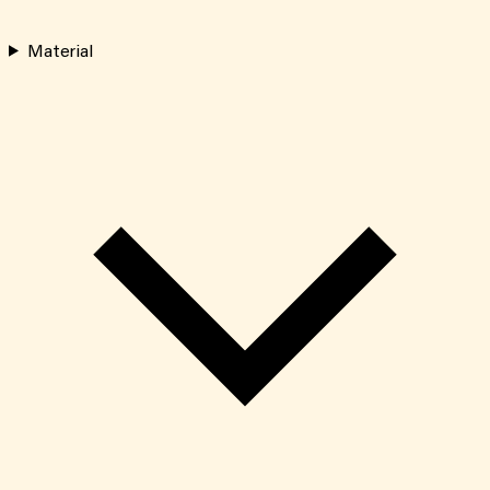
Material