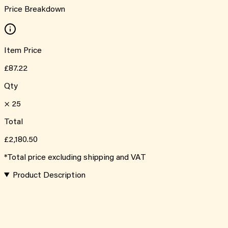
Price Breakdown
Item Price
£87.22
Qty
×
25
Total
£2,180.50
*Total price excluding shipping and VAT
Product Description