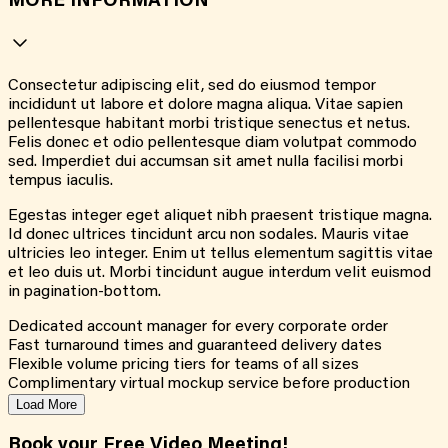
MORE INFORMATION
Consectetur adipiscing elit, sed do eiusmod tempor
incididunt ut labore et dolore magna aliqua. Vitae sapien
pellentesque habitant morbi tristique senectus et netus.
Felis donec et odio pellentesque diam volutpat commodo
sed. Imperdiet dui accumsan sit amet nulla facilisi morbi
tempus iaculis.
Egestas integer eget aliquet nibh praesent tristique magna.
Id donec ultrices tincidunt arcu non sodales. Mauris vitae
ultricies leo integer. Enim ut tellus elementum sagittis vitae
et leo duis ut. Morbi tincidunt augue interdum velit euismod
in pagination-bottom.
Dedicated account manager for every corporate order
Fast turnaround times and guaranteed delivery dates
Flexible volume pricing tiers for teams of all sizes
Complimentary virtual mockup service before production
Load More
Book your Free Video Meeting!