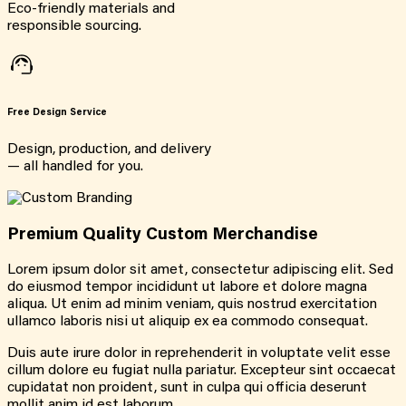
Eco-friendly materials and
responsible sourcing.
Free Design Service
Design, production, and delivery
— all handled for you.
Premium Quality Custom Merchandise
Lorem ipsum dolor sit amet, consectetur adipiscing elit. Sed
do eiusmod tempor incididunt ut labore et dolore magna
aliqua. Ut enim ad minim veniam, quis nostrud exercitation
ullamco laboris nisi ut aliquip ex ea commodo consequat.
Duis aute irure dolor in reprehenderit in voluptate velit esse
cillum dolore eu fugiat nulla pariatur. Excepteur sint occaecat
cupidatat non proident, sunt in culpa qui officia deserunt
mollit anim id est laborum.