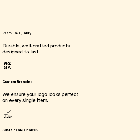
Premium Quality
Durable, well-crafted products
designed to last.
Custom Branding
We ensure your logo looks perfect
on every single item.
Sustainable Choices