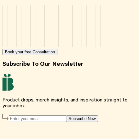
Book your free Consultation
Subscribe To Our Newsletter
Product drops, merch insights, and inspiration straight to
your inbox.
Subscribe Now