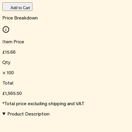
Add to Cart
Price Breakdown
Item Price
£15.66
Qty
×
100
Total
£1,565.50
*Total price excluding shipping and VAT
Product Description