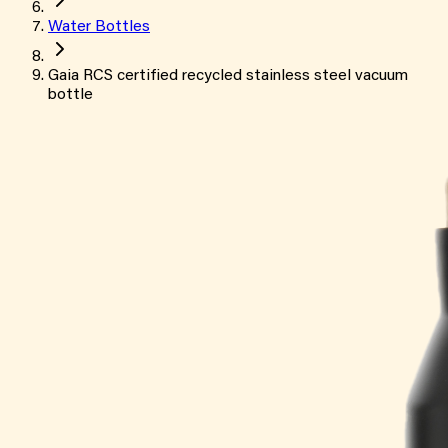
Water Bottles
Gaia RCS certified recycled stainless steel vacuum
bottle