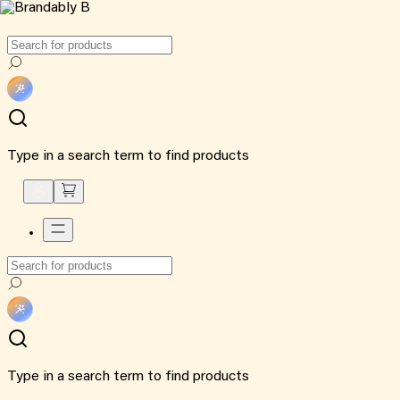
Type in a search term to find products
Type in a search term to find products