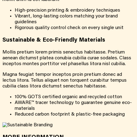
High-precision printing & embroidery techniques
Vibrant, long-lasting colors matching your brand
guidelines
Rigorous quality control check on every single unit
Sustainable & Eco-Friendly Materials
Mollis pretium lorem primis senectus habitasse. Pretium
aenean dictumst platea conubia cubilia curae sodales. Class
inceptos montes porttitor vel phasellus litora nisl cubilia.
Magna feugiat tempor inceptos proin pretium donec ad
lectus litora. Tellus aliquet non torquent curabitur tempus
cubilia class litora dictumst senectus habitasse.
100% GOTS certified organic and recycled cotton
AWARE™ tracer technology to guarantee genuine eco-
materials
Reduced carbon footprint & plastic-free packaging