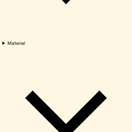
Material