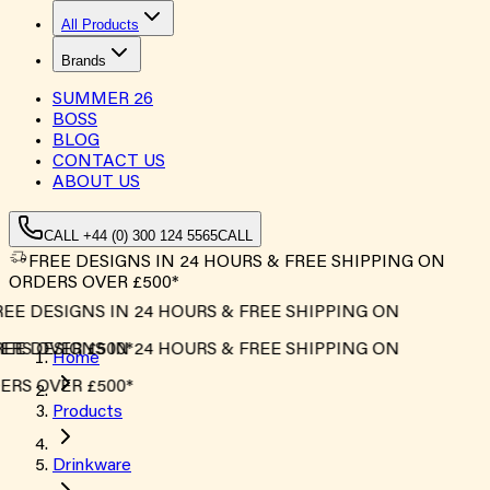
All Products
Brands
SUMMER
26
BOSS
BLOG
CONTACT US
ABOUT US
CALL +44 (0) 300 124 5565
CALL
FREE DESIGNS IN 24 HOURS & FREE SHIPPING ON
ORDERS OVER £500*
EE DESIGNS IN 24 HOURS & FREE SHIPPING ON
RS OVER £500*
EE DESIGNS IN 24 HOURS & FREE SHIPPING ON
Home
RS OVER £500*
Products
Drinkware