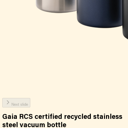
Next slide
Gaia RCS certified recycled stainless
steel vacuum bottle