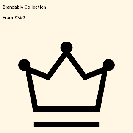
Brandably Collection
From
£7.92