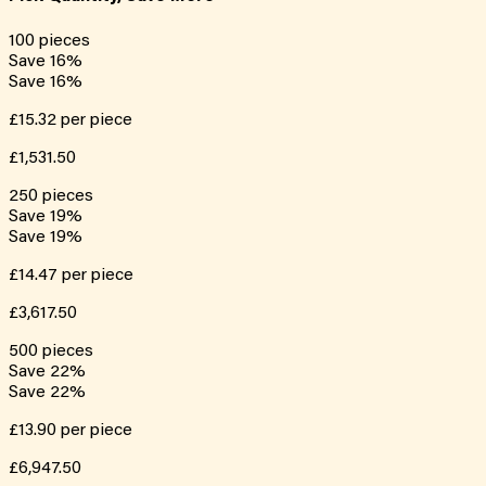
100
pieces
Save
16
%
Save
16
%
£15.32
per piece
£1,531.50
250
pieces
Save
19
%
Save
19
%
£14.47
per piece
£3,617.50
500
pieces
Save
22
%
Save
22
%
£13.90
per piece
£6,947.50