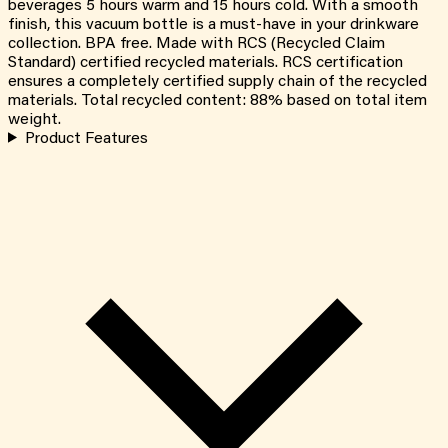
beverages 5 hours warm and 15 hours cold. With a smooth
finish, this vacuum bottle is a must-have in your drinkware
collection. BPA free. Made with RCS (Recycled Claim
Standard) certified recycled materials. RCS certification
ensures a completely certified supply chain of the recycled
materials. Total recycled content: 88% based on total item
weight.
Product Features