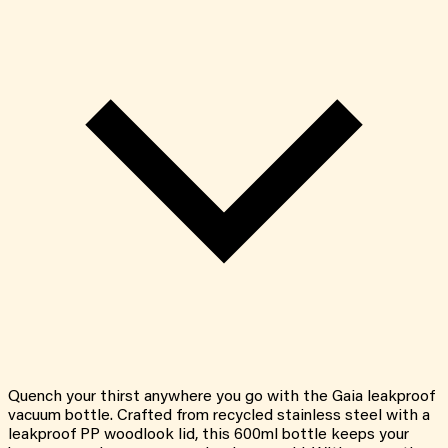
Quench your thirst anywhere you go with the Gaia leakproof
vacuum bottle. Crafted from recycled stainless steel with a
leakproof PP woodlook lid, this 600ml bottle keeps your