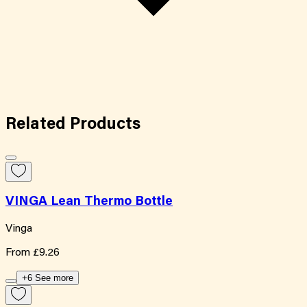
Related
Products
VINGA Lean Thermo Bottle
Vinga
From
£9.26
+6 See more