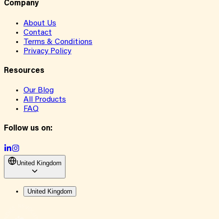
Company
About Us
Contact
Terms & Conditions
Privacy Policy
Resources
Our Blog
All Products
FAQ
Follow us on:
United Kingdom
United Kingdom