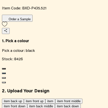
Item Code:
BXD-P435.521
Order a Sample
1. Pick a colour
Pick a colour:
black
Stock:
8426
2. Upload Your Design
item back up
item front up
item
item front middle
item front down
item back middle
item back down