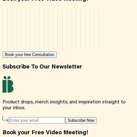
Book your free Consultation
Subscribe To Our Newsletter
Product drops, merch insights, and inspiration straight to
your inbox.
Subscribe Now
Book your Free Video Meeting!