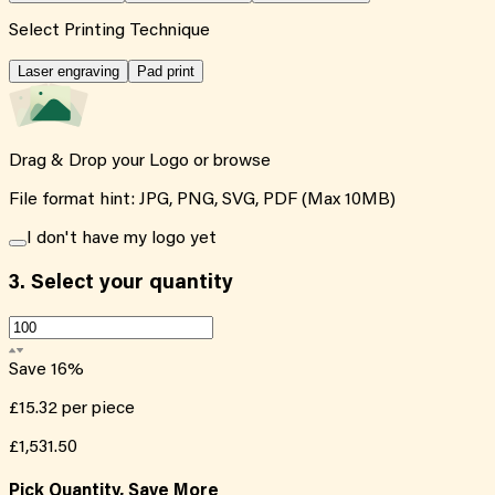
Select Printing Technique
Laser engraving
Pad print
Drag & Drop your Logo or
browse
File format hint: JPG, PNG, SVG, PDF (Max 10MB)
I don't have my logo yet
3.
Select your quantity
Save
16
%
£15.32
per piece
£1,531.50
Pick Quantity, Save More