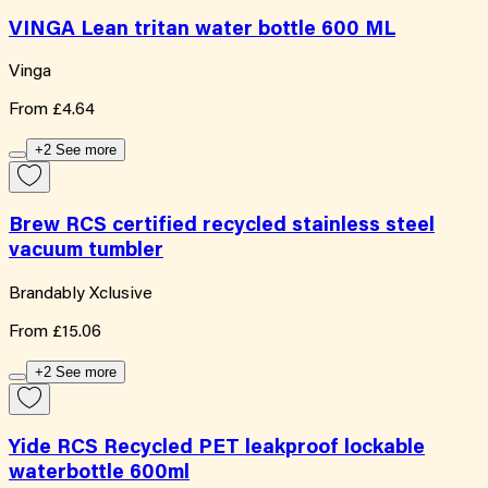
VINGA Lean tritan water bottle 600 ML
Vinga
From
£4.64
+2 See more
Brew RCS certified recycled stainless steel
vacuum tumbler
Brandably Xclusive
From
£15.06
+2 See more
Yide RCS Recycled PET leakproof lockable
waterbottle 600ml