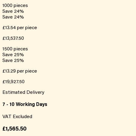
1000
pieces
Save
24
%
Save
24
%
£13.54
per piece
£13,537.50
1500
pieces
Save
25
%
Save
25
%
£13.29
per piece
£19,927.50
Estimated Delivery
7 - 10 Working Days
VAT Excluded
£1,565.50