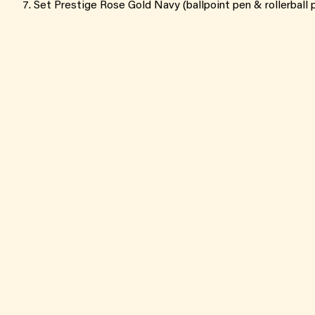
Set Prestige Rose Gold Navy (ballpoint pen & rollerball 