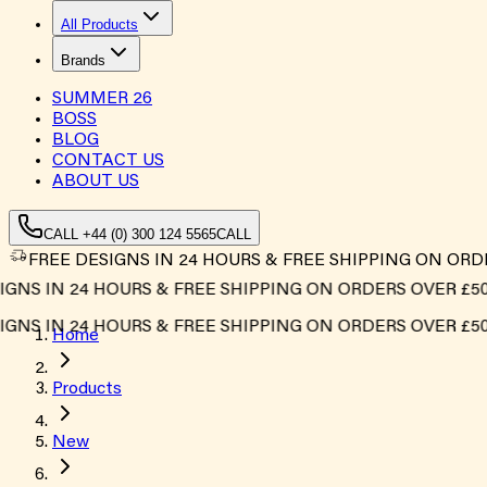
All Products
Brands
SUMMER
26
BOSS
BLOG
CONTACT US
ABOUT US
CALL +44 (0) 300 124 5565
CALL
FREE DESIGNS IN 24 HOURS & FREE SHIPPING ON ORD
S IN 24 HOURS & FREE SHIPPING ON ORDERS OVER £500*
S IN 24 HOURS & FREE SHIPPING ON ORDERS OVER £500*
Home
Products
New