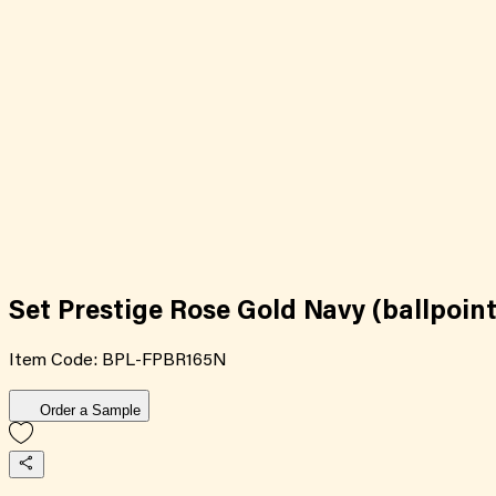
Set Prestige Rose Gold Navy (ballpoint
Item Code:
BPL-FPBR165N
Order a Sample