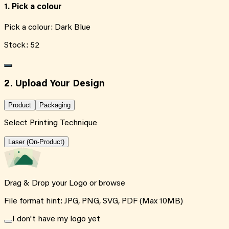
1. Pick a colour
Pick a colour:
Dark Blue
Stock:
52
2. Upload Your Design
Product
Packaging
Select Printing Technique
Laser (On-Product)
Drag & Drop your Logo or
browse
File format hint: JPG, PNG, SVG, PDF (Max 10MB)
I don't have my logo yet