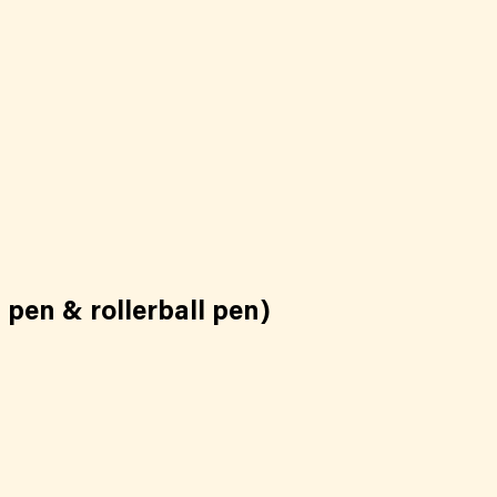
 pen & rollerball pen)