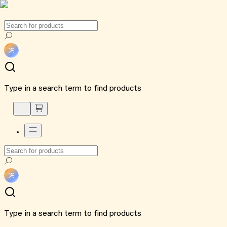
Type in a search term to find products
Type in a search term to find products