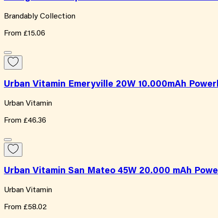
Brandably Collection
From
£15.06
Urban Vitamin Emeryville 20W 10.000mAh Power
Urban Vitamin
From
£46.36
Urban Vitamin San Mateo 45W 20.000 mAh Powe
Urban Vitamin
From
£58.02