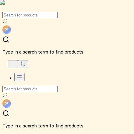
Type in a search term to find products
Type in a search term to find products