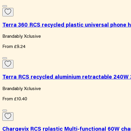
Terra 360 RCS recycled plastic universal phone 
Brandably Xclusive
From
£9.24
Terra RCS recycled aluminium retractable 240W 2
Brandably Xclusive
From
£10.40
Chargevix RCS rplastic Multi-functional 60W cha