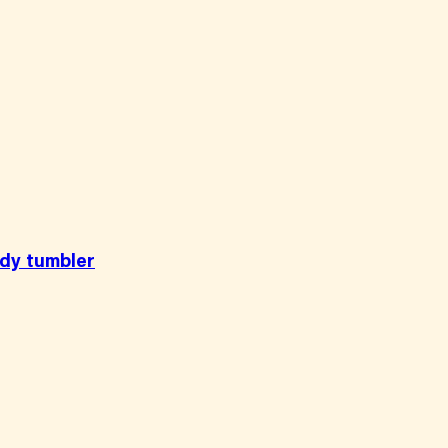
ody tumbler