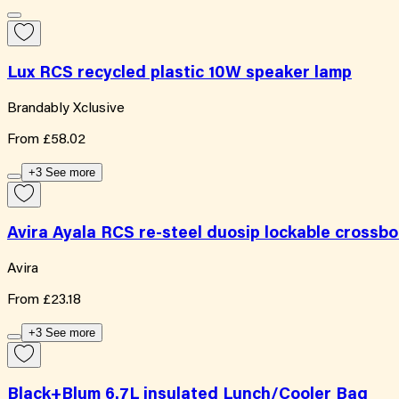
Lux RCS recycled plastic 10W speaker lamp
Brandably Xclusive
From
£58.02
+3 See more
Avira Ayala RCS re-steel duosip lockable crossb
Avira
From
£23.18
+3 See more
Black+Blum 6.7L insulated Lunch/Cooler Bag