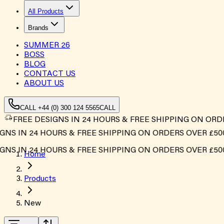
All Products
Brands
SUMMER
26
BOSS
BLOG
CONTACT US
ABOUT US
CALL +44 (0) 300 124 5565
CALL
FREE DESIGNS IN 24 HOURS & FREE SHIPPING ON ORD
NS IN 24 HOURS & FREE SHIPPING ON ORDERS OVER £500*
NS IN 24 HOURS & FREE SHIPPING ON ORDERS OVER £500*
Home
Products
New