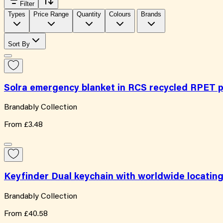
Filter
Types
Price Range
Quantity
Colours
Brands
Sort By
Solra emergency blanket in RCS recycled RPET 
Brandably Collection
From
£3.48
Keyfinder Dual keychain with worldwide locatin
Brandably Collection
From
£40.58