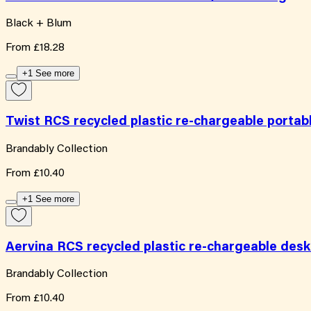
Black + Blum
From
£18.28
+1 See more
Twist RCS recycled plastic re-chargeable portab
Brandably Collection
From
£10.40
+1 See more
Aervina RCS recycled plastic re-chargeable desk
Brandably Collection
From
£10.40