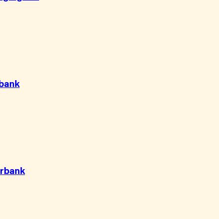
bank
rbank