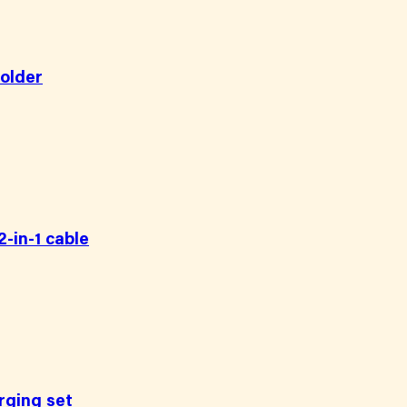
holder
-in-1 cable
rging set