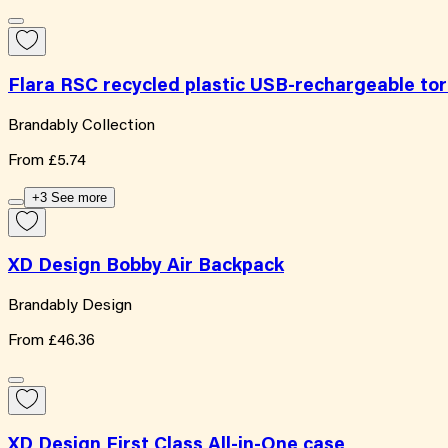
Flara RSC recycled plastic USB-rechargeable to
Brandably Collection
From
£5.74
+3 See more
XD Design Bobby Air Backpack
Brandably Design
From
£46.36
XD Design First Class All-in-One case