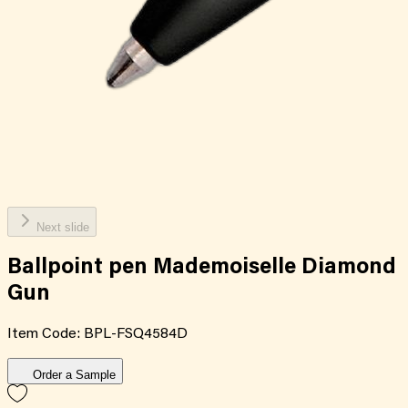
Next slide
Ballpoint pen Mademoiselle Diamond
Gun
Item Code:
BPL-FSQ4584D
Order a Sample