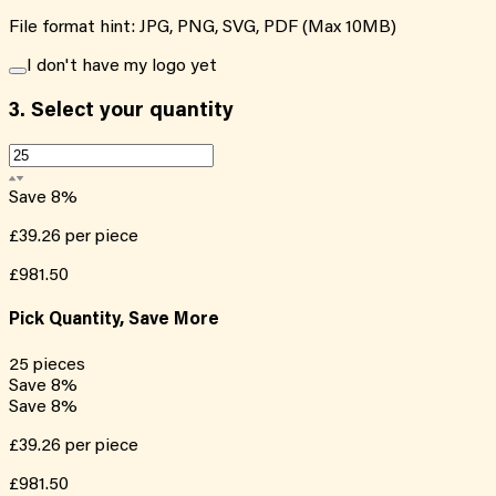
File format hint: JPG, PNG, SVG, PDF (Max 10MB)
I don't have my logo yet
3.
Select your quantity
Save
8
%
£39.26
per piece
£981.50
Pick Quantity, Save More
25
pieces
Save
8
%
Save
8
%
£39.26
per piece
£981.50