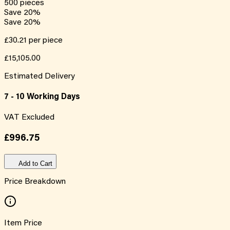
500
pieces
Save
20
%
Save
20
%
£30.21
per piece
£15,105.00
Estimated Delivery
7 - 10 Working Days
VAT Excluded
£996.75
Add to Cart
Price Breakdown
Item Price