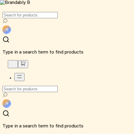
Type in a search term to find products
Type in a search term to find products