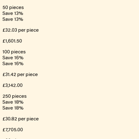
50
pieces
Save
13
%
Save
13
%
£32.03
per piece
£1,601.50
100
pieces
Save
16
%
Save
16
%
£31.42
per piece
£3,142.00
250
pieces
Save
18
%
Save
18
%
£30.82
per piece
£7,705.00