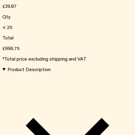
£39.87
Qty
×
25
Total
£996.75
*Total price excluding shipping and VAT
Product Description