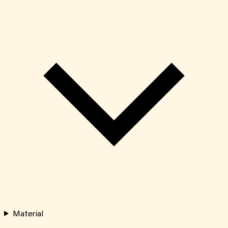
Material