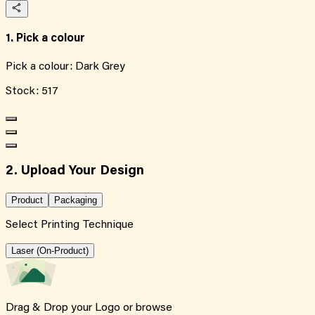
1. Pick a colour
Pick a colour:
Dark Grey
Stock:
517
2. Upload Your Design
Product
Packaging
Select Printing Technique
Laser (On-Product)
Drag & Drop your Logo or
browse