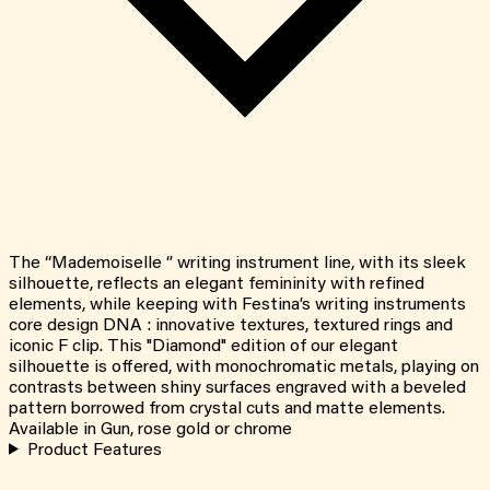
The “Mademoiselle ‘’ writing instrument line, with its sleek
silhouette, reflects an elegant femininity with refined
elements, while keeping with Festina’s writing instruments
core design DNA : innovative textures, textured rings and
iconic F clip. This "Diamond" edition of our elegant
silhouette is offered, with monochromatic metals, playing on
contrasts between shiny surfaces engraved with a beveled
pattern borrowed from crystal cuts and matte elements.
Available in Gun, rose gold or chrome
Product Features