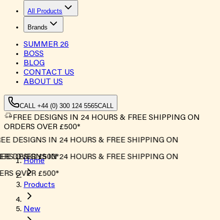
All Products
Brands
SUMMER
26
BOSS
BLOG
CONTACT US
ABOUT US
CALL +44 (0) 300 124 5565
CALL
FREE DESIGNS IN 24 HOURS & FREE SHIPPING ON
ORDERS OVER £500*
EE DESIGNS IN 24 HOURS & FREE SHIPPING ON
RS OVER £500*
EE DESIGNS IN 24 HOURS & FREE SHIPPING ON
Home
RS OVER £500*
Products
New