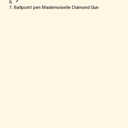
Ballpoint pen Mademoiselle Diamond Gun