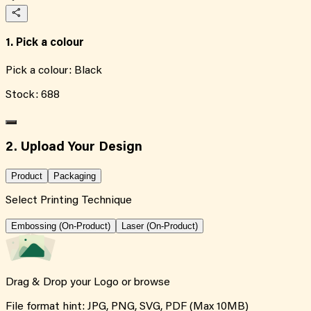
1. Pick a colour
Pick a colour:
Black
Stock:
688
2. Upload Your Design
Product
Packaging
Select Printing Technique
Embossing (On-Product)
Laser (On-Product)
Drag & Drop your Logo or
browse
File format hint: JPG, PNG, SVG, PDF (Max 10MB)