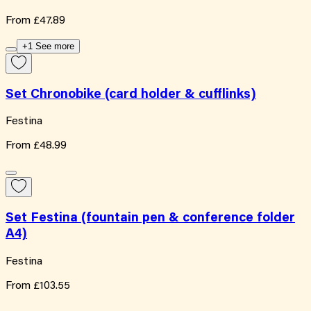
From
£47.89
+1 See more
Set Chronobike (card holder & cufflinks)
Festina
From
£48.99
Set Festina (fountain pen & conference folder
A4)
Festina
From
£103.55