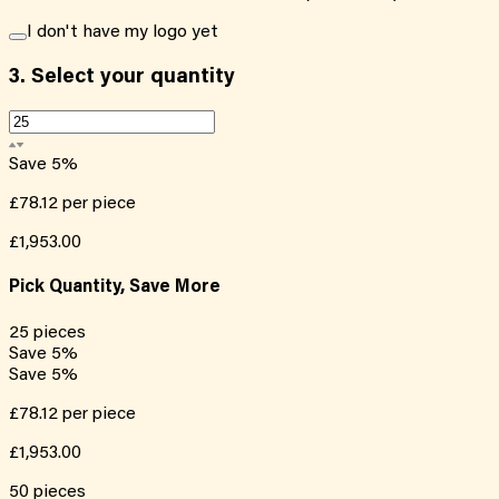
I don't have my logo yet
3.
Select your quantity
Save
5
%
£78.12
per piece
£1,953.00
Pick Quantity, Save More
25
pieces
Save
5
%
Save
5
%
£78.12
per piece
£1,953.00
50
pieces