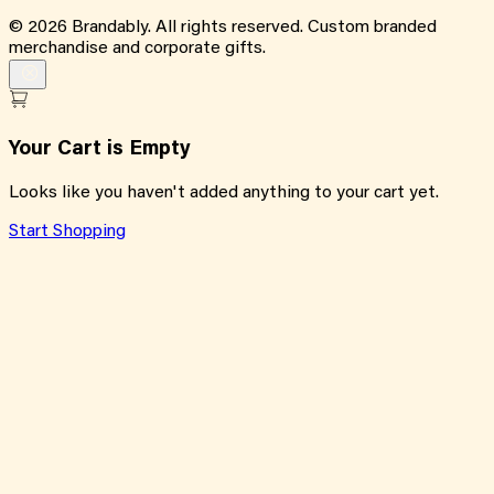
©
2026
Brandably. All rights reserved. Custom branded
merchandise and corporate gifts.
Your Cart is Empty
Looks like you haven't added anything to your cart yet.
Start Shopping