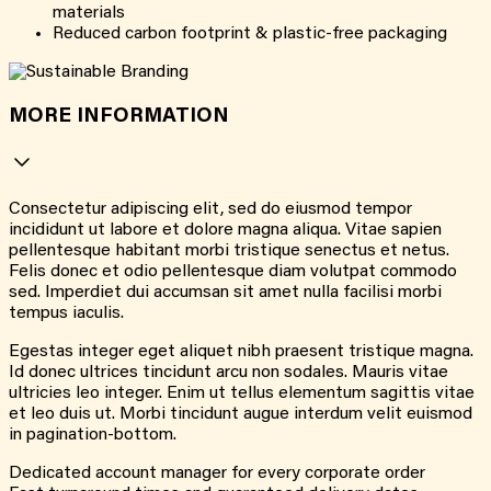
materials
Reduced carbon footprint & plastic-free packaging
MORE INFORMATION
Consectetur adipiscing elit, sed do eiusmod tempor
incididunt ut labore et dolore magna aliqua. Vitae sapien
pellentesque habitant morbi tristique senectus et netus.
Felis donec et odio pellentesque diam volutpat commodo
sed. Imperdiet dui accumsan sit amet nulla facilisi morbi
tempus iaculis.
Egestas integer eget aliquet nibh praesent tristique magna.
Id donec ultrices tincidunt arcu non sodales. Mauris vitae
ultricies leo integer. Enim ut tellus elementum sagittis vitae
et leo duis ut. Morbi tincidunt augue interdum velit euismod
in pagination-bottom.
Dedicated account manager for every corporate order