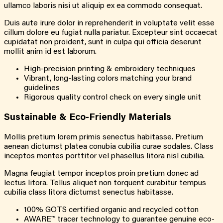
ullamco laboris nisi ut aliquip ex ea commodo consequat.
Duis aute irure dolor in reprehenderit in voluptate velit esse
cillum dolore eu fugiat nulla pariatur. Excepteur sint occaecat
cupidatat non proident, sunt in culpa qui officia deserunt
mollit anim id est laborum.
High-precision printing & embroidery techniques
Vibrant, long-lasting colors matching your brand
guidelines
Rigorous quality control check on every single unit
Sustainable & Eco-Friendly Materials
Mollis pretium lorem primis senectus habitasse. Pretium
aenean dictumst platea conubia cubilia curae sodales. Class
inceptos montes porttitor vel phasellus litora nisl cubilia.
Magna feugiat tempor inceptos proin pretium donec ad
lectus litora. Tellus aliquet non torquent curabitur tempus
cubilia class litora dictumst senectus habitasse.
100% GOTS certified organic and recycled cotton
AWARE™ tracer technology to guarantee genuine eco-