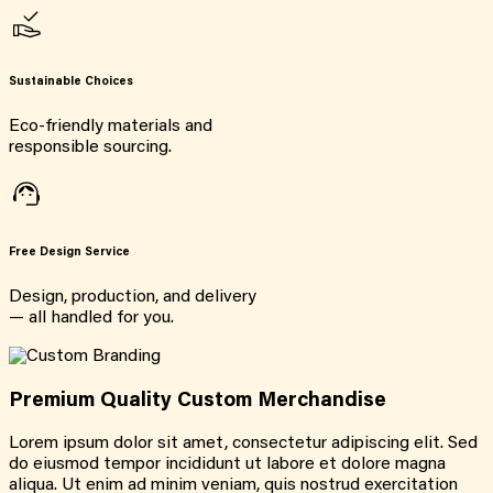
Sustainable Choices
Eco-friendly materials and
responsible sourcing.
Free Design Service
Design, production, and delivery
— all handled for you.
Premium Quality Custom Merchandise
Lorem ipsum dolor sit amet, consectetur adipiscing elit. Sed
do eiusmod tempor incididunt ut labore et dolore magna
aliqua. Ut enim ad minim veniam, quis nostrud exercitation