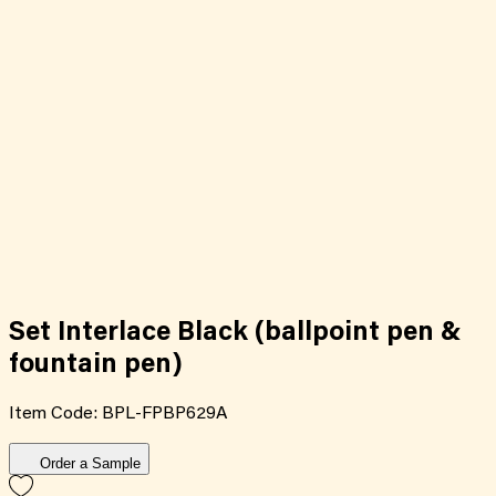
Set Interlace Black (ballpoint pen &
fountain pen)
Item Code:
BPL-FPBP629A
Order a Sample