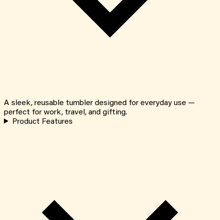
A sleek, reusable tumbler designed for everyday use —
perfect for work, travel, and gifting.
Product Features