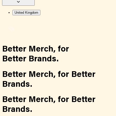
United Kingdom
Better Merch,
for
Better Brands.
Better Merch,
for
Better
Brands.
Better Merch,
for
Better
Brands.