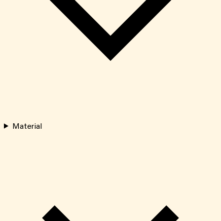
Material