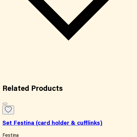
Related
Products
Set Festina (card holder & cufflinks)
Festina