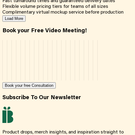
Fast turnaround times and guaranteed delivery dates
Flexible volume pricing tiers for teams of all sizes
Complimentary virtual mockup service before production
Load More
Book your Free Video Meeting!
Book your free Consultation
Subscribe To Our Newsletter
Product drops, merch insights, and inspiration straight to