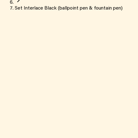
Set Interlace Black (ballpoint pen & fountain pen)