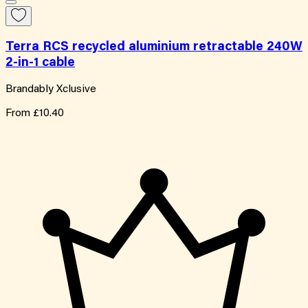
Terra RCS recycled aluminium retractable 240W
2-in-1 cable
Brandably Xclusive
From
£10.40