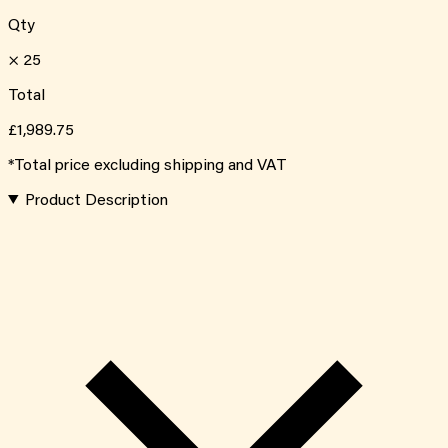
Qty
×
25
Total
£1,989.75
*Total price excluding shipping and VAT
Product Description