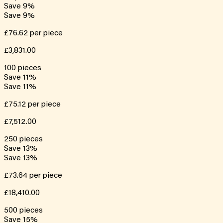
Save
9
%
Save
9
%
£76.62
per piece
£3,831.00
100
pieces
Save
11
%
Save
11
%
£75.12
per piece
£7,512.00
250
pieces
Save
13
%
Save
13
%
£73.64
per piece
£18,410.00
500
pieces
Save
15
%