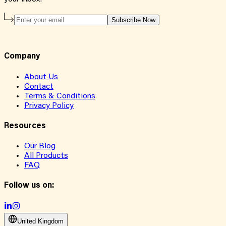
Subscribe Now
Company
About Us
Contact
Terms & Conditions
Privacy Policy
Resources
Our Blog
All Products
FAQ
Follow us on:
United Kingdom