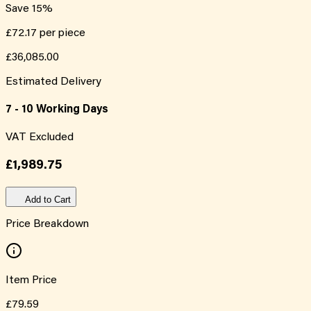
Save
15
%
£72.17
per piece
£36,085.00
Estimated Delivery
7 - 10 Working Days
VAT Excluded
£1,989.75
Add to Cart
Price Breakdown
Item Price
£79.59