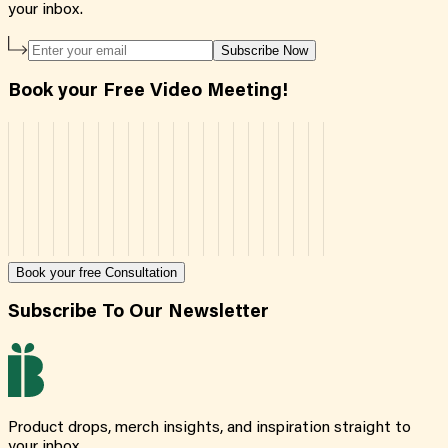
your inbox.
Subscribe Now
Book your Free Video Meeting!
Book your free Consultation
Subscribe To Our Newsletter
Product drops, merch insights, and inspiration straight to
your inbox.