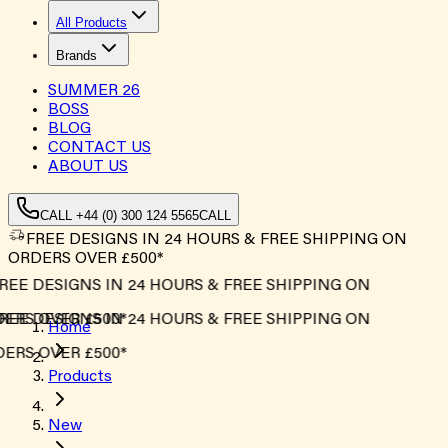
All Products
Brands
SUMMER
26
BOSS
BLOG
CONTACT US
ABOUT US
CALL +44 (0) 300 124 5565
CALL
FREE DESIGNS IN 24 HOURS & FREE SHIPPING ON
ORDERS OVER £500*
EE DESIGNS IN 24 HOURS & FREE SHIPPING ON
ERS OVER £500*
EE DESIGNS IN 24 HOURS & FREE SHIPPING ON
Home
ERS OVER £500*
Products
New