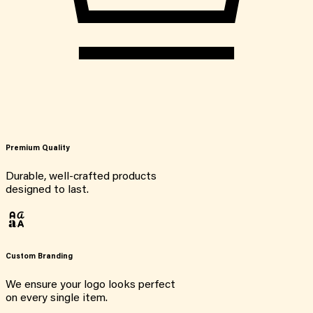
Premium Quality
Durable, well-crafted products
designed to last.
Custom Branding
We ensure your logo looks perfect
on every single item.