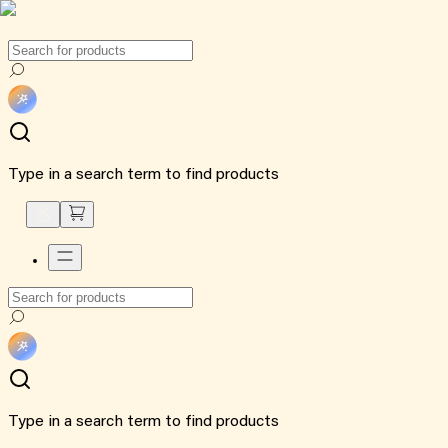
Type in a search term to find products
Type in a search term to find products