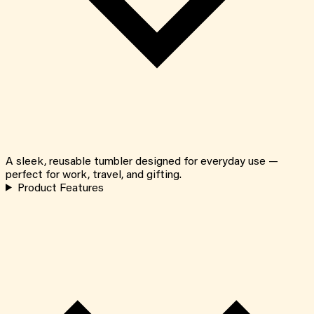
A sleek, reusable tumbler designed for everyday use —
perfect for work, travel, and gifting.
Product Features