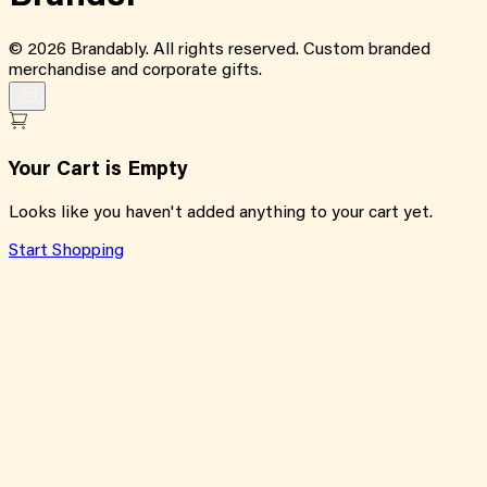
©
2026
Brandably. All rights reserved. Custom branded
merchandise and corporate gifts.
Your Cart is Empty
Looks like you haven't added anything to your cart yet.
Start Shopping