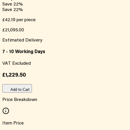
Save
22
%
Save
22
%
£42.19
per piece
£21,095.00
Estimated Delivery
7 - 10 Working Days
VAT Excluded
£1,229.50
Add to Cart
Price Breakdown
Item Price