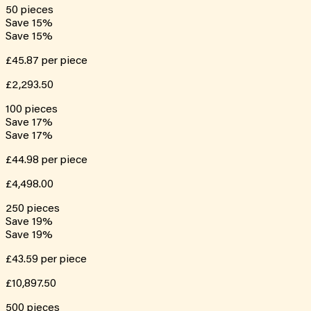
50
pieces
Save
15
%
Save
15
%
£45.87
per piece
£2,293.50
100
pieces
Save
17
%
Save
17
%
£44.98
per piece
£4,498.00
250
pieces
Save
19
%
Save
19
%
£43.59
per piece
£10,897.50
500
pieces