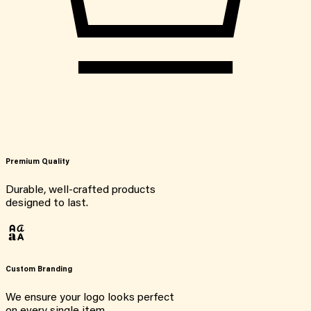
Premium Quality
Durable, well-crafted products
designed to last.
Custom Branding
We ensure your logo looks perfect