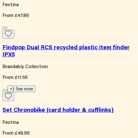
Festina
From
£47.89
Findpop Dual RCS recycled plastic item finder
IPX5
Brandably Collection
From
£11.56
+1 See more
Set Chronobike (card holder & cufflinks)
Festina
From
£48.99