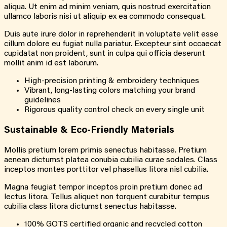
aliqua. Ut enim ad minim veniam, quis nostrud exercitation
ullamco laboris nisi ut aliquip ex ea commodo consequat.
Duis aute irure dolor in reprehenderit in voluptate velit esse
cillum dolore eu fugiat nulla pariatur. Excepteur sint occaecat
cupidatat non proident, sunt in culpa qui officia deserunt
mollit anim id est laborum.
High-precision printing & embroidery techniques
Vibrant, long-lasting colors matching your brand
guidelines
Rigorous quality control check on every single unit
Sustainable & Eco-Friendly Materials
Mollis pretium lorem primis senectus habitasse. Pretium
aenean dictumst platea conubia cubilia curae sodales. Class
inceptos montes porttitor vel phasellus litora nisl cubilia.
Magna feugiat tempor inceptos proin pretium donec ad
lectus litora. Tellus aliquet non torquent curabitur tempus
cubilia class litora dictumst senectus habitasse.
100% GOTS certified organic and recycled cotton