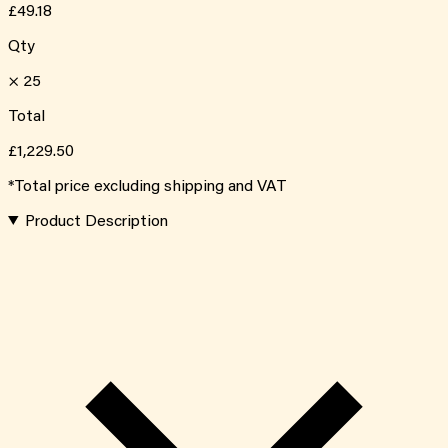
£49.18
Qty
×
25
Total
£1,229.50
*Total price excluding shipping and VAT
Product Description