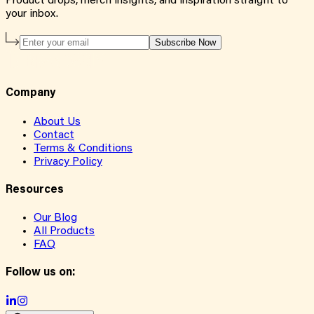
Product drops, merch insights, and inspiration straight to
your inbox.
Subscribe Now
Company
About Us
Contact
Terms & Conditions
Privacy Policy
Resources
Our Blog
All Products
FAQ
Follow us on: