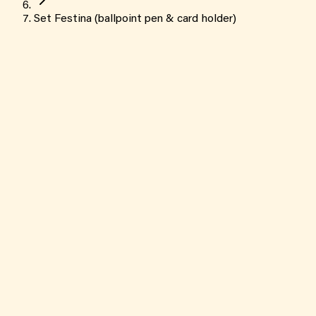
Set Festina (ballpoint pen & card holder)