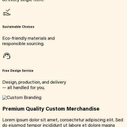
on every single item.
Sustainable Choices
Eco-friendly materials and
responsible sourcing.
Free Design Service
Design, production, and delivery
— all handled for you.
Premium Quality Custom Merchandise
Lorem ipsum dolor sit amet, consectetur adipiscing elit. Sed
do eiusmod tempor incididunt ut labore et dolore magna