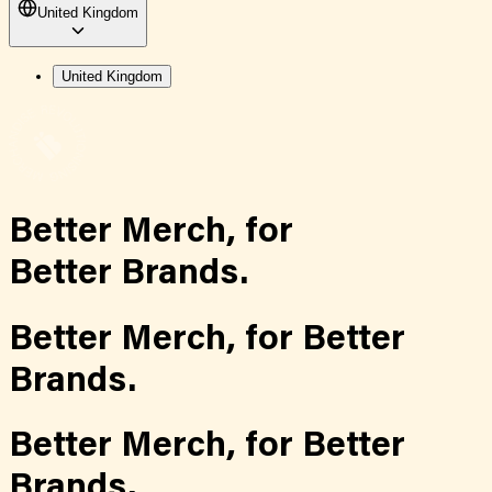
United Kingdom
United Kingdom
Better Merch,
for
Better Brands.
Better Merch,
for
Better
Brands.
Better Merch,
for
Better
Brands.