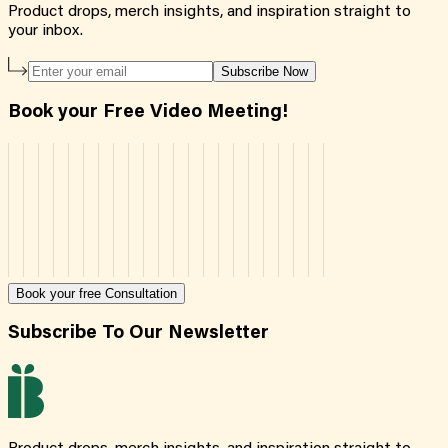
Product drops, merch insights, and inspiration straight to
your inbox.
Subscribe Now
Book your Free Video Meeting!
Book your free Consultation
Subscribe To Our Newsletter