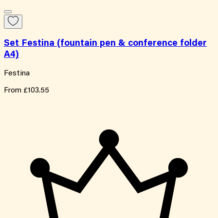
Set Festina (fountain pen & conference folder
A4)
Festina
From
£103.55