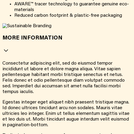
AWARE™ tracer technology to guarantee genuine eco-
materials
Reduced carbon footprint & plastic-free packaging
MORE INFORMATION
Consectetur adipiscing elit, sed do eiusmod tempor
incididunt ut labore et dolore magna aliqua. Vitae sapien
pellentesque habitant morbi tristique senectus et netus.
Felis donec et odio pellentesque diam volutpat commodo
sed. Imperdiet dui accumsan sit amet nulla facilisi morbi
tempus iaculis.
Egestas integer eget aliquet nibh praesent tristique magna.
Id donec ultrices tincidunt arcu non sodales. Mauris vitae
ultricies leo integer. Enim ut tellus elementum sagittis vitae
et leo duis ut. Morbi tincidunt augue interdum velit euismod
in pagination-bottom.