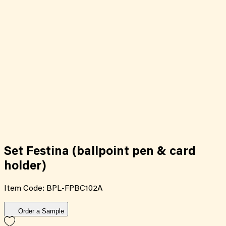
Set Festina (ballpoint pen & card
holder)
Item Code:
BPL-FPBC102A
Order a Sample