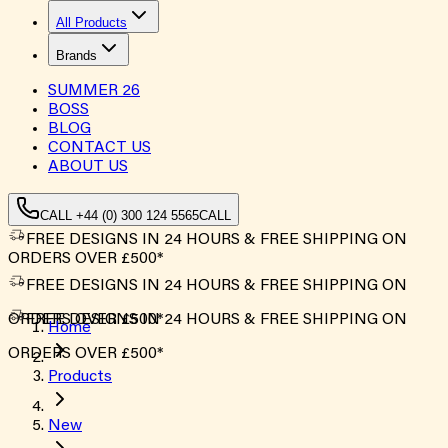
All Products
Brands
SUMMER
26
BOSS
BLOG
CONTACT US
ABOUT US
CALL +44 (0) 300 124 5565
CALL
FREE DESIGNS IN 24 HOURS & FREE SHIPPING ON
ORDERS OVER £500*
FREE DESIGNS IN 24 HOURS & FREE SHIPPING ON
ORDERS OVER £500*
FREE DESIGNS IN 24 HOURS & FREE SHIPPING ON
Home
ORDERS OVER £500*
Products
New