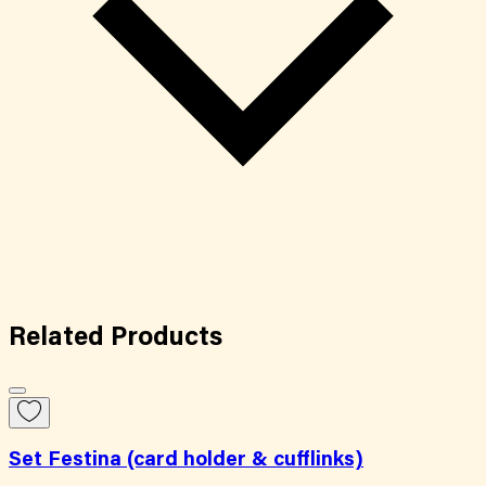
Related
Products
Set Festina (card holder & cufflinks)