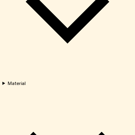
Material