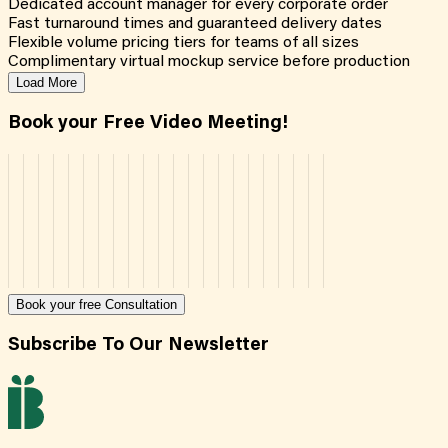
Dedicated account manager for every corporate order
Fast turnaround times and guaranteed delivery dates
Flexible volume pricing tiers for teams of all sizes
Complimentary virtual mockup service before production
Load More
Book your Free Video Meeting!
Book your free Consultation
Subscribe To Our Newsletter