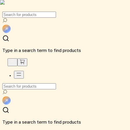
Type in a search term to find products
Type in a search term to find products