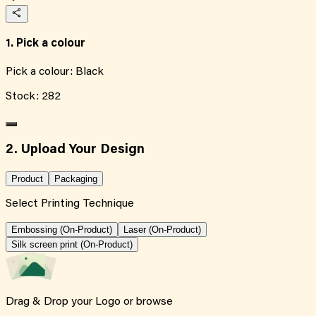
1. Pick a colour
Pick a colour:
Black
Stock:
282
2. Upload Your Design
Product
Packaging
Select Printing Technique
Embossing (On-Product)
Laser (On-Product)
Silk screen print (On-Product)
Drag & Drop your Logo or
browse