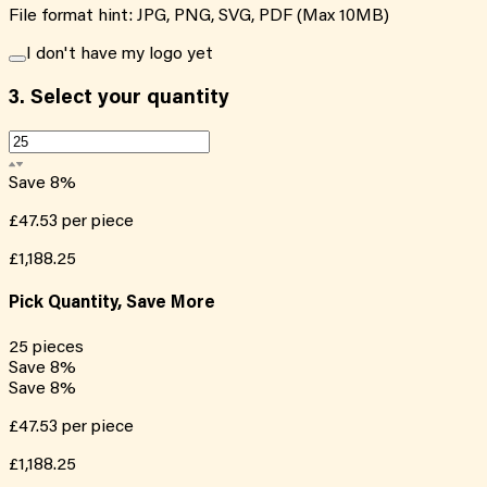
File format hint: JPG, PNG, SVG, PDF (Max 10MB)
I don't have my logo yet
3.
Select your quantity
Save
8
%
£47.53
per piece
£1,188.25
Pick Quantity, Save More
25
pieces
Save
8
%
Save
8
%
£47.53
per piece
£1,188.25