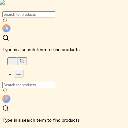
Type in a search term to find products
Type in a search term to find products