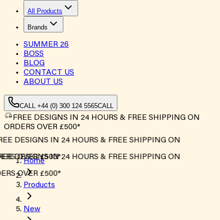
All Products
Brands
SUMMER
26
BOSS
BLOG
CONTACT US
ABOUT US
CALL +44 (0) 300 124 5565
CALL
FREE DESIGNS IN 24 HOURS & FREE SHIPPING ON
ORDERS OVER £500*
EE DESIGNS IN 24 HOURS & FREE SHIPPING ON
RS OVER £500*
EE DESIGNS IN 24 HOURS & FREE SHIPPING ON
Home
RS OVER £500*
Products
New