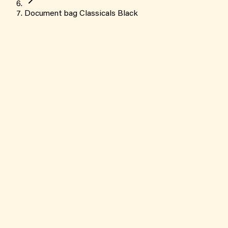
Document bag Classicals Black