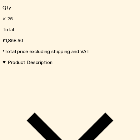
Qty
×
25
Total
£1,858.50
*Total price excluding shipping and VAT
Product Description