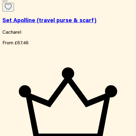
Set Apolline (travel purse & scarf)
Cacharel
From
£67.46