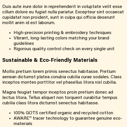
Duis aute irure dolor in reprehenderit in voluptate velit esse
cillum dolore eu fugiat nulla pariatur. Excepteur sint occaecat
cupidatat non proident, sunt in culpa qui officia deserunt
mollit anim id est laborum.
High-precision printing & embroidery techniques
Vibrant, long-lasting colors matching your brand
guidelines
Rigorous quality control check on every single unit
Sustainable & Eco-Friendly Materials
Mollis pretium lorem primis senectus habitasse. Pretium
aenean dictumst platea conubia cubilia curae sodales. Class
inceptos montes porttitor vel phasellus litora nisl cubilia.
Magna feugiat tempor inceptos proin pretium donec ad
lectus litora. Tellus aliquet non torquent curabitur tempus
cubilia class litora dictumst senectus habitasse.
100% GOTS certified organic and recycled cotton
AWARE™ tracer technology to guarantee genuine eco-
materials