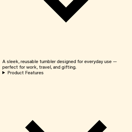
A sleek, reusable tumbler designed for everyday use —
perfect for work, travel, and gifting.
Product Features