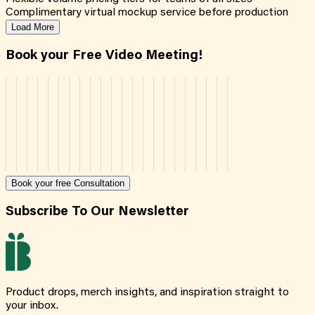
Complimentary virtual mockup service before production
Load More
Book your Free Video Meeting!
Book your free Consultation
Subscribe To Our Newsletter
Product drops, merch insights, and inspiration straight to
your inbox.