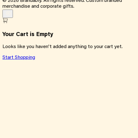
©
2026
Brandably. All rights reserved. Custom branded
merchandise and corporate gifts.
Your Cart is Empty
Looks like you haven't added anything to your cart yet.
Start Shopping