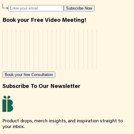
Subscribe Now
Book your Free Video Meeting!
Book your free Consultation
Subscribe To Our Newsletter
Product drops, merch insights, and inspiration straight to
your inbox.