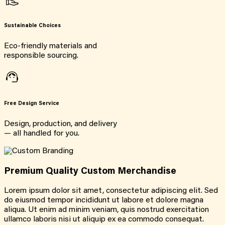
Sustainable Choices
Eco-friendly materials and
responsible sourcing.
Free Design Service
Design, production, and delivery
— all handled for you.
Premium Quality Custom Merchandise
Lorem ipsum dolor sit amet, consectetur adipiscing elit. Sed
do eiusmod tempor incididunt ut labore et dolore magna
aliqua. Ut enim ad minim veniam, quis nostrud exercitation
ullamco laboris nisi ut aliquip ex ea commodo consequat.