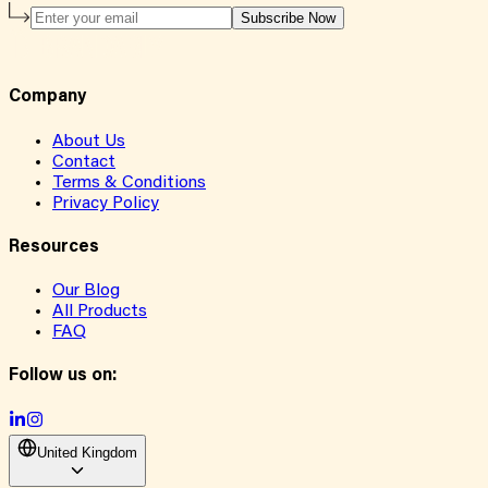
Subscribe Now
Company
About Us
Contact
Terms & Conditions
Privacy Policy
Resources
Our Blog
All Products
FAQ
Follow us on:
United Kingdom