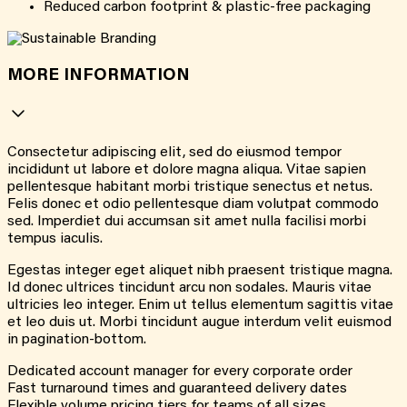
Reduced carbon footprint & plastic-free packaging
MORE INFORMATION
Consectetur adipiscing elit, sed do eiusmod tempor
incididunt ut labore et dolore magna aliqua. Vitae sapien
pellentesque habitant morbi tristique senectus et netus.
Felis donec et odio pellentesque diam volutpat commodo
sed. Imperdiet dui accumsan sit amet nulla facilisi morbi
tempus iaculis.
Egestas integer eget aliquet nibh praesent tristique magna.
Id donec ultrices tincidunt arcu non sodales. Mauris vitae
ultricies leo integer. Enim ut tellus elementum sagittis vitae
et leo duis ut. Morbi tincidunt augue interdum velit euismod
in pagination-bottom.
Dedicated account manager for every corporate order
Fast turnaround times and guaranteed delivery dates
Flexible volume pricing tiers for teams of all sizes