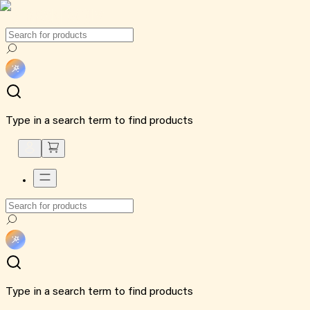
Type in a search term to find products
Type in a search term to find products