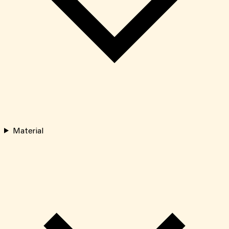
Material