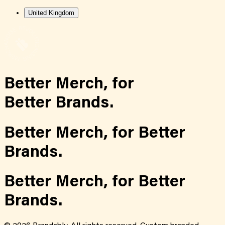
United Kingdom
Better Merch,
for
Better Brands.
Better Merch,
for
Better
Brands.
Better Merch,
for
Better
Brands.