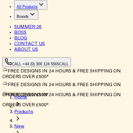
All Products
Brands
SUMMER
26
BOSS
BLOG
CONTACT US
ABOUT US
CALL +44 (0) 300 124 5565
CALL
FREE DESIGNS IN 24 HOURS & FREE SHIPPING ON
ORDERS OVER £500*
FREE DESIGNS IN 24 HOURS & FREE SHIPPING ON
ORDERS OVER £500*
FREE DESIGNS IN 24 HOURS & FREE SHIPPING ON
Home
ORDERS OVER £500*
Products
New