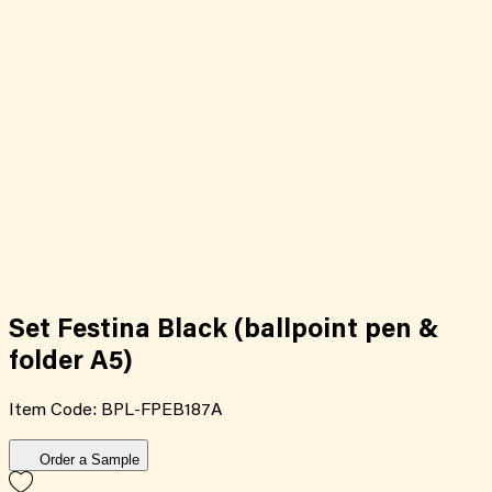
Set Festina Black (ballpoint pen &
folder A5)
Item Code:
BPL-FPEB187A
Order a Sample