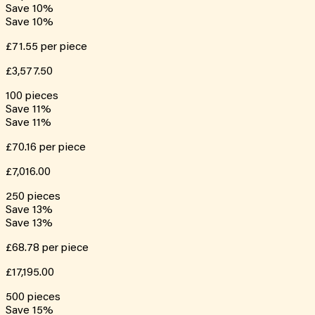
Save
10
%
Save
10
%
£71.55
per piece
£3,577.50
100
pieces
Save
11
%
Save
11
%
£70.16
per piece
£7,016.00
250
pieces
Save
13
%
Save
13
%
£68.78
per piece
£17,195.00
500
pieces
Save
15
%