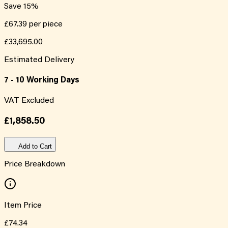
Save
15
%
£67.39
per piece
£33,695.00
Estimated Delivery
7 - 10 Working Days
VAT Excluded
£1,858.50
Add to Cart
Price Breakdown
Item Price
£74.34