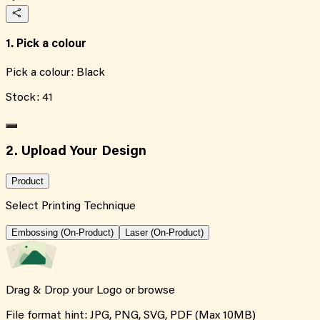
1. Pick a colour
Pick a colour:
Black
Stock:
41
2. Upload Your Design
Product
Select Printing Technique
Embossing (On-Product)
Laser (On-Product)
Drag & Drop your Logo or
browse
File format hint: JPG, PNG, SVG, PDF (Max 10MB)