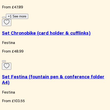
From
£47.89
+1 See more
Set Chronobike (card holder & cufflinks)
Festina
From
£48.99
Set Festina (fountain pen & conference folder
A4)
Festina
From
£103.55