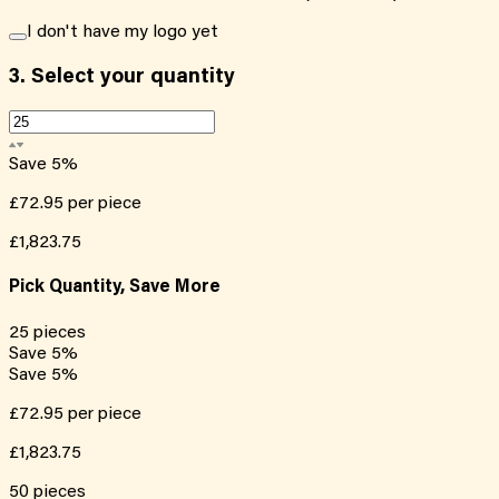
I don't have my logo yet
3.
Select your quantity
Save
5
%
£72.95
per piece
£1,823.75
Pick Quantity, Save More
25
pieces
Save
5
%
Save
5
%
£72.95
per piece
£1,823.75
50
pieces