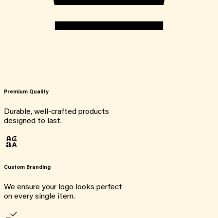
Premium Quality
Durable, well-crafted products
designed to last.
Custom Branding
We ensure your logo looks perfect
on every single item.