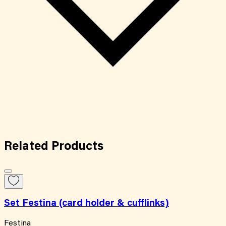
Related
Products
Set Festina (card holder & cufflinks)
Festina