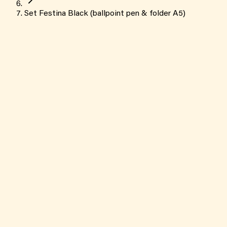
Set Festina Black (ballpoint pen & folder A5)