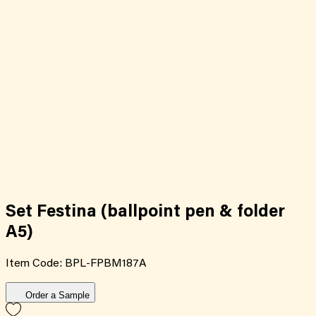
Set Festina (ballpoint pen & folder
A5)
Item Code:
BPL-FPBM187A
Order a Sample