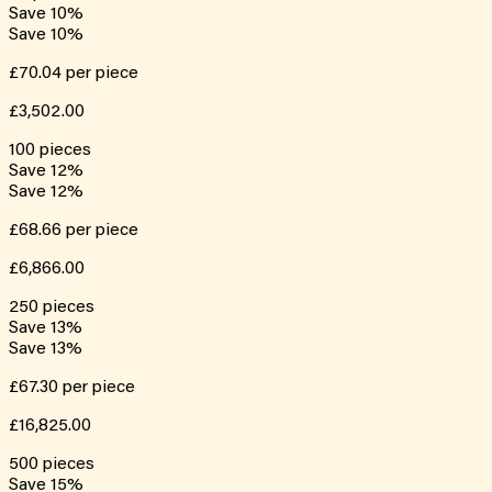
Save
10
%
Save
10
%
£70.04
per piece
£3,502.00
100
pieces
Save
12
%
Save
12
%
£68.66
per piece
£6,866.00
250
pieces
Save
13
%
Save
13
%
£67.30
per piece
£16,825.00
500
pieces
Save
15
%