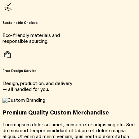
Sustainable Choices
Eco-friendly materials and
responsible sourcing.
Free Design Service
Design, production, and delivery
— all handled for you.
Premium Quality Custom Merchandise
Lorem ipsum dolor sit amet, consectetur adipiscing elit. Sed
do eiusmod tempor incididunt ut labore et dolore magna
aliqua. Ut enim ad minim veniam, quis nostrud exercitation