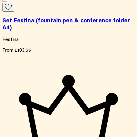
Set Festina (fountain pen & conference folder
A4)
Festina
From
£103.55