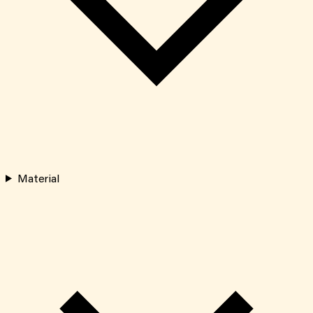
Material