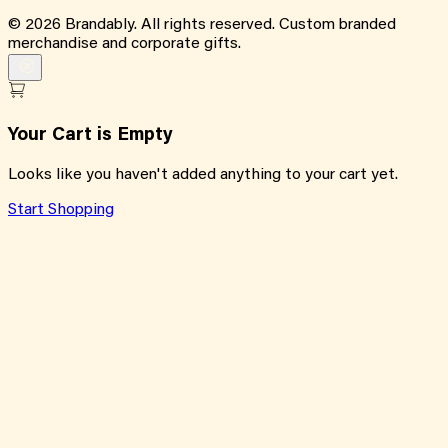
©
2026
Brandably. All rights reserved. Custom branded
merchandise and corporate gifts.
Your Cart is Empty
Looks like you haven't added anything to your cart yet.
Start Shopping