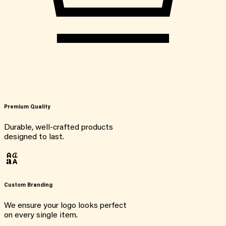
Premium Quality
Durable, well-crafted products
designed to last.
Custom Branding
We ensure your logo looks perfect
on every single item.