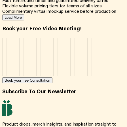
Fast turnaround times and guaranteed delivery dates
Flexible volume pricing tiers for teams of all sizes
Complimentary virtual mockup service before production
Load More
Book your Free Video Meeting!
Book your free Consultation
Subscribe To Our Newsletter
Product drops, merch insights, and inspiration straight to