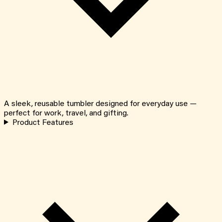
A sleek, reusable tumbler designed for everyday use —
perfect for work, travel, and gifting.
Product Features