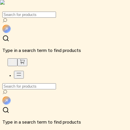
Type in a search term to find products
Type in a search term to find products