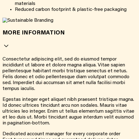
materials
Reduced carbon footprint & plastic-free packaging
MORE INFORMATION
Consectetur adipiscing elit, sed do eiusmod tempor
incididunt ut labore et dolore magna aliqua. Vitae sapien
pellentesque habitant morbi tristique senectus et netus.
Felis donec et odio pellentesque diam volutpat commodo
sed. Imperdiet dui accumsan sit amet nulla facilisi morbi
tempus iaculis.
Egestas integer eget aliquet nibh praesent tristique magna.
Id donec ultrices tincidunt arcu non sodales. Mauris vitae
ultricies leo integer. Enim ut tellus elementum sagittis vitae
et leo duis ut. Morbi tincidunt augue interdum velit euismod
in pagination-bottom.
Dedicated account manager for every corporate order