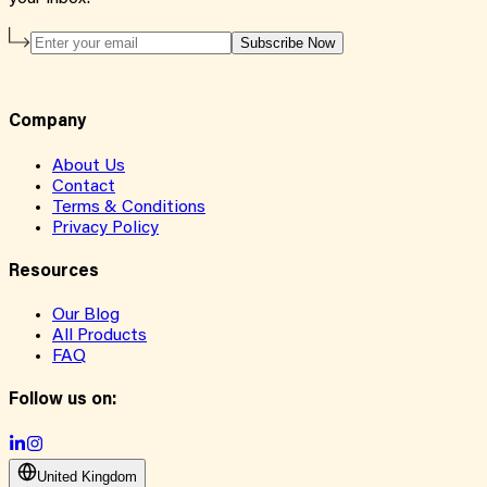
Subscribe Now
Company
About Us
Contact
Terms & Conditions
Privacy Policy
Resources
Our Blog
All Products
FAQ
Follow us on:
United Kingdom