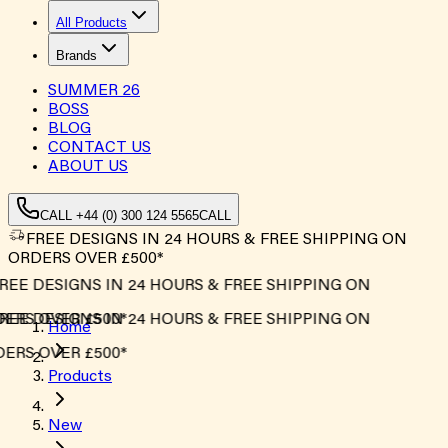
All Products
Brands
SUMMER
26
BOSS
BLOG
CONTACT US
ABOUT US
CALL +44 (0) 300 124 5565
CALL
FREE DESIGNS IN 24 HOURS & FREE SHIPPING ON
ORDERS OVER £500*
EE DESIGNS IN 24 HOURS & FREE SHIPPING ON
ERS OVER £500*
EE DESIGNS IN 24 HOURS & FREE SHIPPING ON
Home
ERS OVER £500*
Products
New