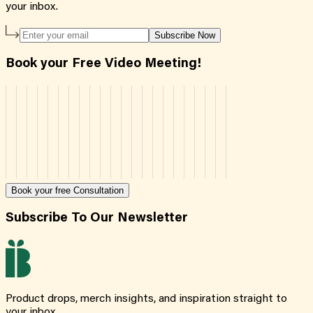
your inbox.
Subscribe Now
Book your Free Video Meeting!
Book your free Consultation
Subscribe To Our Newsletter
Product drops, merch insights, and inspiration straight to
your inbox.