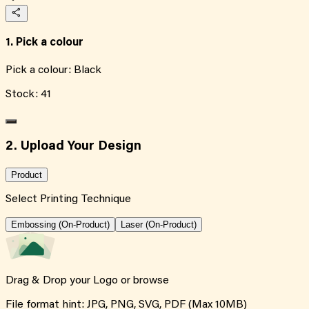
1. Pick a colour
Pick a colour:
Black
Stock:
41
2. Upload Your Design
Product
Select Printing Technique
Embossing (On-Product)
Laser (On-Product)
Drag & Drop your Logo or
browse
File format hint: JPG, PNG, SVG, PDF (Max 10MB)