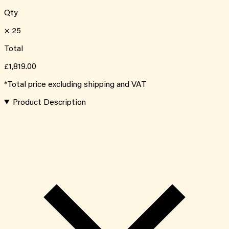
Qty
×
25
Total
£1,819.00
*Total price excluding shipping and VAT
Product Description