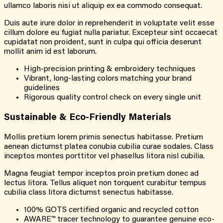
ullamco laboris nisi ut aliquip ex ea commodo consequat.
Duis aute irure dolor in reprehenderit in voluptate velit esse
cillum dolore eu fugiat nulla pariatur. Excepteur sint occaecat
cupidatat non proident, sunt in culpa qui officia deserunt
mollit anim id est laborum.
High-precision printing & embroidery techniques
Vibrant, long-lasting colors matching your brand
guidelines
Rigorous quality control check on every single unit
Sustainable & Eco-Friendly Materials
Mollis pretium lorem primis senectus habitasse. Pretium
aenean dictumst platea conubia cubilia curae sodales. Class
inceptos montes porttitor vel phasellus litora nisl cubilia.
Magna feugiat tempor inceptos proin pretium donec ad
lectus litora. Tellus aliquet non torquent curabitur tempus
cubilia class litora dictumst senectus habitasse.
100% GOTS certified organic and recycled cotton
AWARE™ tracer technology to guarantee genuine eco-