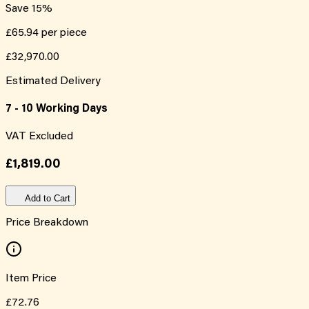
Save
15
%
£65.94
per piece
£32,970.00
Estimated Delivery
7 - 10 Working Days
VAT Excluded
£1,819.00
Add to Cart
Price Breakdown
Item Price
£72.76