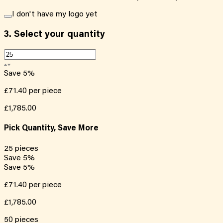
I don't have my logo yet
3.
Select your quantity
Save
5
%
£71.40
per piece
£1,785.00
Pick Quantity, Save More
25
pieces
Save
5
%
Save
5
%
£71.40
per piece
£1,785.00
50
pieces