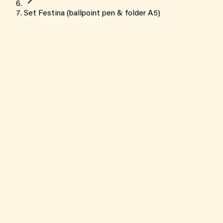
Set Festina (ballpoint pen & folder A5)