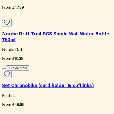
From
£47.89
Nordic Drift Trail RCS Single Wall Water Bottle
750ml
Nordic Drift
From
£10.38
+1 See more
Set Chronobike (card holder & cufflinks)
Festina
From
£48.99