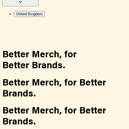
United Kingdom
Better Merch,
for
Better Brands.
Better Merch,
for
Better
Brands.
Better Merch,
for
Better
Brands.