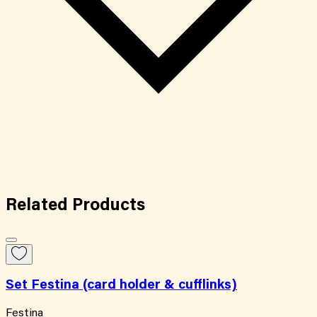
Related
Products
Set Festina (card holder & cufflinks)
Festina