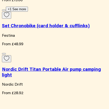
From
£15.06
+1 See more
Set Chronobike (card holder & cufflinks)
Festina
From
£48.99
Nordic Drift Titan Portable Air pump camping
light
Nordic Drift
From
£28.92