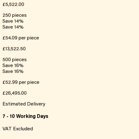
£5,522.00
250
pieces
Save
14
%
Save
14
%
£54.09
per piece
£13,522.50
500
pieces
Save
16
%
Save
16
%
£52.99
per piece
£26,495.00
Estimated Delivery
7 - 10 Working Days
VAT Excluded