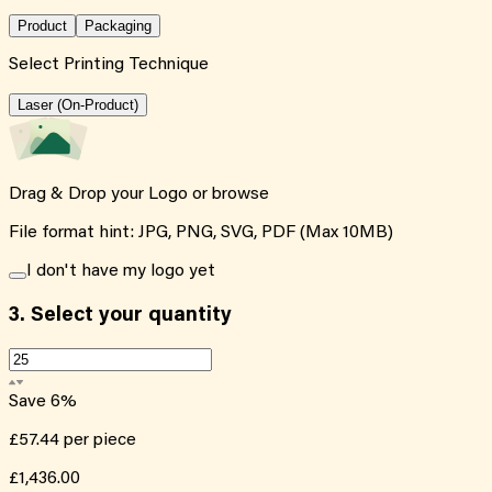
Product
Packaging
Select Printing Technique
Laser (On-Product)
Drag & Drop your Logo or
browse
File format hint: JPG, PNG, SVG, PDF (Max 10MB)
I don't have my logo yet
3.
Select your quantity
Save
6
%
£57.44
per piece
£1,436.00