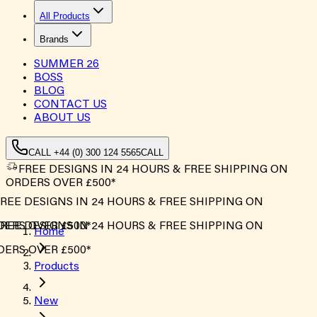
All Products
Brands
SUMMER
26
BOSS
BLOG
CONTACT US
ABOUT US
CALL +44 (0) 300 124 5565
CALL
FREE DESIGNS IN 24 HOURS & FREE SHIPPING ON
ORDERS OVER £500*
REE DESIGNS IN 24 HOURS & FREE SHIPPING ON
ERS OVER £500*
REE DESIGNS IN 24 HOURS & FREE SHIPPING ON
Home
ERS OVER £500*
Products
New