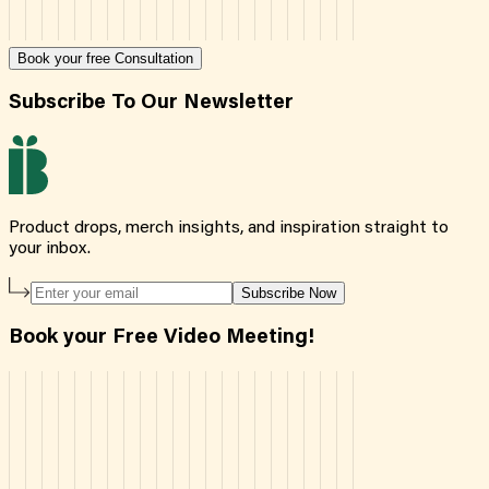
Book your free Consultation
Subscribe To Our Newsletter
Product drops, merch insights, and inspiration straight to
your inbox.
Subscribe Now
Book your Free Video Meeting!