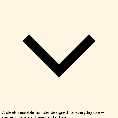
A sleek, reusable tumbler designed for everyday use —
perfect for work, travel, and gifting.