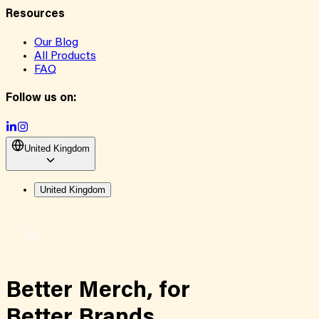
Resources
Our Blog
All Products
FAQ
Follow us on:
United Kingdom
United Kingdom
Better Merch,
for
Better Brands.