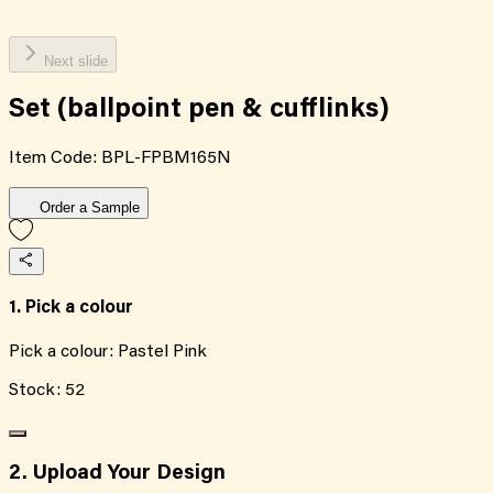
Next slide
Set (ballpoint pen & cufflinks)
Item Code:
BPL-FPBM165N
Order a Sample
1. Pick a colour
Pick a colour:
Pastel Pink
Stock:
52
2. Upload Your Design