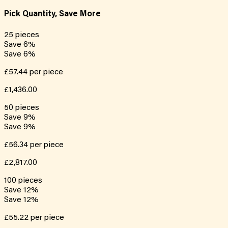
Pick Quantity, Save More
25
pieces
Save
6
%
Save
6
%
£57.44
per piece
£1,436.00
50
pieces
Save
9
%
Save
9
%
£56.34
per piece
£2,817.00
100
pieces
Save
12
%
Save
12
%
£55.22
per piece