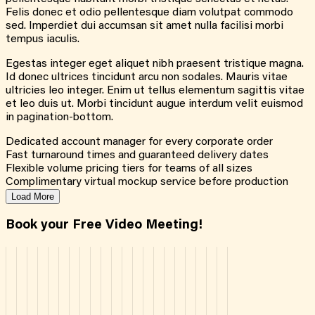
Felis donec et odio pellentesque diam volutpat commodo
sed. Imperdiet dui accumsan sit amet nulla facilisi morbi
tempus iaculis.
Egestas integer eget aliquet nibh praesent tristique magna.
Id donec ultrices tincidunt arcu non sodales. Mauris vitae
ultricies leo integer. Enim ut tellus elementum sagittis vitae
et leo duis ut. Morbi tincidunt augue interdum velit euismod
in pagination-bottom.
Dedicated account manager for every corporate order
Fast turnaround times and guaranteed delivery dates
Flexible volume pricing tiers for teams of all sizes
Complimentary virtual mockup service before production
Load More
Book your Free Video Meeting!