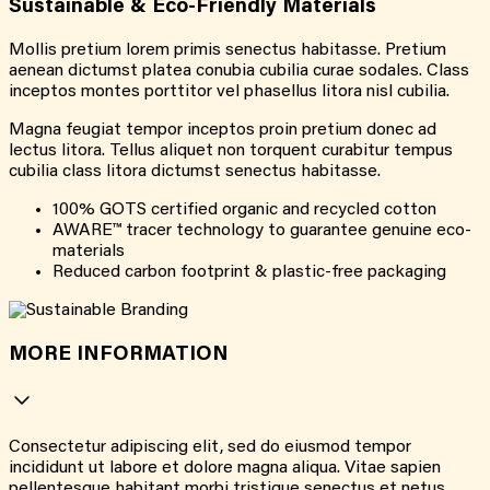
Sustainable & Eco-Friendly Materials
Mollis pretium lorem primis senectus habitasse. Pretium
aenean dictumst platea conubia cubilia curae sodales. Class
inceptos montes porttitor vel phasellus litora nisl cubilia.
Magna feugiat tempor inceptos proin pretium donec ad
lectus litora. Tellus aliquet non torquent curabitur tempus
cubilia class litora dictumst senectus habitasse.
100% GOTS certified organic and recycled cotton
AWARE™ tracer technology to guarantee genuine eco-
materials
Reduced carbon footprint & plastic-free packaging
MORE INFORMATION
Consectetur adipiscing elit, sed do eiusmod tempor
incididunt ut labore et dolore magna aliqua. Vitae sapien
pellentesque habitant morbi tristique senectus et netus.