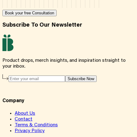
Book your free Consultation
Subscribe To Our Newsletter
Product drops, merch insights, and inspiration straight to
your inbox.
Subscribe Now
Company
About Us
Contact
Terms & Conditions
Privacy Policy