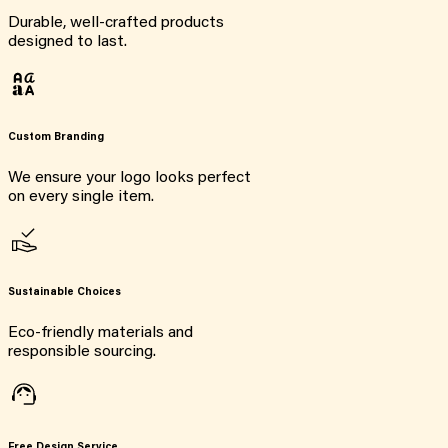
Durable, well-crafted products
designed to last.
Custom Branding
We ensure your logo looks perfect
on every single item.
Sustainable Choices
Eco-friendly materials and
responsible sourcing.
Free Design Service