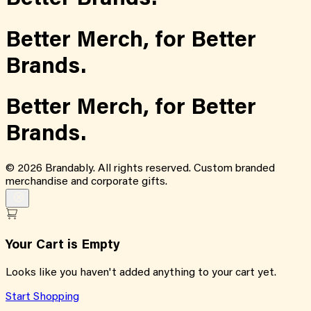
Better Merch,
for
Better
Brands.
Better Merch,
for
Better
Brands.
©
2026
Brandably. All rights reserved. Custom branded
merchandise and corporate gifts.
Your Cart is Empty
Looks like you haven't added anything to your cart yet.
Start Shopping