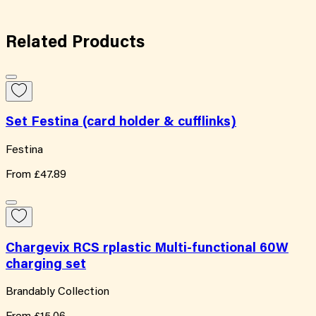
Related
Products
Set Festina (card holder & cufflinks)
Festina
From
£47.89
Chargevix RCS rplastic Multi-functional 60W
charging set
Brandably Collection