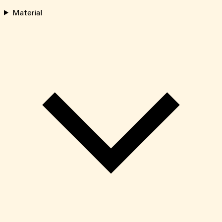
Material