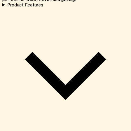
Product Features