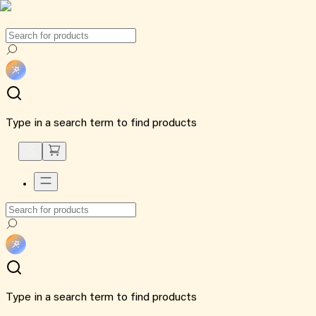
Type in a search term to find products
Type in a search term to find products