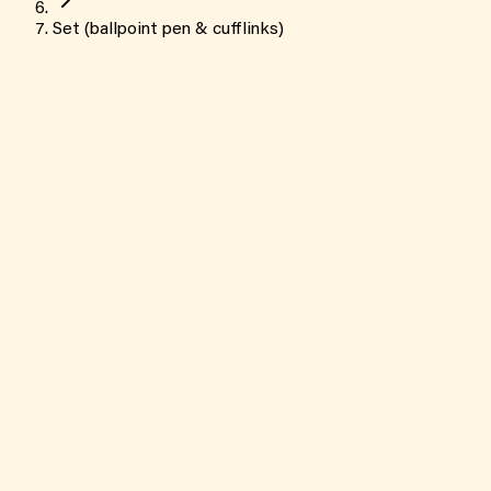
Set (ballpoint pen & cufflinks)