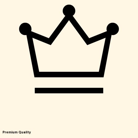
Premium Quality