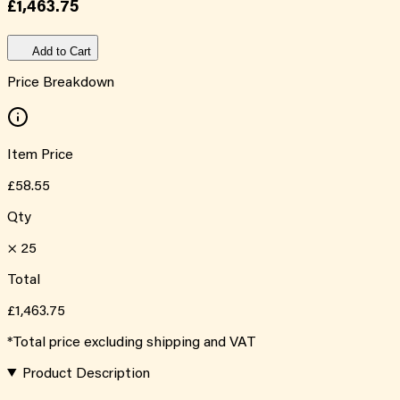
£1,463.75
Add to Cart
Price Breakdown
Item Price
£58.55
Qty
×
25
Total
£1,463.75
*Total price excluding shipping and VAT
Product Description