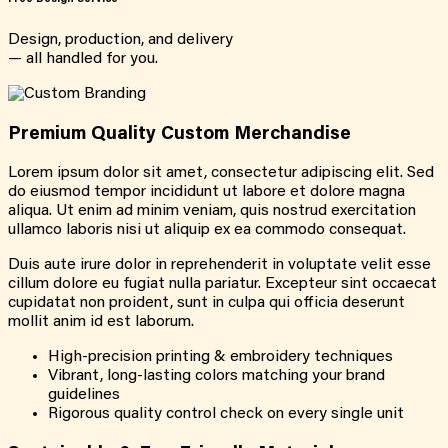
Design, production, and delivery
— all handled for you.
Premium Quality Custom Merchandise
Lorem ipsum dolor sit amet, consectetur adipiscing elit. Sed
do eiusmod tempor incididunt ut labore et dolore magna
aliqua. Ut enim ad minim veniam, quis nostrud exercitation
ullamco laboris nisi ut aliquip ex ea commodo consequat.
Duis aute irure dolor in reprehenderit in voluptate velit esse
cillum dolore eu fugiat nulla pariatur. Excepteur sint occaecat
cupidatat non proident, sunt in culpa qui officia deserunt
mollit anim id est laborum.
High-precision printing & embroidery techniques
Vibrant, long-lasting colors matching your brand
guidelines
Rigorous quality control check on every single unit