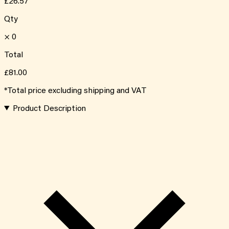
£26.57
Qty
×
0
Total
£81.00
*Total price excluding shipping and VAT
Product Description