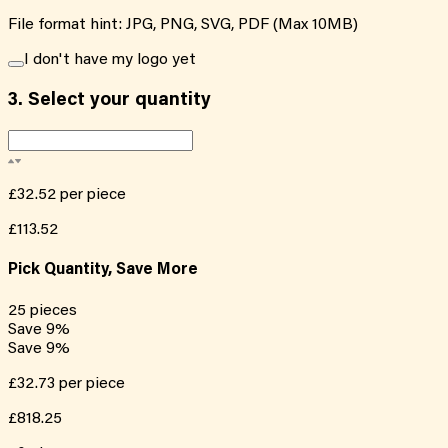
File format hint: JPG, PNG, SVG, PDF (Max 10MB)
I don't have my logo yet
3.
Select your quantity
£32.52
per piece
£113.52
Pick Quantity, Save More
25
pieces
Save
9
%
Save
9
%
£32.73
per piece
£818.25