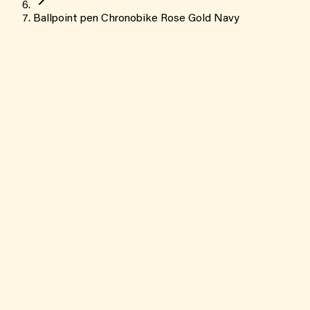
Ballpoint pen Chronobike Rose Gold Navy