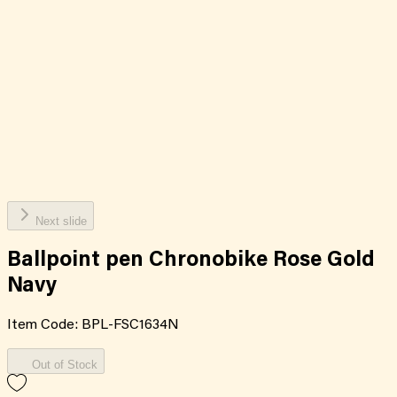
Next slide
Ballpoint pen Chronobike Rose Gold
Navy
Item Code:
BPL-FSC1634N
Out of Stock