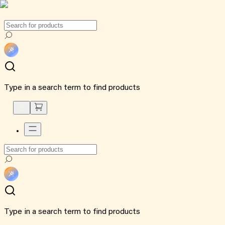
Type in a search term to find products
Type in a search term to find products