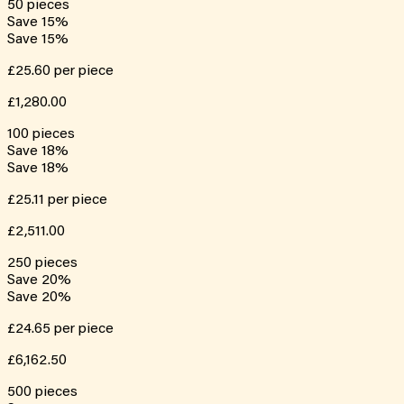
50
pieces
Save
15
%
Save
15
%
£25.60
per piece
£1,280.00
100
pieces
Save
18
%
Save
18
%
£25.11
per piece
£2,511.00
250
pieces
Save
20
%
Save
20
%
£24.65
per piece
£6,162.50
500
pieces