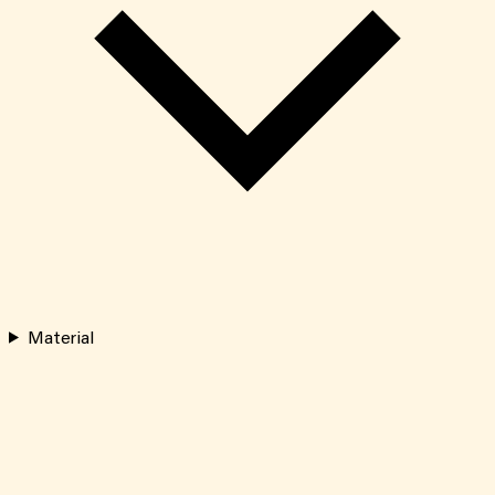
Material