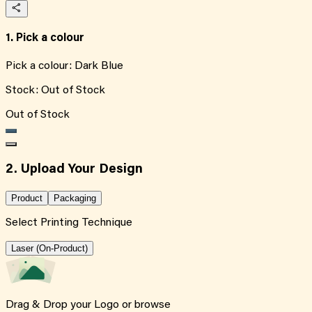
1. Pick a colour
Pick a colour:
Dark Blue
Stock:
Out of Stock
Out of Stock
2. Upload Your Design
Product
Packaging
Select Printing Technique
Laser (On-Product)
Drag & Drop your Logo or
browse