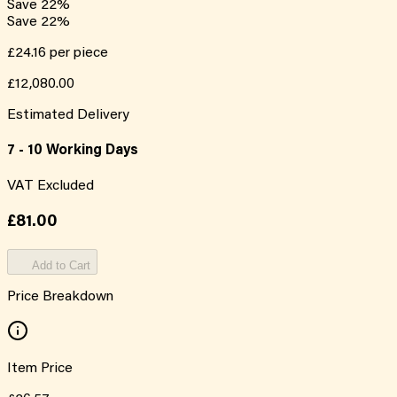
Save
22
%
Save
22
%
£24.16
per piece
£12,080.00
Estimated Delivery
7 - 10 Working Days
VAT Excluded
£81.00
Add to Cart
Price Breakdown
Item Price