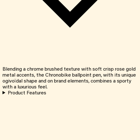
Blending a chrome brushed texture with soft crisp rose gold
metal accents, the Chronobike ballpoint pen, with its unique
ogivoïdal shape and on brand elements, combines a sporty
with a luxurious feel.
Product Features