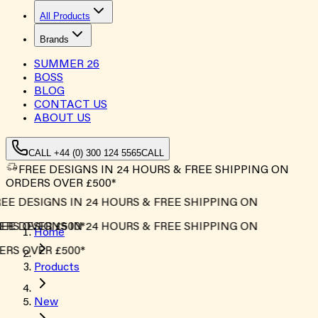
All Products
Brands
SUMMER
26
BOSS
BLOG
CONTACT US
ABOUT US
CALL +44 (0) 300 124 5565
CALL
FREE DESIGNS IN 24 HOURS & FREE SHIPPING ON
ORDERS OVER £500*
E DESIGNS IN 24 HOURS & FREE SHIPPING ON
RS OVER £500*
E DESIGNS IN 24 HOURS & FREE SHIPPING ON
Home
RS OVER £500*
Products
New