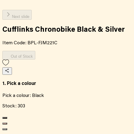
Next slide
Cufflinks Chronobike Black & Silver
Item Code:
BPL-FJM221C
Out of Stock
1. Pick a colour
Pick a colour:
Black
Stock:
303