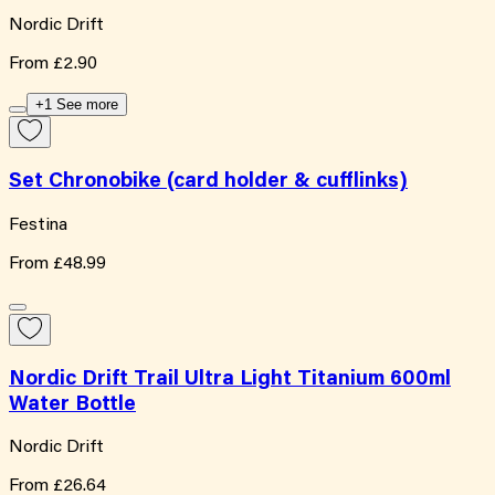
Nordic Drift
From
£2.90
+1 See more
Set Chronobike (card holder & cufflinks)
Festina
From
£48.99
Nordic Drift Trail Ultra Light Titanium 600ml
Water Bottle
Nordic Drift
From
£26.64