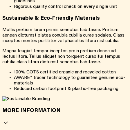
guidelines
Rigorous quality control check on every single unit
Sustainable & Eco-Friendly Materials
Mollis pretium lorem primis senectus habitasse. Pretium
aenean dictumst platea conubia cubilia curae sodales. Class
inceptos montes porttitor vel phasellus litora nisl cubilia.
Magna feugiat tempor inceptos proin pretium donec ad
lectus litora. Tellus aliquet non torquent curabitur tempus
cubilia class litora dictumst senectus habitasse.
100% GOTS certified organic and recycled cotton
AWARE™ tracer technology to guarantee genuine eco-
materials
Reduced carbon footprint & plastic-free packaging
MORE INFORMATION