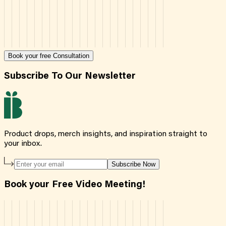
Book your free Consultation
Subscribe To Our Newsletter
Product drops, merch insights, and inspiration straight to
your inbox.
Subscribe Now
Book your Free Video Meeting!