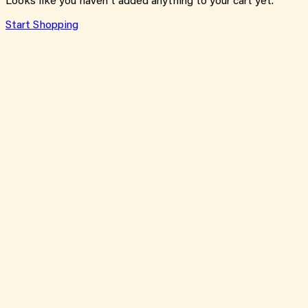
Looks like you haven't added anything to your cart yet.
Start Shopping