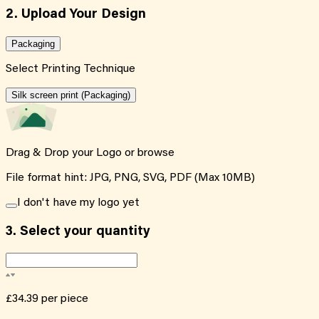
2. Upload Your Design
Packaging
Select Printing Technique
Silk screen print (Packaging)
Drag & Drop your Logo or
browse
File format hint: JPG, PNG, SVG, PDF (Max 10MB)
I don't have my logo yet
3.
Select your quantity
£34.39
per piece