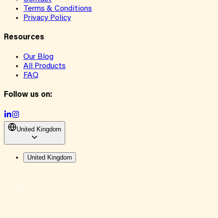
Terms & Conditions
Privacy Policy
Resources
Our Blog
All Products
FAQ
Follow us on:
United Kingdom
United Kingdom