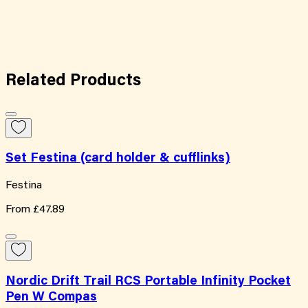
Related
Products
Set Festina (card holder & cufflinks)
Festina
From
£47.89
Nordic Drift Trail RCS Portable Infinity Pocket
Pen W Compas