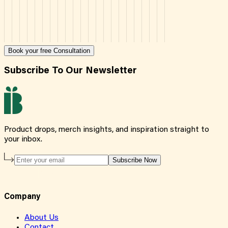
Book your free Consultation
Subscribe To Our Newsletter
Product drops, merch insights, and inspiration straight to
your inbox.
Subscribe Now
Company
About Us
Contact