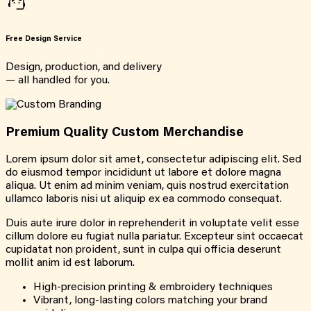
Free Design Service
Design, production, and delivery
— all handled for you.
Premium Quality Custom Merchandise
Lorem ipsum dolor sit amet, consectetur adipiscing elit. Sed
do eiusmod tempor incididunt ut labore et dolore magna
aliqua. Ut enim ad minim veniam, quis nostrud exercitation
ullamco laboris nisi ut aliquip ex ea commodo consequat.
Duis aute irure dolor in reprehenderit in voluptate velit esse
cillum dolore eu fugiat nulla pariatur. Excepteur sint occaecat
cupidatat non proident, sunt in culpa qui officia deserunt
mollit anim id est laborum.
High-precision printing & embroidery techniques
Vibrant, long-lasting colors matching your brand