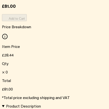
£81.00
Add to Cart
Price Breakdown
Item Price
£28.44
Qty
×
0
Total
£81.00
*Total price excluding shipping and VAT
Product Description