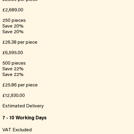
£2,689.00
250
pieces
Save
20
%
Save
20
%
£26.38
per piece
£6,595.00
500
pieces
Save
22
%
Save
22
%
£25.86
per piece
£12,930.00
Estimated Delivery
7 - 10 Working Days
VAT Excluded