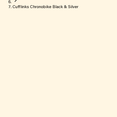
Cufflinks Chronobike Black & Silver