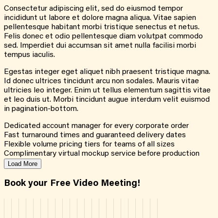
Consectetur adipiscing elit, sed do eiusmod tempor
incididunt ut labore et dolore magna aliqua. Vitae sapien
pellentesque habitant morbi tristique senectus et netus.
Felis donec et odio pellentesque diam volutpat commodo
sed. Imperdiet dui accumsan sit amet nulla facilisi morbi
tempus iaculis.
Egestas integer eget aliquet nibh praesent tristique magna.
Id donec ultrices tincidunt arcu non sodales. Mauris vitae
ultricies leo integer. Enim ut tellus elementum sagittis vitae
et leo duis ut. Morbi tincidunt augue interdum velit euismod
in pagination-bottom.
Dedicated account manager for every corporate order
Fast turnaround times and guaranteed delivery dates
Flexible volume pricing tiers for teams of all sizes
Complimentary virtual mockup service before production
Load More
Book your Free Video Meeting!