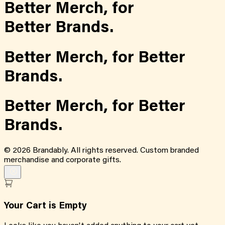
Better Merch,
for
Better Brands.
Better Merch,
for
Better
Brands.
Better Merch,
for
Better
Brands.
©
2026
Brandably. All rights reserved. Custom branded
merchandise and corporate gifts.
Your Cart is Empty