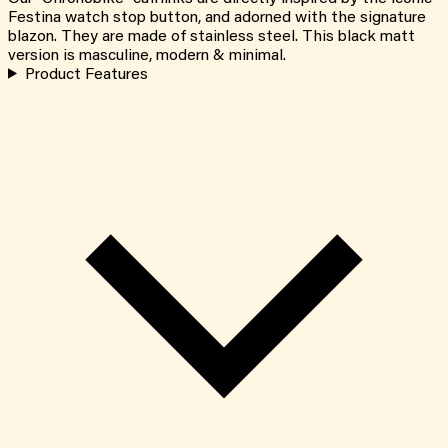
Festina watch stop button, and adorned with the signature
blazon. They are made of stainless steel. This black matt
version is masculine, modern & minimal.
Product Features