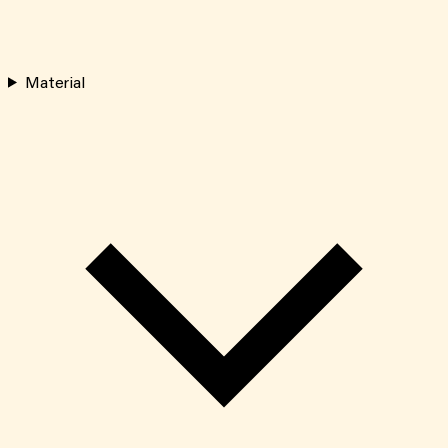
Material