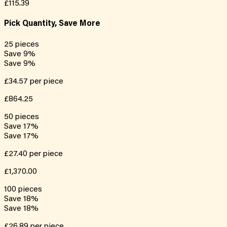
£115.39
Pick Quantity, Save More
25
pieces
Save
9
%
Save
9
%
£34.57
per piece
£864.25
50
pieces
Save
17
%
Save
17
%
£27.40
per piece
£1,370.00
100
pieces
Save
18
%
Save
18
%
£26.89
per piece