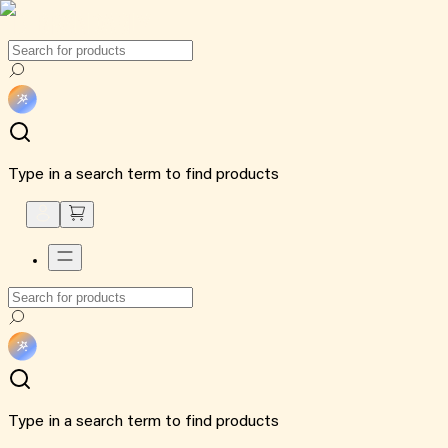
Type in a search term to find products
Type in a search term to find products