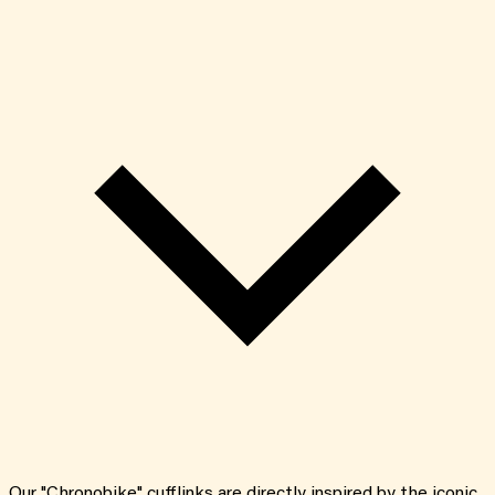
Our "Chronobike" cufflinks are directly inspired by the iconic