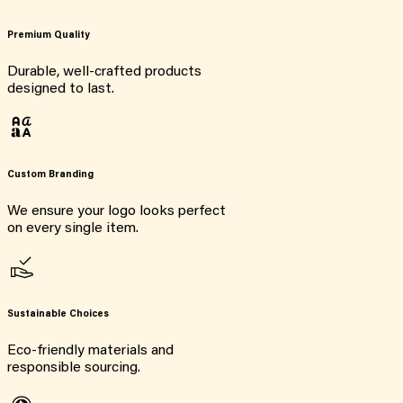
Premium Quality
Durable, well-crafted products
designed to last.
Custom Branding
We ensure your logo looks perfect
on every single item.
Sustainable Choices
Eco-friendly materials and
responsible sourcing.