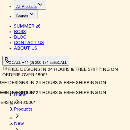
All Products
Brands
SUMMER
26
BOSS
BLOG
CONTACT US
ABOUT US
CALL +44 (0) 300 124 5565
CALL
FREE DESIGNS IN 24 HOURS & FREE SHIPPING ON
ORDERS OVER £500*
EE DESIGNS IN 24 HOURS & FREE SHIPPING ON
RS OVER £500*
EE DESIGNS IN 24 HOURS & FREE SHIPPING ON
Home
RS OVER £500*
Products
New