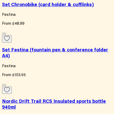
Set Chronobike (card holder & cufflinks)
Festina
From
£48.99
Set Festina (fountain pen & conference folder
A4)
Festina
From
£103.55
Nordic Drift Trail RCS Insulated sports bottle
940ml