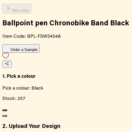
Next slide
Ballpoint pen Chronobike Band Black
Item Code:
BPL-FSW3454A
Order a Sample
1. Pick a colour
Pick a colour:
Black
Stock:
257
2. Upload Your Design