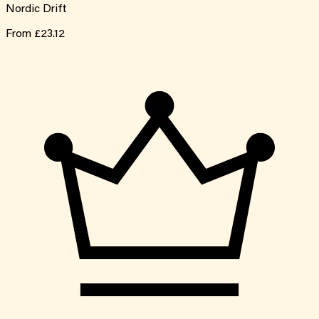
Nordic Drift
From
£23.12