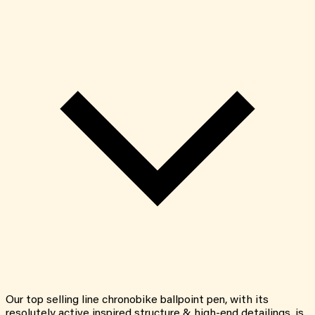
Our top selling line chronobike ballpoint pen, with its
resolutely active inspired structure & high-end detailings, is