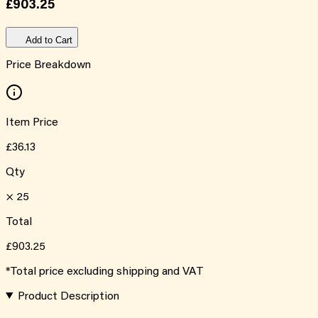
£903.25
Add to Cart
Price Breakdown
Item Price
£36.13
Qty
×
25
Total
£903.25
*Total price excluding shipping and VAT
Product Description