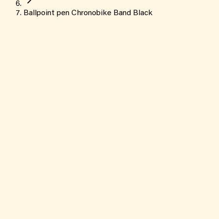
Ballpoint pen Chronobike Band Black