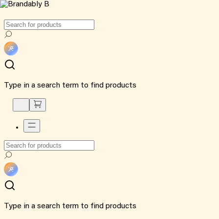
Type in a search term to find products
Type in a search term to find products