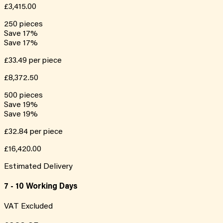
£3,415.00
250
pieces
Save
17
%
Save
17
%
£33.49
per piece
£8,372.50
500
pieces
Save
19
%
Save
19
%
£32.84
per piece
£16,420.00
Estimated Delivery
7 - 10 Working Days
VAT Excluded