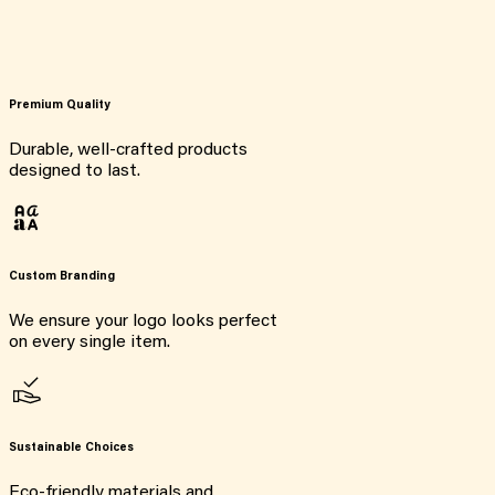
Premium Quality
Durable, well-crafted products
designed to last.
Custom Branding
We ensure your logo looks perfect
on every single item.
Sustainable Choices
Eco-friendly materials and