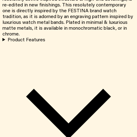
re-edited in new finishings. This resolutely contemporary
one is directly inspired by the FESTINA brand watch
tradition, as it is adorned by an engraving pattern inspired by
luxurious watch metal bands. Plated in minimal & luxurious
matte metals, it is available in monochromatic black, or in
chrome.
Product Features