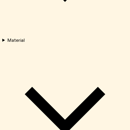
Material