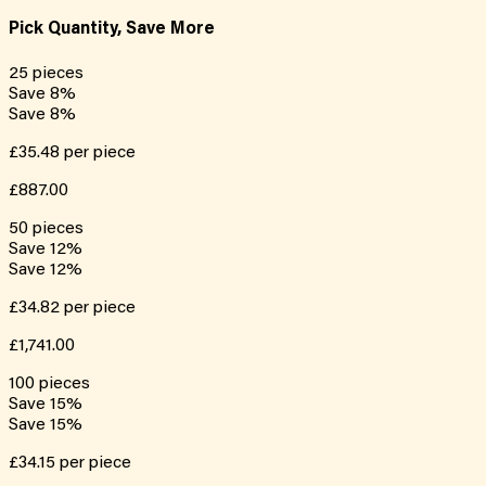
Pick Quantity, Save More
25
pieces
Save
8
%
Save
8
%
£35.48
per piece
£887.00
50
pieces
Save
12
%
Save
12
%
£34.82
per piece
£1,741.00
100
pieces
Save
15
%
Save
15
%
£34.15
per piece