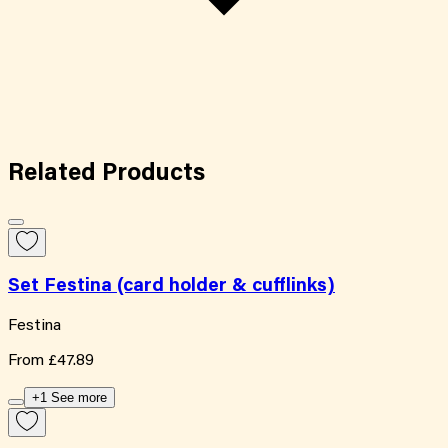
Related
Products
Set Festina (card holder & cufflinks)
Festina
From
£47.89
+1 See more