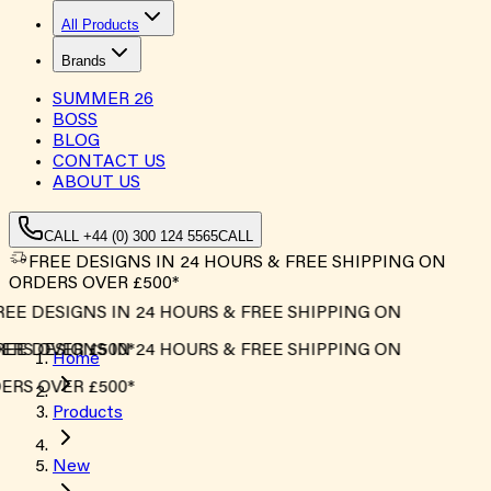
All Products
Brands
SUMMER
26
BOSS
BLOG
CONTACT US
ABOUT US
CALL +44 (0) 300 124 5565
CALL
FREE DESIGNS IN 24 HOURS & FREE SHIPPING ON
ORDERS OVER £500*
EE DESIGNS IN 24 HOURS & FREE SHIPPING ON
RS OVER £500*
EE DESIGNS IN 24 HOURS & FREE SHIPPING ON
Home
RS OVER £500*
Products
New