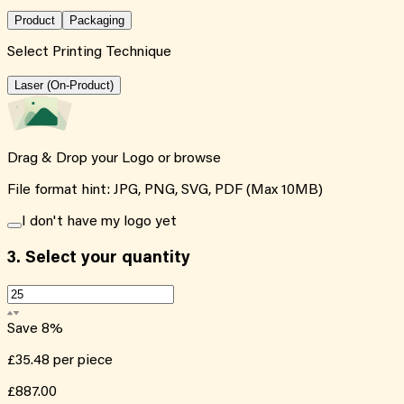
Product
Packaging
Select Printing Technique
Laser (On-Product)
Drag & Drop your Logo or
browse
File format hint: JPG, PNG, SVG, PDF (Max 10MB)
I don't have my logo yet
3.
Select your quantity
Save
8
%
£35.48
per piece
£887.00