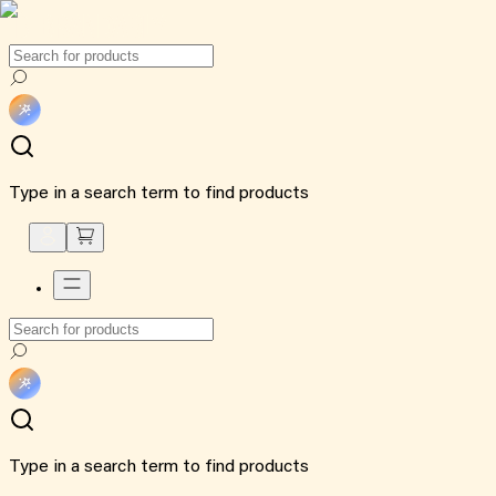
Type in a search term to find products
Type in a search term to find products