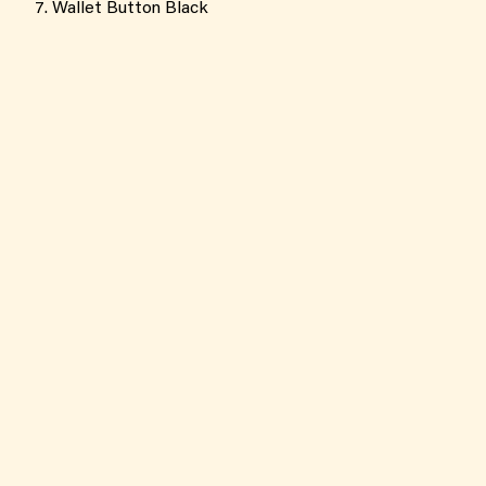
Wallet Button Black