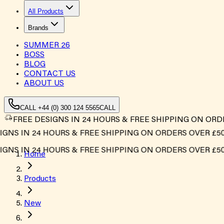
All Products
Brands
SUMMER
26
BOSS
BLOG
CONTACT US
ABOUT US
CALL +44 (0) 300 124 5565
CALL
FREE DESIGNS IN 24 HOURS & FREE SHIPPING ON ORD
 IN 24 HOURS & FREE SHIPPING ON ORDERS OVER £500*
 IN 24 HOURS & FREE SHIPPING ON ORDERS OVER £500*
Home
Products
New