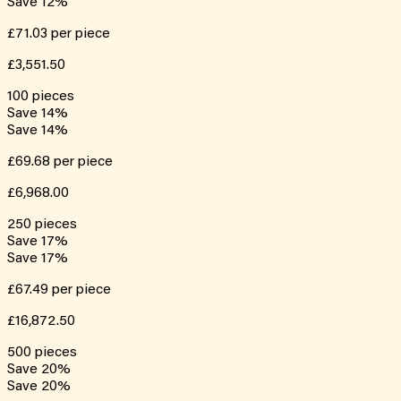
Save
12
%
£71.03
per piece
£3,551.50
100
pieces
Save
14
%
Save
14
%
£69.68
per piece
£6,968.00
250
pieces
Save
17
%
Save
17
%
£67.49
per piece
£16,872.50
500
pieces
Save
20
%
Save
20
%