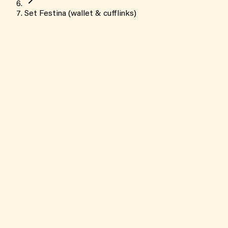
Set Festina (wallet & cufflinks)