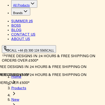
All Products
Brands
SUMMER
26
BOSS
BLOG
CONTACT US
ABOUT US
CALL +44 (0) 300 124 5565
CALL
FREE DESIGNS IN 24 HOURS & FREE SHIPPING ON
ORDERS OVER £500*
EE DESIGNS IN 24 HOURS & FREE SHIPPING ON
RS OVER £500*
EE DESIGNS IN 24 HOURS & FREE SHIPPING ON
Home
RS OVER £500*
Products
New