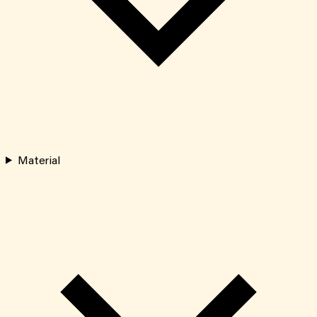
Material