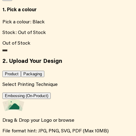
1. Pick a colour
Pick a colour:
Black
Stock:
Out of Stock
Out of Stock
2. Upload Your Design
Product
Packaging
Select Printing Technique
Embossing (On-Product)
Drag & Drop your Logo or
browse
File format hint: JPG, PNG, SVG, PDF (Max 10MB)