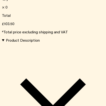
×
0
Total
£103.50
*Total price excluding shipping and VAT
Product Description