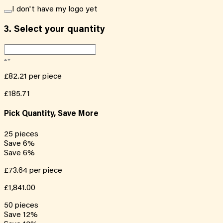
I don't have my logo yet
3.
Select your quantity
£82.21
per piece
£185.71
Pick Quantity, Save More
25
pieces
Save
6
%
Save
6
%
£73.64
per piece
£1,841.00
50
pieces
Save
12
%