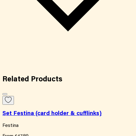
Related
Products
Set Festina (card holder & cufflinks)
Festina