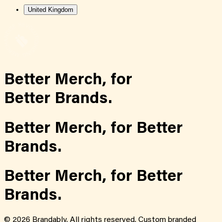
United Kingdom
Better Merch,
for
Better Brands.
Better Merch,
for
Better
Brands.
Better Merch,
for
Better
Brands.
©
2026
Brandably. All rights reserved. Custom branded