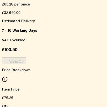
£65.28
per piece
£32,640.00
Estimated Delivery
7 - 10 Working Days
VAT Excluded
£103.50
Add to Cart
Price Breakdown
Item Price
£76.26
Qty