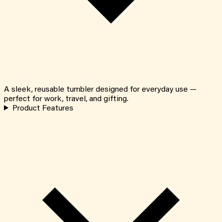
A sleek, reusable tumbler designed for everyday use —
perfect for work, travel, and gifting.
Product Features