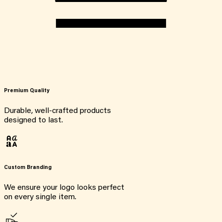
Premium Quality
Durable, well-crafted products
designed to last.
Custom Branding
We ensure your logo looks perfect
on every single item.