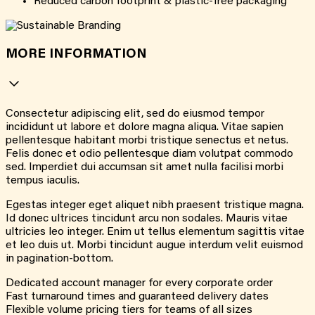
Reduced carbon footprint & plastic-free packaging
MORE INFORMATION
Consectetur adipiscing elit, sed do eiusmod tempor
incididunt ut labore et dolore magna aliqua. Vitae sapien
pellentesque habitant morbi tristique senectus et netus.
Felis donec et odio pellentesque diam volutpat commodo
sed. Imperdiet dui accumsan sit amet nulla facilisi morbi
tempus iaculis.
Egestas integer eget aliquet nibh praesent tristique magna.
Id donec ultrices tincidunt arcu non sodales. Mauris vitae
ultricies leo integer. Enim ut tellus elementum sagittis vitae
et leo duis ut. Morbi tincidunt augue interdum velit euismod
in pagination-bottom.
Dedicated account manager for every corporate order
Fast turnaround times and guaranteed delivery dates
Flexible volume pricing tiers for teams of all sizes