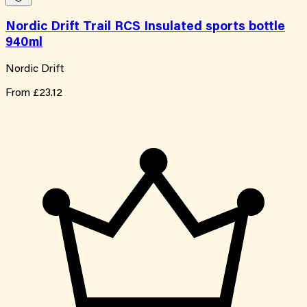
Nordic Drift Trail RCS Insulated sports bottle
940ml
Nordic Drift
From
£23.12