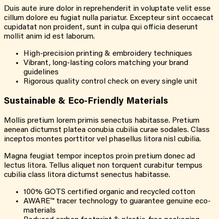
Duis aute irure dolor in reprehenderit in voluptate velit esse
cillum dolore eu fugiat nulla pariatur. Excepteur sint occaecat
cupidatat non proident, sunt in culpa qui officia deserunt
mollit anim id est laborum.
High-precision printing & embroidery techniques
Vibrant, long-lasting colors matching your brand
guidelines
Rigorous quality control check on every single unit
Sustainable & Eco-Friendly Materials
Mollis pretium lorem primis senectus habitasse. Pretium
aenean dictumst platea conubia cubilia curae sodales. Class
inceptos montes porttitor vel phasellus litora nisl cubilia.
Magna feugiat tempor inceptos proin pretium donec ad
lectus litora. Tellus aliquet non torquent curabitur tempus
cubilia class litora dictumst senectus habitasse.
100% GOTS certified organic and recycled cotton
AWARE™ tracer technology to guarantee genuine eco-
materials