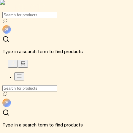
Type in a search term to find products
Type in a search term to find products