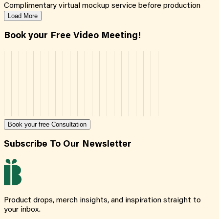
Complimentary virtual mockup service before production
Load More
Book your Free Video Meeting!
Book your free Consultation
Subscribe To Our Newsletter
Product drops, merch insights, and inspiration straight to
your inbox.