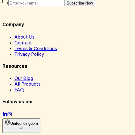
Subscribe Now
Company
About Us
Contact
Terms & Conditions
Privacy Policy
Resources
Our Blog
All Products
FAQ
Follow us on:
United Kingdom