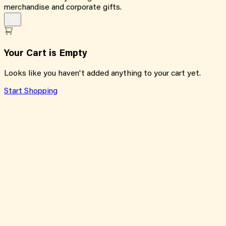
merchandise and corporate gifts.
Your Cart is Empty
Looks like you haven't added anything to your cart yet.
Start Shopping