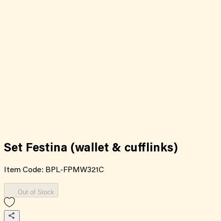
Set Festina (wallet & cufflinks)
Item Code:
BPL-FPMW321C
Out of Stock