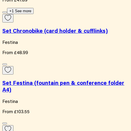
From
£47.89
+1 See more
Set Chronobike (card holder & cufflinks)
Festina
From
£48.99
Set Festina (fountain pen & conference folder
A4)
Festina
From
£103.55