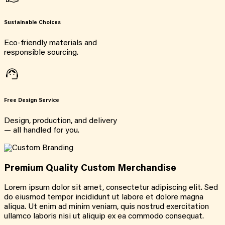
Sustainable Choices
Eco-friendly materials and
responsible sourcing.
Free Design Service
Design, production, and delivery
— all handled for you.
Premium Quality Custom Merchandise
Lorem ipsum dolor sit amet, consectetur adipiscing elit. Sed
do eiusmod tempor incididunt ut labore et dolore magna
aliqua. Ut enim ad minim veniam, quis nostrud exercitation
ullamco laboris nisi ut aliquip ex ea commodo consequat.