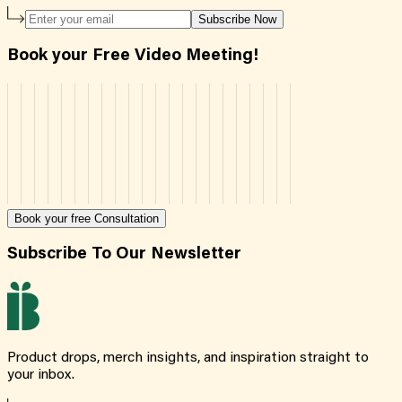
Subscribe Now
Book your Free Video Meeting!
Book your free Consultation
Subscribe To Our Newsletter
Product drops, merch insights, and inspiration straight to
your inbox.