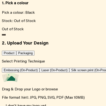
1. Pick a colour
Pick a colour:
Black
Stock:
Out of Stock
Out of Stock
2. Upload Your Design
Product
Packaging
Select Printing Technique
Embossing (On-Product)
Laser (On-Product)
Silk screen print (On-Pro
Drag & Drop your Logo or
browse
File format hint: JPG, PNG, SVG, PDF (Max 10MB)
I don't have my logo yet