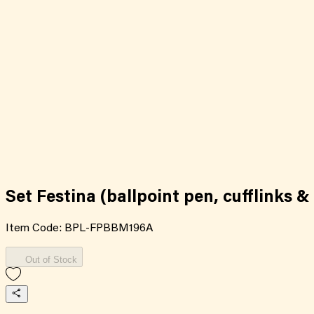
Set Festina (ballpoint pen, cufflinks & 
Item Code:
BPL-FPBBM196A
Out of Stock