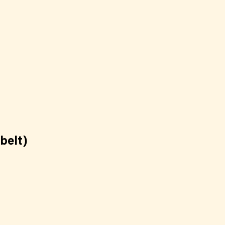
belt)