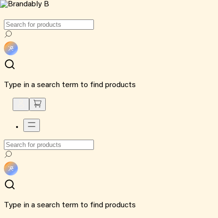
Type in a search term to find products
Type in a search term to find products