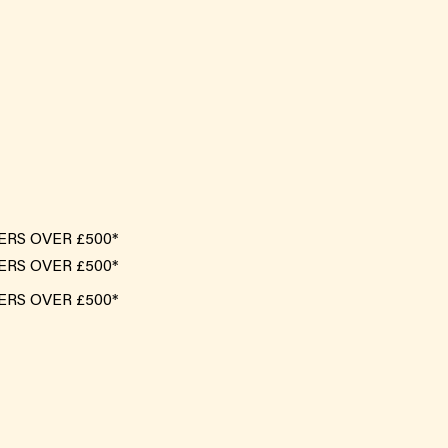
ERS OVER £500*
ERS OVER £500*
ERS OVER £500*