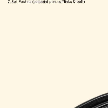
Set Festina (ballpoint pen, cufflinks & belt)