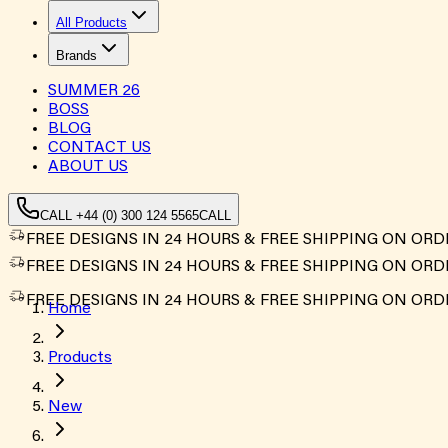
All Products
Brands
SUMMER
26
BOSS
BLOG
CONTACT US
ABOUT US
CALL +44 (0) 300 124 5565
CALL
FREE DESIGNS IN 24 HOURS & FREE SHIPPING ON ORD
FREE DESIGNS IN 24 HOURS & FREE SHIPPING ON ORD
FREE DESIGNS IN 24 HOURS & FREE SHIPPING ON ORD
Home
Products
New